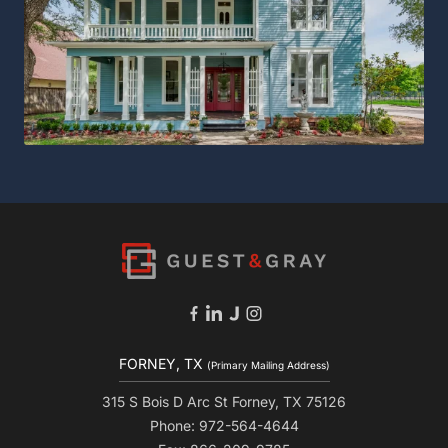
FORNEY, TX
(Primary Mailing Address)
315 S Bois D Arc St Forney, TX 75126
Phone: 972-564-4644