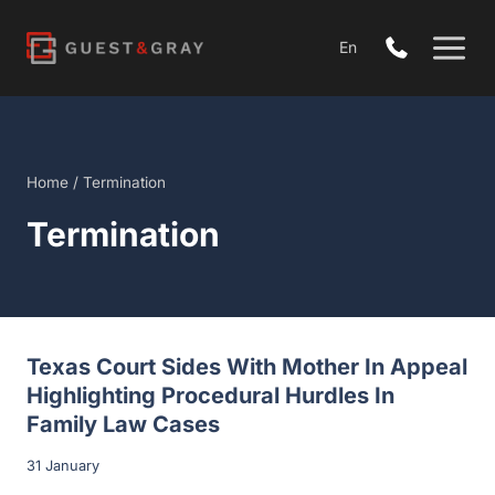
Skip
to
En
content
Home
/
Termination
Termination
Open
Texas Court Sides With Mother In Appeal
Highlighting Procedural Hurdles In
Family Law Cases
31 January