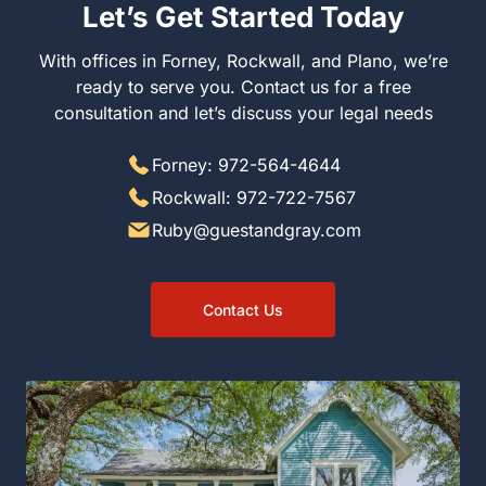
Let’s Get Started Today
With offices in Forney, Rockwall, and Plano, we’re
ready to serve you. Contact us for a free
consultation and let’s discuss your legal needs
Forney: 972-564-4644
Rockwall: 972-722-7567
Ruby@guestandgray.com
Contact Us