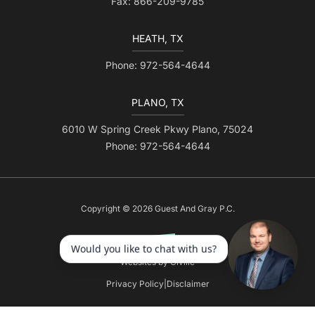
Fax: 866-209-9785
HEATH, TX
Phone: 972-564-4644
PLANO, TX
6010 W Spring Creek Pkwy Plano, 75024
Phone: 972-564-4644
Copyright © 2026 Guest And Gray P.C.
Websites by Civille
Privacy Policy
|
Disclaimer