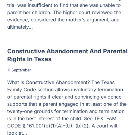
trial was insufficient to find that she was unable to
parent her children. The higher court reviewed the
evidence, considered the mother’s argument, and
ultimately…
Constructive Abandonment And Parental
Rights In Texas
11 September
What is Constructive Abandonment? The Texas
Family Code section allows involuntary termination
of parental rights if clear and convincing evidence
supports that a parent engaged in at least one of the
twenty-one grounds for termination and termination
is in the best interest of the child. See TEX. FAM.
CODE § 161.001(b)(1)(A)-(U), (b)(2). A court will
look at…