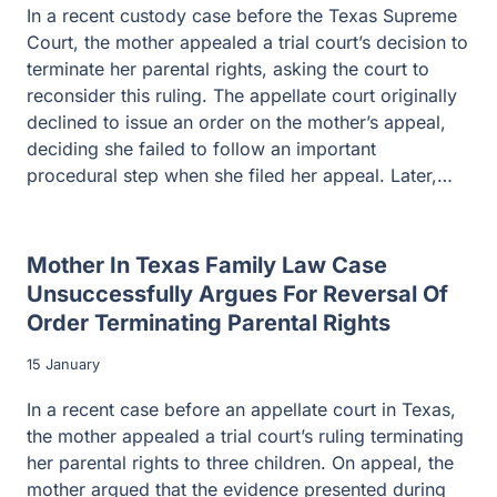
In a recent custody case before the Texas Supreme
Court, the mother appealed a trial court’s decision to
terminate her parental rights, asking the court to
reconsider this ruling. The appellate court originally
declined to issue an order on the mother’s appeal,
deciding she failed to follow an important
procedural step when she filed her appeal. Later,…
Mother In Texas Family Law Case
Unsuccessfully Argues For Reversal Of
Order Terminating Parental Rights
15 January
In a recent case before an appellate court in Texas,
the mother appealed a trial court’s ruling terminating
her parental rights to three children. On appeal, the
mother argued that the evidence presented during