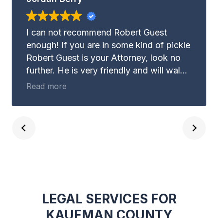
I can not recommend Robert Guest
enough! If you are in some kind of pickle
Robert Guest is your Attorney, look no
further. He is very friendly and will walk
with you through whatever it may be you
Read more
are dealing with. Not to mention, Robert
Guest is EXTREMELY good at what he
does. Guest and Gray Law Firm is the
place you need to be for your legal
advice.
LEGAL SERVICES FOR
KAUFMAN COUNTY