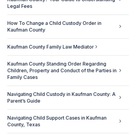
Legal Fees
How To Change a Child Custody Order in
Kaufman County
Kaufman County Family Law Mediator
Kaufman County Standing Order Regarding
Children, Property and Conduct of the Parties in
Family Cases
Navigating Child Custody in Kaufman County: A
Parent’s Guide
Navigating Child Support Cases in Kaufman
County, Texas