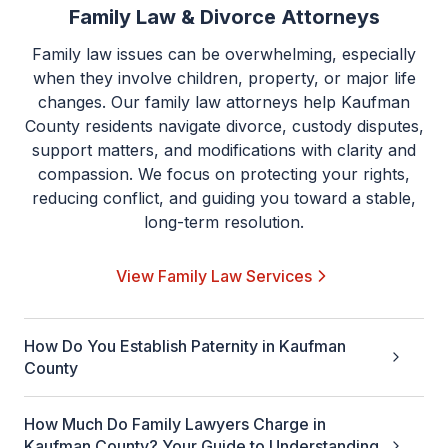
Family Law & Divorce Attorneys
Family law issues can be overwhelming, especially
when they involve children, property, or major life
changes. Our family law attorneys help Kaufman
County residents navigate divorce, custody disputes,
support matters, and modifications with clarity and
compassion. We focus on protecting your rights,
reducing conflict, and guiding you toward a stable,
long-term resolution.
View Family Law Services
How Do You Establish Paternity in Kaufman
County
How Much Do Family Lawyers Charge in
Kaufman County? Your Guide to Understanding