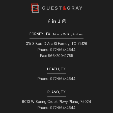
FORNEY, TX
(Primary Mailing Address)
315 S Bois D Arc St Forney, TX 75126
Phone: 972-564-4644
Fax: 866-209-9785
HEATH, TX
Phone: 972-564-4644
PLANO, TX
6010 W Spring Creek Pkwy Plano, 75024
Phone: 972-564-4644