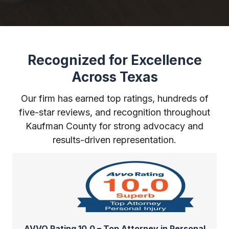
Recognized for Excellence
Across Texas
Our firm has earned top ratings, hundreds of
five-star reviews, and recognition throughout
Kaufman County for strong advocacy and
results-driven representation.
AVVO Rating 10.0 – Top Attorney in Personal