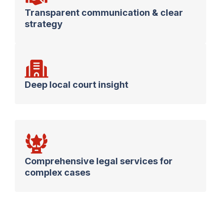
Transparent communication & clear
strategy
Deep local court insight
Comprehensive legal services for
complex cases