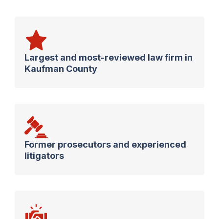
Largest and most-reviewed law firm in
Kaufman County
Former prosecutors and experienced
litigators