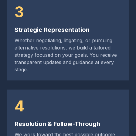
3
Strategic Representation
Whether negotiating, litigating, or pursuing
alternative resolutions, we build a tailored
strategy focused on your goals. You receive
transparent updates and guidance at every
stage.
4
Resolution & Follow-Through
We work toward the best possible outcome