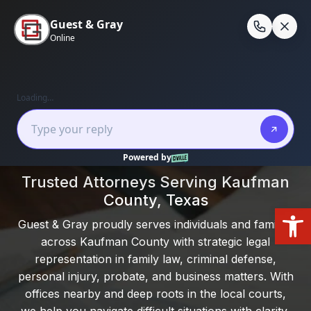
Skip
to
En
content
Home
/
Kaufman County
Local Experience. Clear Guidance. Real
Results.
Trusted Attorneys Serving Kaufman
County, Texas
Open
Guest & Gray proudly serves individuals and families
across Kaufman County with strategic legal
representation in family law, criminal defense,
personal injury, probate, and business matters. With
offices nearby and deep roots in the local courts,