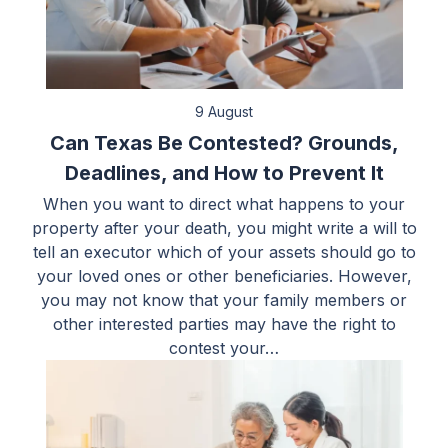
9 August
Can Texas Be Contested? Grounds,
Deadlines, and How to Prevent It
When you want to direct what happens to your
property after your death, you might write a will to
tell an executor which of your assets should go to
your loved ones or other beneficiaries. However,
you may not know that your family members or
other interested parties may have the right to
contest your…