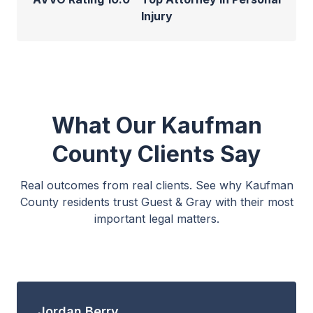
Injury
What Our Kaufman
County Clients Say
Real outcomes from real clients. See why Kaufman
County residents trust Guest & Gray with their most
important legal matters.
Jordan Berry