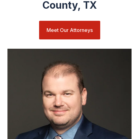
County, TX
Meet Our Attorneys