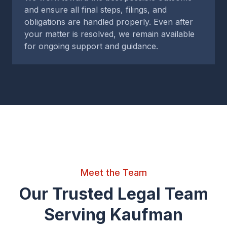
and ensure all final steps, filings, and
obligations are handled properly. Even after
your matter is resolved, we remain available
for ongoing support and guidance.
Meet the Team
Our Trusted Legal Team
Serving Kaufman