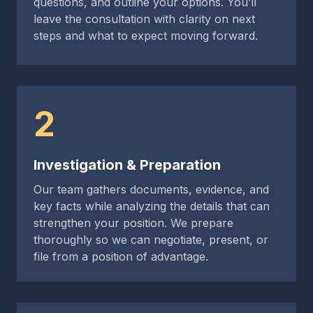
questions, and outline your options. You’ll
leave the consultation with clarity on next
steps and what to expect moving forward.
2
Investigation & Preparation
Our team gathers documents, evidence, and
key facts while analyzing the details that can
strengthen your position. We prepare
thoroughly so we can negotiate, present, or
file from a position of advantage.