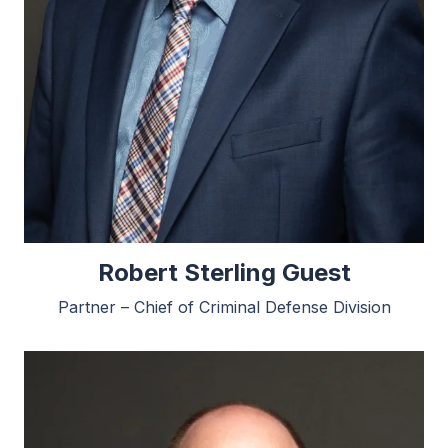
Robert Sterling Guest
Partner – Chief of Criminal Defense Division