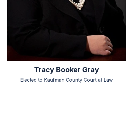
Tracy Booker Gray
Elected to Kaufman County Court at Law