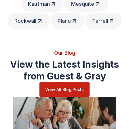
Kaufman
Mesquite
Rockwall
Plano
Terrell
Our Blog
View the Latest Insights
from Guest & Gray
View All Blog Posts