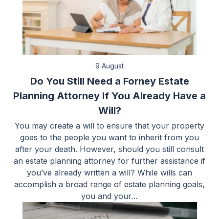
9 August
Do You Still Need a Forney Estate
Planning Attorney If You Already Have a
Will?
You may create a will to ensure that your property
goes to the people you want to inherit from you
after your death. However, should you still consult
an estate planning attorney for further assistance if
you’ve already written a will? While wills can
accomplish a broad range of estate planning goals,
you and your…