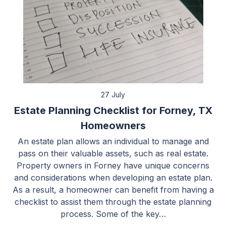
27 July
Estate Planning Checklist for Forney, TX
Homeowners
An estate plan allows an individual to manage and
pass on their valuable assets, such as real estate.
Property owners in Forney have unique concerns
and considerations when developing an estate plan.
As a result, a homeowner can benefit from having a
checklist to assist them through the estate planning
process. Some of the key…