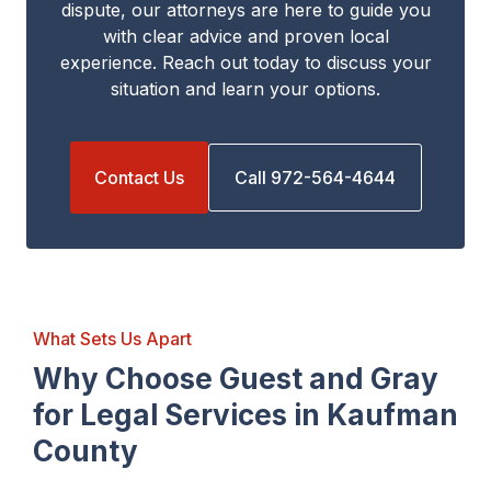
dispute, our attorneys are here to guide you
with clear advice and proven local
experience. Reach out today to discuss your
situation and learn your options.
Contact Us
Call 972-564-4644
What Sets Us Apart
Why Choose Guest and Gray
for Legal Services in Kaufman
County