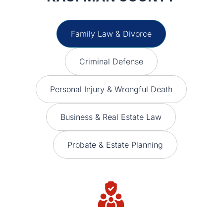
Family Law & Divorce
Criminal Defense
Personal Injury & Wrongful Death
Business & Real Estate Law
Probate & Estate Planning