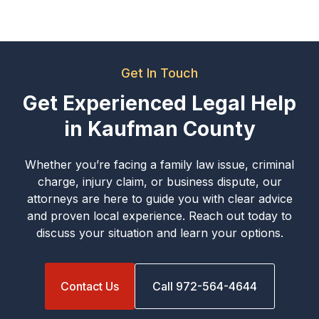
Get In Touch
Get Experienced Legal Help
in Kaufman County
Whether you’re facing a family law issue, criminal
charge, injury claim, or business dispute, our
attorneys are here to guide you with clear advice
and proven local experience. Reach out today to
discuss your situation and learn your options.
Contact Us
Call 972-564-4644