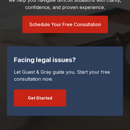
we help you navigate difficult situations with clarity,
confidence, and proven experience.
Schedule Your Free Consultation
Facing legal issues?
Let Guest & Gray guide you. Start your free
consultation now.
Get Started