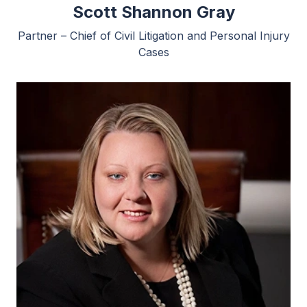
Scott Shannon Gray
Partner – Chief of Civil Litigation and Personal Injury
Cases