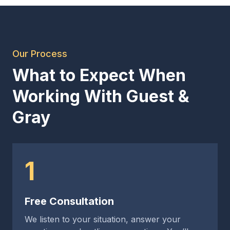
Our Process
What to Expect When
Working With Guest &
Gray
1
Free Consultation
We listen to your situation, answer your