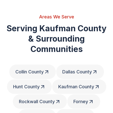
Areas We Serve
Serving Kaufman County
& Surrounding
Communities
Collin County
Dallas County
Hunt County
Kaufman County
Rockwall County
Forney