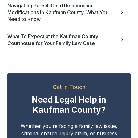
Navigating Parent-Child Relationship
Modifications in Kaufman County: What You
Need to Know
What To Expect at the Kaufman County
Courthouse for Your Family Law Case
Get In Touch
Need Legal Help in
Kaufman County?
Whether you’re facing a family law issue,
criminal charge, injury claim, or business