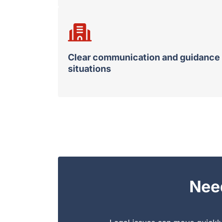
Clear communication and guidance 
situations
Nee