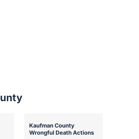
ounty
Kaufman County
Wrongful Death Actions