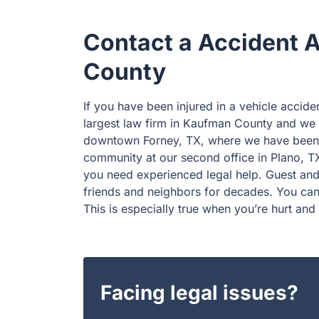
Contact a Accident 
County
If you have been injured in a vehicle accide
largest law firm in Kaufman County and we h
downtown Forney, TX, where we have been s
community at our second office in Plano, TX
you need experienced legal help. Guest and
friends and neighbors for decades. You can 
This is especially true when you’re hurt and 
Facing legal issues?