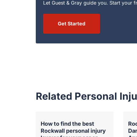
Let Guest & Gray guide you. Start your f
Get Started
Related Personal In
How to find the best
Roc
Rockwall personal injury
Da