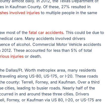
unty almost daily. In 2012, the Texas Department of
hes in Kaufman County. Of these, 27% resulted in
shes involved injuries
to multiple people in the same
saw most of the
fatal car accidents
. This could be due to
medical care. Many accidents involved drivers
luence of alcohol. Commercial Motor Vehicle accidents
 2012. These accounted for less than 5% of total
rious injuries
or death.
he Dallas/Ft. Worth metroplex area, many residents
raveling along US-80, US-175, or I-20. These roads
 the county: Terrell, Forney, and Kaufman. Over a third
e cities, leading to busier roads. Nearly half of the
curred in and around these three cities. Drivers
l, Forney, or Kaufman via US 80, I-20, or US-175 are