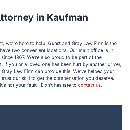
Attorney in Kaufman
nt, we’re here to help. Guest and Gray Law Firm is the
ave two convenient locations. Our main office is in
ince 1967. We’re also proud to be part of the
. If you or a loved one has been hurt by another driver,
 Gray Law Firm can provide this. We’ve helped your
trust our skill to get the compensation you deserve.
it’s not your fault. Don’t hesitate to
contact us
.