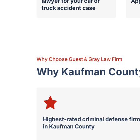
lawyer for your car or
Ap
truck accident case
Why Choose Guest & Gray Law Firm
Why Kaufman County 
Highest-rated criminal defense firm
in Kaufman County