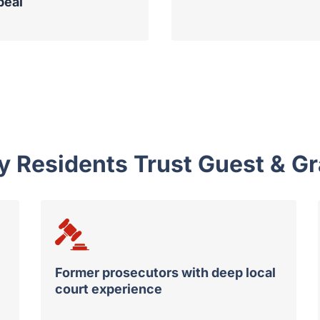
peal
Residents Trust Guest & Gr
Former prosecutors with deep local
court experience