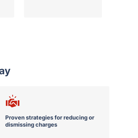
ay
Proven strategies for reducing or
dismissing charges