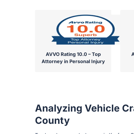
AVVO Rating 10.0 – Top
A
Attorney in Personal Injury
Analyzing Vehicle Cr
County