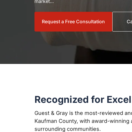
market…
Request a Free Consultation
Ca
Recognized for Excel
Guest & Gray is the most-reviewed and
Kaufman County, with award-winning a
surrounding communities.