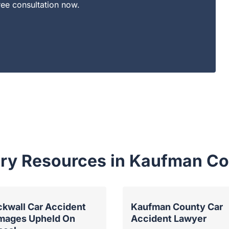
ree consultation now.
jury Resources in Kaufman C
kwall Car Accident
Kaufman County Car
mages Upheld On
Accident Lawyer