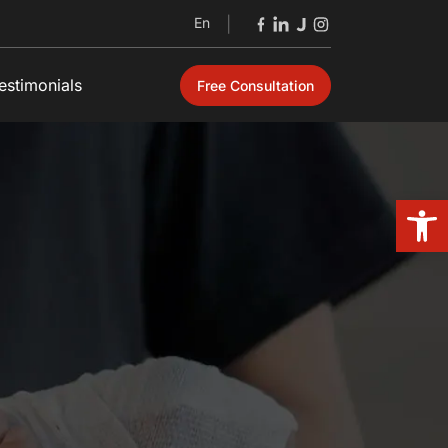
En
|
estimonials
Free Consultation
Open