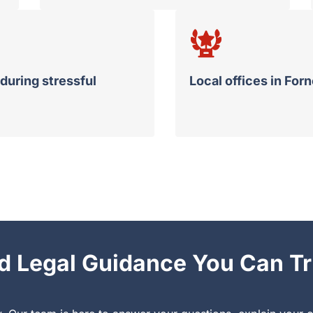
during stressful
Local offices in For
d Legal Guidance You Can Tr