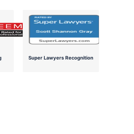
g
Super Lawyers Recognition
Su