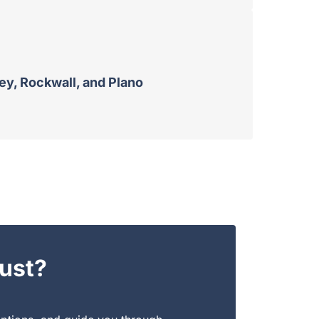
ney, Rockwall, and Plano
ust?