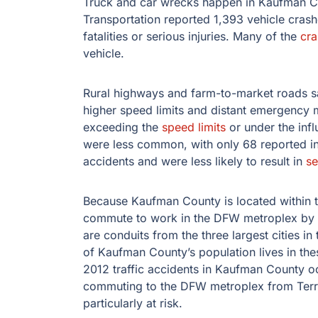
Truck and car wrecks happen in Kaufman Co
Transportation reported 1,393 vehicle cras
fatalities or serious injuries. Many of the
cra
vehicle.
Rural highways and farm-to-market roads 
higher speed limits and distant emergency 
exceeding the
speed limits
or under the inf
were less common, with only 68 reported in
accidents and were less likely to result in
se
Because Kaufman County is located within t
commute to work in the DFW metroplex by t
are conduits from the three largest cities in
of Kaufman County’s population lives in thes
2012 traffic accidents in Kaufman County oc
commuting to the DFW metroplex from Terrel
particularly at risk.