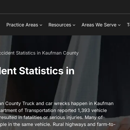
Practice Areas
Resources
Areas We Serve
T
cident Statistics in Kaufman County
nt Statistics in
fman County Truck and car wrecks happen in Kaufman
artment of Transportation reported 1,393 vehicle
ulted in fatalities or serious injuries. Many of
ople in the same vehicle. Rural highways and farm-to-