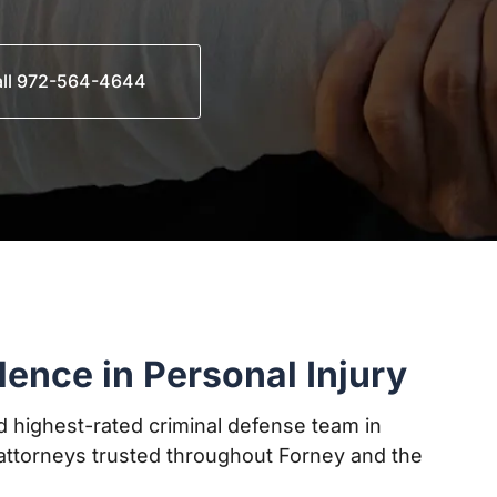
ll 972-564-4644
lence in Personal Injury
 highest-rated criminal defense team in
ttorneys trusted throughout Forney and the