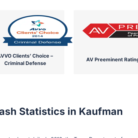
VVO Clients’ Choice –
AV Preeminent Ratin
Criminal Defense
ash Statistics in Kaufman