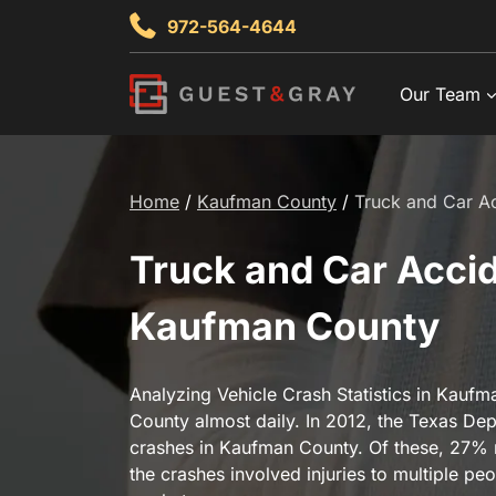
Skip
972-564-4644
to
content
Our Team
Home
/
Kaufman County
/
Truck and Car Ac
Truck and Car Accide
Kaufman County
Analyzing Vehicle Crash Statistics in Kau
County almost daily. In 2012, the Texas Dep
crashes in Kaufman County. Of these, 27% res
the crashes involved injuries to multiple pe