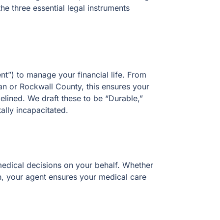
e three essential legal instruments
t”) to manage your financial life. From
an or Rockwall County, this ensures your
elined. We draft these to be “Durable,”
tally incapacitated.
edical decisions on your behalf. Whether
an, your agent ensures your medical care