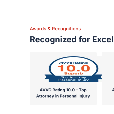
Awards & Recognitions
Recognized for Exce
AVVO Rating 10.0 – Top
Attorney in Personal Injury