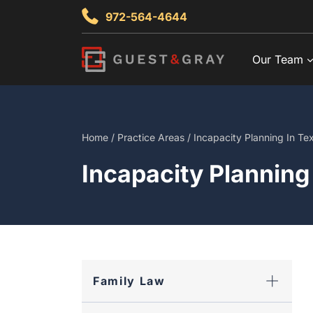
Skip
972-564-4644
to
content
Our Team
Home
/
Practice Areas
/
Incapacity Planning In Te
Incapacity Planning
Family Law