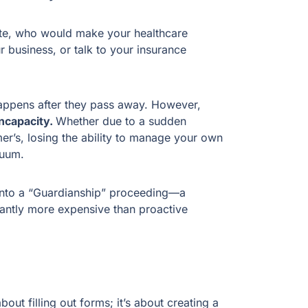
ate, who would make your healthcare
business, or talk to your insurance
happens after they pass away. However,
Incapacity.
Whether due to a sudden
mer’s, losing the ability to manage your own
acuum.
into a “Guardianship” proceeding—a
icantly more expensive than proactive
 about filling out forms; it’s about creating a