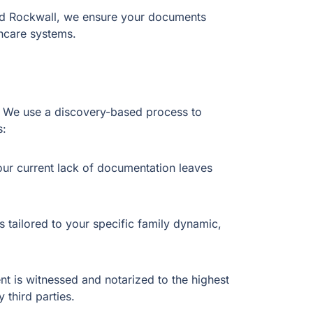
and Rockwall, we ensure your documents
thcare systems.
er. We use a discovery-based process to
s:
our current lack of documentation leaves
 tailored to your specific family dynamic,
 is witnessed and notarized to the highest
 third parties.