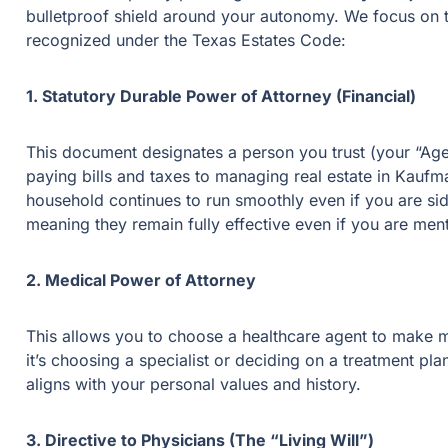
bulletproof shield around your autonomy. We focus on th
recognized under the Texas Estates Code:
1. Statutory Durable Power of Attorney (Financial)
This document designates a person you trust (your “Agen
paying bills and taxes to managing real estate in Kaufm
household continues to run smoothly even if you are sid
meaning they remain fully effective even if you are men
2. Medical Power of Attorney
This allows you to choose a healthcare agent to make m
it’s choosing a specialist or deciding on a treatment pl
aligns with your personal values and history.
3. Directive to Physicians (The “Living Will”)