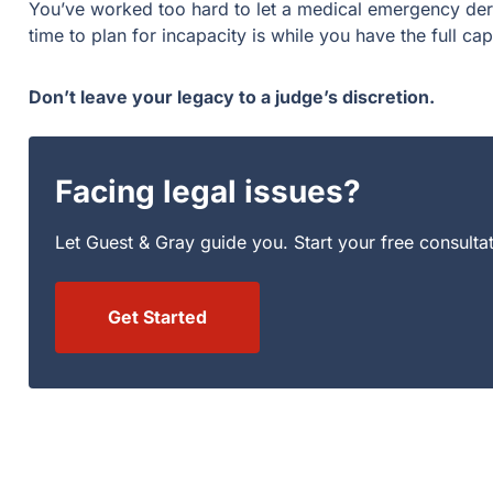
You’ve worked too hard to let a medical emergency derai
time to plan for incapacity is while you have the full ca
Don’t leave your legacy to a judge’s discretion.
Facing legal issues?
Let Guest & Gray guide you. Start your free consulta
Get Started