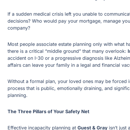
If a sudden medical crisis left you unable to communic
decisions? Who would pay your mortgage, manage your 
company?
Most people associate estate planning only with what 
there is a critical “middle ground” that many overlook:
accident on I-30 or a progressive diagnosis like Alzhei
affairs can leave your family in a legal and financial v
Without a formal plan, your loved ones may be forced 
process that is public, emotionally draining, and signif
planning.
The Three Pillars of Your Safety Net
Effective incapacity planning at
Guest & Gray
isn’t just