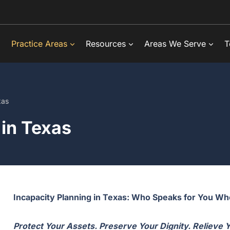
Practice Areas
Resources
Areas We Serve
T
xas
 in Texas
Incapacity Planning in Texas: Who Speaks for You W
Protect Your Assets. Preserve Your Dignity. Relieve 