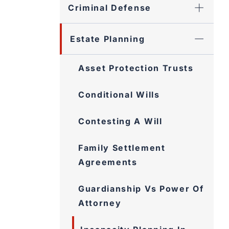
Criminal Defense
Estate Planning
Asset Protection Trusts
Conditional Wills
Contesting A Will
Family Settlement
Agreements
Guardianship Vs Power Of
Attorney