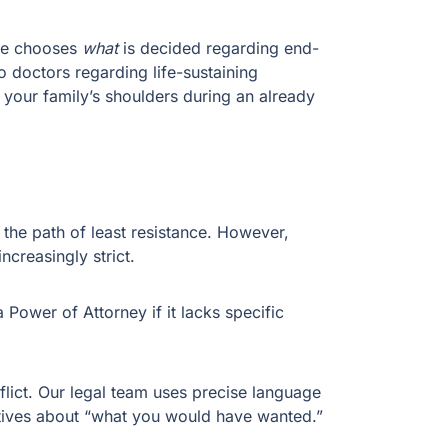
ive chooses
what
is decided regarding end-
o doctors regarding life-sustaining
your family’s shoulders during an already
e the path of least resistance. However,
ncreasingly strict.
 Power of Attorney if it lacks specific
lict. Our legal team uses precise language
latives about “what you would have wanted.”