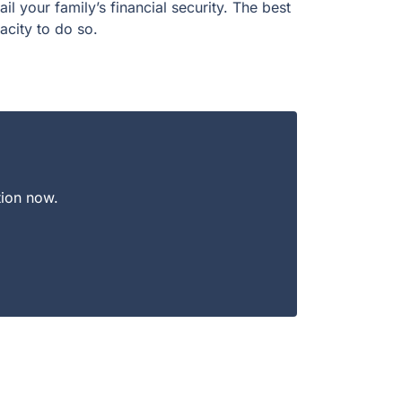
l your family’s financial security. The best
pacity to do so.
tion now.