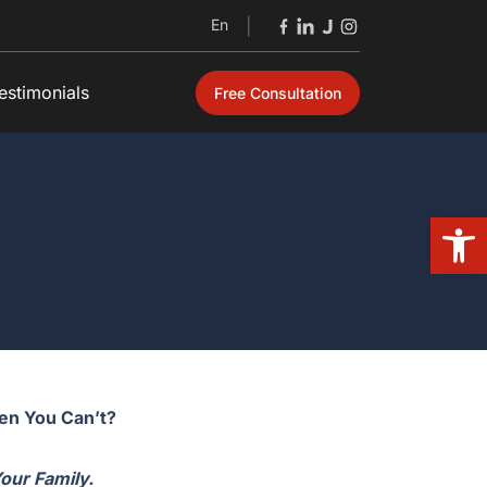
En
|
estimonials
Free Consultation
Open
hen You Can’t?
Your Family.