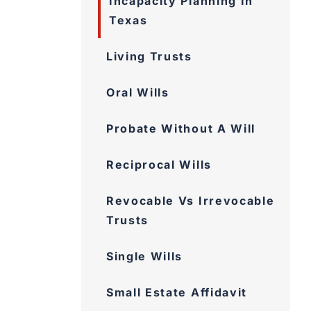
Incapacity Planning In
Texas
Living Trusts
Oral Wills
Probate Without A Will
Reciprocal Wills
Revocable Vs Irrevocable
Trusts
Single Wills
Small Estate Affidavit