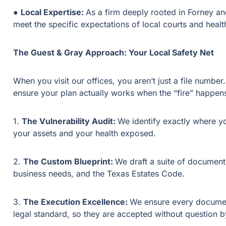
●
Local Expertise:
As a firm deeply rooted in Forney 
meet the specific expectations of local courts and heal
The Guest & Gray Approach: Your Local Safety Net
When you visit our offices, you aren’t just a file numb
ensure your plan actually works when the “fire” happen
1.
The Vulnerability Audit:
We identify exactly where y
your assets and your health exposed.
2.
The Custom Blueprint:
We draft a suite of documents
business needs, and the Texas Estates Code.
3.
The Execution Excellence:
We ensure every document
legal standard, so they are accepted without question by