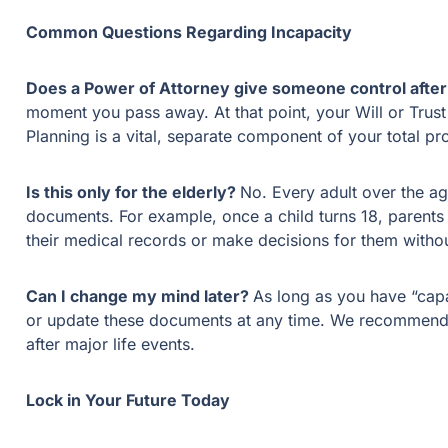
Common Questions Regarding Incapacity
Does a Power of Attorney give someone control after
moment you pass away. At that point, your Will or Trust
Planning is a vital, separate component of your total pro
Is this only for the elderly?
No. Every adult over the ag
documents. For example, once a child turns 18, parents 
their medical records or make decisions for them witho
Can I change my mind later?
As long as you have “cap
or update these documents at any time. We recommend 
after major life events.
Lock in Your Future Today