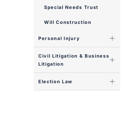
Special Needs Trust
Will Construction
Personal Injury
Civil Litigation & Business
Litigation
Election Law