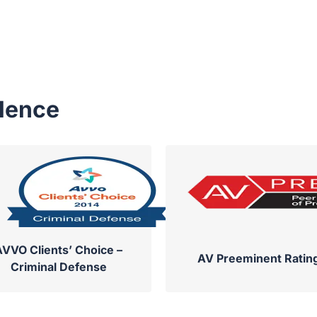
llence
AVVO Clients’ Choice –
AV Preeminent Ratin
Criminal Defense