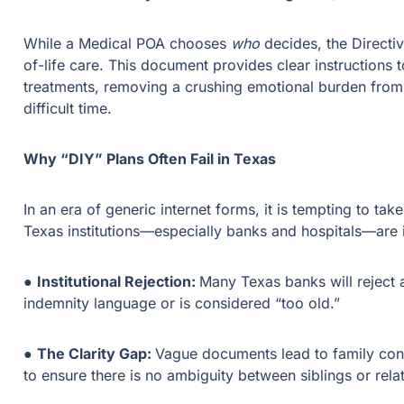
While a Medical POA chooses
who
decides, the Direct
of-life care. This document provides clear instructions t
treatments, removing a crushing emotional burden from 
difficult time.
Why “DIY” Plans Often Fail in Texas
In an era of generic internet forms, it is tempting to tak
Texas institutions—especially banks and hospitals—are i
●
Institutional Rejection:
Many Texas banks will reject a
indemnity language or is considered “too old.”
●
The Clarity Gap:
Vague documents lead to family conf
to ensure there is no ambiguity between siblings or re