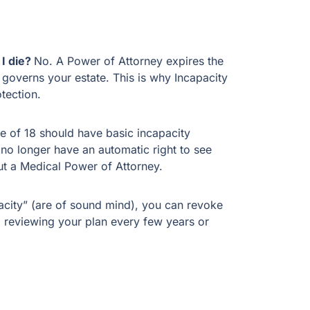
 I die?
No. A Power of Attorney expires the
 governs your estate. This is why Incapacity
tection.
e of 18 should have basic incapacity
no longer have an automatic right to see
ut a Medical Power of Attorney.
acity” (are of sound mind), you can revoke
reviewing your plan every few years or