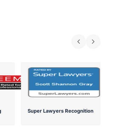
g
Super Lawyers Recognition
Su