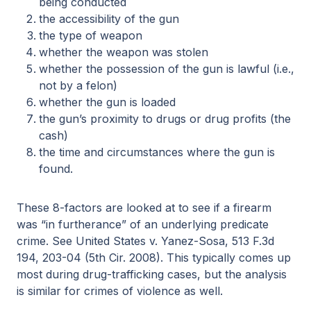
being conducted
the accessibility of the gun
the type of weapon
whether the weapon was stolen
whether the possession of the gun is lawful (i.e.,
not by a felon)
whether the gun is loaded
the gun’s proximity to drugs or drug profits (the
cash)
the time and circumstances where the gun is
found.
These 8-factors are looked at to see if a firearm
was “in furtherance” of an underlying predicate
crime. See United States v. Yanez-Sosa, 513 F.3d
194, 203-04 (5th Cir. 2008). This typically comes up
most during drug-trafficking cases, but the analysis
is similar for crimes of violence as well.