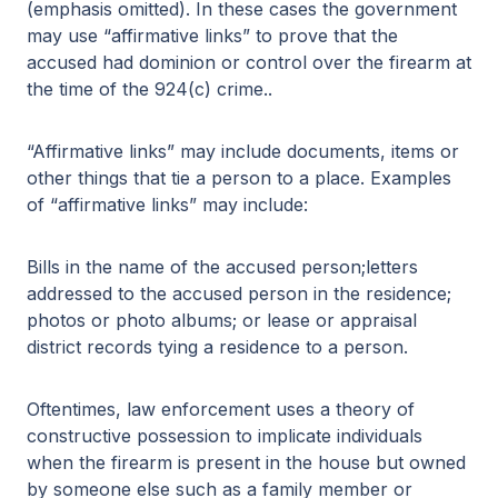
(emphasis omitted). In these cases the government
may use “affirmative links” to prove that the
accused had dominion or control over the firearm at
the time of the 924(c) crime..
“Affirmative links” may include documents, items or
other things that tie a person to a place. Examples
of “affirmative links” may include:
Bills in the name of the accused person;letters
addressed to the accused person in the residence;
photos or photo albums; or lease or appraisal
district records tying a residence to a person.
Oftentimes, law enforcement uses a theory of
constructive possession to implicate individuals
when the firearm is present in the house but owned
by someone else such as a family member or