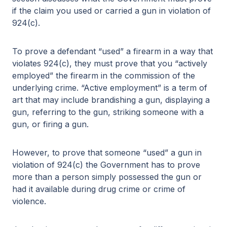
if the claim you used or carried a gun in violation of
924(c).
To prove a defendant “used” a firearm in a way that
violates 924(c), they must prove that you “actively
employed” the firearm in the commission of the
underlying crime. “Active employment” is a term of
art that may include brandishing a gun, displaying a
gun, referring to the gun, striking someone with a
gun, or firing a gun.
However, to prove that someone “used” a gun in
violation of 924(c) the Government has to prove
more than a person simply possessed the gun or
had it available during drug crime or crime of
violence.