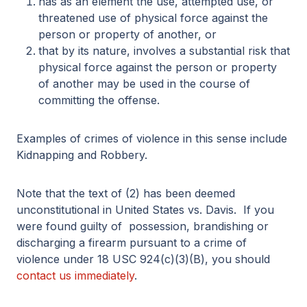
has as an element the use, attempted use, or
threatened use of physical force against the
person or property of another, or
that by its nature, involves a substantial risk that
physical force against the person or property
of another may be used in the course of
committing the offense.
Examples of crimes of violence in this sense include
Kidnapping and Robbery.
Note that the text of (2) has been deemed
unconstitutional in United States vs. Davis. If you
were found guilty of possession, brandishing or
discharging a firearm pursuant to a crime of
violence under 18 USC 924(c)(3)(B), you should
contact us immediately
.