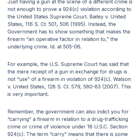
Just having a gun at the scene of a different crime is
not enough to prove a 924(c) violation according to
the United States Supreme Court. Bailey v. United
States, 116 S. Ct. 501, 506 (1995). Instead, the
Government has to show something that makes the
firearm “an operative factor in relation to,” the
underlying crime. Id. at 505-06.
For example, the U.S. Supreme Court has said that
the mere receipt of a gun in exchange for drugs is
not “use” of a firearm in violation of 924(c). Watson
v. United States, 128 S. Ct. 579, 580-83 (2007). This
is very important.
Remember, the government can also indict you for
“carrying” a firearm in relation to a drug-trafficking
crime or crime of violence under 18 U.S.C. Section
924(c). The term “carry” means that there is some