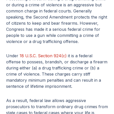
or during a crime of violence is an aggressive but
common charge in federal courts. Generally
speaking, the Second Amendment protects the right
of citizens to keep and bear firearms. However,
Congress has made it a serious federal crime for
people to use a gun while committing a crime of
violence or a drug trafficking offense.
Under
18 U.S.C. Section 924(c)
it is a federal
offense to possess, brandish, or discharge a firearm
during either (a) a drug trafficking crime or (b) a
crime of violence. These charges carry stiff
mandatory minimum penalties and can result in a
sentence of lifetime imprisonment.
As a result, federal law allows aggressive
prosecutors to transform ordinary drug crimes from
state cases to federal cases where your life is