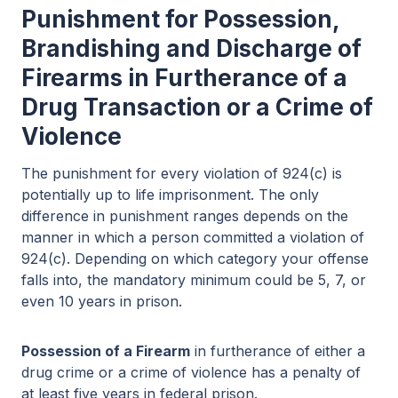
Punishment for Possession,
Brandishing and Discharge of
Firearms in Furtherance of a
Drug Transaction or a Crime of
Violence
The punishment for every violation of 924(c) is
potentially up to life imprisonment. The only
difference in punishment ranges depends on the
manner in which a person committed a violation of
924(c). Depending on which category your offense
falls into, the mandatory minimum could be 5, 7, or
even 10 years in prison.
Possession of a Firearm
in furtherance of either a
drug crime or a crime of violence has a penalty of
at least five years in federal prison.