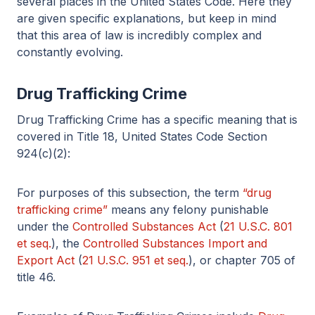
several places in the United States Code. Here they
are given specific explanations, but keep in mind
that this area of law is incredibly complex and
constantly evolving.
Drug Trafficking Crime
Drug Trafficking Crime has a specific meaning that is
covered in Title 18, United States Code Section
924(c)(2):
For purposes of this subsection, the term
“drug
trafficking crime”
means any felony punishable
under the
Controlled Substances Act
(
21 U.S.C. 801
et seq.
), the
Controlled Substances Import and
Export Act
(
21 U.S.C. 951 et seq.
), or chapter 705 of
title 46.