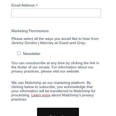
*
Email Address
Marketing Permissions
Please select all the ways you would like to hear from
Jeremy Gordon | Attorney at Guest and Gray:
Newsletter
You can unsubscribe at any time by clicking the link in
the footer of our emails. For information about our
privacy practices, please visit our website.
We use Mailchimp as our marketing platform. By
clicking below to subscribe, you acknowledge that
your information will be transferred to Mailchimp for
processing.
Learn more
about Mailchimp’s privacy
practices.