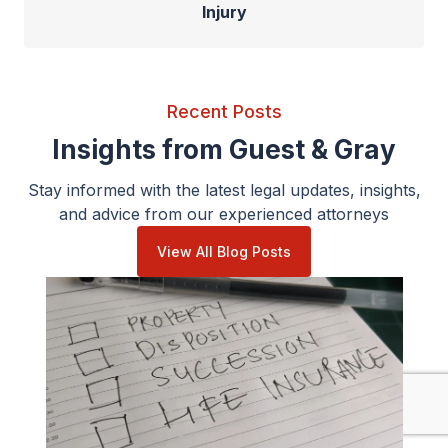
Injury
Recent Posts
Insights from Guest & Gray
Stay informed with the latest legal updates, insights,
and advice from our experienced attorneys
View All Blog Posts