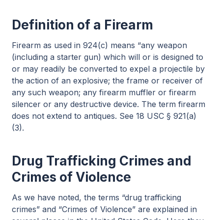
Definition of a Firearm
Firearm as used in 924(c) means “any weapon
(including a starter gun) which will or is designed to
or may readily be converted to expel a projectile by
the action of an explosive; the frame or receiver of
any such weapon; any firearm muffler or firearm
silencer or any destructive device. The term firearm
does not extend to antiques. See 18 USC § 921(a)
(3).
Drug Trafficking Crimes and
Crimes of Violence
As we have noted, the terms “drug trafficking
crimes” and “Crimes of Violence” are explained in