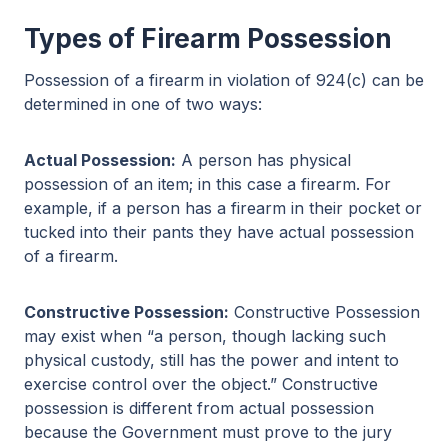
Types of Firearm Possession
Possession of a firearm in violation of 924(c) can be
determined in one of two ways:
Actual Possession:
A person has physical
possession of an item; in this case a firearm. For
example, if a person has a firearm in their pocket or
tucked into their pants they have actual possession
of a firearm.
Constructive Possession:
Constructive Possession
may exist when “a person, though lacking such
physical custody, still has the power and intent to
exercise control over the object.” Constructive
possession is different from actual possession
because the Government must prove to the jury