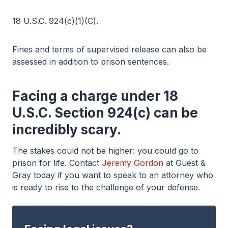
18 U.S.C. 924(c)(1)(C).
Fines and terms of supervised release can also be
assessed in addition to prison sentences.
Facing a charge under 18
U.S.C. Section 924(c) can be
incredibly scary.
The stakes could not be higher: you could go to
prison for life. Contact
Jeremy Gordon
at Guest &
Gray today if you want to speak to an attorney who
is ready to rise to the challenge of your defense.