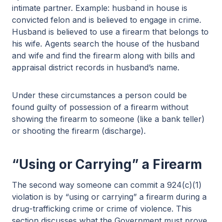
intimate partner. Example: husband in house is
convicted felon and is believed to engage in crime.
Husband is believed to use a firearm that belongs to
his wife. Agents search the house of the husband
and wife and find the firearm along with bills and
appraisal district records in husband’s name.
Under these circumstances a person could be
found guilty of possession of a firearm without
showing the firearm to someone (like a bank teller)
or shooting the firearm (discharge).
“Using or Carrying” a Firearm
The second way someone can commit a 924(c)(1)
violation is by “using or carrying” a firearm during a
drug-trafficking crime or crime of violence. This
section discusses what the Government must prove