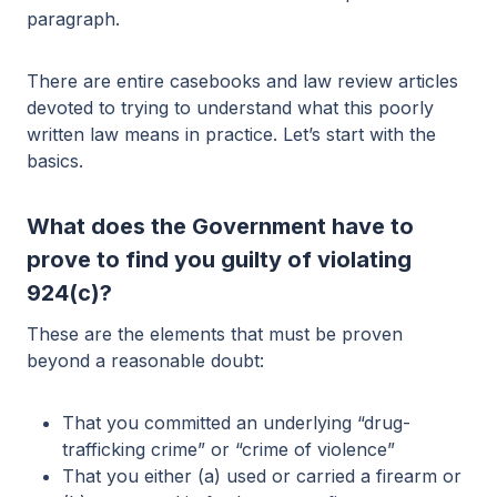
paragraph.
There are entire casebooks and law review articles
devoted to trying to understand what this poorly
written law means in practice. Let’s start with the
basics.
What does the Government have to
prove to find you guilty of violating
924(c)?
These are the elements that must be proven
beyond a reasonable doubt:
That you committed an underlying “drug-
trafficking crime” or “crime of violence”
That you either (a) used or carried a firearm or