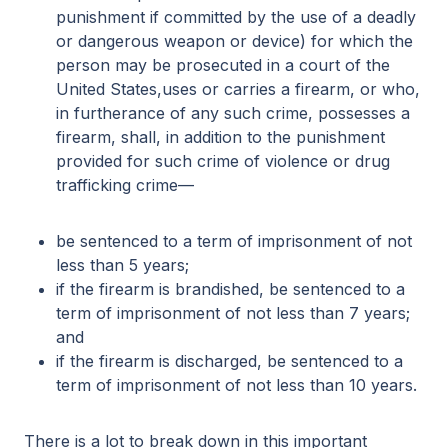
punishment if committed by the use of a deadly
or dangerous weapon or device) for which the
person may be prosecuted in a court of the
United States,uses or carries a firearm, or who,
in furtherance of any such crime, possesses a
firearm, shall, in addition to the punishment
provided for such crime of violence or drug
trafficking crime—
be sentenced to a term of imprisonment of not
less than 5 years;
if the firearm is brandished, be sentenced to a
term of imprisonment of not less than 7 years;
and
if the firearm is discharged, be sentenced to a
term of imprisonment of not less than 10 years.
There is a lot to break down in this important