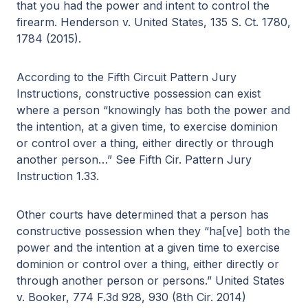
that you had the power and intent to control the
firearm. Henderson v. United States, 135 S. Ct. 1780,
1784 (2015).
According to the Fifth Circuit Pattern Jury
Instructions, constructive possession can exist
where a person “knowingly has both the power and
the intention, at a given time, to exercise dominion
or control over a thing, either directly or through
another person…” See Fifth Cir. Pattern Jury
Instruction 1.33.
Other courts have determined that a person has
constructive possession when they “ha[ve] both the
power and the intention at a given time to exercise
dominion or control over a thing, either directly or
through another person or persons.” United States
v. Booker, 774 F.3d 928, 930 (8th Cir. 2014)