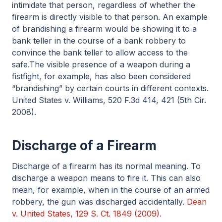
intimidate that person, regardless of whether the
firearm is directly visible to that person. An example
of brandishing a firearm would be showing it to a
bank teller in the course of a bank robbery to
convince the bank teller to allow access to the
safe.The visible presence of a weapon during a
fistfight, for example, has also been considered
“brandishing” by certain courts in different contexts.
United States v. Williams, 520 F.3d 414, 421 (5th Cir.
2008).
Discharge of a Firearm
Discharge of a firearm has its normal meaning. To
discharge a weapon means to fire it. This can also
mean, for example, when in the course of an armed
robbery, the gun was discharged accidentally.
Dean
v. United States, 129 S. Ct. 1849 (2009).