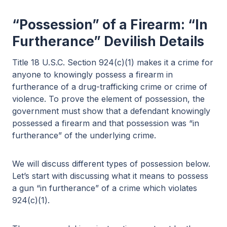
“Possession” of a Firearm: “In
Furtherance” Devilish Details
Title 18 U.S.C. Section 924(c)(1) makes it a crime for
anyone to knowingly possess a firearm in
furtherance of a drug-trafficking crime or crime of
violence. To prove the element of possession, the
government must show that a defendant knowingly
possessed a firearm and that possession was “in
furtherance” of the underlying crime.
We will discuss different types of possession below.
Let’s start with discussing what it means to possess
a gun “in furtherance” of a crime which violates
924(c)(1).