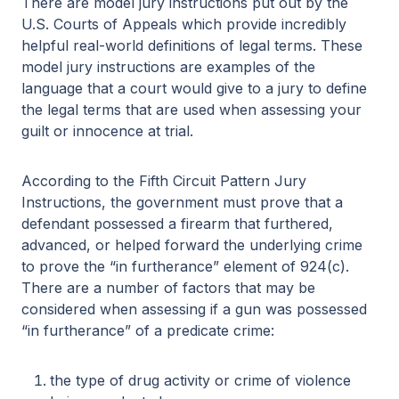
There are model jury instructions put out by the
U.S. Courts of Appeals which provide incredibly
helpful real-world definitions of legal terms. These
model jury instructions are examples of the
language that a court would give to a jury to define
the legal terms that are used when assessing your
guilt or innocence at trial.
According to the Fifth Circuit Pattern Jury
Instructions, the government must prove that a
defendant possessed a firearm that furthered,
advanced, or helped forward the underlying crime
to prove the “in furtherance” element of 924(c).
There are a number of factors that may be
considered when assessing if a gun was possessed
“in furtherance” of a predicate crime:
the type of drug activity or crime of violence