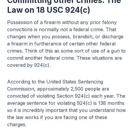
Committing other crimes: The
Law on 18 USC 924(c)
Possession of a firearm without any prior felony
convictions is normally not a federal crime. That
changes when you possess, brandish, or discharge
a firearm in furtherance of certain other federal
crimes. Think of this as some sort of use of a gun to
commit another federal crime. These situations are
covered by 924(c).
According to the United States Sentencing
Commission, approximately 2,500 people are
convicted of violating Section 924(c) each year. The
average sentence for violating 924(c) is 138 months
so it is incredibly important that you understand how
the law works if you are facing one of these
charges.