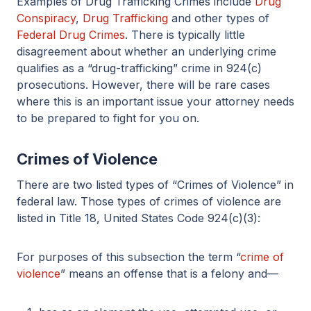
Examples of Drug Trafficking Crimes include
Drug
Conspiracy
,
Drug Trafficking
and other types of
Federal Drug Crimes
. There is typically little
disagreement about whether an underlying crime
qualifies as a “drug-trafficking” crime in 924(c)
prosecutions. However, there will be rare cases
where this is an important issue your attorney needs
to be prepared to fight for you on.
Crimes of Violence
There are two listed types of “Crimes of Violence” in
federal law. Those types of crimes of violence are
listed in Title 18, United States Code 924(c)(3):
For purposes of this subsection the term “
crime of
violence
” means an offense that is a felony and—