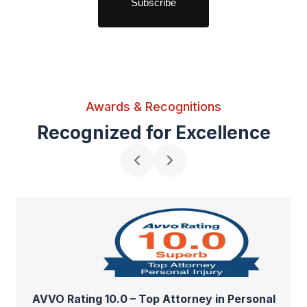
Awards & Recognitions
Recognized for Excellence
AVVO Rating 10.0 – Top Attorney in Personal