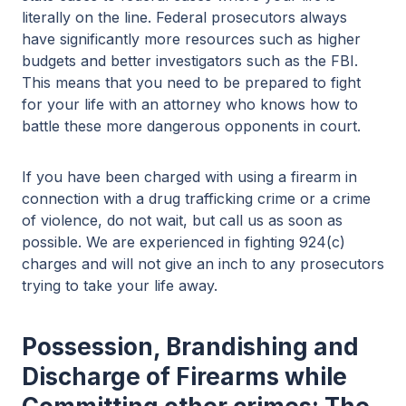
literally on the line. Federal prosecutors always
have significantly more resources such as higher
budgets and better investigators such as the FBI.
This means that you need to be prepared to fight
for your life with an attorney who knows how to
battle these more dangerous opponents in court.
If you have been charged with using a firearm in
connection with a drug trafficking crime or a crime
of violence, do not wait, but call us as soon as
possible. We are experienced in fighting 924(c)
charges and will not give an inch to any prosecutors
trying to take your life away.
Possession, Brandishing and
Discharge of Firearms while