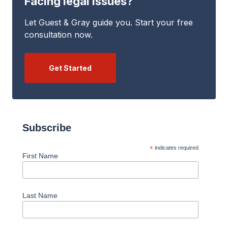
Facing legal issues?
Let Guest & Gray guide you. Start your free
consultation now.
Get Started
Subscribe
*
indicates required
First Name
Last Name