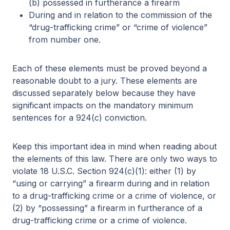
(b) possessed in furtherance a firearm
During and in relation to the commission of the
“drug-trafficking crime” or “crime of violence”
from number one.
Each of these elements must be proved beyond a
reasonable doubt to a jury. These elements are
discussed separately below because they have
significant impacts on the mandatory minimum
sentences for a 924(c) conviction.
Keep this important idea in mind when reading about
the elements of this law. There are only two ways to
violate 18 U.S.C. Section 924(c)(1): either (1) by
“using or carrying” a firearm during and in relation
to a drug-trafficking crime or a crime of violence, or
(2) by “possessing” a firearm in furtherance of a
drug-trafficking crime or a crime of violence.