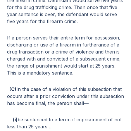
the firearm crime. Defendant would serve five years
for the drug trafficking crime. Then once that five
year sentence is over, the defendant would serve
five years for the firearm crime.
If a person serves their entire term for possession,
discharging or use of a firearm in furtherance of a
drug transaction or a crime of violence and then is
charged with and convicted of a subsequent crime,
the range of punishment would start at 25 years.
This is a mandatory sentence.
(C)
In the case of a violation of this subsection that
occurs after a prior conviction under this subsection
has become final, the person shall—
(i)
be sentenced to a term of imprisonment of not
less than 25 years…