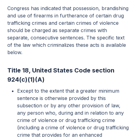
Congress has indicated that possession, brandishing
and use of firearms in furtherance of certain drug
trafficking crimes and certain crimes of violence
should be charged as separate crimes with
separate, consecutive sentences. The specific text
of the law which criminalizes these acts is available
below.
Title 18, United States Code section
924(c)(1)(A)
Except to the extent that a greater minimum
sentence is otherwise provided by this
subsection or by any other provision of law,
any person who, during and in relation to any
crime of violence or drug trafficking crime
(including a crime of violence or drug trafficking
crime that provides for an enhanced