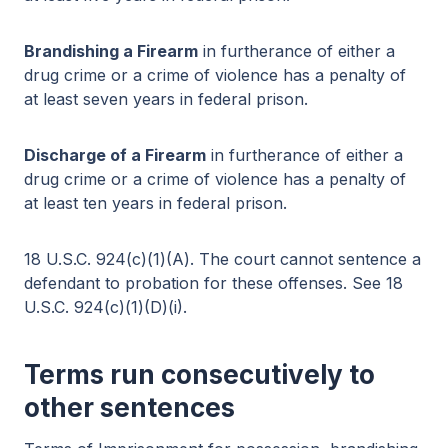
Brandishing a Firearm
in furtherance of either a
drug crime or a crime of violence has a penalty of
at least seven years in federal prison.
Discharge of a Firearm
in furtherance of either a
drug crime or a crime of violence has a penalty of
at least ten years in federal prison.
18 U.S.C. 924(c)(1)(A). The court cannot sentence a
defendant to probation for these offenses. See 18
U.S.C. 924(c)(1)(D)(i).
Terms run consecutively to
other sentences