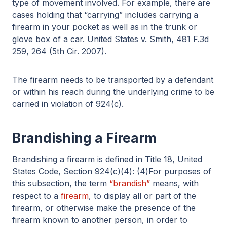
type of movement involved. For example, there are
cases holding that “carrying” includes carrying a
firearm in your pocket as well as in the trunk or
glove box of a car. United States v. Smith, 481 F.3d
259, 264 (5th Cir. 2007).
The firearm needs to be transported by a defendant
or within his reach during the underlying crime to be
carried in violation of 924(c).
Brandishing a Firearm
Brandishing a firearm is defined in Title 18, United
States Code, Section 924(c)(4): (4)For purposes of
this subsection, the term
“brandish”
means, with
respect to a
firearm
, to display all or part of the
firearm, or otherwise make the presence of the
firearm known to another person, in order to