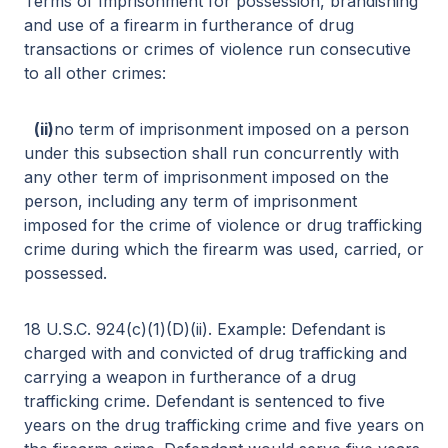
Terms of Imprisonment for possession, brandishing
and use of a firearm in furtherance of drug
transactions or crimes of violence run consecutive
to all other crimes:
(ii)
no term of imprisonment imposed on a person
under this subsection shall run concurrently with
any other term of imprisonment imposed on the
person, including any term of imprisonment
imposed for the crime of violence or drug trafficking
crime during which the firearm was used, carried, or
possessed.
18 U.S.C. 924(c)(1)(D)(ii). Example: Defendant is
charged with and convicted of drug trafficking and
carrying a weapon in furtherance of a drug
trafficking crime. Defendant is sentenced to five
years on the drug trafficking crime and five years on