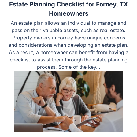
Estate Planning Checklist for Forney, TX
Homeowners
An estate plan allows an individual to manage and
pass on their valuable assets, such as real estate.
Property owners in Forney have unique concerns
and considerations when developing an estate plan.
As a result, a homeowner can benefit from having a
checklist to assist them through the estate planning
process. Some of the key…