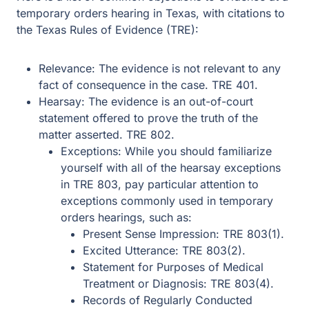
temporary orders hearing in Texas, with citations to
the Texas Rules of Evidence (TRE):
Relevance: The evidence is not relevant to any
fact of consequence in the case. TRE 401.
Hearsay: The evidence is an out-of-court
statement offered to prove the truth of the
matter asserted. TRE 802.
Exceptions: While you should familiarize
yourself with all of the hearsay exceptions
in TRE 803, pay particular attention to
exceptions commonly used in temporary
orders hearings, such as:
Present Sense Impression: TRE 803(1).
Excited Utterance: TRE 803(2).
Statement for Purposes of Medical
Treatment or Diagnosis: TRE 803(4).
Records of Regularly Conducted