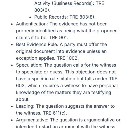
Activity (Business Records): TRE
803(6).
Public Records: TRE 803(8).
Authentication: The evidence has not been
properly identified as being what the proponent
claims it to be. TRE 901.
Best Evidence Rule: A party must offer the
original document into evidence unless an
exception applies. TRE 1002.
Speculation: The question calls for the witness
to speculate or guess. This objection does not
have a specific rule citation but falls under TRE
602, which requires a witness to have personal
knowledge of the matters they are testifying
about.
Leading: The question suggests the answer to
the witness. TRE 611(c).
Argumentative: The question is argumentative or
intended to start an argument with the witness.