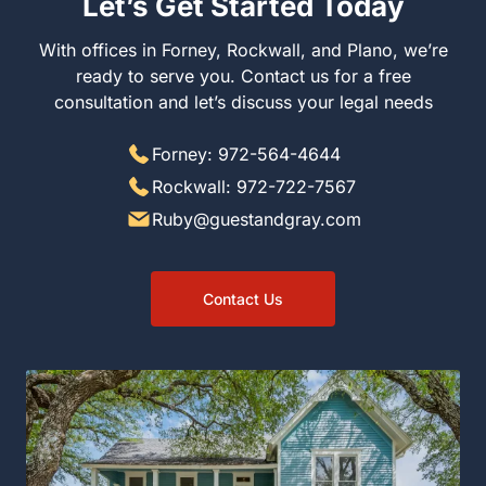
Let’s Get Started Today
With offices in Forney, Rockwall, and Plano, we’re
ready to serve you. Contact us for a free
consultation and let’s discuss your legal needs
Forney: 972-564-4644
Rockwall: 972-722-7567
Ruby@guestandgray.com
Contact Us