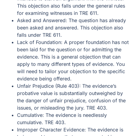
This objection also falls under the general rules
for examining witnesses in TRE 611.
Asked and Answered: The question has already
been asked and answered. This objection also
falls under TRE 611.
Lack of Foundation: A proper foundation has not
been laid for the question or for admitting the
evidence. This is a general objection that can
apply to many different types of evidence. You
will need to tailor your objection to the specific
evidence being offered.
Unfair Prejudice (Rule 403): The evidence’s
probative value is substantially outweighed by
the danger of unfair prejudice, confusion of the
issues, or misleading the jury. TRE 403.
Cumulative: The evidence is needlessly
cumulative. TRE 403.
Improper Character Evidence: The evidence is