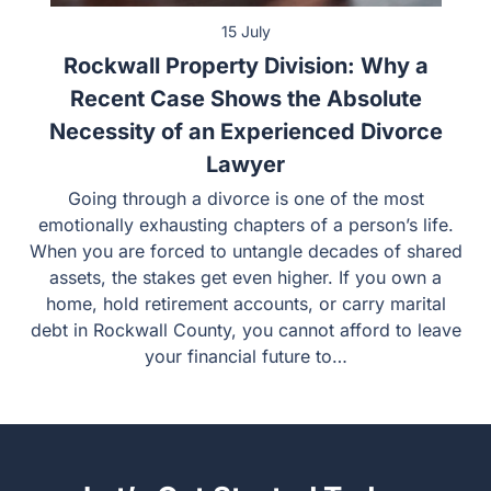
15 July
Rockwall Property Division: Why a
Recent Case Shows the Absolute
Necessity of an Experienced Divorce
Lawyer
Going through a divorce is one of the most
emotionally exhausting chapters of a person’s life.
When you are forced to untangle decades of shared
assets, the stakes get even higher. If you own a
home, hold retirement accounts, or carry marital
debt in Rockwall County, you cannot afford to leave
your financial future to…