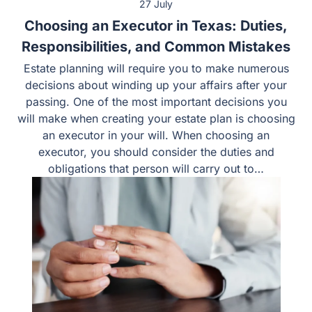
27 July
Choosing an Executor in Texas: Duties,
Responsibilities, and Common Mistakes
Estate planning will require you to make numerous
decisions about winding up your affairs after your
passing. One of the most important decisions you
will make when creating your estate plan is choosing
an executor in your will. When choosing an
executor, you should consider the duties and
obligations that person will carry out to…