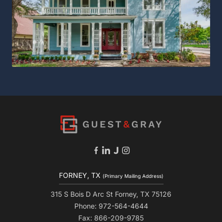
FORNEY, TX
(Primary Mailing Address)
315 S Bois D Arc St Forney, TX 75126
Phone: 972-564-4644
Fax: 866-209-9785