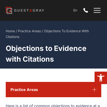
Skip
to
En
content
Home
/
Practice Areas
/
Objections To Evidence With
Citations
Objections to Evidence
with Citations
Open
Practice Areas
Here is a list of common objections to evidence at a