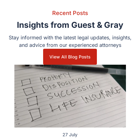
Recent Posts
Insights from Guest & Gray
Stay informed with the latest legal updates, insights,
and advice from our experienced attorneys
View All Blog Posts
27 July