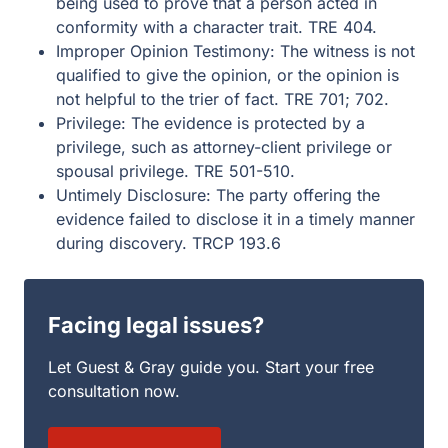
being used to prove that a person acted in
conformity with a character trait. TRE 404.
Improper Opinion Testimony: The witness is not
qualified to give the opinion, or the opinion is
not helpful to the trier of fact. TRE 701; 702.
Privilege: The evidence is protected by a
privilege, such as attorney-client privilege or
spousal privilege. TRE 501-510.
Untimely Disclosure: The party offering the
evidence failed to disclose it in a timely manner
during discovery. TRCP 193.6
Facing legal issues?
Let Guest & Gray guide you. Start your free
consultation now.