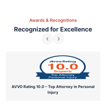
Awards & Recognitions
Recognized for Excellence
AVVO Rating 10.0 – Top Attorney in Personal
Injury