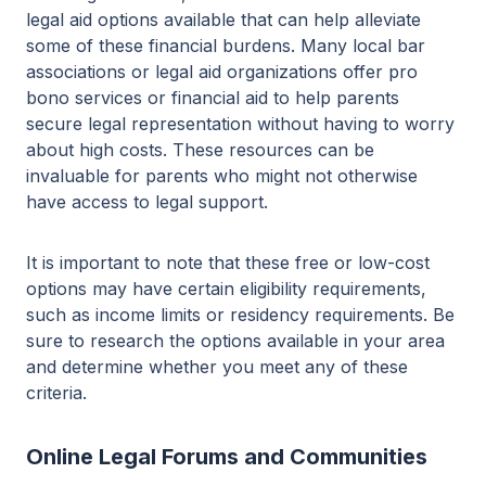
legal aid options available that can help alleviate
some of these financial burdens. Many local bar
associations or legal aid organizations offer pro
bono services or financial aid to help parents
secure legal representation without having to worry
about high costs. These resources can be
invaluable for parents who might not otherwise
have access to legal support.
It is important to note that these free or low-cost
options may have certain eligibility requirements,
such as income limits or residency requirements. Be
sure to research the options available in your area
and determine whether you meet any of these
criteria.
Online Legal Forums and Communities