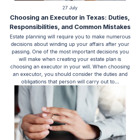
27 July
Choosing an Executor in Texas: Duties,
Responsibilities, and Common Mistakes
Estate planning will require you to make numerous
decisions about winding up your affairs after your
passing. One of the most important decisions you
will make when creating your estate plan is
choosing an executor in your will. When choosing
an executor, you should consider the duties and
obligations that person will carry out to…