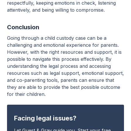
respectfully, keeping emotions in check, listening
attentively, and being willing to compromise.
Conclusion
Going through a child custody case can be a
challenging and emotional experience for parents.
However, with the right resources and support, it is
possible to navigate this process effectively. By
understanding the legal process and accessing
resources such as legal support, emotional support,
and co-parenting tools, parents can ensure that
they are able to provide the best possible outcome
for their children.
Facing legal issues?
Let Guest & Gray guide you. Start your free