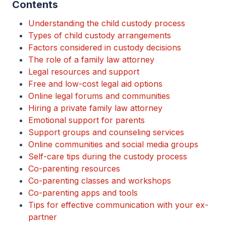
Contents
Understanding the child custody process
Types of child custody arrangements
Factors considered in custody decisions
The role of a family law attorney
Legal resources and support
Free and low-cost legal aid options
Online legal forums and communities
Hiring a private family law attorney
Emotional support for parents
Support groups and counseling services
Online communities and social media groups
Self-care tips during the custody process
Co-parenting resources
Co-parenting classes and workshops
Co-parenting apps and tools
Tips for effective communication with your ex-
partner