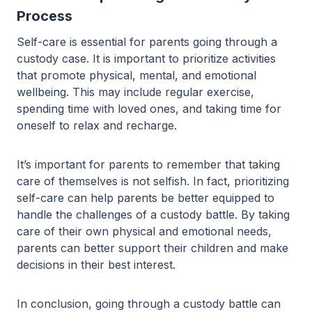
Process
Self-care is essential for parents going through a
custody case. It is important to prioritize activities
that promote physical, mental, and emotional
wellbeing. This may include regular exercise,
spending time with loved ones, and taking time for
oneself to relax and recharge.
It’s important for parents to remember that taking
care of themselves is not selfish. In fact, prioritizing
self-care can help parents be better equipped to
handle the challenges of a custody battle. By taking
care of their own physical and emotional needs,
parents can better support their children and make
decisions in their best interest.
In conclusion, going through a custody battle can