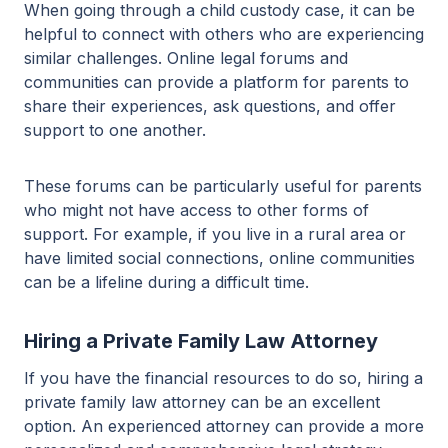
When going through a child custody case, it can be
helpful to connect with others who are experiencing
similar challenges. Online legal forums and
communities can provide a platform for parents to
share their experiences, ask questions, and offer
support to one another.
These forums can be particularly useful for parents
who might not have access to other forms of
support. For example, if you live in a rural area or
have limited social connections, online communities
can be a lifeline during a difficult time.
Hiring a Private Family Law Attorney
If you have the financial resources to do so, hiring a
private family law attorney can be an excellent
option. An experienced attorney can provide a more