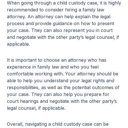
When going through a child custody case, it is highly
recommended to consider hiring a family law
attorney. An attorney can help explain the legal
process and provide guidance on how to present
your case. They can also represent you in court
and negotiate with the other party’s legal counsel, if
applicable.
It is important to choose an attorney who has
experience in family law and who you feel
comfortable working with. Your attorney should be
able to help you understand your legal rights and
responsibilities, as well as the potential outcomes of
your case. They can also help you prepare for
court hearings and negotiate with the other party’s
legal counsel, if applicable.
Overall, navigating a child custody case can be