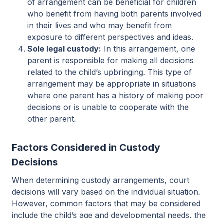
of arrangement can be beneficial for children
who benefit from having both parents involved
in their lives and who may benefit from
exposure to different perspectives and ideas.
Sole legal custody:
In this arrangement, one
parent is responsible for making all decisions
related to the child’s upbringing. This type of
arrangement may be appropriate in situations
where one parent has a history of making poor
decisions or is unable to cooperate with the
other parent.
Factors Considered in Custody
Decisions
When determining custody arrangements, court
decisions will vary based on the individual situation.
However, common factors that may be considered
include the child’s age and developmental needs, the