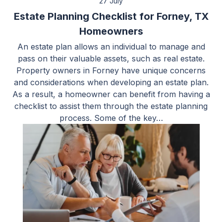
27 July
Estate Planning Checklist for Forney, TX
Homeowners
An estate plan allows an individual to manage and
pass on their valuable assets, such as real estate.
Property owners in Forney have unique concerns
and considerations when developing an estate plan.
As a result, a homeowner can benefit from having a
checklist to assist them through the estate planning
process. Some of the key…