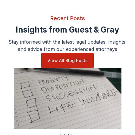
Recent Posts
Insights from Guest & Gray
Stay informed with the latest legal updates, insights,
and advice from our experienced attorneys
View All Blog Posts