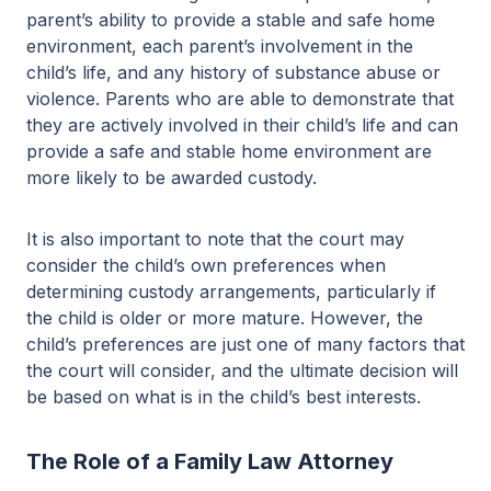
parent’s ability to provide a stable and safe home
environment, each parent’s involvement in the
child’s life, and any history of substance abuse or
violence. Parents who are able to demonstrate that
they are actively involved in their child’s life and can
provide a safe and stable home environment are
more likely to be awarded custody.
It is also important to note that the court may
consider the child’s own preferences when
determining custody arrangements, particularly if
the child is older or more mature. However, the
child’s preferences are just one of many factors that
the court will consider, and the ultimate decision will
be based on what is in the child’s best interests.
The Role of a Family Law Attorney