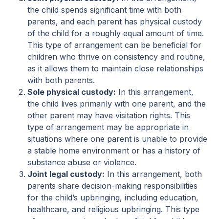
the child spends significant time with both
parents, and each parent has physical custody
of the child for a roughly equal amount of time.
This type of arrangement can be beneficial for
children who thrive on consistency and routine,
as it allows them to maintain close relationships
with both parents.
Sole physical custody:
In this arrangement,
the child lives primarily with one parent, and the
other parent may have visitation rights. This
type of arrangement may be appropriate in
situations where one parent is unable to provide
a stable home environment or has a history of
substance abuse or violence.
Joint legal custody:
In this arrangement, both
parents share decision-making responsibilities
for the child’s upbringing, including education,
healthcare, and religious upbringing. This type