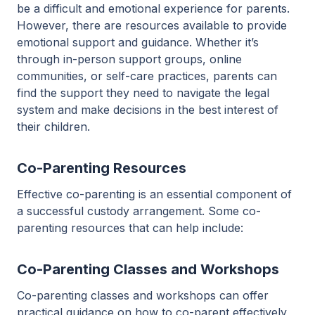
be a difficult and emotional experience for parents.
However, there are resources available to provide
emotional support and guidance. Whether it’s
through in-person support groups, online
communities, or self-care practices, parents can
find the support they need to navigate the legal
system and make decisions in the best interest of
their children.
Co-Parenting Resources
Effective co-parenting is an essential component of
a successful custody arrangement. Some co-
parenting resources that can help include:
Co-Parenting Classes and Workshops
Co-parenting classes and workshops can offer
practical guidance on how to co-parent effectively,