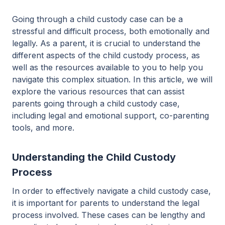
Going through a child custody case can be a
stressful and difficult process, both emotionally and
legally. As a parent, it is crucial to understand the
different aspects of the child custody process, as
well as the resources available to you to help you
navigate this complex situation. In this article, we will
explore the various resources that can assist
parents going through a child custody case,
including legal and emotional support, co-parenting
tools, and more.
Understanding the Child Custody
Process
In order to effectively navigate a child custody case,
it is important for parents to understand the legal
process involved. These cases can be lengthy and