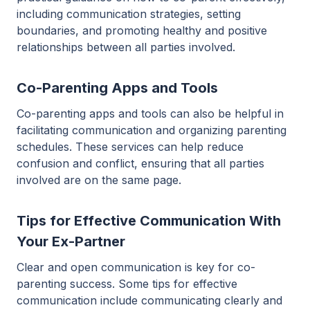
including communication strategies, setting
boundaries, and promoting healthy and positive
relationships between all parties involved.
Co-Parenting Apps and Tools
Co-parenting apps and tools can also be helpful in
facilitating communication and organizing parenting
schedules. These services can help reduce
confusion and conflict, ensuring that all parties
involved are on the same page.
Tips for Effective Communication With
Your Ex-Partner
Clear and open communication is key for co-
parenting success. Some tips for effective
communication include communicating clearly and