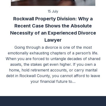
15 July
Rockwall Property Division: Why a
Recent Case Shows the Absolute
Necessity of an Experienced Divorce
Lawyer
Going through a divorce is one of the most
emotionally exhausting chapters of a person’s life.
When you are forced to untangle decades of shared
assets, the stakes get even higher. If you own a
home, hold retirement accounts, or carry marital
debt in Rockwall County, you cannot afford to leave
your financial future to…