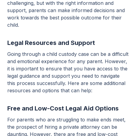
challenging, but with the right information and
support, parents can make informed decisions and
work towards the best possible outcome for their
child.
Legal Resources and Support
Going through a child custody case can be a difficult
and emotional experience for any parent. However,
it is important to ensure that you have access to the
legal guidance and support you need to navigate
this process successfully. Here are some additional
resources and options that can help:
Free and Low-Cost Legal Aid Options
For parents who are struggling to make ends meet,
the prospect of hiring a private attorney can be
daunting. However, there are free and low-cost