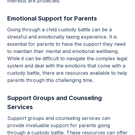
interests are protected.
Emotional Support for Parents
Going through a child custody battle can be a
stressful and emotionally taxing experience. It is
essential for parents to have the support they need
to maintain their mental and emotional wellbeing.
While it can be difficult to navigate the complex legal
system and deal with the emotions that come with a
custody battle, there are resources available to help
parents through this challenging time.
Support Groups and Counseling
Services
Support groups and counseling services can
provide invaluable support for parents going
through a custody battle. These resources can offer