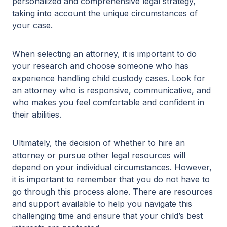
personalized and comprehensive legal strategy,
taking into account the unique circumstances of
your case.
When selecting an attorney, it is important to do
your research and choose someone who has
experience handling child custody cases. Look for
an attorney who is responsive, communicative, and
who makes you feel comfortable and confident in
their abilities.
Ultimately, the decision of whether to hire an
attorney or pursue other legal resources will
depend on your individual circumstances. However,
it is important to remember that you do not have to
go through this process alone. There are resources
and support available to help you navigate this
challenging time and ensure that your child’s best