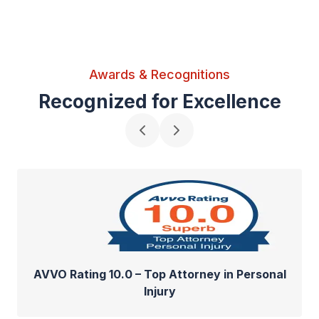
Awards & Recognitions
Recognized for Excellence
AVVO Rating 10.0 – Top Attorney in Personal
Injury