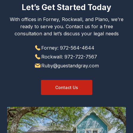
Let’s Get Started Today
With offices in Forney, Rockwall, and Plano, we’re
ready to serve you. Contact us for a free
consultation and let’s discuss your legal needs
Forney: 972-564-4644
Rockwall: 972-722-7567
Ruby@guestandgray.com
Contact Us