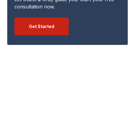
consultation now.
Get Started