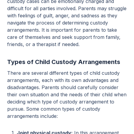
custody cases can be emotionally charged and
difficult for all parties involved. Parents may struggle
with feelings of guilt, anger, and sadness as they
navigate the process of determining custody
arrangements. It is important for parents to take
care of themselves and seek support from family,
friends, or a therapist if needed.
Types of Child Custody Arrangements
There are several different types of child custody
arrangements, each with its own advantages and
disadvantages. Parents should carefully consider
their own situation and the needs of their child when
deciding which type of custody arrangement to
pursue. Some common types of custody
arrangements include:
Joint physical custody:
In this arrangement,