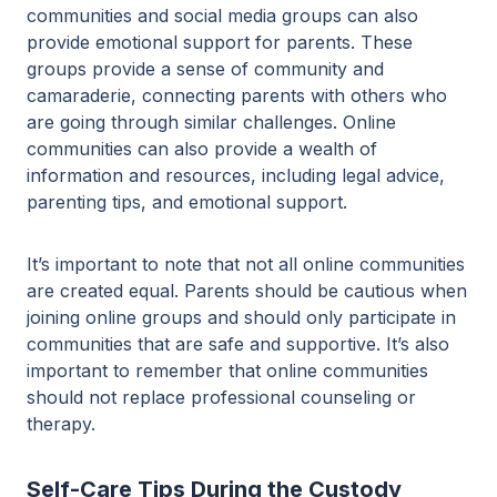
communities and social media groups can also
provide emotional support for parents. These
groups provide a sense of community and
camaraderie, connecting parents with others who
are going through similar challenges. Online
communities can also provide a wealth of
information and resources, including legal advice,
parenting tips, and emotional support.
It’s important to note that not all online communities
are created equal. Parents should be cautious when
joining online groups and should only participate in
communities that are safe and supportive. It’s also
important to remember that online communities
should not replace professional counseling or
therapy.
Self-Care Tips During the Custody