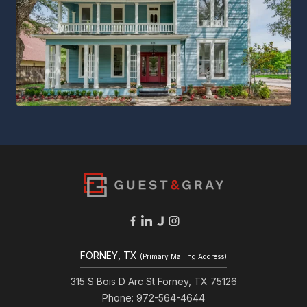
FORNEY, TX
(Primary Mailing Address)
315 S Bois D Arc St Forney, TX 75126
Phone: 972-564-4644