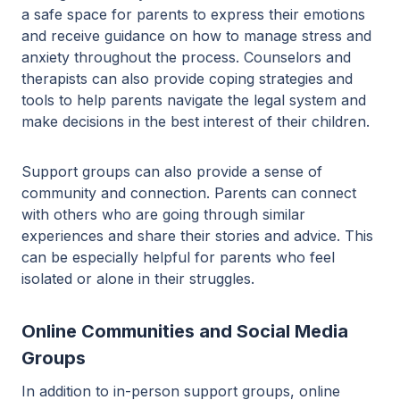
a safe space for parents to express their emotions
and receive guidance on how to manage stress and
anxiety throughout the process. Counselors and
therapists can also provide coping strategies and
tools to help parents navigate the legal system and
make decisions in the best interest of their children.
Support groups can also provide a sense of
community and connection. Parents can connect
with others who are going through similar
experiences and share their stories and advice. This
can be especially helpful for parents who feel
isolated or alone in their struggles.
Online Communities and Social Media
Groups
In addition to in-person support groups, online