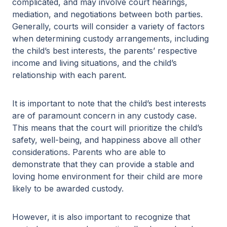
complicated, and may involve court hearings,
mediation, and negotiations between both parties.
Generally, courts will consider a variety of factors
when determining custody arrangements, including
the child’s best interests, the parents’ respective
income and living situations, and the child’s
relationship with each parent.
It is important to note that the child’s best interests
are of paramount concern in any custody case.
This means that the court will prioritize the child’s
safety, well-being, and happiness above all other
considerations. Parents who are able to
demonstrate that they can provide a stable and
loving home environment for their child are more
likely to be awarded custody.
However, it is also important to recognize that