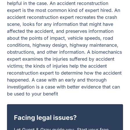
helpful in the case. An accident reconstruction
expert is the most common kind of expert hired. An
accident reconstruction expert recreates the crash
scene, looks for any information that might have
affected the accident, and preserves information
about the points of impact, vehicle speeds, road
conditions, highway design, highway maintenance,
obstructions, and other information. A biomechanics
expert examines the injuries suffered by accident
victims; the kinds of injuries help the accident
reconstruction expert to determine how the accident
happened. A case with an early and thorough
investigation is a case with better evidence that can
be used to your benefit
Facing legal issues?
Let Guest & Gray guide you. Start your free