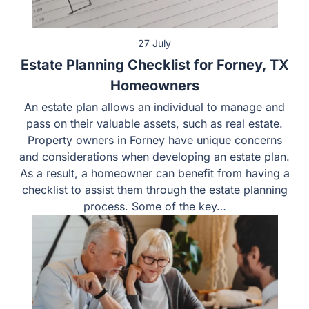
27 July
Estate Planning Checklist for Forney, TX
Homeowners
An estate plan allows an individual to manage and
pass on their valuable assets, such as real estate.
Property owners in Forney have unique concerns
and considerations when developing an estate plan.
As a result, a homeowner can benefit from having a
checklist to assist them through the estate planning
process. Some of the key…