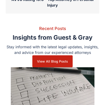
Injury
Recent Posts
Insights from Guest & Gray
Stay informed with the latest legal updates, insights,
and advice from our experienced attorneys
View All Blog Posts