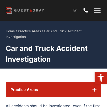
Skip
to
En
content
Home
/
Practice Areas
/
Car And Truck Accident
Investigation
Car and Truck Accident
Investigation
Open
Practice Areas
All accidents should be investigated, even if the first