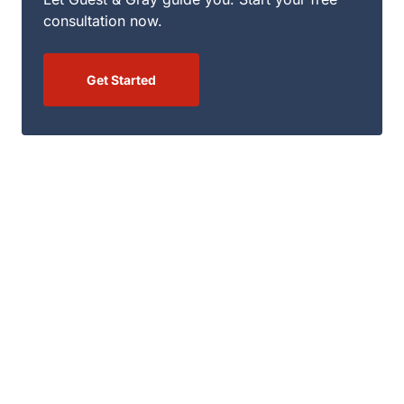
consultation now.
Get Started