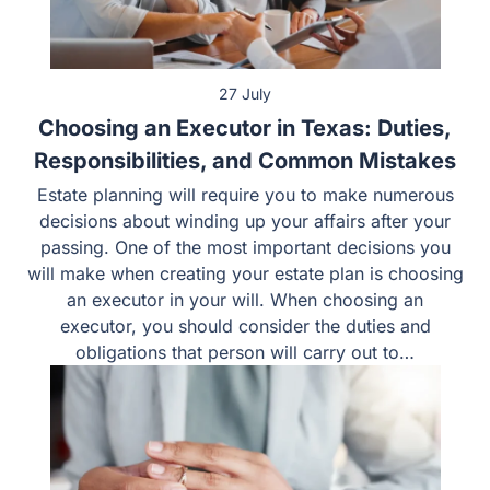
27 July
Choosing an Executor in Texas: Duties,
Responsibilities, and Common Mistakes
Estate planning will require you to make numerous
decisions about winding up your affairs after your
passing. One of the most important decisions you
will make when creating your estate plan is choosing
an executor in your will. When choosing an
executor, you should consider the duties and
obligations that person will carry out to…