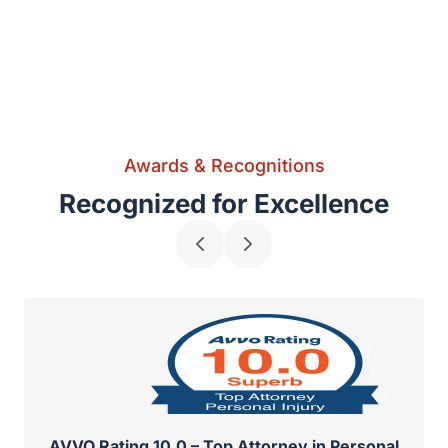
Awards & Recognitions
Recognized for Excellence
AVVO Rating 10.0 – Top Attorney in Personal