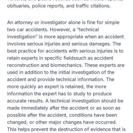
obituaries, police reports, and traffic citations.
An attorney or investigator alone is fine for simple
two car accidents. However, a “technical
investigation” is more appropriate when an accident
involves serious injuries and serious damages. The
best practice for accidents with serious injuries is to
retain experts in specific fieldssuch as accident
reconstruction and biomechanics. These experts are
used in addition to the initial investigation of the
accident and provide technical information. The
more quickly an expert is retained, the more
information the expert has to study to produce
accurate results. A technical investigation should be
made immediately after the accident or as soon as
possible after the accident, conditions have been
changed, or other major changes have occurred.
This helps prevent the destruction of evidence that is