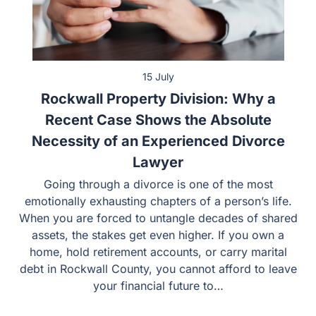
15 July
Rockwall Property Division: Why a
Recent Case Shows the Absolute
Necessity of an Experienced Divorce
Lawyer
Going through a divorce is one of the most
emotionally exhausting chapters of a person’s life.
When you are forced to untangle decades of shared
assets, the stakes get even higher. If you own a
home, hold retirement accounts, or carry marital
debt in Rockwall County, you cannot afford to leave
your financial future to…