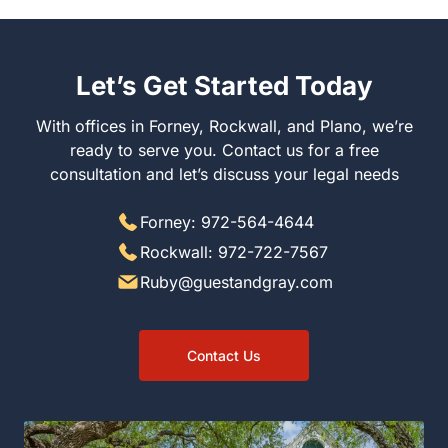
Let’s Get Started Today
With offices in Forney, Rockwall, and Plano, we’re
ready to serve you. Contact us for a free
consultation and let’s discuss your legal needs
Forney: 972-564-4644
Rockwall: 972-722-7567
Ruby@guestandgray.com
Contact Us