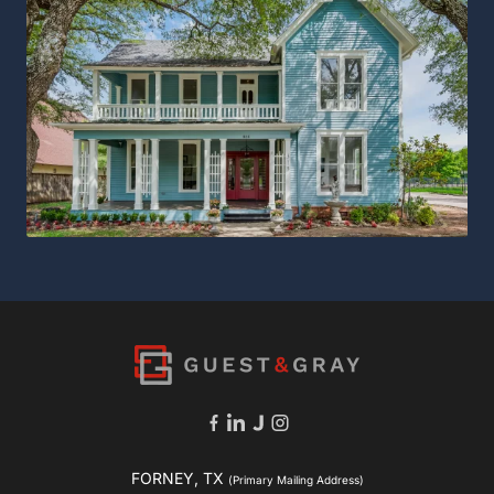
FORNEY, TX
(Primary Mailing Address)