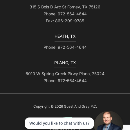
315 S Bois D Arc St Forney, TX 75126
Phone: 972-564-4644
Fax: 866-209-9785
HEATH, TX
Phone: 972-564-4644
PLANO, TX
6010 W Spring Creek Pkwy Plano, 75024
Phone: 972-564-4644
Copyright © 2026 Guest And Gray P.C.
Websites by Civille