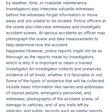
by weather, time, or roadside maintenance.
Investigators also interview valuable witnesses
before the witnesses forget information or move
away and are unable to be located. Police officers at
the scene also interview witnesses and investigate
accident scenes. At serious accidents an officer may
photograph the scene and take measurements to
help determine how the accident
happened.However, police reports might not be as
thorough as the reports made by investigators,
which is why it is important to retain a trained
investigator.An investigator collects and preserves
evidence of all kinds, whether it is favorable or not.
Some of the types of evidence that will be collected
include basic information like names and addresses
of injured people, emergency personnel, and
witnesses; photographs of the accident scene, of
damage to vehicles, and of any trails left by
vehicles; and public records such as media reports,