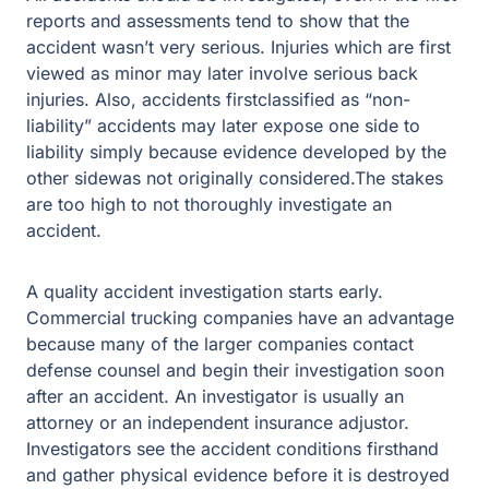
reports and assessments tend to show that the
accident wasn’t very serious. Injuries which are first
viewed as minor may later involve serious back
injuries. Also, accidents firstclassified as “non-
liability” accidents may later expose one side to
liability simply because evidence developed by the
other sidewas not originally considered.The stakes
are too high to not thoroughly investigate an
accident.
A quality accident investigation starts early.
Commercial trucking companies have an advantage
because many of the larger companies contact
defense counsel and begin their investigation soon
after an accident. An investigator is usually an
attorney or an independent insurance adjustor.
Investigators see the accident conditions firsthand
and gather physical evidence before it is destroyed