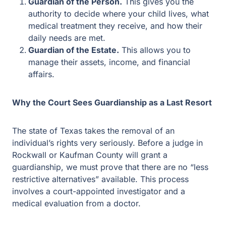
needs are met.
Guardian of the Estate.
This allows you to manage
their assets, income, and financial affairs.
Why the Court Sees Guardianship as a Last Resort
The state of Texas takes the removal of an individual’s
rights very seriously. Before a judge in Rockwall or
Kaufman County will grant a guardianship, we must
prove that there are no “less restrictive alternatives”
available. This process involves a court-appointed
investigator and a medical evaluation from a doctor.
Comparing the Two Options
Power of
Legal
Feature
Attorney
Guardianship