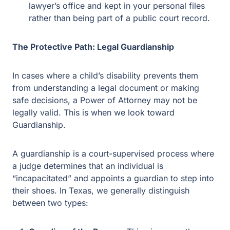
being part of a public court record.
The Protective Path: Legal Guardianship
In cases where a child’s disability prevents them from
understanding a legal document or making safe
decisions, a Power of Attorney may not be legally valid.
This is when we look toward Guardianship.
A guardianship is a court-supervised process where a
judge determines that an individual is “incapacitated”
and appoints a guardian to step into their shoes. In
Texas, we generally distinguish between two types:
Guardian of the Person.
This gives you the
authority to decide where your child lives, what
medical treatment they receive, and how their daily