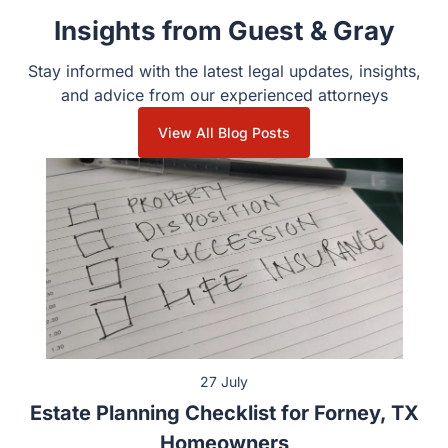
Recent Posts
Insights from Guest & Gray
Stay informed with the latest legal updates, insights, and
advice from our experienced attorneys
View All Blog Posts
27 July
Estate Planning Checklist for Forney, TX