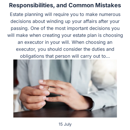
Choosing an Executor in Texas: Duties,
Responsibilities, and Common Mistakes
Estate planning will require you to make numerous
decisions about winding up your affairs after your
passing. One of the most important decisions you will
make when creating your estate plan is choosing an
executor in your will. When choosing an executor, you
should consider the duties and obligations that person
will carry out to…