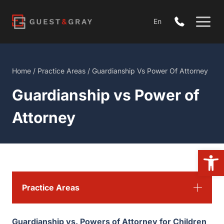
Skip
to
En
content
Home
/
Practice Areas
/
Guardianship Vs Power Of Attorney
Guardianship vs Power of
Attorney
Open 
Practice Areas
Guardianship vs. Powers of Attorney for Children