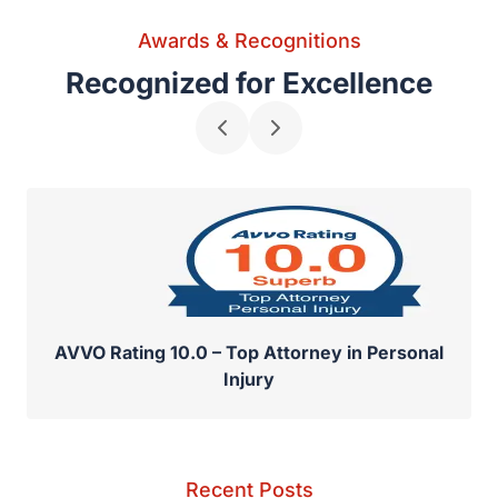
Awards & Recognitions
Recognized for Excellence
AVVO Rating 10.0 – Top Attorney in Personal
Injury