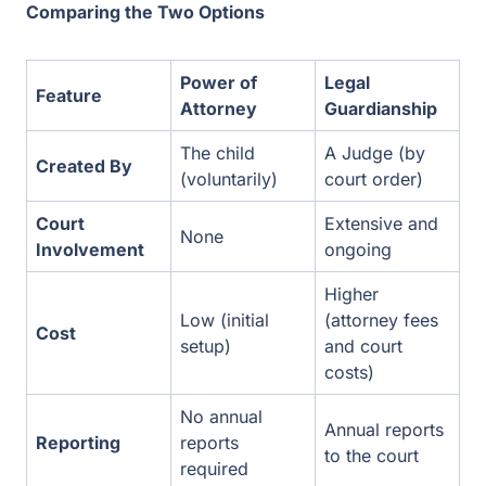
The child
A Judge (by
Created By
(voluntarily)
court order)
Court
Extensive and
None
Involvement
ongoing
Higher (attorney
Low (initial
Cost
fees and court
setup)
costs)
No annual
Annual reports
Reporting
reports required
to the court
Can be done in
Usually takes 2
Speed
one day
to 4 months
Supported Decision-Making: A Middle Ground