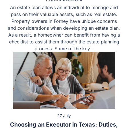
Homeowners
An estate plan allows an individual to manage and pass
on their valuable assets, such as real estate. Property
owners in Forney have unique concerns and
considerations when developing an estate plan. As a
result, a homeowner can benefit from having a checklist
to assist them through the estate planning process.
Some of the key…
27 July