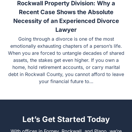
15 July
Rockwall Property Division: Why a
Recent Case Shows the Absolute
Necessity of an Experienced Divorce
Lawyer
Going through a divorce is one of the most emotionally
exhausting chapters of a person’s life. When you are
forced to untangle decades of shared assets, the stakes
get even higher. If you own a home, hold retirement
accounts, or carry marital debt in Rockwall County, you
cannot afford to leave your financial future to…
Let’s Get Started Today
With offices in Forney, Rockwall, and Plano, we’re ready