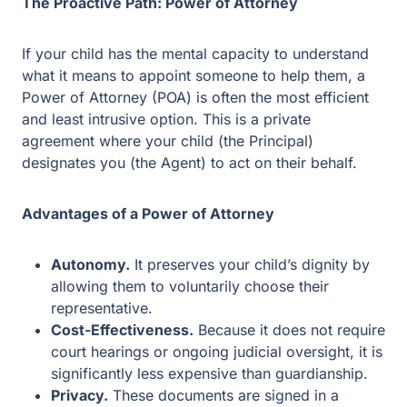
If your child has the mental capacity to understand what
it means to appoint someone to help them, a Power of
Attorney (POA) is often the most efficient and least
intrusive option. This is a private agreement where your
child (the Principal) designates you (the Agent) to act on
their behalf.
Advantages of a Power of Attorney
Autonomy.
It preserves your child’s dignity by
allowing them to voluntarily choose their
representative.
Cost-Effectiveness.
Because it does not require
court hearings or ongoing judicial oversight, it is
significantly less expensive than guardianship.
Privacy.
These documents are signed in a lawyer’s
office and kept in your personal files rather than