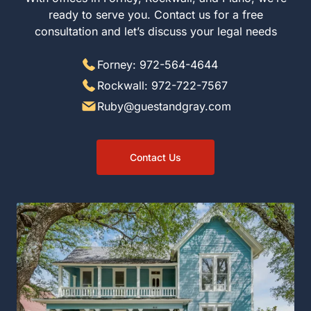
to serve you. Contact us for a free consultation and let’s
discuss your legal needs
Forney: 972-564-4644
Rockwall: 972-722-7567
Ruby@guestandgray.com
Contact Us