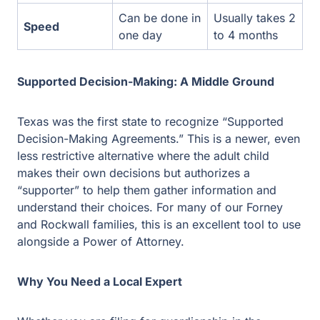
Texas was the first state to recognize “Supported
Decision-Making Agreements.” This is a newer, even
less restrictive alternative where the adult child makes
their own decisions but authorizes a “supporter” to help
them gather information and understand their choices.
For many of our Forney and Rockwall families, this is an
excellent tool to use alongside a Power of Attorney.
Why You Need a Local Expert
Whether you are filing for guardianship in the Kaufman
County Court at Law or drafting a specialized Power of
Attorney in our Rockwall office, local experience matters.
Our firm has deep roots in these courts, and we
understand the specific preferences of local judges. We
don’t just fill out forms; we provide the compassionate,
seasoned advice you need to ensure your child remains
safe and supported for the rest of their life.