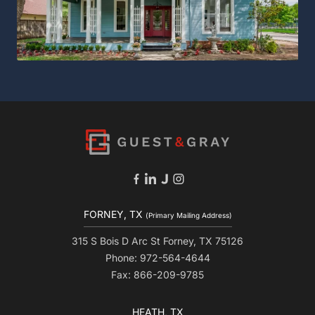
FORNEY, TX
(Primary Mailing Address)
315 S Bois D Arc St Forney, TX 75126
Phone: 972-564-4644
Fax: 866-209-9785
HEATH, TX