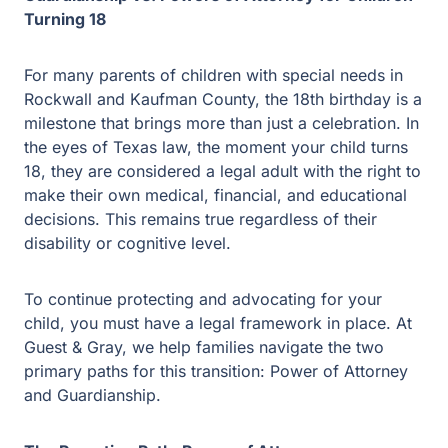
Turning 18
For many parents of children with special needs in
Rockwall and Kaufman County, the 18th birthday is a
milestone that brings more than just a celebration. In the
eyes of Texas law, the moment your child turns 18, they
are considered a legal adult with the right to make their
own medical, financial, and educational decisions. This
remains true regardless of their disability or cognitive
level.
To continue protecting and advocating for your child, you
must have a legal framework in place. At Guest & Gray,
we help families navigate the two primary paths for this
transition: Power of Attorney and Guardianship.
The Proactive Path: Power of Attorney