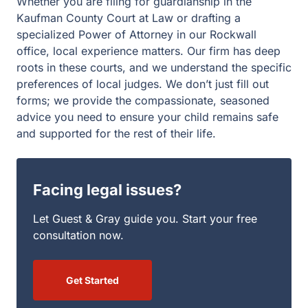
Facing legal issues?
Let Guest & Gray guide you. Start your free
consultation now.
Get Started