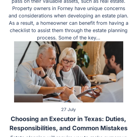
pass on their valuable assets, such as real estate.
Property owners in Forney have unique concerns
and considerations when developing an estate plan.
As a result, a homeowner can benefit from having a
checklist to assist them through the estate planning
process. Some of the key…
27 July
Choosing an Executor in Texas: Duties,
Responsibilities, and Common Mistakes