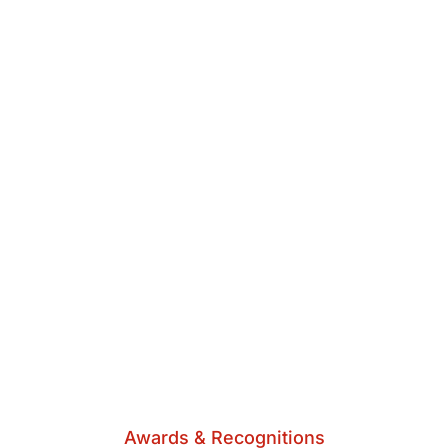
Awards & Recognitions