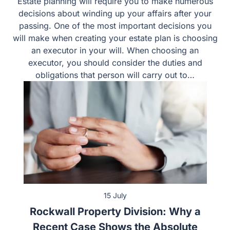
Estate planning will require you to make numerous
decisions about winding up your affairs after your
passing. One of the most important decisions you
will make when creating your estate plan is choosing
an executor in your will. When choosing an
executor, you should consider the duties and
obligations that person will carry out to…
15 July
Rockwall Property Division: Why a
Recent Case Shows the Absolute