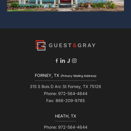
FORNEY, TX
(Primary Mailing Address)
315 S Bois D Arc St Forney, TX 75126
Phone: 972-564-4644
Fax: 866-209-9785
HEATH, TX
Phone: 972-564-4644