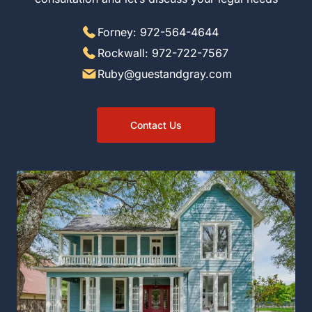
Forney: 972-564-4644
Rockwall: 972-722-7567
Ruby@guestandgray.com
Contact Us