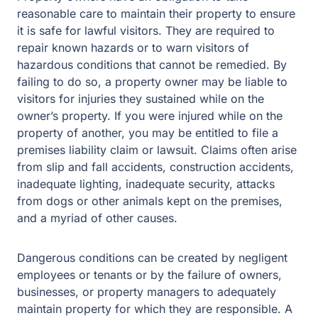
reasonable care to maintain their property to ensure
it is safe for lawful visitors. They are required to
repair known hazards or to warn visitors of
hazardous conditions that cannot be remedied. By
failing to do so, a property owner may be liable to
visitors for injuries they sustained while on the
owner’s property. If you were injured while on the
property of another, you may be entitled to file a
premises liability claim or lawsuit. Claims often arise
from slip and fall accidents, construction accidents,
inadequate lighting, inadequate security, attacks
from dogs or other animals kept on the premises,
and a myriad of other causes.
Dangerous conditions can be created by negligent
employees or tenants or by the failure of owners,
businesses, or property managers to adequately
maintain property for which they are responsible. A