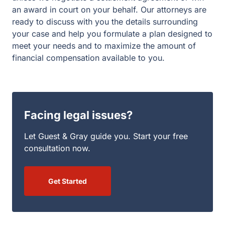
an award in court on your behalf. Our attorneys are
ready to discuss with you the details surrounding
your case and help you formulate a plan designed to
meet your needs and to maximize the amount of
financial compensation available to you.
Facing legal issues?
Let Guest & Gray guide you. Start your free
consultation now.
Get Started