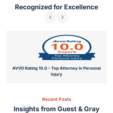
Recognized for Excellence
AVVO Rating 10.0 – Top Attorney in Personal
Injury
Recent Posts
Insights from Guest & Gray