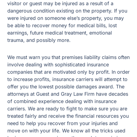
visitor or guest may be injured as a result of a
dangerous condition existing on the property. If you
were injured on someone else’s property, you may
be able to recover money for medical bills, lost
earnings, future medical treatment, emotional
trauma, and possibly more.
We must warn you that premises liability claims often
involve dealing with sophisticated insurance
companies that are motivated only by profit. In order
to increase profits, insurance carriers will attempt to
offer you the lowest possible damages award. The
attorneys at Guest and Gray Law Firm have decades
of combined experience dealing with insurance
carriers. We are ready to fight to make sure you are
treated fairly and receive the financial resources you
need to help you recover from your injuries and
move on with your life. We know all the tricks used