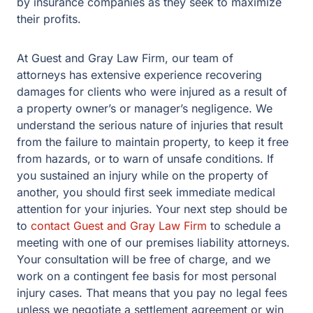
by insurance companies as they seek to maximize
their profits.
At Guest and Gray Law Firm, our team of
attorneys has extensive experience recovering
damages for clients who were injured as a result of
a property owner’s or manager’s negligence. We
understand the serious nature of injuries that result
from the failure to maintain property, to keep it free
from hazards, or to warn of unsafe conditions. If
you sustained an injury while on the property of
another, you should first seek immediate medical
attention for your injuries. Your next step should be
to
contact Guest and Gray Law Firm
to schedule a
meeting with one of our premises liability attorneys.
Your consultation will be free of charge, and we
work on a contingent fee basis for most personal
injury cases. That means that you pay no legal fees
unless we negotiate a settlement agreement or win