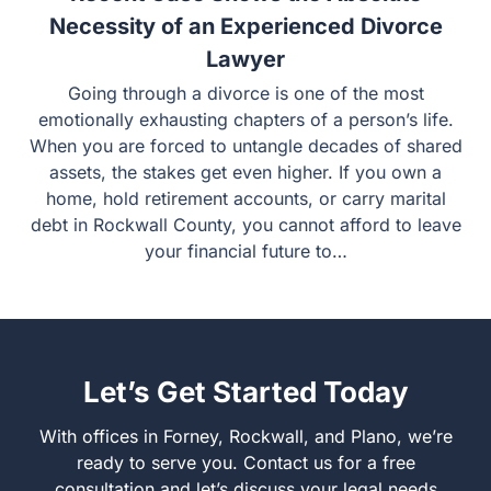
Necessity of an Experienced Divorce
Lawyer
Going through a divorce is one of the most
emotionally exhausting chapters of a person’s life.
When you are forced to untangle decades of shared
assets, the stakes get even higher. If you own a
home, hold retirement accounts, or carry marital
debt in Rockwall County, you cannot afford to leave
your financial future to…
Let’s Get Started Today
With offices in Forney, Rockwall, and Plano, we’re
ready to serve you. Contact us for a free
consultation and let’s discuss your legal needs