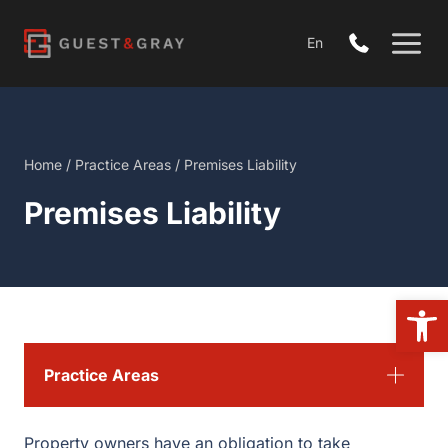
Skip
to
En
content
Home
/
Practice Areas
/
Premises Liability
Premises Liability
Open
Practice Areas
Property owners have an obligation to take