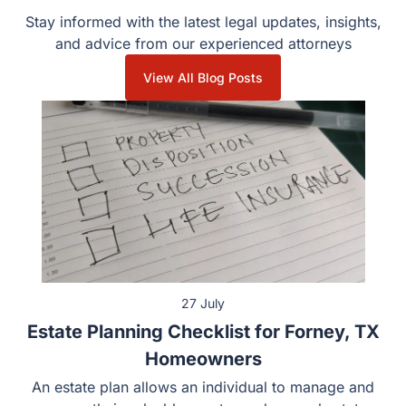
Stay informed with the latest legal updates, insights,
and advice from our experienced attorneys
View All Blog Posts
27 July
Estate Planning Checklist for Forney, TX
Homeowners
An estate plan allows an individual to manage and