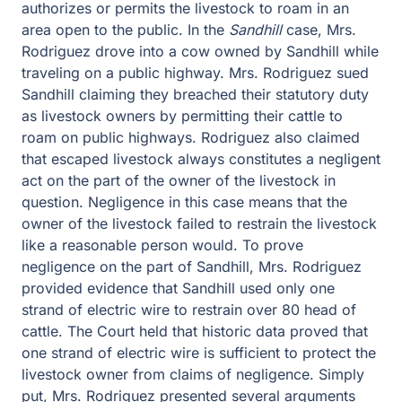
authorizes or permits the livestock to roam in an
area open to the public. In the
Sandhill
case, Mrs.
Rodriguez drove into a cow owned by Sandhill while
traveling on a public highway. Mrs. Rodriguez sued
Sandhill claiming they breached their statutory duty
as livestock owners by permitting their cattle to
roam on public highways. Rodriguez also claimed
that escaped livestock always constitutes a negligent
act on the part of the owner of the livestock in
question. Negligence in this case means that the
owner of the livestock failed to restrain the livestock
like a reasonable person would. To prove
negligence on the part of Sandhill, Mrs. Rodriguez
provided evidence that Sandhill used only one
strand of electric wire to restrain over 80 head of
cattle. The Court held that historic data proved that
one strand of electric wire is sufficient to protect the
livestock owner from claims of negligence. Simply
put, Mrs. Rodriguez presented several arguments