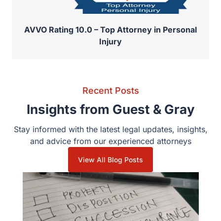
AVVO Rating 10.0 – Top Attorney in Personal
Injury
Recent Posts
Insights from Guest & Gray
Stay informed with the latest legal updates, insights,
and advice from our experienced attorneys
View All Blog Posts