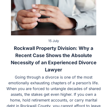
15 July
Rockwall Property Division: Why a
Recent Case Shows the Absolute
Necessity of an Experienced Divorce
Lawyer
Going through a divorce is one of the most
emotionally exhausting chapters of a person’s life.
When you are forced to untangle decades of shared
assets, the stakes get even higher. If you own a
home, hold retirement accounts, or carry marital
debt in Rockwall County, you cannot afford to leave