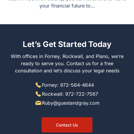
your financial future to…
Let’s Get Started Today
With offices in Forney, Rockwall, and Plano, we’re
ready to serve you. Contact us for a free
consultation and let’s discuss your legal needs
Forney: 972-564-4644
Rockwall: 972-722-7567
Ruby@guestandgray.com
Contact Us