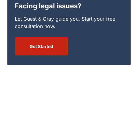
Facing legal issues?
Let Guest & Gray guide you. Start your free
consultation now.
Get Started