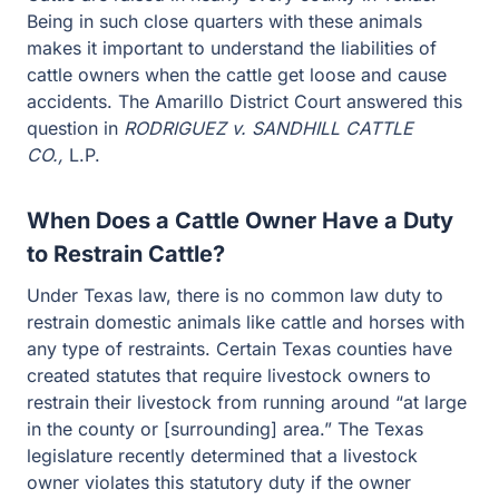
Being in such close quarters with these animals
makes it important to understand the liabilities of
cattle owners when the cattle get loose and cause
accidents. The Amarillo District Court answered this
question in
RODRIGUEZ v. SANDHILL CATTLE
CO.,
L.P.
When Does a Cattle Owner Have a Duty
to Restrain Cattle?
Under Texas law, there is no common law duty to
restrain domestic animals like cattle and horses with
any type of restraints. Certain Texas counties have
created statutes that require livestock owners to
restrain their livestock from running around “at large
in the county or [surrounding] area.” The Texas
legislature recently determined that a livestock
owner violates this statutory duty if the owner