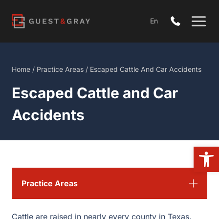
Skip
to
En
content
Home
/
Practice Areas
/
Escaped Cattle And Car Accidents
Escaped Cattle and Car
Accidents
Open
Practice Areas
Cattle are raised in nearly every county in Texas.