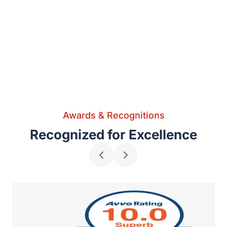
Awards & Recognitions
Recognized for Excellence