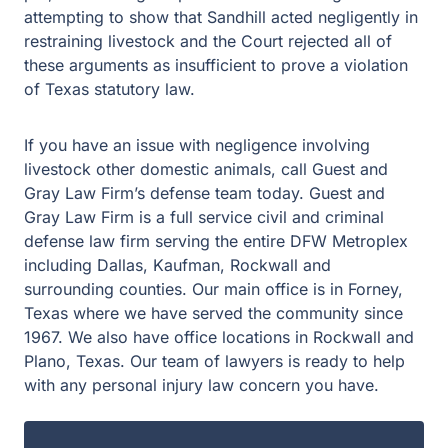
attempting to show that Sandhill acted negligently in
restraining livestock and the Court rejected all of
these arguments as insufficient to prove a violation
of Texas statutory law.
If you have an issue with negligence involving
livestock other domestic animals, call Guest and
Gray Law Firm’s defense team today. Guest and
Gray Law Firm is a full service civil and criminal
defense law firm serving the entire DFW Metroplex
including Dallas, Kaufman, Rockwall and
surrounding counties. Our main office is in Forney,
Texas where we have served the community since
1967. We also have office locations in Rockwall and
Plano, Texas. Our team of lawyers is ready to help
with any personal injury law concern you have.