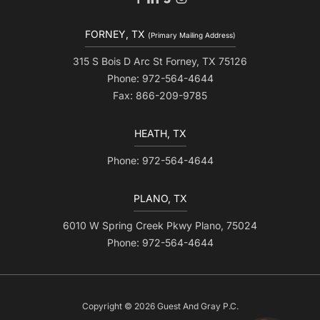
FORNEY, TX
(Primary Mailing Address)
315 S Bois D Arc St Forney, TX 75126
Phone: 972-564-4644
Fax: 866-209-9785
HEATH, TX
Phone: 972-564-4644
PLANO, TX
6010 W Spring Creek Pkwy Plano, 75024
Phone: 972-564-4644
Copyright © 2026 Guest And Gray P.C.