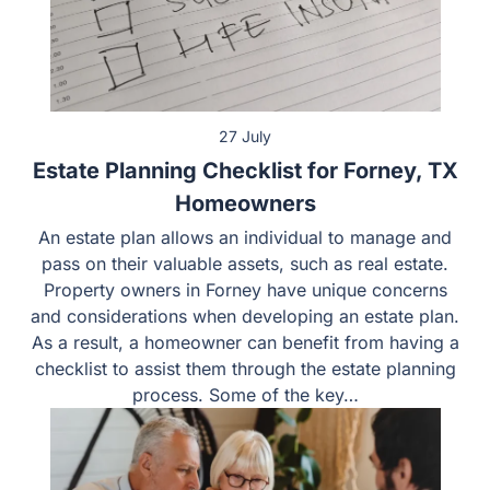
27 July
Estate Planning Checklist for Forney, TX
Homeowners
An estate plan allows an individual to manage and
pass on their valuable assets, such as real estate.
Property owners in Forney have unique concerns
and considerations when developing an estate plan.
As a result, a homeowner can benefit from having a
checklist to assist them through the estate planning
process. Some of the key…