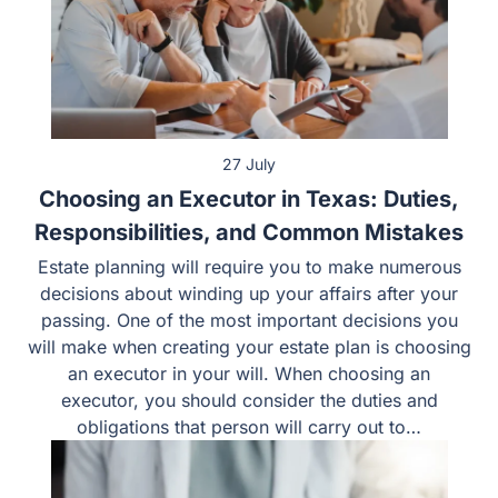
27 July
Choosing an Executor in Texas: Duties,
Responsibilities, and Common Mistakes
Estate planning will require you to make numerous
decisions about winding up your affairs after your
passing. One of the most important decisions you
will make when creating your estate plan is choosing
an executor in your will. When choosing an
executor, you should consider the duties and
obligations that person will carry out to…