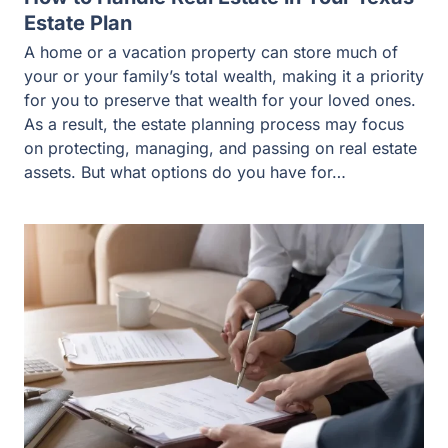
Estate Plan
A home or a vacation property can store much of
your or your family’s total wealth, making it a priority
for you to preserve that wealth for your loved ones.
As a result, the estate planning process may focus
on protecting, managing, and passing on real estate
assets. But what options do you have for…