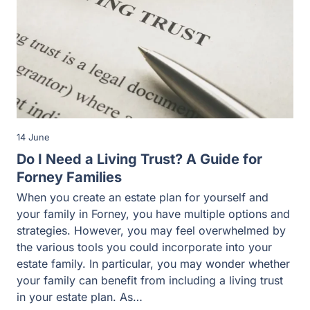
14 June
Do I Need a Living Trust? A Guide for
Forney Families
When you create an estate plan for yourself and
your family in Forney, you have multiple options and
strategies. However, you may feel overwhelmed by
the various tools you could incorporate into your
estate family. In particular, you may wonder whether
your family can benefit from including a living trust
in your estate plan. As…