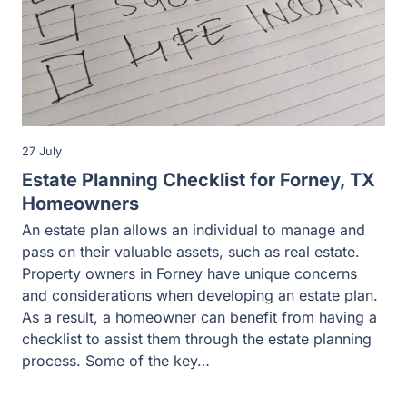
27 July
Estate Planning Checklist for Forney, TX
Homeowners
An estate plan allows an individual to manage and
pass on their valuable assets, such as real estate.
Property owners in Forney have unique concerns
and considerations when developing an estate plan.
As a result, a homeowner can benefit from having a
checklist to assist them through the estate planning
process. Some of the key…