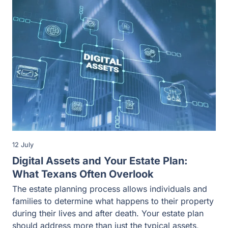
12 July
Digital Assets and Your Estate Plan:
What Texans Often Overlook
The estate planning process allows individuals and
families to determine what happens to their property
during their lives and after death. Your estate plan
should address more than just the typical assets,