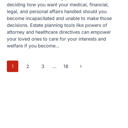
deciding how you want your medical, financial,
legal, and personal affairs handled should you
become incapacitated and unable to make those
decisions. Estate planning tools like powers of
attorney and healthcare directives can empower
your loved ones to care for your interests and
welfare if you become…
Page
Next
1
2
3
…
18
navigation
Page