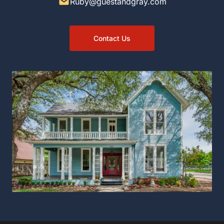
Ruby@guestandgray.com
Contact Us