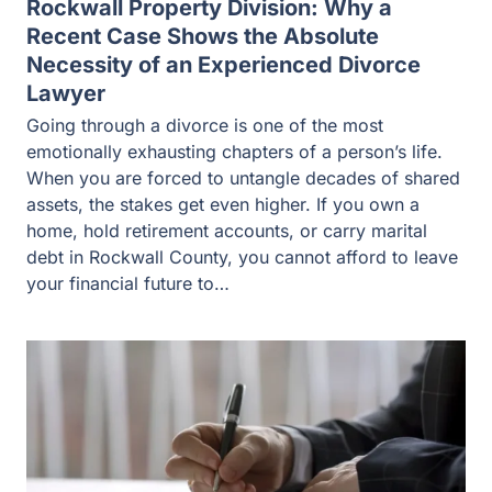
Rockwall Property Division: Why a
Recent Case Shows the Absolute
Necessity of an Experienced Divorce
Lawyer
Going through a divorce is one of the most
emotionally exhausting chapters of a person’s life.
When you are forced to untangle decades of shared
assets, the stakes get even higher. If you own a
home, hold retirement accounts, or carry marital
debt in Rockwall County, you cannot afford to leave
your financial future to…