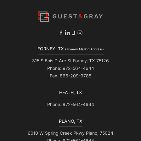
FORNEY, TX
(Primary Mailing Address)
315 S Bois D Arc St Forney, TX 75126
Phone: 972-564-4644
Fax: 866-209-9785
HEATH, TX
Phone: 972-564-4644
PLANO, TX
6010 W Spring Creek Pkwy Plano, 75024
Phone: 972-564-4644