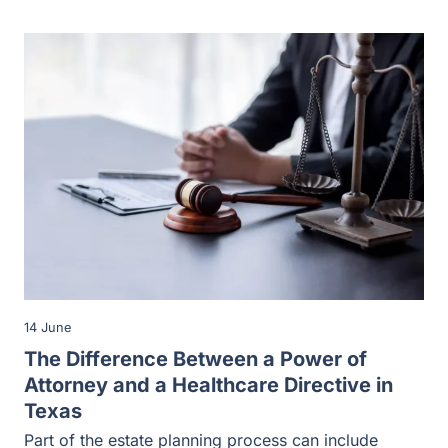
14 June
The Difference Between a Power of
Attorney and a Healthcare Directive in
Texas
Part of the estate planning process can include