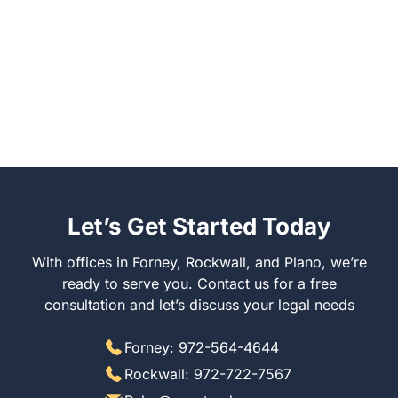
Let’s Get Started Today
With offices in Forney, Rockwall, and Plano, we’re
ready to serve you. Contact us for a free
consultation and let’s discuss your legal needs
Forney: 972-564-4644
Rockwall: 972-722-7567