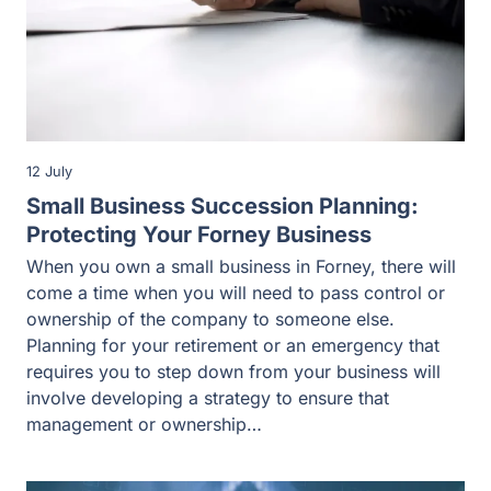
12 July
Small Business Succession Planning:
Protecting Your Forney Business
When you own a small business in Forney, there will
come a time when you will need to pass control or
ownership of the company to someone else.
Planning for your retirement or an emergency that
requires you to step down from your business will
involve developing a strategy to ensure that
management or ownership…