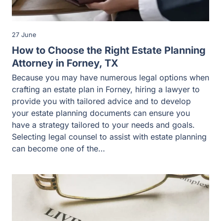
27 June
How to Choose the Right Estate Planning
Attorney in Forney, TX
Because you may have numerous legal options when
crafting an estate plan in Forney, hiring a lawyer to
provide you with tailored advice and to develop
your estate planning documents can ensure you
have a strategy tailored to your needs and goals.
Selecting legal counsel to assist with estate planning
can become one of the…