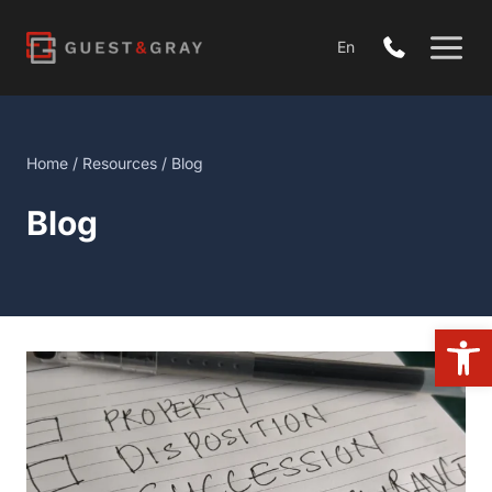
Skip
to
En
content
Home
/
Resources
/ Blog
Blog
Open