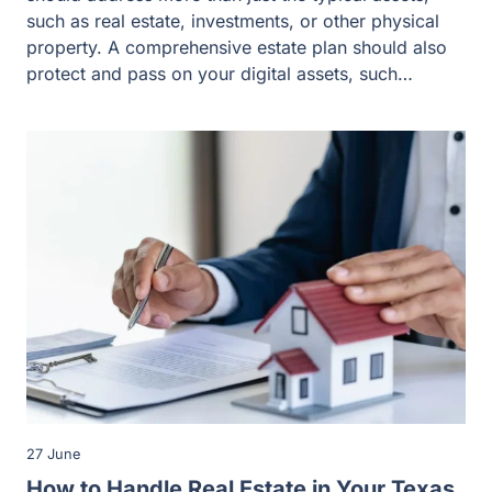
such as real estate, investments, or other physical
property. A comprehensive estate plan should also
protect and pass on your digital assets, such…
27 June
How to Handle Real Estate in Your Texas