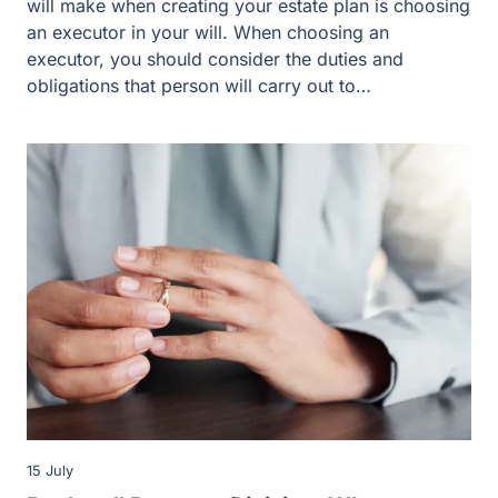
will make when creating your estate plan is choosing
an executor in your will. When choosing an
executor, you should consider the duties and
obligations that person will carry out to…
15 July