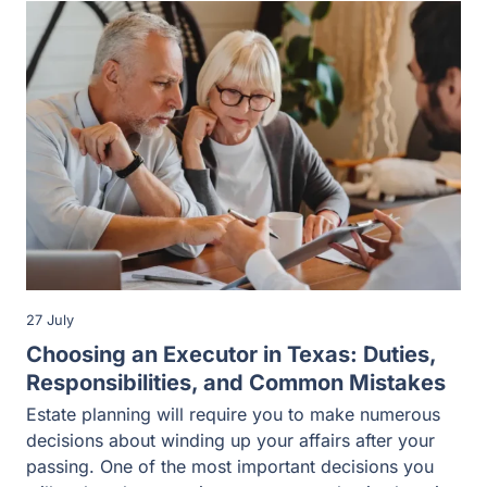
27 July
Choosing an Executor in Texas: Duties,
Responsibilities, and Common Mistakes
Estate planning will require you to make numerous
decisions about winding up your affairs after your
passing. One of the most important decisions you