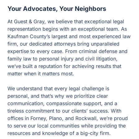
Your Advocates, Your Neighbors
At Guest & Gray, we believe that exceptional legal
representation begins with an exceptional team. As
Kaufman County’s largest and most experienced law
firm, our dedicated attorneys bring unparalleled
expertise to every case. From criminal defense and
family law to personal injury and civil litigation, we’ve
built a reputation for achieving results that matter when it
matters most.
We understand that every legal challenge is personal,
and that’s why we prioritize clear communication,
compassionate support, and a tireless commitment to
our clients’ success. With offices in Forney, Plano, and
Rockwall, we’re proud to serve our local communities
while providing the resources and knowledge of a big-
city firm.