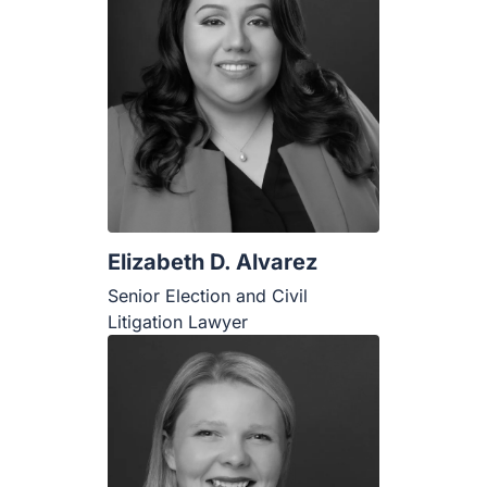
Elizabeth D. Alvarez
Senior Election and Civil Litigation
Lawyer