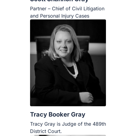
Partner – Chief of Civil Litigation
and Personal Injury Cases
Tracy Booker Gray
Tracy Gray is Judge of the 489th
District Court.