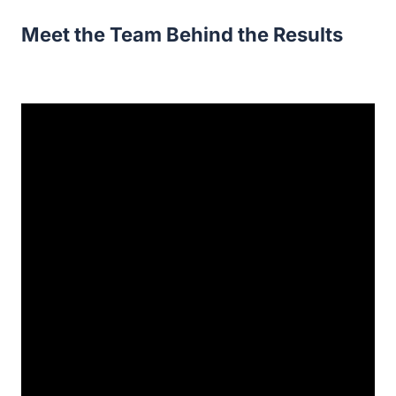
Meet the Team Behind the Results