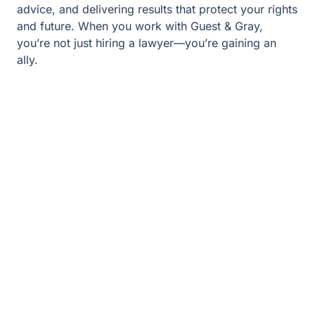
you’re gaining an ally.