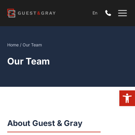
Skip
to
En
content
Home
/
Our Team
Our Team
Open 
About Guest & Gray