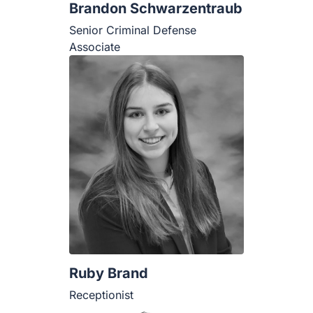
Brandon Schwarzentraub
Senior Criminal Defense Associate
Ruby Brand
Receptionist