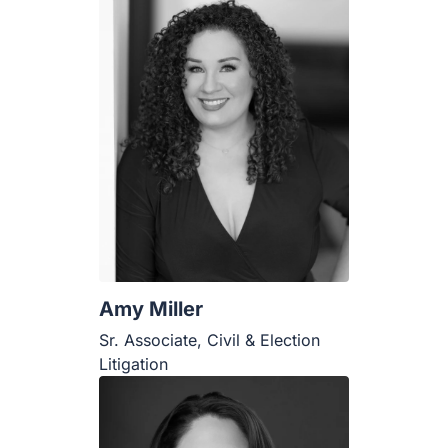
Amy Miller
Sr. Associate, Civil & Election
Litigation