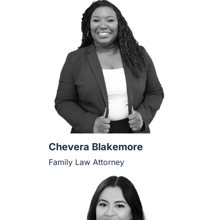
Chevera Blakemore
Family Law Attorney