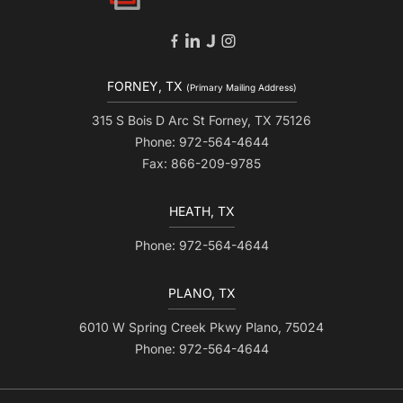
FORNEY, TX
(Primary Mailing Address)
315 S Bois D Arc St Forney, TX 75126
Phone: 972-564-4644
Fax: 866-209-9785
HEATH, TX
Phone: 972-564-4644
PLANO, TX
6010 W Spring Creek Pkwy Plano, 75024
Phone: 972-564-4644