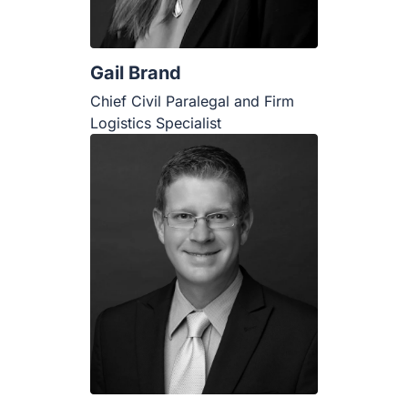
Gail Brand
Chief Civil Paralegal and Firm
Logistics Specialist