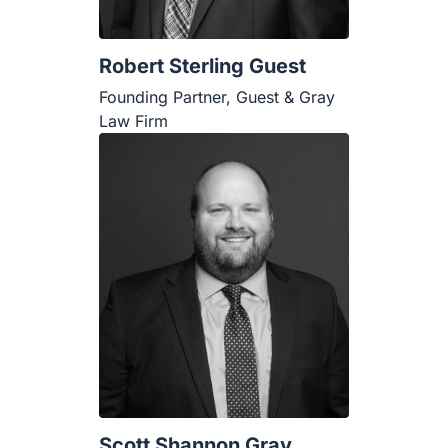
Robert Sterling Guest
Founding Partner, Guest & Gray
Law Firm
Scott Shannon Gray