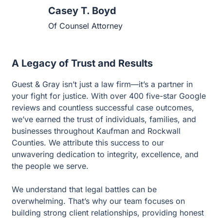
Of Counsel Attorney
A Legacy of Trust and Results
Guest & Gray isn’t just a law firm—it’s a partner in your
fight for justice. With over 400 five-star Google reviews
and countless successful case outcomes, we’ve earned
the trust of individuals, families, and businesses
throughout Kaufman and Rockwall Counties. We
attribute this success to our unwavering dedication to
integrity, excellence, and the people we serve.
We understand that legal battles can be overwhelming.
That’s why our team focuses on building strong client
relationships, providing honest advice, and delivering
results that protect your rights and future. When you work
with Guest & Gray, you’re not just hiring a lawyer—