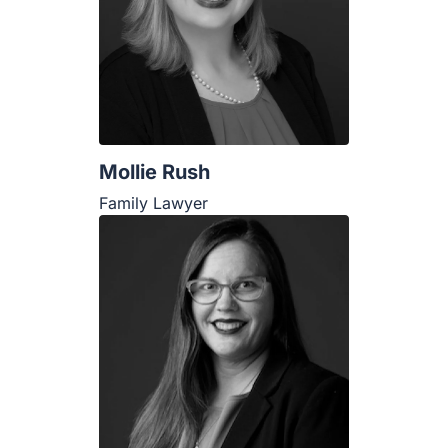
Mollie Rush
Family Lawyer