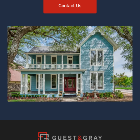
Contact Us