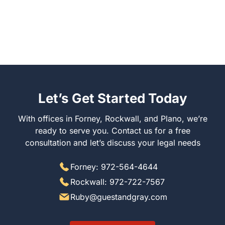
Let’s Get Started Today
With offices in Forney, Rockwall, and Plano, we’re ready
to serve you. Contact us for a free consultation and let’s
discuss your legal needs
Forney: 972-564-4644
Rockwall: 972-722-7567
Ruby@guestandgray.com