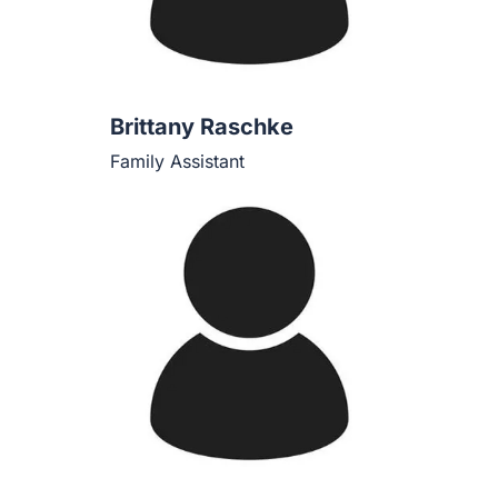
Brittany Raschke
Family Assistant
Casey T. Boyd