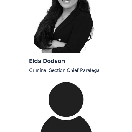
Elda Dodson
Criminal Section Chief Paralegal