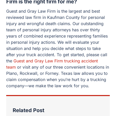
Firm is the right firm for me?
Guest and Gray Law Firm is the largest and best
reviewed law firm in Kaufman County for personal
injury and wrongful death claims. Our outstanding
team of personal injury attorneys has over thirty
years of combined experience representing families
in personal injury actions. We will evaluate your
situation and help you decide what steps to take
after your truck accident. To get started, please call
the
Guest and Gray Law Firm trucking accident
team
or visit any of our three convenient locations in
Plano, Rockwall, or Forney. Texas law allows you to
claim compensation when you’re hurt by a trucking
company—we make the law work for you.
Related Post