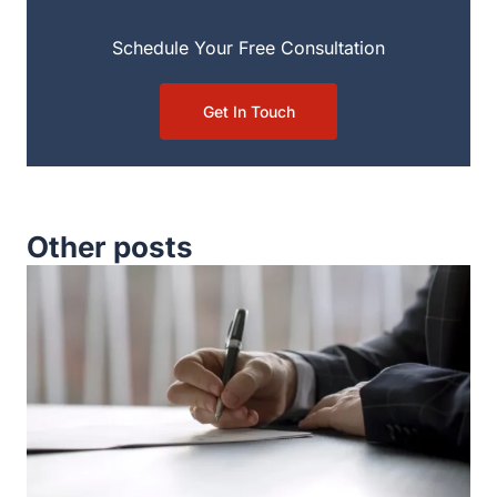
Schedule Your Free Consultation
Get In Touch
Other posts