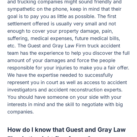
and trucking companies might sound friendly and
sympathetic on the phone, keep in mind that their
goal is to pay you as little as possible. The first
settlement offered is usually very small and not
enough to cover your property damage, pain,
suffering, medical expenses, future medical bills,
etc. The Guest and Gray Law Firm truck accident
team has the experience to help you discover the full
amount of your damages and force the people
responsible for your injuries to make you a fair offer.
We have the expertise needed to successfully
represent you in court as well as access to accident
investigators and accident reconstruction experts.
You should have someone on your side with your
interests in mind and the skill to negotiate with big
companies.
How do I know that Guest and Gray Law