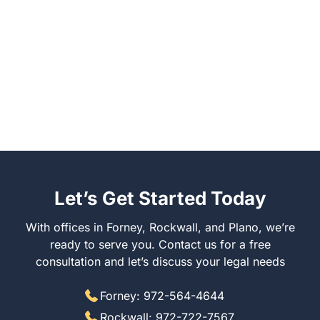
Let’s Get Started Today
With offices in Forney, Rockwall, and Plano, we’re
ready to serve you. Contact us for a free
consultation and let’s discuss your legal needs
Forney: 972-564-4644
Rockwall: 972-722-7567