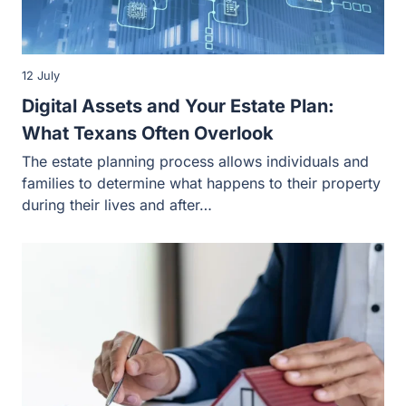
12 July
Digital Assets and Your Estate Plan:
What Texans Often Overlook
The estate planning process allows individuals and
families to determine what happens to their property
during their lives and after…