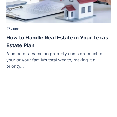
27 June
How to Handle Real Estate in Your Texas
Estate Plan
A home or a vacation property can store much of
your or your family’s total wealth, making it a
priority…