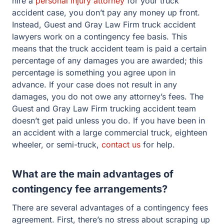
hire a
personal injury attorney
for your truck
accident case, you don’t pay any money up front.
Instead, Guest and Gray Law Firm truck accident
lawyers work on a contingency fee basis. This
means that the truck accident team is paid a certain
percentage of any damages you are awarded; this
percentage is something you agree upon in
advance. If your case does not result in any
damages, you do not owe any attorney’s fees. The
Guest and Gray Law Firm trucking accident team
doesn’t get paid unless you do. If you have been in
an accident with a large commercial truck, eighteen
wheeler, or semi-truck,
contact us
for help.
What are the main advantages of
contingency fee arrangements?
There are several advantages of a contingency fees
agreement. First, there’s no stress about scraping up