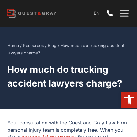
Skip
to
En
content
Home
/
Resources
/
Blog
/ How much do trucking accident
lawyers charge?
How much do trucking
accident lawyers charge?
Open
Your consultation with the Guest and Gray Law Firm
personal injury team is completely free. When you