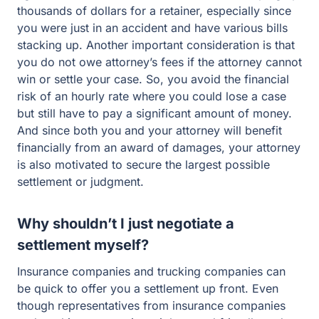
thousands of dollars for a retainer, especially since
you were just in an accident and have various bills
stacking up. Another important consideration is that
you do not owe attorney’s fees if the attorney cannot
win or settle your case. So, you avoid the financial
risk of an hourly rate where you could lose a case
but still have to pay a significant amount of money.
And since both you and your attorney will benefit
financially from an award of damages, your attorney
is also motivated to secure the largest possible
settlement or judgment.
Why shouldn’t I just negotiate a
settlement myself?
Insurance companies and trucking companies can
be quick to offer you a settlement up front. Even
though representatives from insurance companies