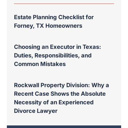
Estate Planning Checklist for
Forney, TX Homeowners
Choosing an Executor in Texas:
Duties, Responsibilities, and
Common Mistakes
Rockwall Property Division: Why a
Recent Case Shows the Absolute
Necessity of an Experienced
Divorce Lawyer