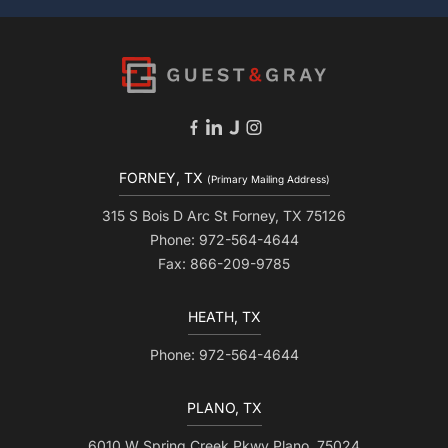
FORNEY, TX
(Primary Mailing Address)
315 S Bois D Arc St Forney, TX 75126
Phone: 972-564-4644
Fax: 866-209-9785
HEATH, TX
Phone: 972-564-4644
PLANO, TX
6010 W Spring Creek Pkwy Plano, 75024