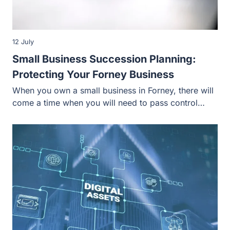
12 July
Small Business Succession Planning:
Protecting Your Forney Business
When you own a small business in Forney, there will
come a time when you will need to pass control…