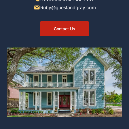
Ruby@guestandgray.com
Contact Us