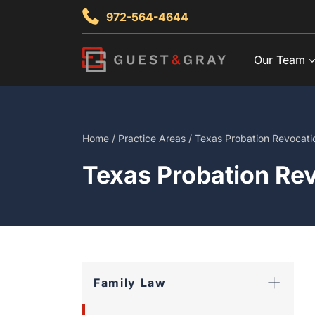
Skip
972-564-4644
to
content
Our Team
Home
/
Practice Areas
/
Texas Probation Revocati
Texas Probation Re
Family Law