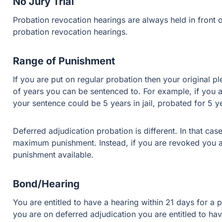
No Jury Trial
Probation revocation hearings are always held in front of
probation revocation hearings.
Range of Punishment
If you are put on regular probation then your original
of years you can be sentenced to. For example, if you 
your sentence could be 5 years in jail, probated for 5 yea
Deferred adjudication probation is different. In that cas
maximum punishment. Instead, if you are revoked you are
punishment available.
Bond/Hearing
You are entitled to have a hearing within 21 days for a p
you are on deferred adjudication you are entitled to h