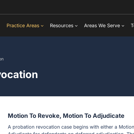
Practice Areas
Resources
Areas We Serve
T
on
vocation
Motion To Revoke, Motion To Adjudicate
A probation revocation case begins with either a Motio