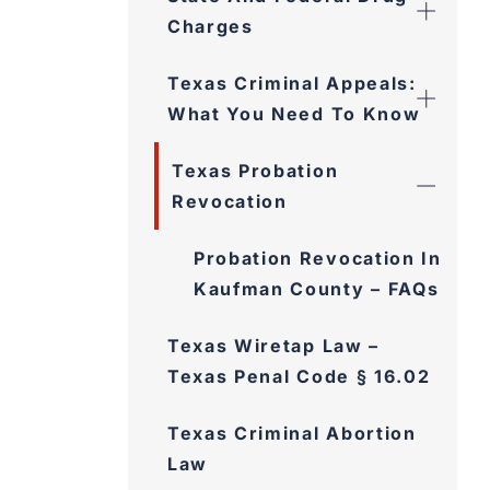
Charges
Texas Criminal Appeals:
What You Need To Know
Texas Probation
Revocation
Probation Revocation In
Kaufman County – FAQs
Texas Wiretap Law –
Texas Penal Code § 16.02
Texas Criminal Abortion
Law