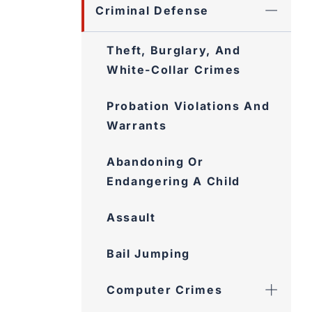
Criminal Defense
Theft, Burglary, And
White-Collar Crimes
Probation Violations And
Warrants
Abandoning Or
Endangering A Child
Assault
Bail Jumping
Computer Crimes