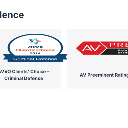
llence
AVVO Clients’ Choice –
AV Preeminent Ratin
Criminal Defense