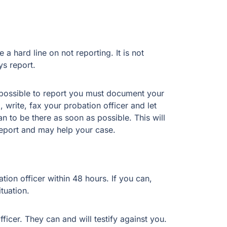
a hard line on not reporting. It is not
s report.
 impossible to report you must document your
 write, fax your probation officer and let
 to be there as soon as possible. This will
 report and may help your case.
tion officer within 48 hours. If you can,
tuation.
cer. They can and will testify against you.