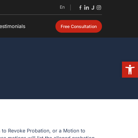
En
|
estimonials
Free Consultation
Open
n to Revoke Probation, or a Motion to