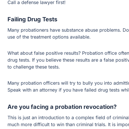
Call a defense lawyer first!
Failing Drug Tests
Many probationers have substance abuse problems. Don’t
use of the treatment options available.
What about false positive results? Probation office often
drug tests. If you believe these results are a false pos
to challenge these tests.
Many probation officers will try to bully you into admitt
Speak with an attorney if you have failed drug tests whi
Are you facing a probation revocation?
This is just an introduction to a complex field of crimin
much more difficult to win than criminal trials. It is imp