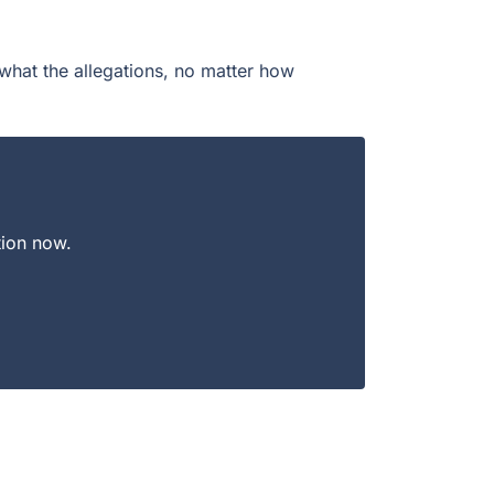
what the allegations, no matter how
tion now.