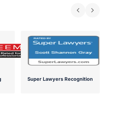
g
Super Lawyers Recognition
Su