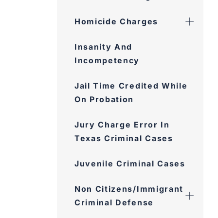
Homicide Charges
Insanity And
Incompetency
Jail Time Credited While
On Probation
Jury Charge Error In
Texas Criminal Cases
Juvenile Criminal Cases
Non Citizens/Immigrant
Criminal Defense