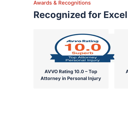
Awards & Recognitions
Recognized for Exce
AVVO Rating 10.0 – Top
Attorney in Personal Injury