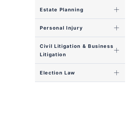
Estate Planning
Personal Injury
Civil Litigation & Business
Litigation
Election Law