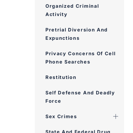
Organized Criminal
Activity
Pretrial Diversion And
Expunctions
Privacy Concerns Of Cell
Phone Searches
Restitution
Self Defense And Deadly
Force
Sex Crimes
State And Federal Drug