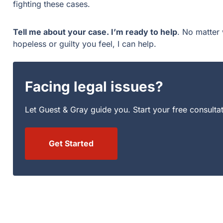
fighting these cases.
Tell me about your case. I’m ready to help
. No matter 
hopeless or guilty you feel, I can help.
Facing legal issues?
Let Guest & Gray guide you. Start your free consulta
Get Started