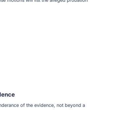
e motions will list the alleged probation
idence
onderance of the evidence, not beyond a