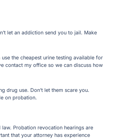
 let an addiction send you to jail. Make
 use the cheapest urine testing available for
itive contact my office so we can discuss how
ing drug use. Don’t let them scare you.
le on probation.
al law. Probation revocation hearings are
ortant that your attorney has experience