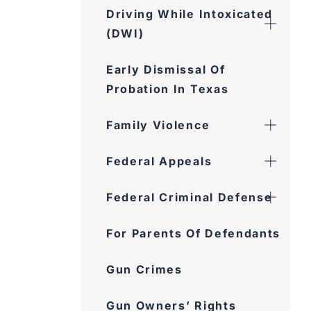
Driving While Intoxicated
(DWI)
Early Dismissal Of
Probation In Texas
Family Violence
Federal Appeals
Federal Criminal Defense
For Parents Of Defendants
Gun Crimes
Gun Owners’ Rights