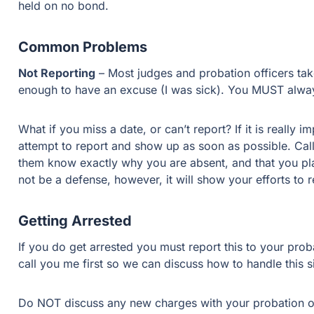
held on no bond.
Common Problems
Not Reporting
– Most judges and probation officers take 
enough to have an excuse (I was sick). You MUST alway
What if you miss a date, or can’t report? If it is really
attempt to report and show up as soon as possible. Call,
them know exactly why you are absent, and that you plan
not be a defense, however, it will show your efforts to
Getting Arrested
If you do get arrested you must report this to your proba
call you me first so we can discuss how to handle this si
Do NOT discuss any new charges with your probation offi