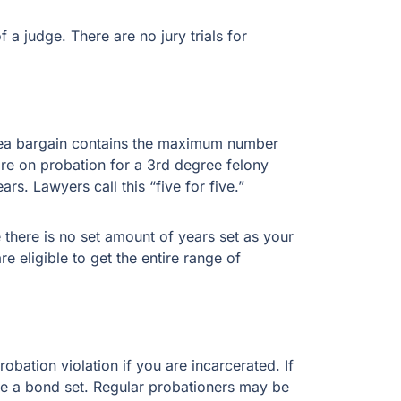
 a judge. There are no jury trials for
 plea bargain contains the maximum number
are on probation for a 3rd degree felony
rs. Lawyers call this “five for five.”
e there is no set amount of years set as your
 eligible to get the entire range of
robation violation if you are incarcerated. If
ave a bond set. Regular probationers may be