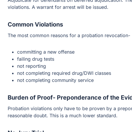
Adjudicate for defendants on deferred adjudication. Thes
violations. A warrant for arrest will be issued.
Common Violations
The most common reasons for a probation revocation-
committing a new offense
failing drug tests
not reporting
not completing required drug/DWI classes
not completing community service
Burden of Proof- Preponderance of the Ev
Probation violations only have to be proven by a prep
reasonable doubt. This is a much lower standard.