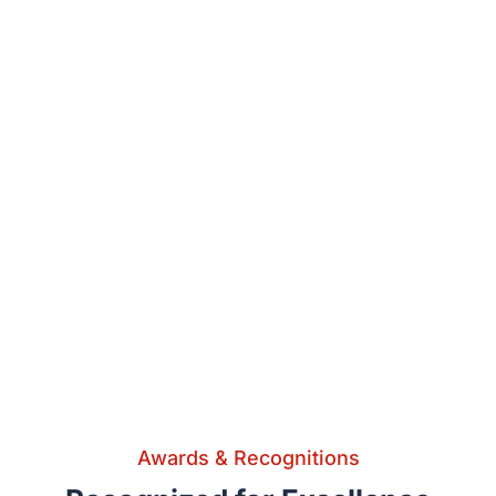
Awards & Recognitions