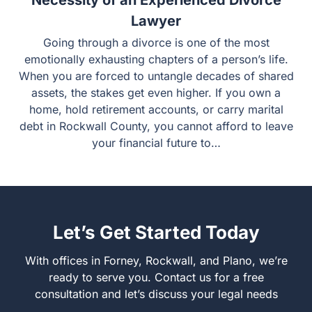
Necessity of an Experienced Divorce
Lawyer
Going through a divorce is one of the most
emotionally exhausting chapters of a person’s life.
When you are forced to untangle decades of shared
assets, the stakes get even higher. If you own a
home, hold retirement accounts, or carry marital
debt in Rockwall County, you cannot afford to leave
your financial future to…
Let’s Get Started Today
With offices in Forney, Rockwall, and Plano, we’re
ready to serve you. Contact us for a free
consultation and let’s discuss your legal needs