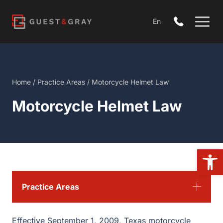
Skip
to
En
content
Home
/
Practice Areas
/
Motorcycle Helmet Law
Motorcycle Helmet Law
Open
Practice Areas
Effective September 1, 2009, Texas motorcycle