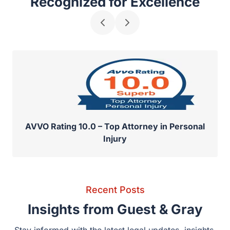
Recognized for Excellence
AVVO Rating 10.0 – Top Attorney in Personal
Injury
Recent Posts
Insights from Guest & Gray