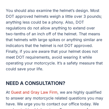
You should also examine the helmet’s design. Most
DOT approved helmets weigh a little over 3 pounds;
anything less could be a phony. Also, DOT
regulations do not allow anything to extend over
two-tenths of an inch off of the helmet. That means
that helmets with large spikes or anything similar are
indicators that the helmet is not DOT approved.
Finally, if you are aware that your helmet does not
meet DOT requirements, avoid wearing it while
operating your motorcycle. It’s a safety measure that
could save your life.
NEED A CONSULTATION?
At
Guest and Gray Law Firm
, we are highly qualified
to answer any motorcycle related questions you may
have. We urge you to contact our office today. We