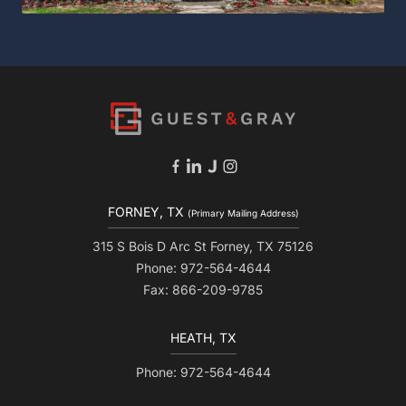
FORNEY, TX
(Primary Mailing Address)
315 S Bois D Arc St Forney, TX 75126
Phone: 972-564-4644
Fax: 866-209-9785
HEATH, TX
Phone: 972-564-4644