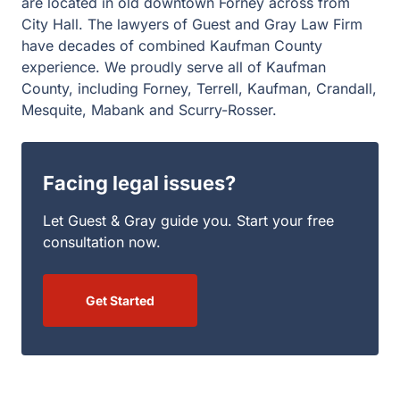
are located in old downtown Forney across from
City Hall. The lawyers of Guest and Gray Law Firm
have decades of combined Kaufman County
experience. We proudly serve all of Kaufman
County, including Forney, Terrell, Kaufman, Crandall,
Mesquite, Mabank and Scurry-Rosser.
Facing legal issues?
Let Guest & Gray guide you. Start your free
consultation now.
Get Started