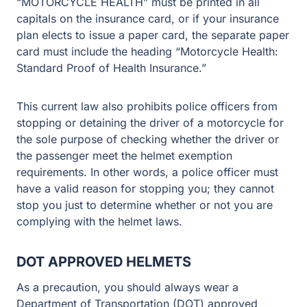
“MOTORCYCLE HEALTH” must be printed in all
capitals on the insurance card, or if your insurance
plan elects to issue a paper card, the separate paper
card must include the heading “Motorcycle Health:
Standard Proof of Health Insurance.”
This current law also prohibits police officers from
stopping or detaining the driver of a motorcycle for
the sole purpose of checking whether the driver or
the passenger meet the helmet exemption
requirements. In other words, a police officer must
have a valid reason for stopping you; they cannot
stop you just to determine whether or not you are
complying with the helmet laws.
DOT APPROVED HELMETS
As a precaution, you should always wear a
Department of Transportation (DOT) approved