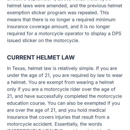
helmet laws were amended, and the previous helmet
exemption sticker program was repealed. This
means that there is no longer a required minimum
insurance coverage amount, and it is no longer
required for a motorcycle operator to display a DPS
issued sticker on the motorcycle.
CURRENT HELMET LAW
In Texas, helmet law is relatively simple. If you are
under the age of 21, you are required by law to wear
a helmet. You are exempt from wearing a helmet
only if you are a motorcycle rider over the age of
21, and have successfully completed the motorcycle
education course. You can also be exempted if you
are over the age of 21, and you hold medical
insurance that covers injuries that result from a
motorcycle accident. Essentially, the words