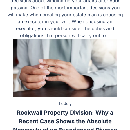
decisions about winding up your affairs after your
passing. One of the most important decisions you
will make when creating your estate plan is choosing
an executor in your will. When choosing an
executor, you should consider the duties and
obligations that person will carry out to…
15 July
Rockwall Property Division: Why a
Recent Case Shows the Absolute