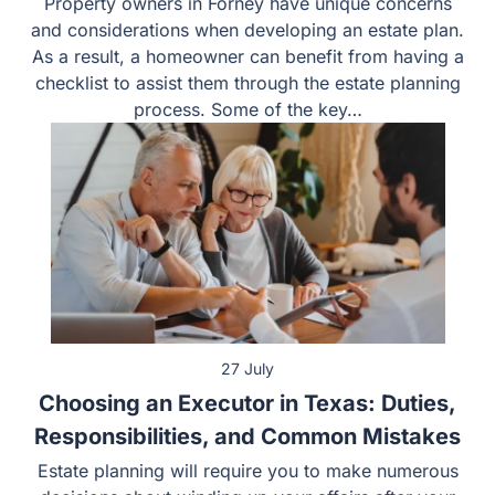
Property owners in Forney have unique concerns
and considerations when developing an estate plan.
As a result, a homeowner can benefit from having a
checklist to assist them through the estate planning
process. Some of the key…
27 July
Choosing an Executor in Texas: Duties,
Responsibilities, and Common Mistakes
Estate planning will require you to make numerous