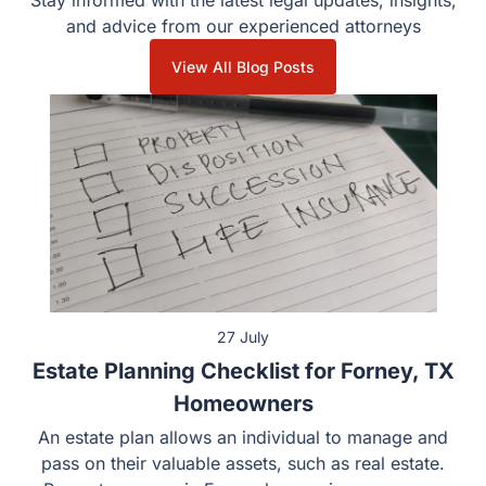
Stay informed with the latest legal updates, insights,
and advice from our experienced attorneys
View All Blog Posts
27 July
Estate Planning Checklist for Forney, TX
Homeowners
An estate plan allows an individual to manage and
pass on their valuable assets, such as real estate.