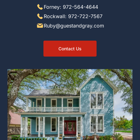
Forney: 972-564-4644
Rockwall: 972-722-7567
Ruby@guestandgray.com
Contact Us