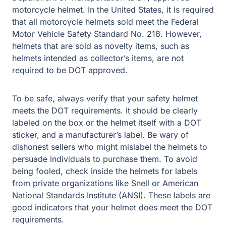
motorcycle helmet. In the United States, it is required
that all motorcycle helmets sold meet the Federal
Motor Vehicle Safety Standard No. 218. However,
helmets that are sold as novelty items, such as
helmets intended as collector’s items, are not
required to be DOT approved.
To be safe, always verify that your safety helmet
meets the DOT requirements. It should be clearly
labeled on the box or the helmet itself with a DOT
sticker, and a manufacturer’s label. Be wary of
dishonest sellers who might mislabel the helmets to
persuade individuals to purchase them. To avoid
being fooled, check inside the helmets for labels
from private organizations like Snell or American
National Standards Institute (ANSI). These labels are
good indicators that your helmet does meet the DOT
requirements.