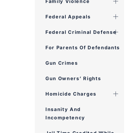
Family Violence
Federal Appeals
Federal Criminal Defense
For Parents Of Defendants
Gun Crimes
Gun Owners’ Rights
Homicide Charges
Insanity And
Incompetency