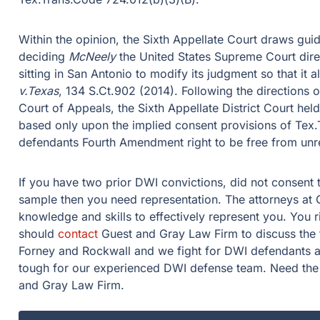
Within the opinion, the Sixth Appellate Court draws gu
deciding
McNeely
the United States Supreme Court direc
sitting in San Antonio to modify its judgment so that it 
v.Texas
, 134 S.Ct.902 (2014). Following the directions 
Court of Appeals, the Sixth Appellate District Court held
based only upon the implied consent provisions of Tex.
defendants Fourth Amendment right to be free from unr
If you have two prior DWI convictions, did not consent 
sample then you need representation. The attorneys at
knowledge and skills to effectively represent you. You
should
contact
Guest and Gray Law Firm to discuss the 
Forney and Rockwall and we fight for DWI defendants a
tough for our experienced DWI defense team. Need the
and Gray Law Firm.