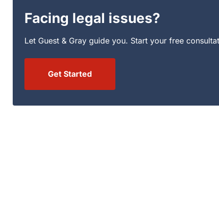
Facing legal issues?
Let Guest & Gray guide you. Start your free consulta
Get Started