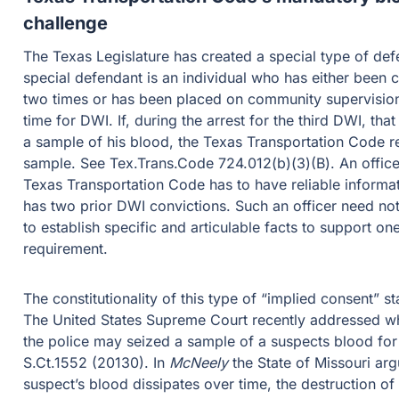
challenge
The Texas Legislature has created a special type of defe
special defendant is an individual who has either been 
two times or has been placed on community supervision 
time for DWI. If, during the arrest for the third DWI, tha
a sample of his blood, the Texas Transportation Code req
sample. See Tex.Trans.Code 724.012(b)(3)(B). An officer
Texas Transportation Code has to have reliable informat
has two prior DWI convictions. Such an officer need no
to establish specific and articulable facts to support on
requirement.
The constitutionality of this type of “implied consent” s
The United States Supreme Court recently addressed wh
the police may seized a sample of a suspects blood for
S.Ct.1552 (20130). In
McNeely
the State of Missouri ar
suspect’s blood dissipates over time, the destruction of