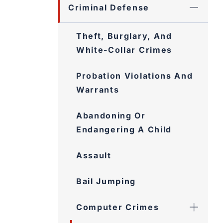
Criminal Defense
Theft, Burglary, And
White-Collar Crimes
Probation Violations And
Warrants
Abandoning Or
Endangering A Child
Assault
Bail Jumping
Computer Crimes