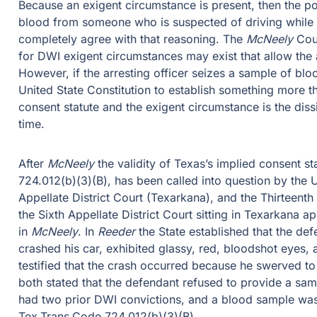
Because an exigent circumstance is present, then the po
blood from someone who is suspected of driving while 
completely agree with that reasoning. The
McNeely
Cour
for DWI exigent circumstances may exist that allow the a
However, if the arresting officer seizes a sample of blo
United State Constitution to establish something more t
consent statute and the exigent circumstance is the dis
time.
After
McNeely
the validity of Texas’s implied consent s
724.012(b)(3)(B), has been called into question by the 
Appellate District Court (Texarkana), and the Thirteenth 
the Sixth Appellate District Court sitting in Texarkana 
in
McNeely
. In
Reeder
the State established that the de
crashed his car, exhibited glassy, red, bloodshot eyes,
testified that the crash occurred because he swerved to
both stated that the defendant refused to provide a samp
had two prior DWI convictions, and a blood sample was 
Tex.Trans.Code 724.012(b)(3)(B).