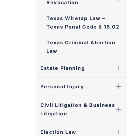
Revocation
Texas Wiretap Law –
Texas Penal Code § 16.02
Texas Criminal Abortion
Law
Estate Planning
Personal Injury
Civil Litigation & Business
Litigation
Election Law