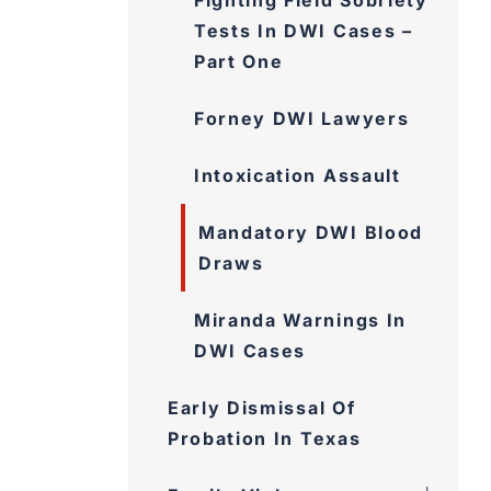
Fighting Field Sobriety
Tests In DWI Cases –
Part One
Forney DWI Lawyers
Intoxication Assault
Mandatory DWI Blood
Draws
Miranda Warnings In
DWI Cases
Early Dismissal Of
Probation In Texas