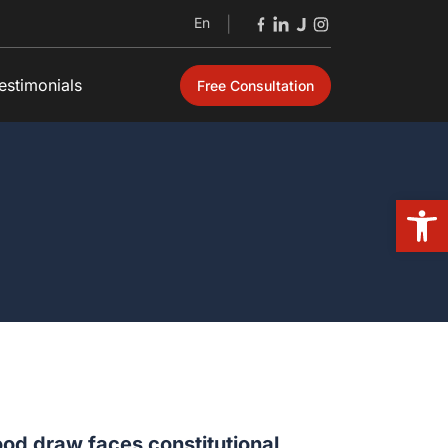
En
|
estimonials
Free Consultation
Open
od draw faces constitutional