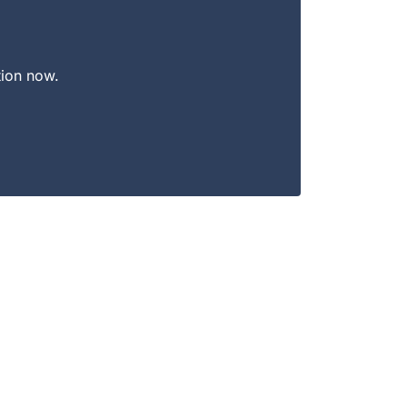
tion now.