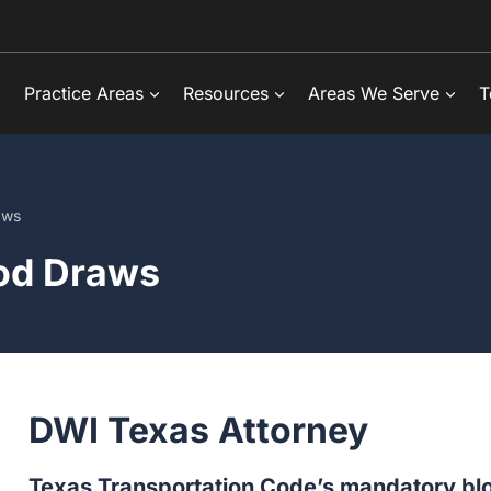
Practice Areas
Resources
Areas We Serve
T
aws
od Draws
DWI Texas Attorney
Texas Transportation Code’s mandatory blo