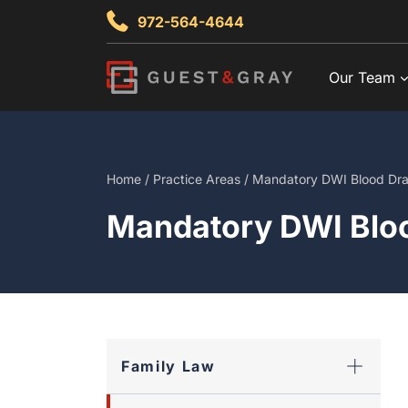
Skip
972-564-4644
to
content
Our Team
Home
/
Practice Areas
/
Mandatory DWI Blood Dr
Mandatory DWI Blo
Family Law