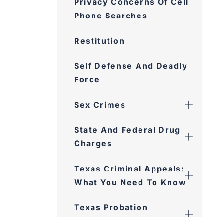
Privacy Concerns Of Cell
Phone Searches
Restitution
Self Defense And Deadly
Force
Sex Crimes
State And Federal Drug
Charges
Texas Criminal Appeals:
What You Need To Know
Texas Probation