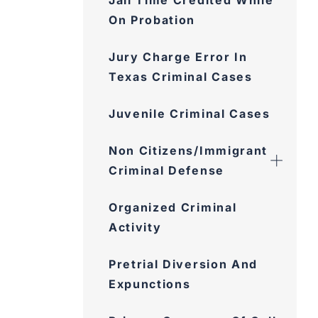
Jail Time Credited While
On Probation
Jury Charge Error In
Texas Criminal Cases
Juvenile Criminal Cases
Non Citizens/Immigrant
Criminal Defense
Organized Criminal
Activity
Pretrial Diversion And
Expunctions