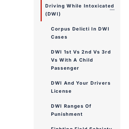
Driving While Intoxicated
(DWI)
Corpus Delicti In DWI
Cases
DWI 1st Vs 2nd Vs 3rd
Vs With A Child
Passenger
DWI And Your Drivers
License
DWI Ranges Of
Punishment