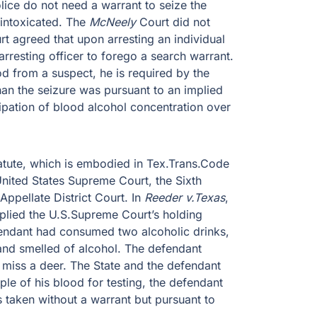
lice do not need a warrant to seize the
intoxicated. The
McNeely
Court did not
t agreed that upon arresting an individual
rresting officer to forego a search warrant.
od from a suspect, he is required by the
han the seizure was pursuant to an implied
sipation of blood alcohol concentration over
tatute, which is embodied in Tex.Trans.Code
United States Supreme Court, the Sixth
Appellate District Court. In
Reeder v.Texas
,
applied the U.S.Supreme Court’s holding
fendant had consumed two alcoholic drinks,
 and smelled of alcohol. The defendant
 miss a deer. The State and the defendant
le of his blood for testing, the defendant
taken without a warrant but pursuant to