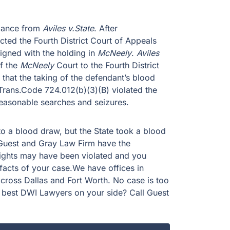
idance from
Aviles v.State
. After
ted the Fourth District Court of Appeals
aligned with the holding in
McNeely
.
Aviles
of the
McNeely
Court to the Fourth District
 that the taking of the defendant’s blood
Trans.Code 724.012(b)(3)(B) violated the
easonable searches and seizures.
to a blood draw, but the State took a blood
 Guest and Gray Law Firm have the
 rights may have been violated and you
facts of your case.We have offices in
cross Dallas and Fort Worth. No case is too
 best DWI Lawyers on your side? Call Guest