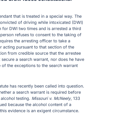
ndant that is treated in a special way. The
convicted of driving while intoxicated (DWI)
for DWI two times and is arrested a third
t person refuses to consent to the taking of
uires the arresting officer to take a
 acting pursuant to that section of the
ion from credible source that the arrestee
t secure a search warrant, nor does he have
e of the exceptions to the search warrant
tatute has recently been called into question.
ether a search warrant is required before
 alcohol testing.
Missouri v. McNeely
, 133
gued because the alcohol content of a
 this evidence is an exigent circumstance.