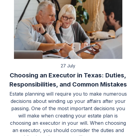
27 July
Choosing an Executor in Texas: Duties,
Responsibilities, and Common Mistakes
Estate planning will require you to make numerous
decisions about winding up your affairs after your
passing. One of the most important decisions you
will make when creating your estate plan is
choosing an executor in your will. When choosing
an executor, you should consider the duties and