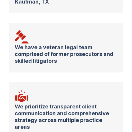
Kaufman, TX
We have a veteran legal team
comprised of former prosecutors and
skilled litigators
We prioritize transparent client
communication and comprehensive
strategy across multiple practice
areas