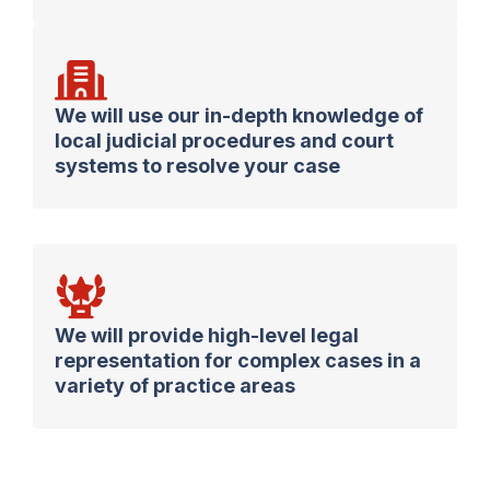
We will use our in-depth knowledge of
local judicial procedures and court
systems to resolve your case
We will provide high-level legal
representation for complex cases in a
variety of practice areas