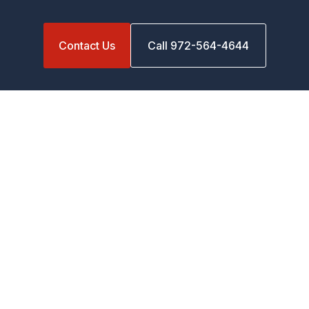
Contact Us
Call 972-564-4644