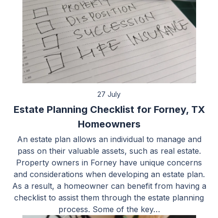
27 July
Estate Planning Checklist for Forney, TX
Homeowners
An estate plan allows an individual to manage and
pass on their valuable assets, such as real estate.
Property owners in Forney have unique concerns
and considerations when developing an estate plan.
As a result, a homeowner can benefit from having a
checklist to assist them through the estate planning
process. Some of the key…