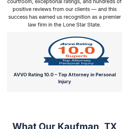
courtroom, exceptional ratings, and hundreds of
positive reviews from our clients — and this
success has earned us recognition as a premier
law firm in the Lone Star State.
AVVO Rating 10.0 – Top Attorney in Personal
Injury
What Our Kaufman, TX