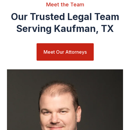
Meet the Team
Our Trusted Legal Team
Serving Kaufman, TX
Meet Our Attorneys