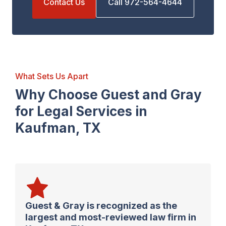
Contact Us
Call 972-564-4644
What Sets Us Apart
Why Choose Guest and Gray
for Legal Services in
Kaufman, TX
Guest & Gray is recognized as the
largest and most-reviewed law firm in