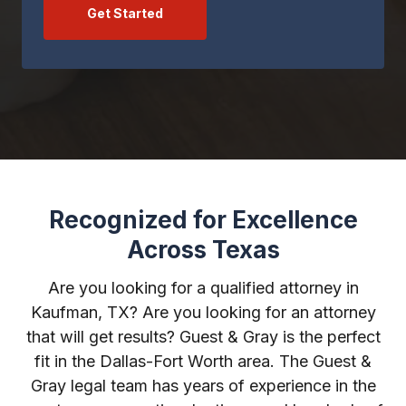
Get Started
Recognized for Excellence
Across Texas
Are you looking for a qualified attorney in
Kaufman, TX? Are you looking for an attorney
that will get results? Guest & Gray is the perfect
fit in the Dallas-Fort Worth area. The Guest &
Gray legal team has years of experience in the