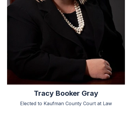
Tracy Booker Gray
Elected to Kaufman County Court at Law