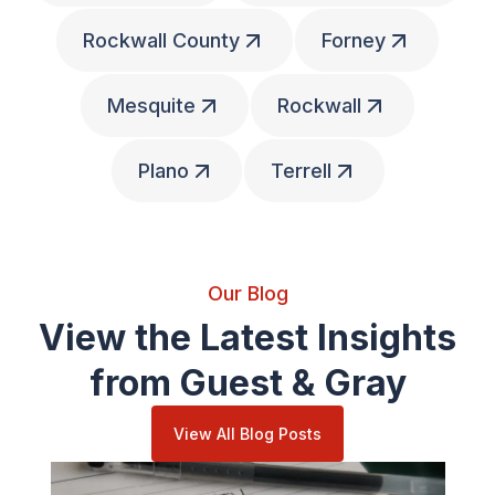
Rockwall County
Forney
Mesquite
Rockwall
Plano
Terrell
Our Blog
View the Latest Insights
from Guest & Gray
View All Blog Posts