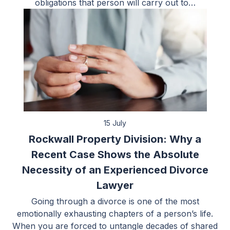
obligations that person will carry out to…
15 July
Rockwall Property Division: Why a
Recent Case Shows the Absolute
Necessity of an Experienced Divorce
Lawyer
Going through a divorce is one of the most
emotionally exhausting chapters of a person’s life.
When you are forced to untangle decades of shared