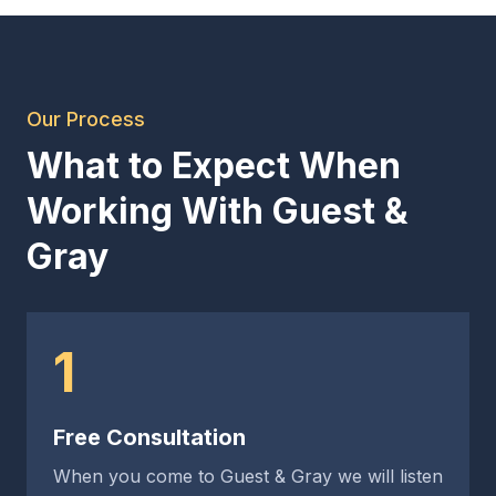
Our Process
What to Expect When
Working With Guest &
Gray
1
Free Consultation
When you come to Guest & Gray we will listen