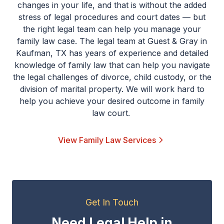
changes in your life, and that is without the added
stress of legal procedures and court dates — but
the right legal team can help you manage your
family law case. The legal team at Guest & Gray in
Kaufman, TX has years of experience and detailed
knowledge of family law that can help you navigate
the legal challenges of divorce, child custody, or the
division of marital property. We will work hard to
help you achieve your desired outcome in family
law court.
View Family Law Services
Get In Touch
Need Legal Help in