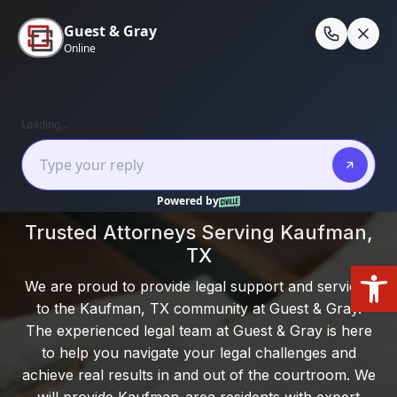
Skip
to
En
content
Home
/
Kaufman, Texas
Local Experience. Clear Guidance. Real
Results.
Trusted Attorneys Serving Kaufman,
TX
Open
We are proud to provide legal support and services
to the Kaufman, TX community at Guest & Gray.
The experienced legal team at Guest & Gray is here
to help you navigate your legal challenges and
achieve real results in and out of the courtroom. We