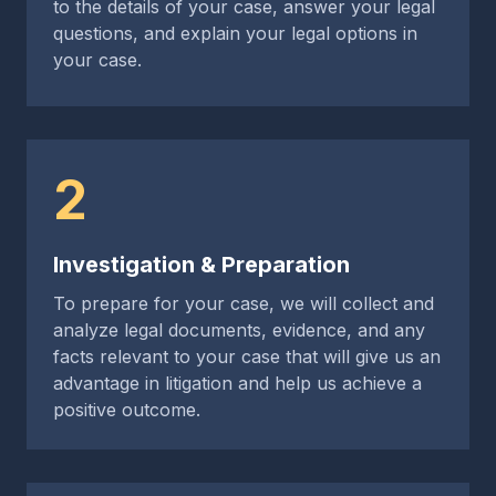
to the details of your case, answer your legal
questions, and explain your legal options in
your case.
2
Investigation & Preparation
To prepare for your case, we will collect and
analyze legal documents, evidence, and any
facts relevant to your case that will give us an
advantage in litigation and help us achieve a
positive outcome.