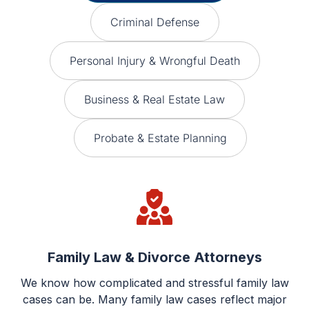
Criminal Defense
Personal Injury & Wrongful Death
Business & Real Estate Law
Probate & Estate Planning
Family Law & Divorce Attorneys
We know how complicated and stressful family law
cases can be. Many family law cases reflect major