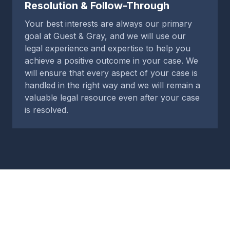
Resolution & Follow-Through
Your best interests are always our primary
goal at Guest & Gray, and we will use our
legal experience and expertise to help you
achieve a positive outcome in your case. We
will ensure that every aspect of your case is
handled in the right way and we will remain a
valuable legal resource even after your case
is resolved.