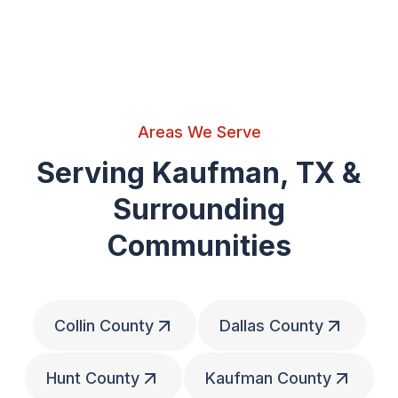
Areas We Serve
Serving Kaufman, TX &
Surrounding
Communities
Collin County
Dallas County
Hunt County
Kaufman County