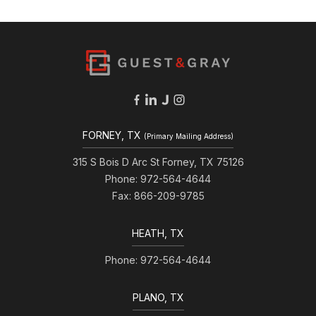
FORNEY, TX
(Primary Mailing Address)
315 S Bois D Arc St Forney, TX 75126
Phone: 972-564-4644
Fax: 866-209-9785
HEATH, TX
Phone: 972-564-4644
PLANO, TX