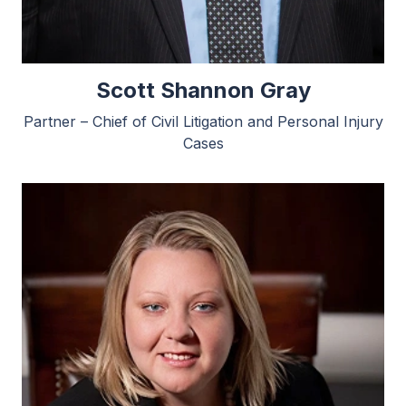
Scott Shannon Gray
Partner – Chief of Civil Litigation and Personal Injury
Cases