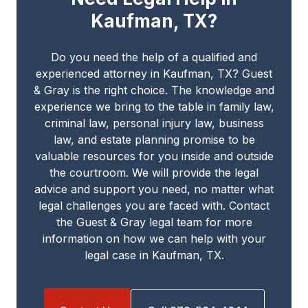
Kaufman, TX?
Do you need the help of a qualified and
experienced attorney in Kaufman, TX? Guest
& Gray is the right choice. The knowledge and
experience we bring to the table in family law,
criminal law, personal injury law, business
law, and estate planning promise to be
valuable resources for you inside and outside
the courtroom. We will provide the legal
advice and support you need, no matter what
legal challenges you are faced with. Contact
the Guest & Gray legal team for more
information on how we can help with your
legal case in Kaufman, TX.