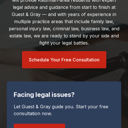
will provide Kaufman-area residents with expert
legal advice and guidance from start to finish at
Guest & Gray — and with years of experience in
multiple practice areas that include family law,
personal injury law, criminal law, business law, and
estate law, we are ready to stand by your side and
fight your legal battles.
Schedule Your Free Consultation
Facing legal issues?
Let Guest & Gray guide you. Start your free
consultation now.