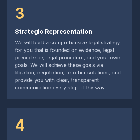
3
Strategic Representation
We will build a comprehensive legal strategy
for you that is founded on evidence, legal
precedence, legal procedure, and your own
goals. We will achieve these goals via
litigation, negotiation, or other solutions, and
provide you with clear, transparent
communication every step of the way.
4