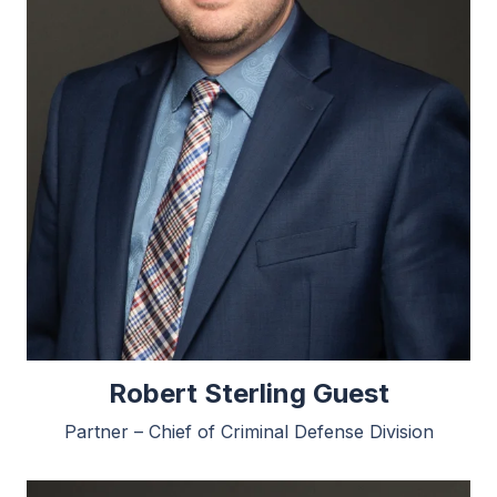
Robert Sterling Guest
Partner – Chief of Criminal Defense Division