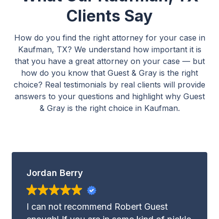
Clients Say
How do you find the right attorney for your case in
Kaufman, TX? We understand how important it is
that you have a great attorney on your case — but
how do you know that Guest & Gray is the right
choice? Real testimonials by real clients will provide
answers to your questions and highlight why Guest
& Gray is the right choice in Kaufman.
Jordan Berry
I can not recommend Robert Guest