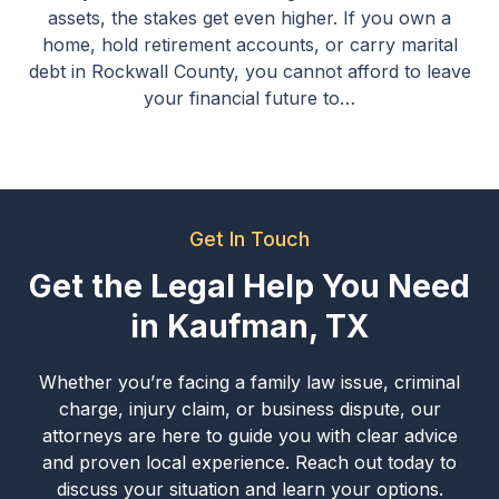
assets, the stakes get even higher. If you own a
home, hold retirement accounts, or carry marital
debt in Rockwall County, you cannot afford to leave
your financial future to…
Get In Touch
Get the Legal Help You Need
in Kaufman, TX
Whether you’re facing a family law issue, criminal
charge, injury claim, or business dispute, our
attorneys are here to guide you with clear advice
and proven local experience. Reach out today to
discuss your situation and learn your options.