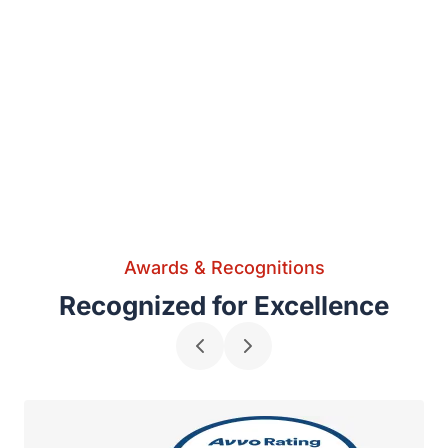
Awards & Recognitions
Recognized for Excellence