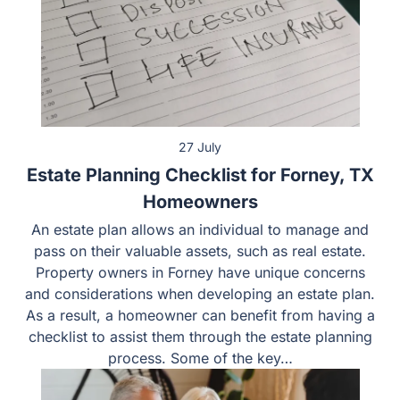
27 July
Estate Planning Checklist for Forney, TX
Homeowners
An estate plan allows an individual to manage and
pass on their valuable assets, such as real estate.
Property owners in Forney have unique concerns
and considerations when developing an estate plan.
As a result, a homeowner can benefit from having a
checklist to assist them through the estate planning
process. Some of the key…