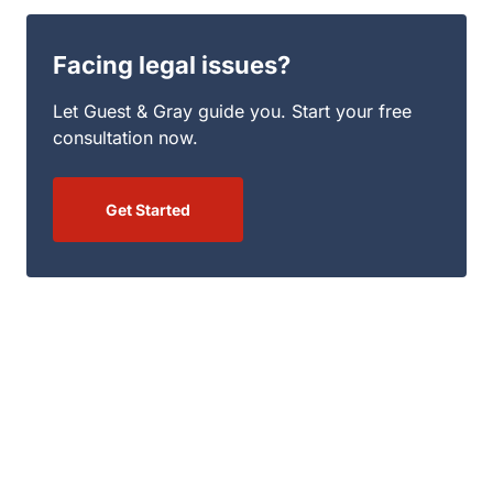
Facing legal issues?
Let Guest & Gray guide you. Start your free
consultation now.
Get Started