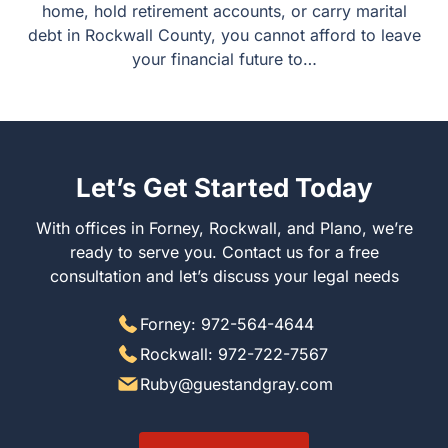
home, hold retirement accounts, or carry marital
debt in Rockwall County, you cannot afford to leave
your financial future to…
Let’s Get Started Today
With offices in Forney, Rockwall, and Plano, we’re
ready to serve you. Contact us for a free
consultation and let’s discuss your legal needs
Forney: 972-564-4644
Rockwall: 972-722-7567
Ruby@guestandgray.com