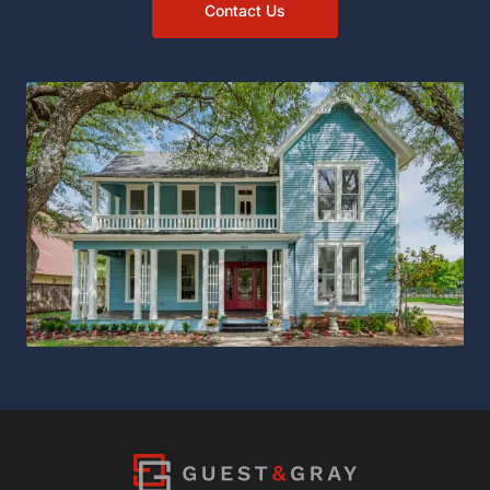
Contact Us