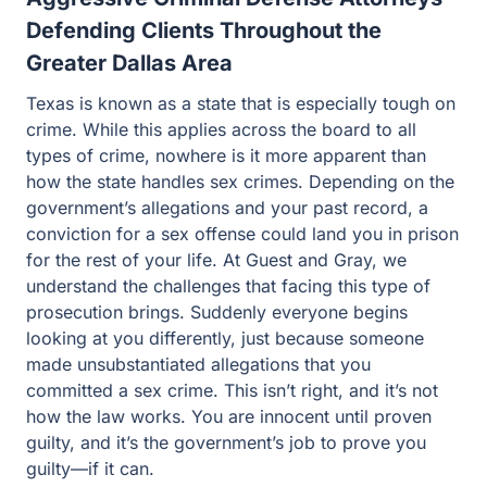
Defending Clients Throughout the
Greater Dallas Area
Texas is known as a state that is especially tough on
crime. While this applies across the board to all
types of crime, nowhere is it more apparent than
how the state handles sex crimes. Depending on the
government’s allegations and your past record, a
conviction for a sex offense could land you in prison
for the rest of your life. At Guest and Gray, we
understand the challenges that facing this type of
prosecution brings. Suddenly everyone begins
looking at you differently, just because someone
made unsubstantiated allegations that you
committed a sex crime. This isn’t right, and it’s not
how the law works. You are innocent until proven
guilty, and it’s the government’s job to prove you
guilty—if it can.