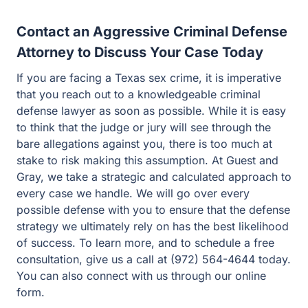
Contact an Aggressive Criminal Defense
Attorney to Discuss Your Case Today
If you are facing a Texas sex crime, it is imperative
that you reach out to a knowledgeable criminal
defense lawyer as soon as possible. While it is easy
to think that the judge or jury will see through the
bare allegations against you, there is too much at
stake to risk making this assumption. At Guest and
Gray, we take a strategic and calculated approach to
every case we handle. We will go over every
possible defense with you to ensure that the defense
strategy we ultimately rely on has the best likelihood
of success. To learn more, and to schedule a free
consultation, give us a call at (972) 564-4644 today.
You can also connect with us through our online
form.