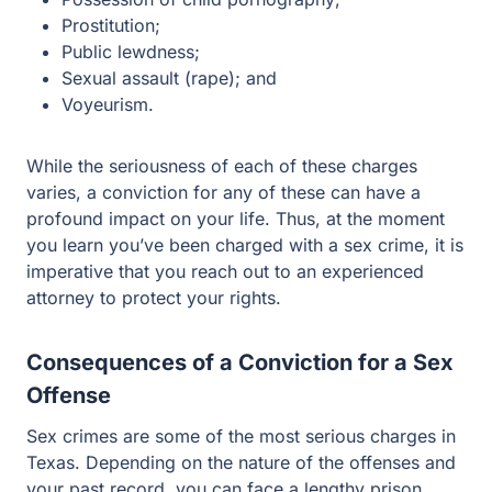
Prostitution;
Public lewdness;
Sexual assault (rape); and
Voyeurism.
While the seriousness of each of these charges
varies, a conviction for any of these can have a
profound impact on your life. Thus, at the moment
you learn you’ve been charged with a sex crime, it is
imperative that you reach out to an experienced
attorney to protect your rights.
Consequences of a Conviction for a Sex
Offense
Sex crimes are some of the most serious charges in
Texas. Depending on the nature of the offenses and
your past record, you can face a lengthy prison