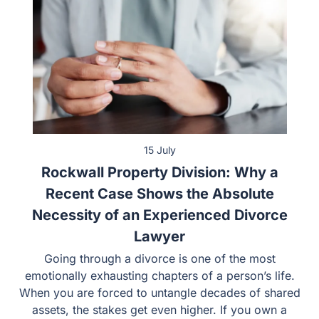
15 July
Rockwall Property Division: Why a
Recent Case Shows the Absolute
Necessity of an Experienced Divorce
Lawyer
Going through a divorce is one of the most
emotionally exhausting chapters of a person’s life.
When you are forced to untangle decades of shared
assets, the stakes get even higher. If you own a