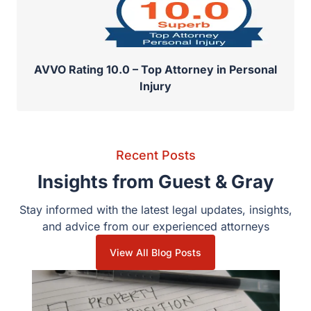
AVVO Rating 10.0 – Top Attorney in Personal
Injury
Recent Posts
Insights from Guest & Gray
Stay informed with the latest legal updates, insights,
and advice from our experienced attorneys
View All Blog Posts