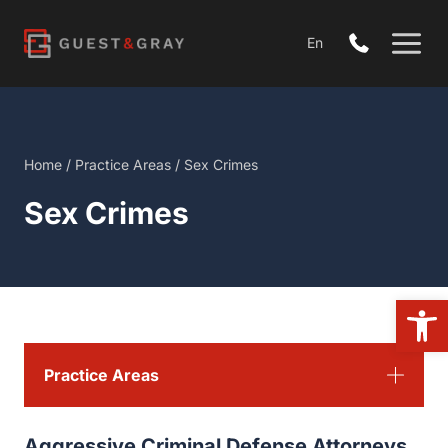
Skip
to
En
content
Home
/
Practice Areas
/
Sex Crimes
Sex Crimes
Open
Practice Areas
Aggressive Criminal Defense Attorneys