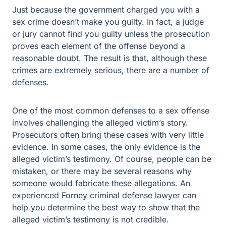
Just because the government charged you with a
sex crime doesn’t make you guilty. In fact, a judge
or jury cannot find you guilty unless the prosecution
proves each element of the offense beyond a
reasonable doubt. The result is that, although these
crimes are extremely serious, there are a number of
defenses.
One of the most common defenses to a sex offense
involves challenging the alleged victim’s story.
Prosecutors often bring these cases with very little
evidence. In some cases, the only evidence is the
alleged victim’s testimony. Of course, people can be
mistaken, or there may be several reasons why
someone would fabricate these allegations. An
experienced Forney criminal defense lawyer can
help you determine the best way to show that the
alleged victim’s testimony is not credible.