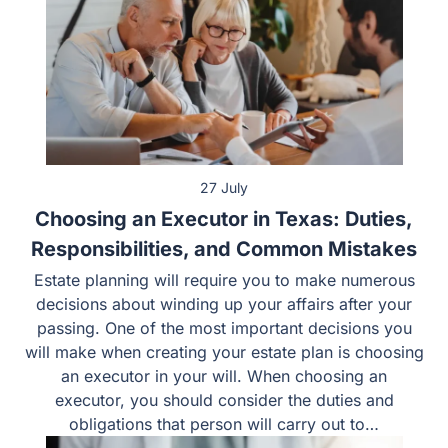
27 July
Choosing an Executor in Texas: Duties,
Responsibilities, and Common Mistakes
Estate planning will require you to make numerous
decisions about winding up your affairs after your
passing. One of the most important decisions you
will make when creating your estate plan is choosing
an executor in your will. When choosing an
executor, you should consider the duties and
obligations that person will carry out to…