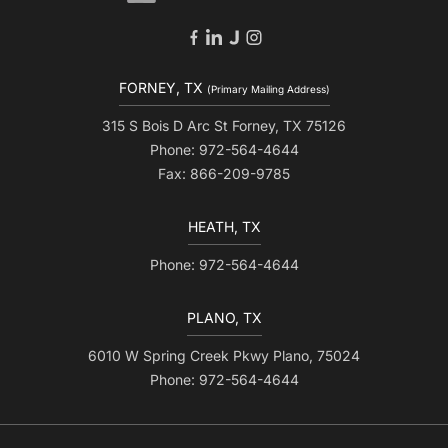
FORNEY, TX
(Primary Mailing Address)
315 S Bois D Arc St Forney, TX 75126
Phone: 972-564-4644
Fax: 866-209-9785
HEATH, TX
Phone: 972-564-4644
PLANO, TX
6010 W Spring Creek Pkwy Plano, 75024
Phone: 972-564-4644