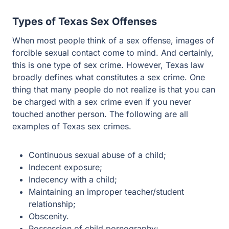
Types of Texas Sex Offenses
When most people think of a sex offense, images of
forcible sexual contact come to mind. And certainly,
this is one type of sex crime. However, Texas law
broadly defines what constitutes a sex crime. One
thing that many people do not realize is that you can
be charged with a sex crime even if you never
touched another person. The following are all
examples of Texas sex crimes.
Continuous sexual abuse of a child;
Indecent exposure;
Indecency with a child;
Maintaining an improper teacher/student
relationship;
Obscenity.
Possession of child pornography;