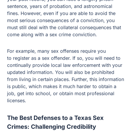
sentence, years of probation, and astronomical
fines. However, even if you are able to avoid the
most serious consequences of a conviction, you
must still deal with the collateral consequences that
come along with a sex crime conviction.
For example, many sex offenses require you
to register as a sex offender. If so, you will need to
continually provide local law enforcement with your
updated information. You will also be prohibited
from living in certain places. Further, this information
is public, which makes it much harder to obtain a
job, get into school, or obtain most professional
licenses.
The Best Defenses to a Texas Sex
Crimes: Challenging Credibility