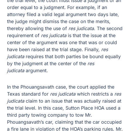
the trial level, the court must issue a judgment or an
order equal to a judgment. For example, if an
attorney filed a valid legal argument two days late,
the judge might dismiss the case on the merits,
thereby allowing the use of
res judicata
. The second
requirement of
res judicata
is that the issue at the
center of the argument was one that was or could
have been raised at the trial stage. Finally,
res
judicata
requires that both parties be bound equally
by the judgment at the center of the
res
judicata
argument.
In the Phouangsavath case, the court applied the
Texas standard for
res judicata
which restricts a
res
judicata
claim to an issue that was actually raised at
the trial level. In this case, Sutton Place HOA used a
third party towing company to tow Mr.
Phouangsavath’s car, claiming that the car occupied
a fire lane in violation of the HOA’s parking rules. Mr.