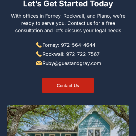
Let’s Get Started Today
With offices in Forney, Rockwall, and Plano, we’re
ready to serve you. Contact us for a free
consultation and let’s discuss your legal needs
Forney: 972-564-4644
Rockwall: 972-722-7567
Ruby@guestandgray.com
Contact Us