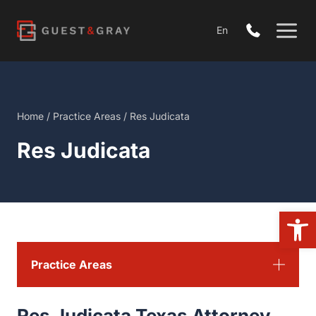
Skip
to
En
content
Home
/
Practice Areas
/
Res Judicata
Res Judicata
Open
Practice Areas
Res Judicata Texas Attorney