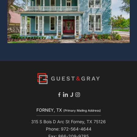
FORNEY, TX
(Primary Mailing Address)
315 S Bois D Arc St Forney, TX 75126
Phone: 972-564-4644
Fax: 866-209-9785