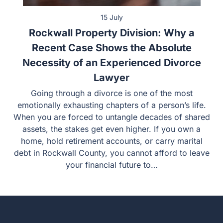
15 July
Rockwall Property Division: Why a
Recent Case Shows the Absolute
Necessity of an Experienced Divorce
Lawyer
Going through a divorce is one of the most
emotionally exhausting chapters of a person’s life.
When you are forced to untangle decades of shared
assets, the stakes get even higher. If you own a
home, hold retirement accounts, or carry marital
debt in Rockwall County, you cannot afford to leave
your financial future to…