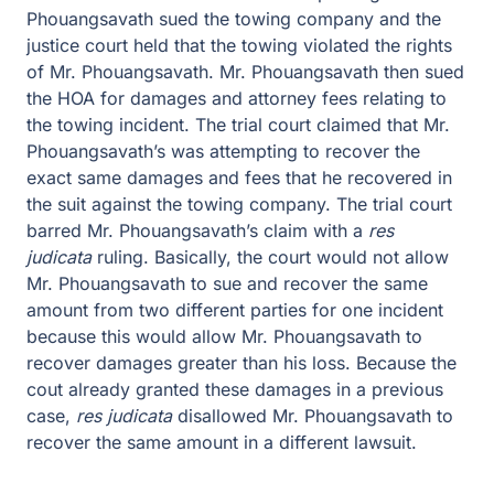
Phouangsavath sued the towing company and the
justice court held that the towing violated the rights
of Mr. Phouangsavath. Mr. Phouangsavath then sued
the HOA for damages and attorney fees relating to
the towing incident. The trial court claimed that Mr.
Phouangsavath’s was attempting to recover the
exact same damages and fees that he recovered in
the suit against the towing company. The trial court
barred Mr. Phouangsavath’s claim with a
res
judicata
ruling. Basically, the court would not allow
Mr. Phouangsavath to sue and recover the same
amount from two different parties for one incident
because this would allow Mr. Phouangsavath to
recover damages greater than his loss. Because the
cout already granted these damages in a previous
case,
res judicata
disallowed Mr. Phouangsavath to
recover the same amount in a different lawsuit.