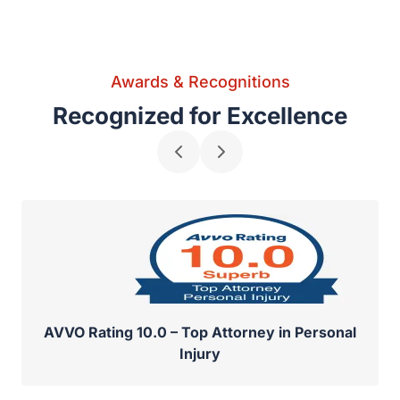
Awards & Recognitions
Recognized for Excellence
AVVO Rating 10.0 – Top Attorney in Personal
Injury