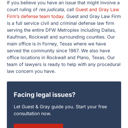
If you believe you have an issue that might involve a
court ruling of
res judicata
, call
Guest and Gray Law
Firm’s defense team today
. Guest and Gray Law Firm
is a full service civil and criminal defense law firm
serving the entire DFW Metroplex including Dallas,
Kaufman, Rockwall and surrounding counties. Our
main office is in Forney, Texas where we have
served the community since 1967. We also have
office locations in Rockwall and Plano, Texas. Our
team of lawyers is ready to help with any procedural
law concern you have.
Facing legal issues?
Let Guest & Gray guide you. Start your free
consultation now.