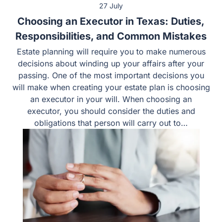
27 July
Choosing an Executor in Texas: Duties,
Responsibilities, and Common Mistakes
Estate planning will require you to make numerous
decisions about winding up your affairs after your
passing. One of the most important decisions you
will make when creating your estate plan is choosing
an executor in your will. When choosing an
executor, you should consider the duties and
obligations that person will carry out to…