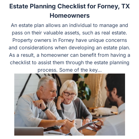
Estate Planning Checklist for Forney, TX
Homeowners
An estate plan allows an individual to manage and
pass on their valuable assets, such as real estate.
Property owners in Forney have unique concerns
and considerations when developing an estate plan.
As a result, a homeowner can benefit from having a
checklist to assist them through the estate planning
process. Some of the key…