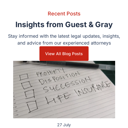
Recent Posts
Insights from Guest & Gray
Stay informed with the latest legal updates, insights,
and advice from our experienced attorneys
View All Blog Posts
27 July