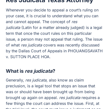
Whenever you decide to appeal a court’s ruling on
your case, it is crucial to understand what you can
and cannot appeal. The concept of
res
judicata
(Latin for a matter already judged) is a legal
term that once the court rules on this particular
issue, a person may not appeal that ruling. The issue
of what
res judicata
covers was recently discussed
by the Dallas Court of Appeals in PHOUANGSAVATH
v. SUTTON PLACE HOA.
What is
res judicata
?
Generally,
res judicata
, also know as claim
preclusion, is a legal tool that stops an issue that
was or should have been brought up from being
brought up again on appeal.
res judicata
requires a
few things the court can address the issue. First, at