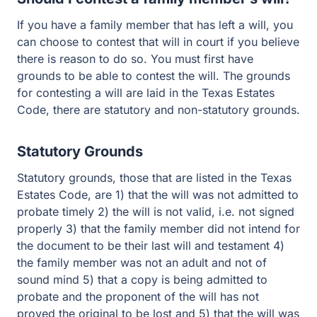
If you have a family member that has left a will, you
can choose to contest that will in court if you believe
there is reason to do so. You must first have
grounds to be able to contest the will. The grounds
for contesting a will are laid in the Texas Estates
Code, there are statutory and non-statutory grounds.
Statutory Grounds
Statutory grounds, those that are listed in the Texas
Estates Code, are 1) that the will was not admitted to
probate timely 2) the will is not valid, i.e. not signed
properly 3) that the family member did not intend for
the document to be their last will and testament 4)
the family member was not an adult and not of
sound mind 5) that a copy is being admitted to
probate and the proponent of the will has not
proved the original to be lost and 5) that the will was