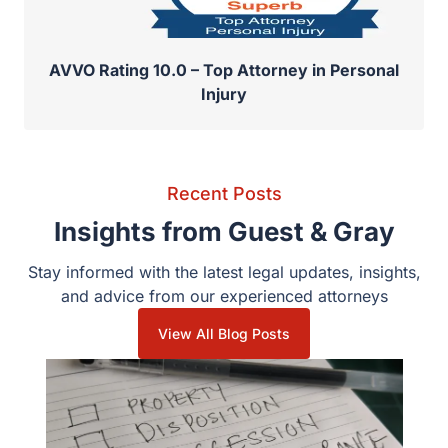
AVVO Rating 10.0 – Top Attorney in Personal
Injury
Recent Posts
Insights from Guest & Gray
Stay informed with the latest legal updates, insights,
and advice from our experienced attorneys
View All Blog Posts