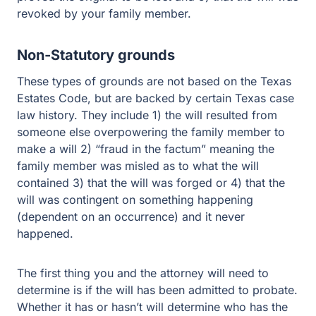
revoked by your family member.
Non-Statutory grounds
These types of grounds are not based on the Texas
Estates Code, but are backed by certain Texas case
law history. They include 1) the will resulted from
someone else overpowering the family member to
make a will 2) “fraud in the factum” meaning the
family member was misled as to what the will
contained 3) that the will was forged or 4) that the
will was contingent on something happening
(dependent on an occurrence) and it never
happened.
The first thing you and the attorney will need to
determine is if the will has been admitted to probate.
Whether it has or hasn’t will determine who has the