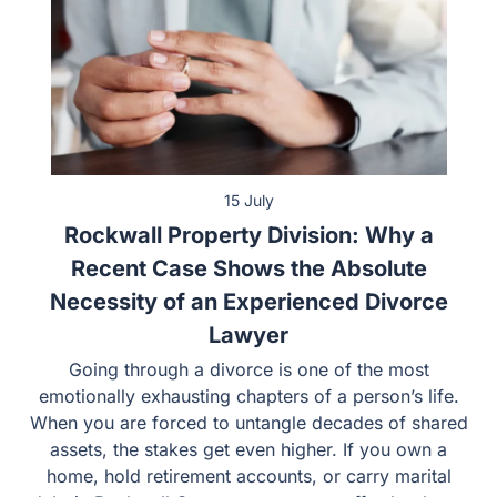
15 July
Rockwall Property Division: Why a
Recent Case Shows the Absolute
Necessity of an Experienced Divorce
Lawyer
Going through a divorce is one of the most
emotionally exhausting chapters of a person’s life.
When you are forced to untangle decades of shared
assets, the stakes get even higher. If you own a
home, hold retirement accounts, or carry marital