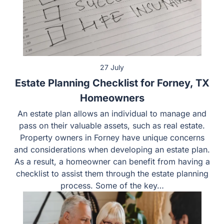
27 July
Estate Planning Checklist for Forney, TX
Homeowners
An estate plan allows an individual to manage and
pass on their valuable assets, such as real estate.
Property owners in Forney have unique concerns
and considerations when developing an estate plan.
As a result, a homeowner can benefit from having a
checklist to assist them through the estate planning
process. Some of the key…