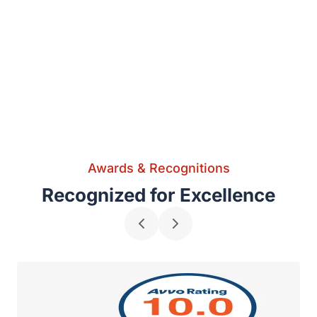
Awards & Recognitions
Recognized for Excellence