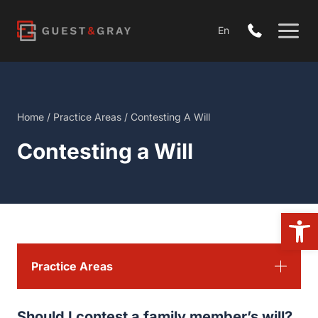
Skip
to
En
content
Home
/
Practice Areas
/
Contesting A Will
Contesting a Will
Open
Practice Areas
Should I contest a family member’s will?