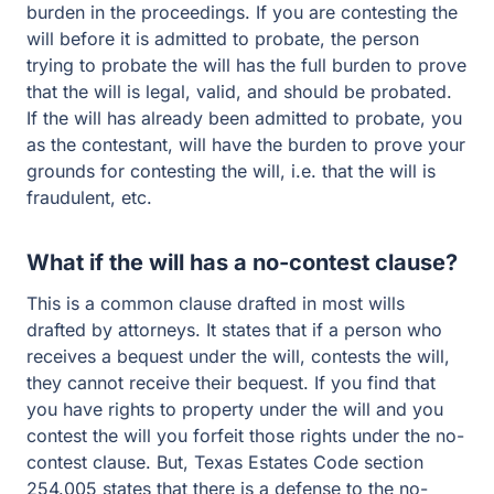
burden in the proceedings. If you are contesting the
will before it is admitted to probate, the person
trying to probate the will has the full burden to prove
that the will is legal, valid, and should be probated.
If the will has already been admitted to probate, you
as the contestant, will have the burden to prove your
grounds for contesting the will, i.e. that the will is
fraudulent, etc.
What if the will has a no-contest clause?
This is a common clause drafted in most wills
drafted by attorneys. It states that if a person who
receives a bequest under the will, contests the will,
they cannot receive their bequest. If you find that
you have rights to property under the will and you
contest the will you forfeit those rights under the no-
contest clause. But, Texas Estates Code section
254.005 states that there is a defense to the no-