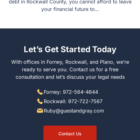
debt in Rockwall County, you cannot afford to leave
your financial future to…
Let’s Get Started Today
With offices in Forney, Rockwall, and Plano, we’re
ready to serve you. Contact us for a free
consultation and let’s discuss your legal needs
Forney: 972-564-4644
Rockwall: 972-722-7567
Ruby@guestandgray.com
Contact Us