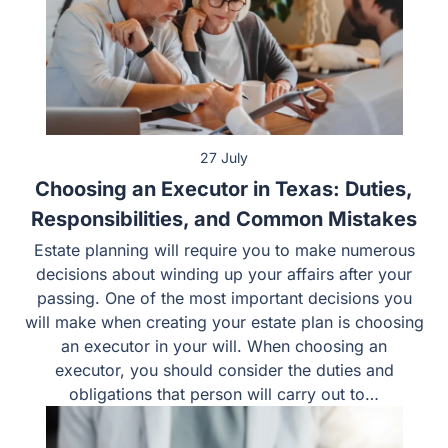
27 July
Choosing an Executor in Texas: Duties,
Responsibilities, and Common Mistakes
Estate planning will require you to make numerous
decisions about winding up your affairs after your
passing. One of the most important decisions you
will make when creating your estate plan is choosing
an executor in your will. When choosing an
executor, you should consider the duties and
obligations that person will carry out to…