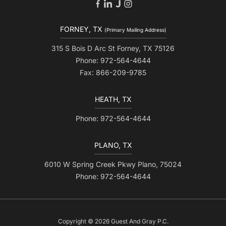
FORNEY, TX
(Primary Mailing Address)
315 S Bois D Arc St Forney, TX 75126
Phone: 972-564-4644
Fax: 866-209-9785
HEATH, TX
Phone: 972-564-4644
PLANO, TX
6010 W Spring Creek Pkwy Plano, 75024
Phone: 972-564-4644
Copyright © 2026 Guest And Gray P.C.