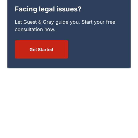
Facing legal issues?
Let Guest & Gray guide you. Start your free
consultation now.
Get Started