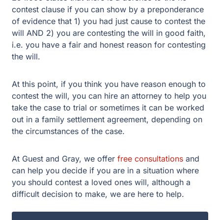
contest clause if you can show by a preponderance
of evidence that 1) you had just cause to contest the
will AND 2) you are contesting the will in good faith,
i.e. you have a fair and honest reason for contesting
the will.
At this point, if you think you have reason enough to
contest the will, you can hire an attorney to help you
take the case to trial or sometimes it can be worked
out in a family settlement agreement, depending on
the circumstances of the case.
At Guest and Gray, we offer
free consultations
and
can help you decide if you are in a situation where
you should contest a loved ones will, although a
difficult decision to make, we are here to help.