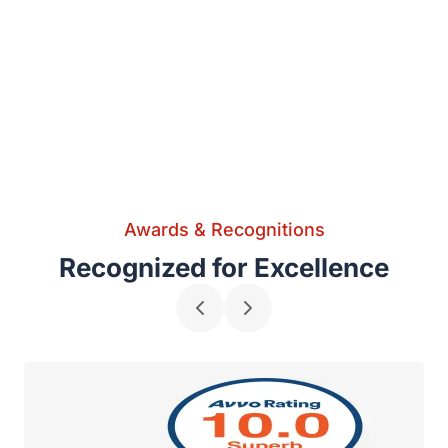
Awards & Recognitions
Recognized for Excellence