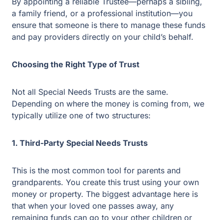
By appointing a reliable Trustee—perhaps a sibling,
a family friend, or a professional institution—you
ensure that someone is there to manage these
funds and pay providers directly on your child’s
behalf.
Choosing the Right Type of Trust
Not all Special Needs Trusts are the same.
Depending on where the money is coming from, we
typically utilize one of two structures:
1. Third-Party Special Needs Trusts
This is the most common tool for parents and
grandparents. You create this trust using your own
money or property. The biggest advantage here is
that when your loved one passes away, any