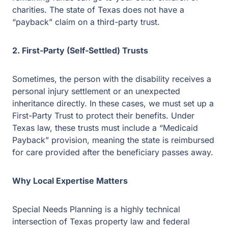
remaining funds can go to your other children or
charities. The state of Texas does not have a
“payback” claim on a third-party trust.
2. First-Party (Self-Settled) Trusts
Sometimes, the person with the disability receives a
personal injury settlement or an unexpected
inheritance directly. In these cases, we must set up
a First-Party Trust to protect their benefits. Under
Texas law, these trusts must include a “Medicaid
Payback” provision, meaning the state is reimbursed
for care provided after the beneficiary passes away.
Why Local Expertise Matters
Special Needs Planning is a highly technical