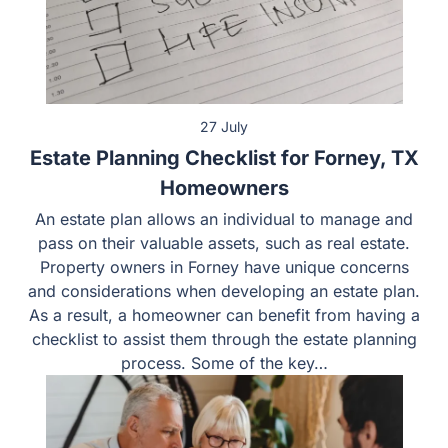
27 July
Estate Planning Checklist for Forney, TX
Homeowners
An estate plan allows an individual to manage and
pass on their valuable assets, such as real estate.
Property owners in Forney have unique concerns
and considerations when developing an estate plan.
As a result, a homeowner can benefit from having a
checklist to assist them through the estate planning
process. Some of the key…