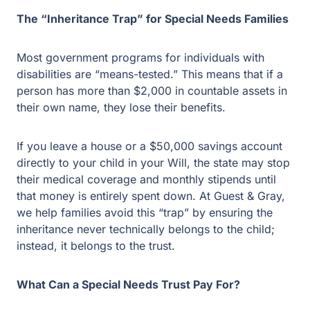
The “Inheritance Trap” for Special Needs Families
Most government programs for individuals with
disabilities are “means-tested.” This means that if a
person has more than $2,000 in countable assets in
their own name, they lose their benefits.
If you leave a house or a $50,000 savings account
directly to your child in your Will, the state may stop
their medical coverage and monthly stipends until
that money is entirely spent down. At Guest & Gray,
we help families avoid this “trap” by ensuring the
inheritance never technically belongs to the child;
instead, it belongs to the trust.
What Can a Special Needs Trust Pay For?