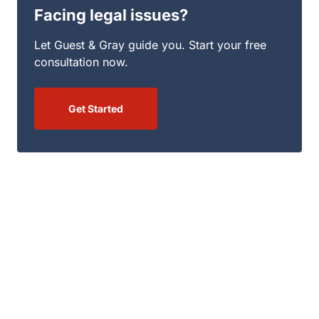
Facing legal issues?
Let Guest & Gray guide you. Start your free
consultation now.
Get Started