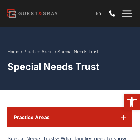
Skip
to
En
content
Home
/
Practice Areas
/
Special Needs Trust
Special Needs Trust
Open
Practice Areas
Special Needs Trusts- What families need to know