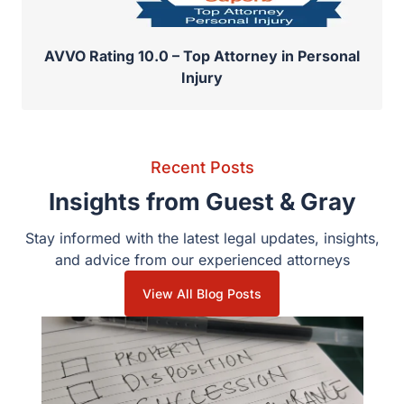
AVVO Rating 10.0 – Top Attorney in Personal
Injury
Recent Posts
Insights from Guest & Gray
Stay informed with the latest legal updates, insights,
and advice from our experienced attorneys
View All Blog Posts