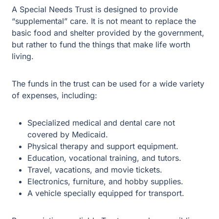
A Special Needs Trust is designed to provide
“supplemental” care. It is not meant to replace the
basic food and shelter provided by the government,
but rather to fund the things that make life worth
living.
The funds in the trust can be used for a wide variety
of expenses, including:
Specialized medical and dental care not covered
by Medicaid.
Physical therapy and support equipment.
Education, vocational training, and tutors.
Travel, vacations, and movie tickets.
Electronics, furniture, and hobby supplies.
A vehicle specially equipped for transport.