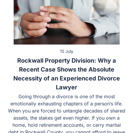
15 July
Rockwall Property Division: Why a
Recent Case Shows the Absolute
Necessity of an Experienced Divorce
Lawyer
Going through a divorce is one of the most
emotionally exhausting chapters of a person’s life.
When you are forced to untangle decades of shared
assets, the stakes get even higher. If you own a
home, hold retirement accounts, or carry marital
debt in Rockwall County, you cannot afford to leave