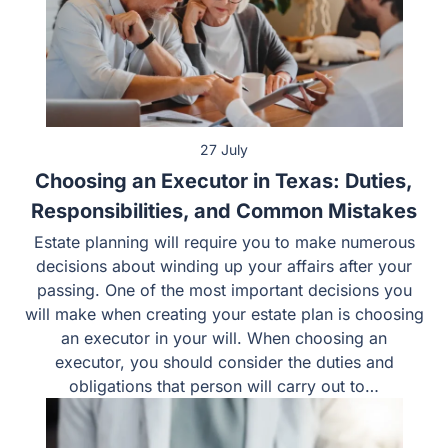
27 July
Choosing an Executor in Texas: Duties,
Responsibilities, and Common Mistakes
Estate planning will require you to make numerous
decisions about winding up your affairs after your
passing. One of the most important decisions you
will make when creating your estate plan is
choosing an executor in your will. When choosing
an executor, you should consider the duties and
obligations that person will carry out to…