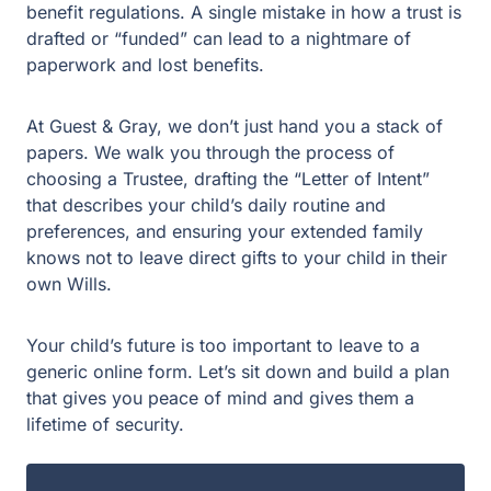
intersection of Texas property law and federal
benefit regulations. A single mistake in how a trust is
drafted or “funded” can lead to a nightmare of
paperwork and lost benefits.
At Guest & Gray, we don’t just hand you a stack of
papers. We walk you through the process of
choosing a Trustee, drafting the “Letter of Intent”
that describes your child’s daily routine and
preferences, and ensuring your extended family
knows not to leave direct gifts to your child in their
own Wills.
Your child’s future is too important to leave to a
generic online form. Let’s sit down and build a plan
that gives you peace of mind and gives them a
lifetime of security.