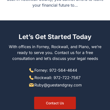
your financial future to…
Let’s Get Started Today
With offices in Forney, Rockwall, and Plano, we’re
ready to serve you. Contact us for a free
consultation and let’s discuss your legal needs
Forney: 972-564-4644
Rockwall: 972-722-7567
Ruby@guestandgray.com
Contact Us