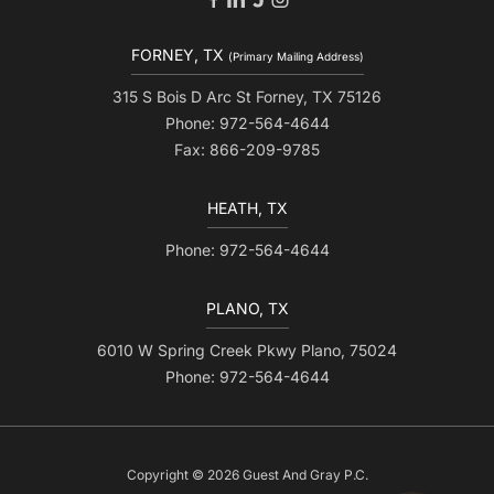
FORNEY, TX
(Primary Mailing Address)
315 S Bois D Arc St Forney, TX 75126
Phone: 972-564-4644
Fax: 866-209-9785
HEATH, TX
Phone: 972-564-4644
PLANO, TX
6010 W Spring Creek Pkwy Plano, 75024
Phone: 972-564-4644
Copyright © 2026 Guest And Gray P.C.