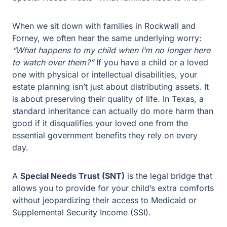
When we sit down with families in Rockwall and
Forney, we often hear the same underlying worry:
“What happens to my child when I’m no longer here
to watch over them?”
If you have a child or a loved
one with physical or intellectual disabilities, your
estate planning isn’t just about distributing assets. It
is about preserving their quality of life. In Texas, a
standard inheritance can actually do more harm
than good if it disqualifies your loved one from the
essential government benefits they rely on every
day.
A
Special Needs Trust (SNT)
is the legal bridge that
allows you to provide for your child’s extra
comforts without jeopardizing their access to
Medicaid or Supplemental Security Income (SSI).