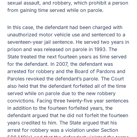
sexual assault, and robbery, which prohibit a person
from gaining time served while on parole.
In this case, the defendant had been charged with
unauthorized motor vehicle use and sentenced to a
seventeen-year jail sentence. He served two years in
prison and was released on parole in 1993. The
State treated the next fourteen years as time served
for the defendant. In 2007, the defendant was
arrested for robbery and the Board of Pardons and
Paroles revoked the defendant’s parole. The Court
also held that the defendant forfeited all of the time
served while on parole due to the new robbery
convictions. Facing three twenty-five year sentences
in addition to the fourteen forfeited years, the
defendant argued that he did not forfeit the fourteen
years credited to him. The State argued that his
arrest for robbery was a violation under Section