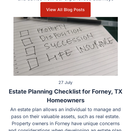
View All Blog Posts
27 July
Estate Planning Checklist for Forney, TX
Homeowners
An estate plan allows an individual to manage and
pass on their valuable assets, such as real estate.
Property owners in Forney have unique concerns
and considerations when developing an estate plan.