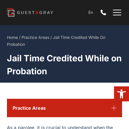
Skip
to
En
content
Home
/
Practice Areas
/
Jail Time Credited While On
Probation
Jail Time Credited While on
Probation
Open
Practice Areas
As a parolee, it is crucial to understand when the