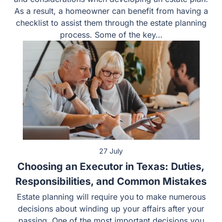
As a result, a homeowner can benefit from having a
checklist to assist them through the estate planning
process. Some of the key…
27 July
Choosing an Executor in Texas: Duties,
Responsibilities, and Common Mistakes
Estate planning will require you to make numerous
decisions about winding up your affairs after your
passing. One of the most important decisions you