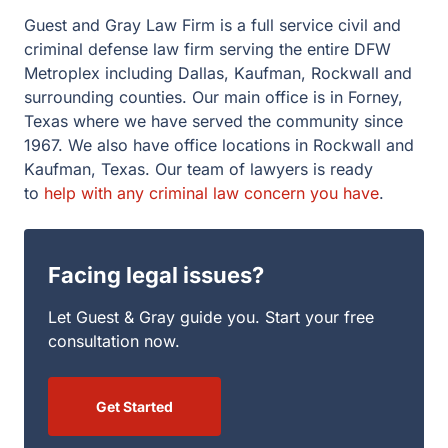
Guest and Gray Law Firm is a full service civil and
criminal defense law firm serving the entire DFW
Metroplex including Dallas, Kaufman, Rockwall and
surrounding counties. Our main office is in Forney,
Texas where we have served the community since
1967. We also have office locations in Rockwall and
Kaufman, Texas. Our team of lawyers is ready
to
help with any criminal law concern you have
.
Facing legal issues?
Let Guest & Gray guide you. Start your free
consultation now.
Get Started