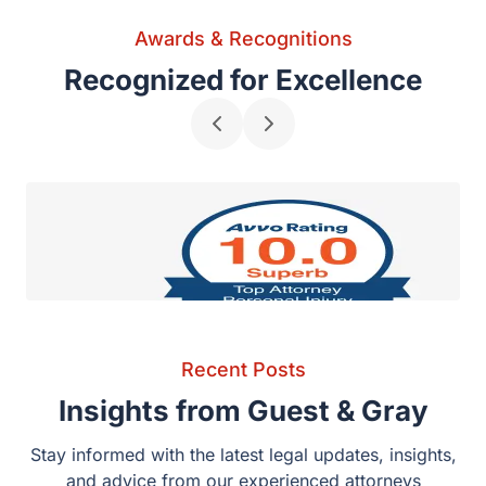
Awards & Recognitions
Recognized for Excellence
AVVO Rating 10.0 – Top Attorney in Personal
Recent Posts
Injury
Insights from Guest & Gray
Stay informed with the latest legal updates, insights,
and advice from our experienced attorneys