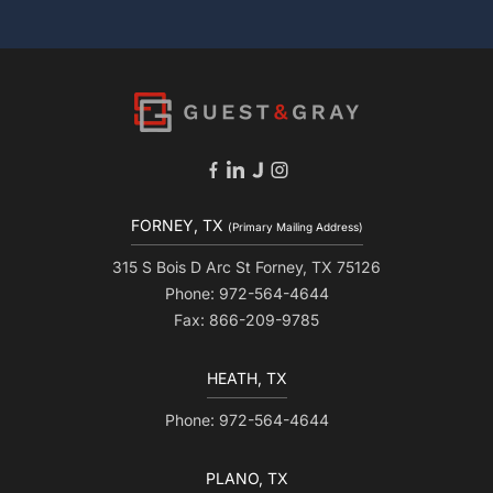
FORNEY, TX
(Primary Mailing Address)
315 S Bois D Arc St Forney, TX 75126
Phone: 972-564-4644
Fax: 866-209-9785
HEATH, TX
Phone: 972-564-4644
PLANO, TX