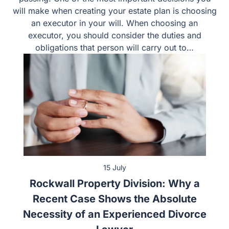
will make when creating your estate plan is choosing
an executor in your will. When choosing an
executor, you should consider the duties and
obligations that person will carry out to…
15 July
Rockwall Property Division: Why a
Recent Case Shows the Absolute
Necessity of an Experienced Divorce