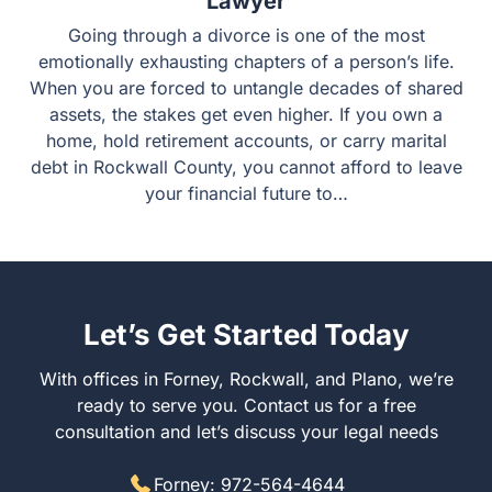
Lawyer
Going through a divorce is one of the most
emotionally exhausting chapters of a person’s life.
When you are forced to untangle decades of shared
assets, the stakes get even higher. If you own a
home, hold retirement accounts, or carry marital
debt in Rockwall County, you cannot afford to leave
your financial future to…
Let’s Get Started Today
With offices in Forney, Rockwall, and Plano, we’re
ready to serve you. Contact us for a free
consultation and let’s discuss your legal needs
Forney: 972-564-4644