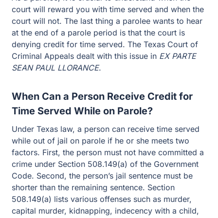
court will reward you with time served and when the
court will not. The last thing a parolee wants to hear
at the end of a parole period is that the court is
denying credit for time served. The Texas Court of
Criminal Appeals dealt with this issue in
EX PARTE
SEAN PAUL LLORANCE
.
When Can a Person Receive Credit for
Time Served While on Parole?
Under Texas law, a person can receive time served
while out of jail on parole if he or she meets two
factors. First, the person must not have committed a
crime under Section 508.149(a) of the Government
Code. Second, the person’s jail sentence must be
shorter than the remaining sentence. Section
508.149(a) lists various offenses such as murder,
capital murder, kidnapping, indecency with a child,