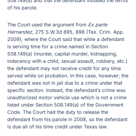
508.149(a) and that the defendant violated the terms
of his parole.
The Court used the argument from
Ex parte
Hernandez
, 275 S.W.3d 895, 898 (Tex. Crim. App.
2009), where the Court said that while a defendant
is serving time for a crime named in Section
508.149(a) (murder, capital murder, kidnapping,
indecency with a child, sexual assault, robbery, etc.)
the defendant may not receive credit for any time
served while on probation. In this case, however; the
defendant was not in jail due to a crime under that
specific section. Instead, the defendant’s crime was
unauthorized motor vehicle use which is not a crime
listed under Section 508.149(a) of the Government
Code. The Court had the duty to release the
defendant from his parole in 2008, so the defendant
is due all of his time credit under Texas law.