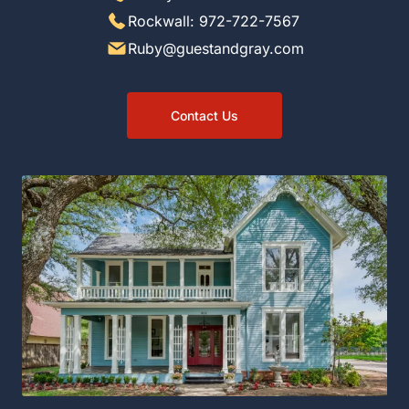
Rockwall: 972-722-7567
Ruby@guestandgray.com
Contact Us