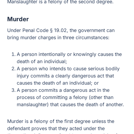
second degree.
Murder
Under Penal Code § 19.02, the government can bring
murder charges in three circumstances:
A person intentionally or knowingly causes the
death of an individual;
A person who intends to cause serious bodily injury
commits a clearly dangerous act that causes the
death of an individual; or
A person commits a dangerous act in the process of
committing a felony (other than manslaughter) that
causes the death of another.
Murder is a felony of the first degree unless the
defendant proves that they acted under the “immediate