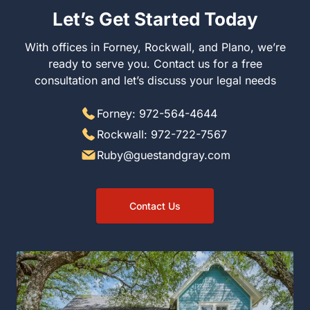
Let’s Get Started Today
With offices in Forney, Rockwall, and Plano, we’re ready
to serve you. Contact us for a free consultation and let’s
discuss your legal needs
Forney: 972-564-4644
Rockwall: 972-722-7567
Ruby@guestandgray.com
Contact Us