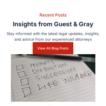
Recent Posts
Insights from Guest & Gray
Stay informed with the latest legal updates, insights, and
advice from our experienced attorneys
View All Blog Posts