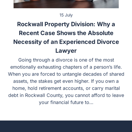
15 July
Rockwall Property Division: Why a
Recent Case Shows the Absolute
Necessity of an Experienced Divorce
Lawyer
Going through a divorce is one of the most emotionally
exhausting chapters of a person’s life. When you are
forced to untangle decades of shared assets, the stakes
get even higher. If you own a home, hold retirement
accounts, or carry marital debt in Rockwall County, you
cannot afford to leave your financial future to…