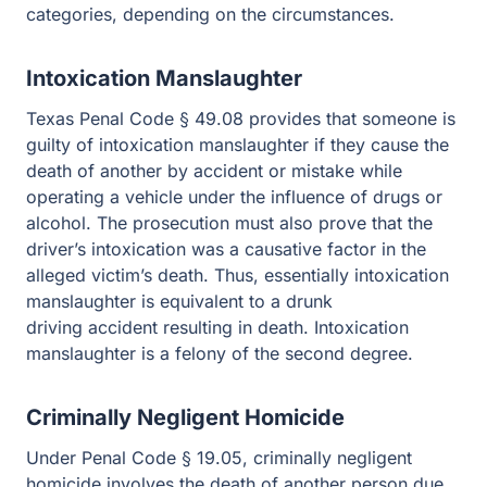
depending on the circumstances.
Intoxication Manslaughter
Texas Penal Code § 49.08 provides that someone is
guilty of intoxication manslaughter if they cause the
death of another by accident or mistake while operating
a vehicle under the influence of drugs or alcohol. The
prosecution must also prove that the driver’s intoxication
was a causative factor in the alleged victim’s death.
Thus, essentially intoxication manslaughter is equivalent
to a drunk driving accident resulting in death.
Intoxication manslaughter is a felony of the second
degree.
Criminally Negligent Homicide
Under Penal Code § 19.05, criminally negligent
homicide involves the death of another person due to the