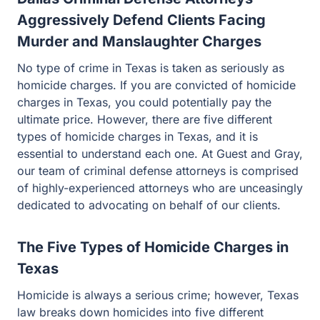
Aggressively Defend Clients Facing
Murder and Manslaughter Charges
No type of crime in Texas is taken as seriously as
homicide charges. If you are convicted of homicide
charges in Texas, you could potentially pay the ultimate
price. However, there are five different types of homicide
charges in Texas, and it is essential to understand each
one. At Guest and Gray, our team of criminal defense
attorneys is comprised of highly-experienced attorneys
who are unceasingly dedicated to advocating on behalf
of our clients.
The Five Types of Homicide Charges in
Texas
Homicide is always a serious crime; however, Texas law
breaks down homicides into five different categories,