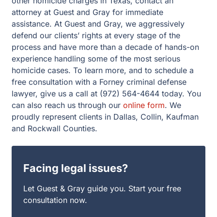
for immediate assistance. At Guest and Gray, we
aggressively defend our clients’ rights at every stage of
the process and have more than a decade of hands-on
experience handling some of the most serious homicide
cases. To learn more, and to schedule a free
consultation with a Forney criminal defense lawyer, give
us a call at (972) 564-4644 today. You can also reach us
through our
online form
. We proudly represent clients in
Dallas, Collin, Kaufman and Rockwall Counties.
Facing legal issues?
Let Guest & Gray guide you. Start your free
consultation now.
Get Started