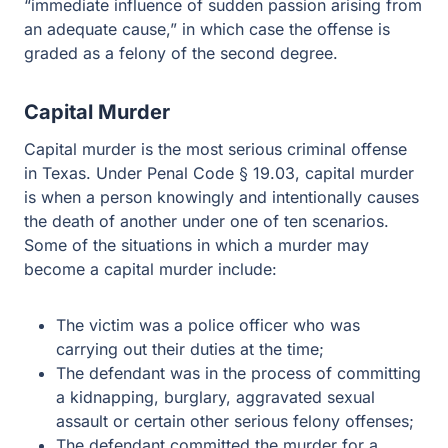
influence of sudden passion arising from an adequate
cause,” in which case the offense is graded as a felony
of the second degree.
Capital Murder
Capital murder is the most serious criminal offense in
Texas. Under Penal Code § 19.03, capital murder is
when a person knowingly and intentionally causes the
death of another under one of ten scenarios. Some of the
situations in which a murder may become a capital
murder include:
The victim was a police officer who was carrying out
their duties at the time;
The defendant was in the process of committing a
kidnapping, burglary, aggravated sexual assault or
certain other serious felony offenses;
The defendant committed the murder for a reward;