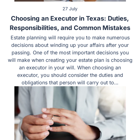
27 July
Choosing an Executor in Texas: Duties,
Responsibilities, and Common Mistakes
Estate planning will require you to make numerous
decisions about winding up your affairs after your
passing. One of the most important decisions you will
make when creating your estate plan is choosing an
executor in your will. When choosing an executor, you
should consider the duties and obligations that person
will carry out to…