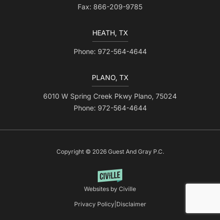
Fax: 866-209-9785
HEATH, TX
Phone: 972-564-4644
PLANO, TX
6010 W Spring Creek Pkwy Plano, 75024
Phone: 972-564-4644
Copyright © 2026 Guest And Gray P.C.
Websites by Civille
Privacy Policy
|
Disclaimer