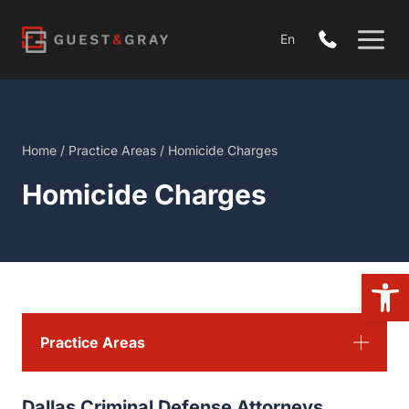
Skip
to
En
content
Home
/
Practice Areas
/
Homicide Charges
Homicide Charges
Open 
Practice Areas
Dallas Criminal Defense Attorneys