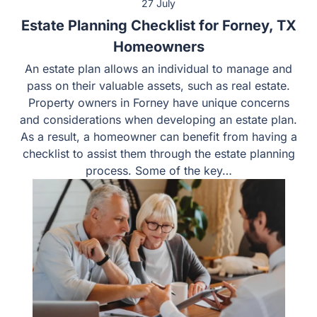
27 July
Estate Planning Checklist for Forney, TX
Homeowners
An estate plan allows an individual to manage and pass
on their valuable assets, such as real estate. Property
owners in Forney have unique concerns and
considerations when developing an estate plan. As a
result, a homeowner can benefit from having a checklist
to assist them through the estate planning process.
Some of the key…