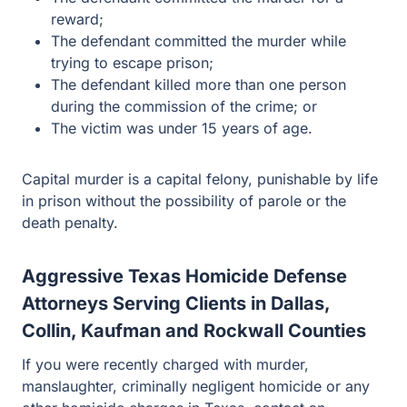
The defendant committed the murder while trying to
escape prison;
The defendant killed more than one person during
the commission of the crime; or
The victim was under 15 years of age.
Capital murder is a capital felony, punishable by life in
prison without the possibility of parole or the death
penalty.
Aggressive Texas Homicide Defense
Attorneys Serving Clients in Dallas,
Collin, Kaufman and Rockwall Counties
If you were recently charged with murder, manslaughter,
criminally negligent homicide or any other homicide
charges in Texas, contact an attorney at Guest and Gray