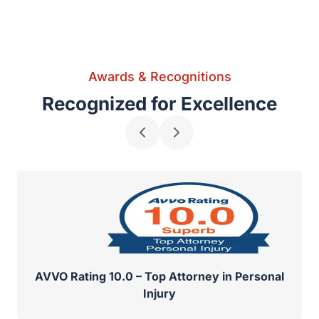
Awards & Recognitions
Recognized for Excellence
AVVO Rating 10.0 – Top Attorney in Personal
Injury