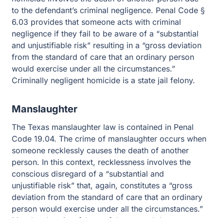
defendant’s criminal negligence. Penal Code § 6.03
provides that someone acts with criminal negligence if
they fail to be aware of a “substantial and unjustifiable
risk” resulting in a “gross deviation from the standard of
care that an ordinary person would exercise under all
the circumstances.” Criminally negligent homicide is a
state jail felony.
Manslaughter
The Texas manslaughter law is contained in Penal Code
19.04. The crime of manslaughter occurs when
someone recklessly causes the death of another person.
In this context, recklessness involves the conscious
disregard of a “substantial and unjustifiable risk” that,
again, constitutes a “gross deviation from the standard of
care that an ordinary person would exercise under all
the circumstances.” Manslaughter is a felony of the