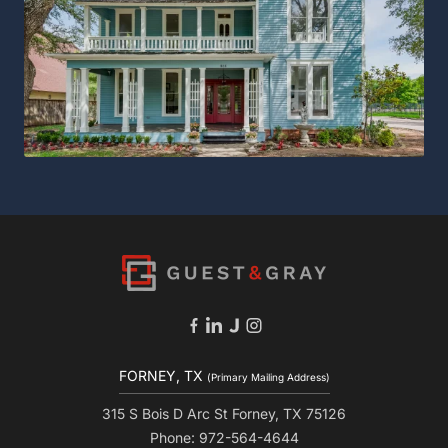
FORNEY, TX
(Primary Mailing Address)
315 S Bois D Arc St Forney, TX 75126
Phone: 972-564-4644