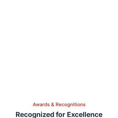
Awards & Recognitions