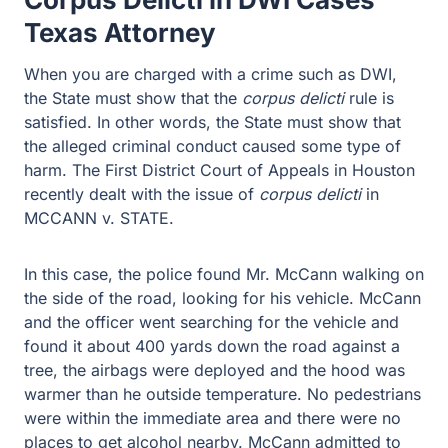
Texas Attorney
When you are charged with a crime such as DWI, the
State must show that the
corpus delicti
rule is satisfied.
In other words, the State must show that the alleged
criminal conduct caused some type of harm. The First
District Court of Appeals in Houston recently dealt with
the issue of
corpus delicti
in MCCANN v. STATE.
In this case, the police found Mr. McCann walking on the
side of the road, looking for his vehicle. McCann and the
officer went searching for the vehicle and found it about
400 yards down the road against a tree, the airbags
were deployed and the hood was warmer than he
outside temperature. No pedestrians were within the
immediate area and there were no places to get alcohol
nearby. McCann admitted to drinking “a margarita and
three glasses of wine.” The officer then performed three