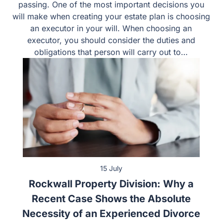
decisions about winding up your affairs after your
passing. One of the most important decisions you will
make when creating your estate plan is choosing an
executor in your will. When choosing an executor, you
should consider the duties and obligations that person
will carry out to…
15 July
Rockwall Property Division: Why a
Recent Case Shows the Absolute