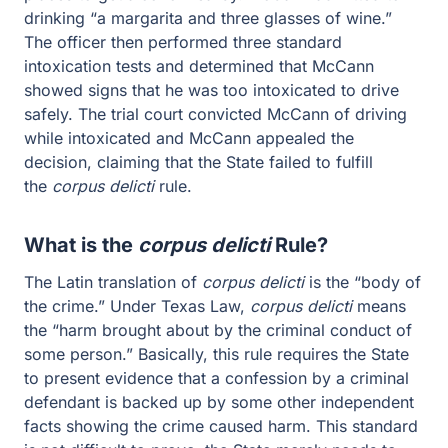
standard intoxication tests and determined that McCann
showed signs that he was too intoxicated to drive safely.
The trial court convicted McCann of driving while
intoxicated and McCann appealed the decision,
claiming that the State failed to fulfill the
corpus
delicti
rule.
What is the
corpus delicti
Rule?
The Latin translation of
corpus delicti
is the “body of the
crime.” Under Texas Law,
corpus delicti
means the “harm
brought about by the criminal conduct of some person.”
Basically, this rule requires the State to present evidence
that a confession by a criminal defendant is backed up
by some other independent facts showing the crime
caused harm. This standard is not difficult to prove, the
State merely needs to provide evidence other than the
confession that shows that the crime probably