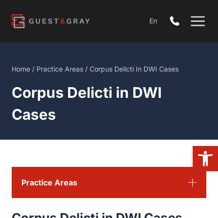
Skip
to
En
content
Home
/
Practice Areas
/
Corpus Delicti In DWI Cases
Corpus Delicti in DWI
Cases
Open 
Practice Areas
Corpus Delicti in DWI Cases