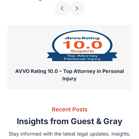
Recognized for Excellence
AVVO Rating 10.0 – Top Attorney in Personal
Injury
Recent Posts
Insights from Guest & Gray