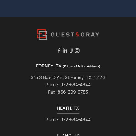
FORNEY, TX
(Primary Mailing Address)
315 S Bois D Arc St Forney, TX 75126
Phone: 972-564-4644
Fax: 866-209-9785
HEATH, TX
Phone: 972-564-4644
PLANO, TX