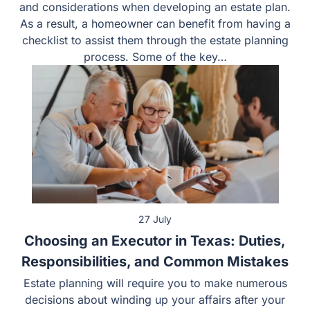
owners in Forney have unique concerns and
considerations when developing an estate plan. As a
result, a homeowner can benefit from having a checklist
to assist them through the estate planning process.
Some of the key…
27 July
Choosing an Executor in Texas: Duties,
Responsibilities, and Common Mistakes
Estate planning will require you to make numerous