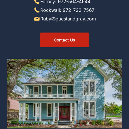
Forney: 972-564-4644
Rockwall: 972-722-7567
Ruby@guestandgray.com
Contact Us