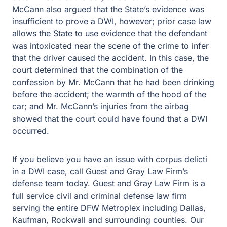
intoxicated near the scene of the crime to infer that the
driver caused the accident. In this case, the court
determined that the combination of the confession by Mr.
McCann that he had been drinking before the accident;
the warmth of the hood of the car; and Mr. McCann’s
injuries from the airbag showed that the court could have
found that a DWI occurred.
If you believe you have an issue with corpus delicti in a
DWI case, call Guest and Gray Law Firm’s defense team
today. Guest and Gray Law Firm is a full service civil and
criminal defense law firm serving the entire DFW
Metroplex including Dallas, Kaufman, Rockwall and
surrounding counties. Our main office is in Forney, Texas
where we have served the community since 1967. We
also have office locations in Rockwall and Kaufman,
Texas. Our team of lawyers is ready to help with any
concern you might have involving a DWI case.