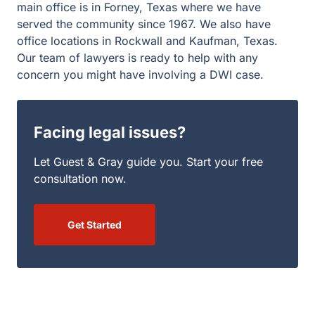
Facing legal issues?
Let Guest & Gray guide you. Start your free
consultation now.
Get Started