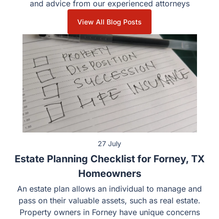
Stay informed with the latest legal updates, insights, and
advice from our experienced attorneys
View All Blog Posts
27 July
Estate Planning Checklist for Forney, TX
Homeowners
An estate plan allows an individual to manage and pass
on their valuable assets, such as real estate. Property