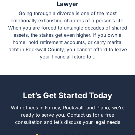
Necessity of an Experienced Divorce
Lawyer
Going through a divorce is one of the most emotionally
exhausting chapters of a person’s life. When you are
forced to untangle decades of shared assets, the stakes
get even higher. If you own a home, hold retirement
accounts, or carry marital debt in Rockwall County, you
cannot afford to leave your financial future to…
Let’s Get Started Today
With offices in Forney, Rockwall, and Plano, we’re ready
to serve you. Contact us for a free consultation and let’s
discuss your legal needs