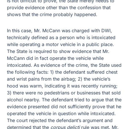
happened.
In this case, Mr. McCann was charged with DWI,
technically defined as a person who is intoxicated while
operating a motor vehicle in a public place. The State is
required to show evidence that Mr. McCann did in fact
operate the vehicle while intoxicated. As evidence of the
crime, the State used the following facts: 1) the
defendant suffered chest and wrist pains from the airbag;
2) the vehicle’s hood was warm, indicating it was
recently running; 3) there were no pedestrians or
businesses that sold alcohol nearby. The defendant tried
to argue that the evidence presented did not sufficiently
prove that he operated the vehicle in question while
intoxicated. The court rejected the defendant’s argument
and determined that the
corpus delicti
rule was met. Mr.
McCann also argued that the State’s evidence was
insufficient to prove a DWI, however; prior case law
allows the State to use evidence that the defendant was