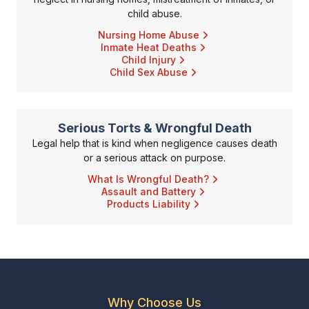
child abuse.
Nursing Home Abuse
Inmate Heat Deaths
Child Injury
Child Sex Abuse
Serious Torts & Wrongful Death
Legal help that is kind when negligence causes death
or a serious attack on purpose.
What Is Wrongful Death?
Assault and Battery
Products Liability
Why Choose Us