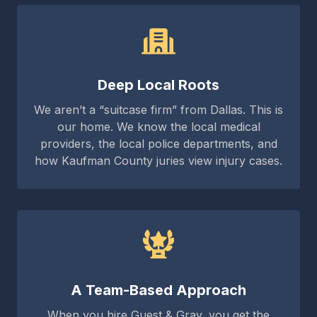
Deep Local Roots
We aren’t a “suitcase firm” from Dallas. This is
our home. We know the local medical
providers, the local police departments, and
how Kaufman County juries view injury cases.
A Team-Based Approach
When you hire Guest & Gray, you get the