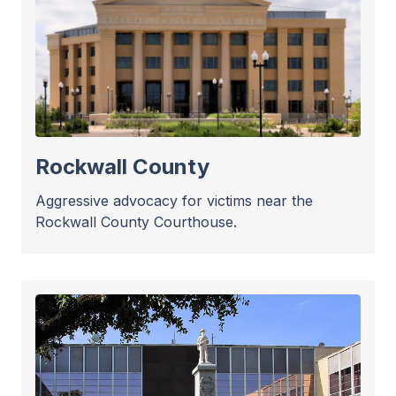
Rockwall County
Aggressive advocacy for victims near the
Rockwall County Courthouse.