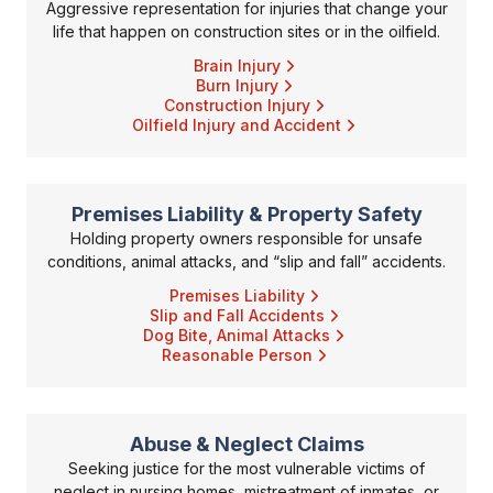
Aggressive representation for injuries that change your
life that happen on construction sites or in the oilfield.
Brain Injury
Burn Injury
Construction Injury
Oilfield Injury and Accident
Premises Liability & Property Safety
Holding property owners responsible for unsafe
conditions, animal attacks, and “slip and fall” accidents.
Premises Liability
Slip and Fall Accidents
Dog Bite, Animal Attacks
Reasonable Person
Abuse & Neglect Claims
Seeking justice for the most vulnerable victims of
neglect in nursing homes, mistreatment of inmates, or