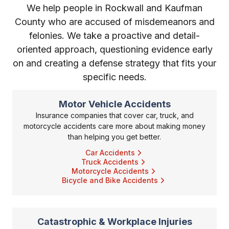
We help people in Rockwall and Kaufman
County who are accused of misdemeanors and
felonies. We take a proactive and detail-
oriented approach, questioning evidence early
on and creating a defense strategy that fits your
specific needs.
Motor Vehicle Accidents
Insurance companies that cover car, truck, and
motorcycle accidents care more about making money
than helping you get better.
Car Accidents
Truck Accidents
Motorcycle Accidents
Bicycle and Bike Accidents
Catastrophic & Workplace Injuries