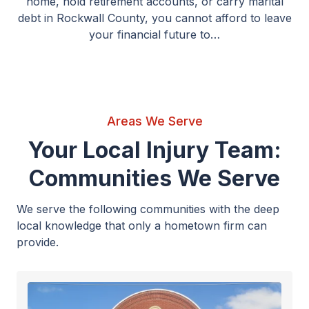
home, hold retirement accounts, or carry marital
debt in Rockwall County, you cannot afford to leave
your financial future to…
Areas We Serve
Your Local Injury Team:
Communities We Serve
We serve the following communities with the deep
local knowledge that only a hometown firm can
provide.