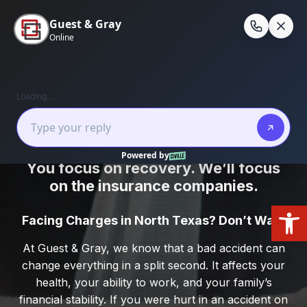
Skip
to
En
content
Home
/
Practice Areas
/
Personal Injury
Kaufman County Personal Injury Firm
You focus on recovery. We’ll focus
on the insurance companies.
Open
Facing Charges in North Texas? Don’t Wait.
At Guest & Gray, we know that a bad accident can
change everything in a split second. It affects your
health, your ability to work, and your family’s
financial stability. If you were hurt in an accident on