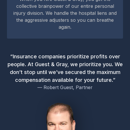
collective brainpower of our entire personal
injury division. We handle the hospital liens and
the aggressive adjusters so you can breathe
again.
“Insurance companies prioritize profits over
people. At Guest & Gray, we prioritize you. We
don’t stop until we’ve secured the maximum
compensation available for your future.”
— Robert Guest, Partner