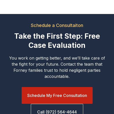
Schedule a Consultaiton
Take the First Step: Free
Case Evaluation
You work on getting better, and we’ll take care of
the fight for your future. Contact the team that
Forney families trust to hold negligent parties
accountable.
Schedule My Free Consultation
Call (972) 564-4644