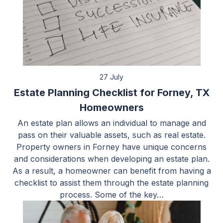
27 July
Estate Planning Checklist for Forney, TX
Homeowners
An estate plan allows an individual to manage and
pass on their valuable assets, such as real estate.
Property owners in Forney have unique concerns
and considerations when developing an estate plan.
As a result, a homeowner can benefit from having a
checklist to assist them through the estate planning
process. Some of the key…