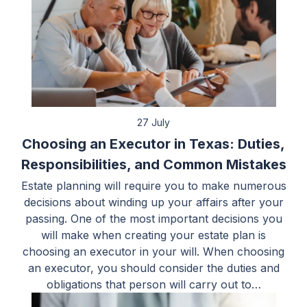
27 July
Choosing an Executor in Texas: Duties,
Responsibilities, and Common Mistakes
Estate planning will require you to make numerous
decisions about winding up your affairs after your
passing. One of the most important decisions you
will make when creating your estate plan is
choosing an executor in your will. When choosing
an executor, you should consider the duties and
obligations that person will carry out to…