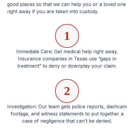
good places so that we can help you or a loved one
right away if you are taken into custody.
1
Immediate Care: Get medical help right away.
Insurance companies in Texas use “gaps in
treatment” to deny or downplay your claim.
2
Investigation: Our team gets police reports, dashcam
footage, and witness statements to put together a
case of negligence that can’t be denied.