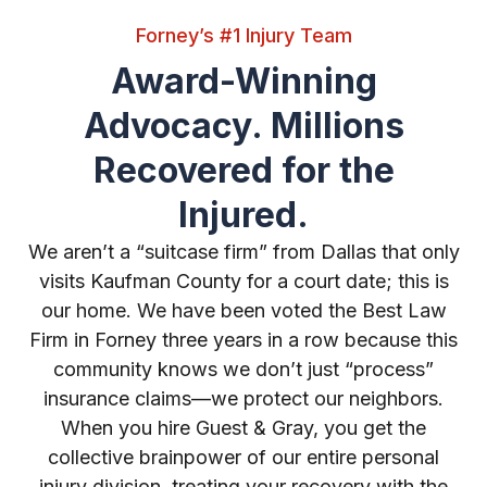
Forney’s #1 Injury Team
Award-Winning
Advocacy. Millions
Recovered for the
Injured.
We aren’t a “suitcase firm” from Dallas that only
visits Kaufman County for a court date; this is
our home. We have been voted the Best Law
Firm in Forney three years in a row because this
community knows we don’t just “process”
insurance claims—we protect our neighbors.
When you hire Guest & Gray, you get the
collective brainpower of our entire personal
injury division, treating your recovery with the