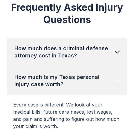
Frequently Asked Injury
Questions
How much does a criminal defense
attorney cost in Texas?
How much is my Texas personal
injury case worth?
Every case is different. We look at your
medical bills, future care needs, lost wages,
and pain and suffering to figure out how much
your claim is worth.