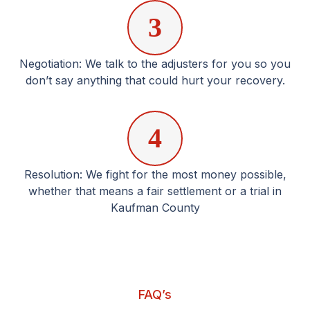
3
Negotiation: We talk to the adjusters for you so you
don’t say anything that could hurt your recovery.
4
Resolution: We fight for the most money possible,
whether that means a fair settlement or a trial in
Kaufman County
FAQ’s