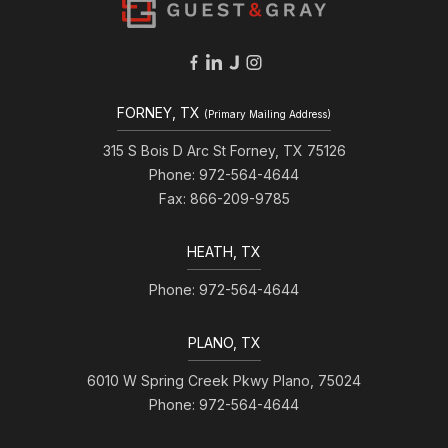
FORNEY, TX
(Primary Mailing Address)
315 S Bois D Arc St Forney, TX 75126
Phone: 972-564-4644
Fax: 866-209-9785
HEATH, TX
Phone: 972-564-4644
PLANO, TX
6010 W Spring Creek Pkwy Plano, 75024
Phone: 972-564-4644