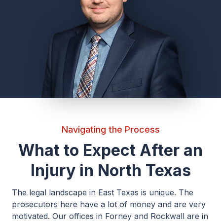
Navigating the Process
What to Expect After an
Injury in North Texas
The legal landscape in East Texas is unique. The
prosecutors here have a lot of money and are very
motivated. Our offices in Forney and Rockwall are in