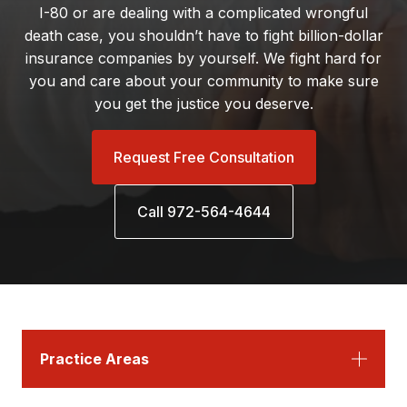
I-80 or are dealing with a complicated wrongful
death case, you shouldn’t have to fight billion-dollar
insurance companies by yourself. We fight hard for
you and care about your community to make sure
you get the justice you deserve.
Request Free Consultation
Call 972-564-4644
Practice Areas