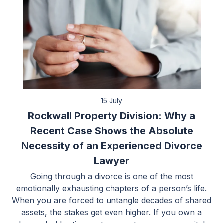
15 July
Rockwall Property Division: Why a
Recent Case Shows the Absolute
Necessity of an Experienced Divorce
Lawyer
Going through a divorce is one of the most
emotionally exhausting chapters of a person’s life.
When you are forced to untangle decades of shared
assets, the stakes get even higher. If you own a