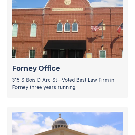
Forney Office
315 S Bois D Arc St—Voted Best Law Firm in
Forney three years running.