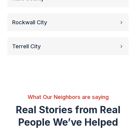
Rockwall City
Terrell City
What Our Neighbors are saying
Real Stories from Real
People We’ve Helped