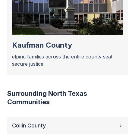
Kaufman County
elping families across the entire county seat
secure justice.
Surrounding North Texas
Communities
Collin County