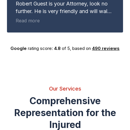
Robert Guest is your Attorney, look no
further. He is very friendly and will walk
with you through whatever it may be you
Read more
are dealing with. Not to mention, Robert
Guest is EXTREMELY good at what he
does. Guest and Gray Law Firm is the
Google
rating score:
4.8
of 5,
based on
490 reviews
place you need to be for your legal
advice.
Our Services
Comprehensive
Representation for the
Injured