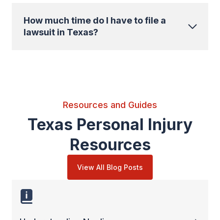
How much time do I have to file a
lawsuit in Texas?
Resources and Guides
Texas Personal Injury
Resources
View All Blog Posts