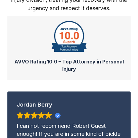
urgency and respect it deserves.
AVVO Rating 10.0 – Top Attorney in Personal
Injury
Jordan Berry
I can not recommend Robert Guest
enough! If you are in some kind of pickle