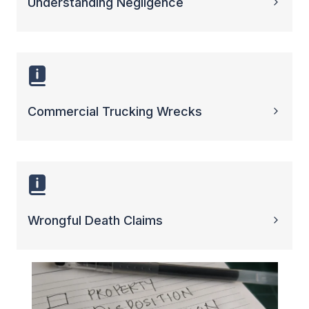
Understanding Negligence
Commercial Trucking Wrecks
Wrongful Death Claims