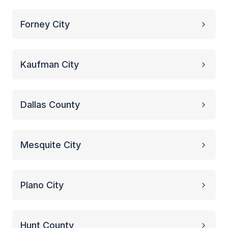
Forney City
Kaufman City
Dallas County
Mesquite City
Plano City
Hunt County