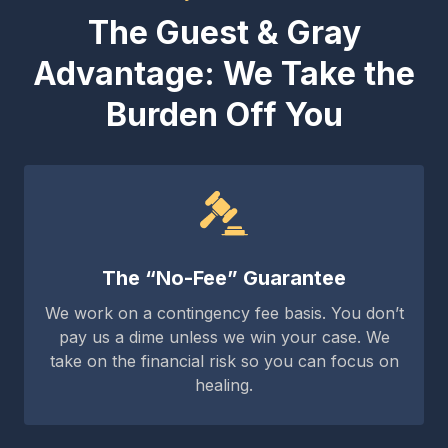
The Guest & Gray
Advantage: We Take the
Burden Off You
The “No-Fee” Guarantee
We work on a contingency fee basis. You don’t
pay us a dime unless we win your case. We
take on the financial risk so you can focus on
healing.