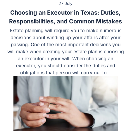
27 July
Choosing an Executor in Texas: Duties,
Responsibilities, and Common Mistakes
Estate planning will require you to make numerous
decisions about winding up your affairs after your
passing. One of the most important decisions you
will make when creating your estate plan is choosing
an executor in your will. When choosing an
executor, you should consider the duties and
obligations that person will carry out to…