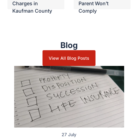
Charges in
Parent Won’t
Kaufman County
Comply
Blog
View All Blog Posts
27 July