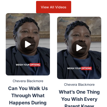
View All Videos
Chevera Blackmore
Chevera Blackmore
Can You Walk Us
What’s One Thing
Through What
You Wish Every
Happens During
Parent Knew