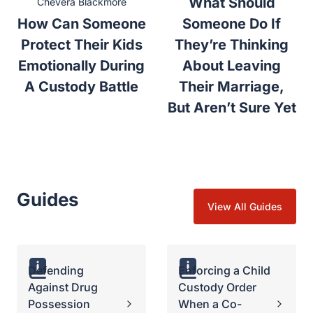
What Should
Chevera Blackmore
How Can Someone
Someone Do If
Protect Their Kids
They’re Thinking
Emotionally During
About Leaving
A Custody Battle
Their Marriage,
But Aren’t Sure Yet
Guides
View All Guides
Defending
Enforcing a Child
Against Drug
Custody Order
Possession
When a Co-