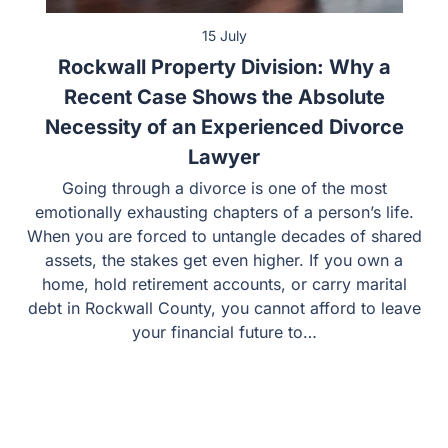
15 July
Rockwall Property Division: Why a
Recent Case Shows the Absolute
Necessity of an Experienced Divorce
Lawyer
Going through a divorce is one of the most
emotionally exhausting chapters of a person’s life.
When you are forced to untangle decades of shared
assets, the stakes get even higher. If you own a
home, hold retirement accounts, or carry marital
debt in Rockwall County, you cannot afford to leave
your financial future to…