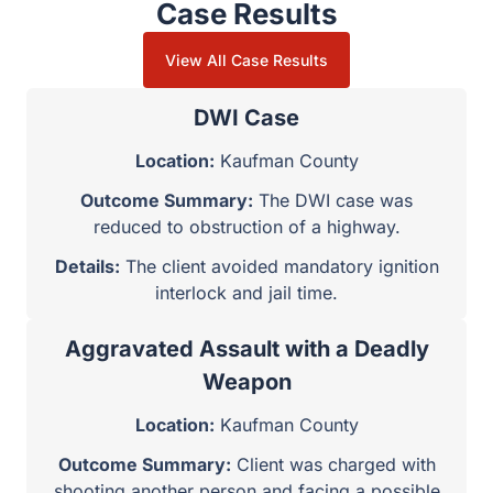
Case Results
View All Case Results
DWI Case
Location:
Kaufman County
Outcome Summary:
The DWI case was
reduced to obstruction of a highway.
Details:
The client avoided mandatory ignition
interlock and jail time.
Aggravated Assault with a Deadly
Weapon
Location:
Kaufman County
Outcome Summary:
Client was charged with
shooting another person and facing a possible