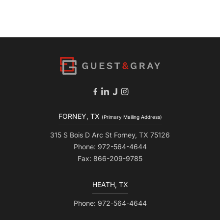
FORNEY, TX
(Primary Mailing Address)
315 S Bois D Arc St Forney, TX 75126
Phone: 972-564-4644
Fax: 866-209-9785
HEATH, TX
Phone: 972-564-4644