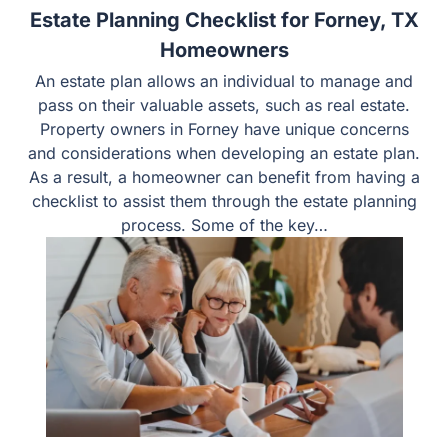
Estate Planning Checklist for Forney, TX
Homeowners
An estate plan allows an individual to manage and
pass on their valuable assets, such as real estate.
Property owners in Forney have unique concerns
and considerations when developing an estate plan.
As a result, a homeowner can benefit from having a
checklist to assist them through the estate planning
process. Some of the key…