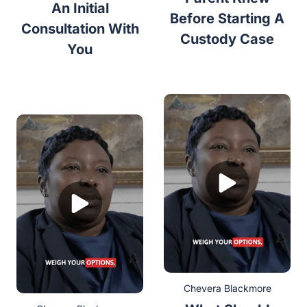
An Initial
Before Starting A
Consultation With
Custody Case
You
Chevera Blackmore