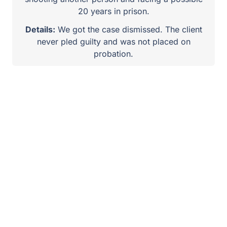
20 years in prison.
Details:
We got the case dismissed. The client
never pled guilty and was not placed on
probation.