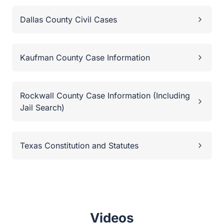
Dallas County Civil Cases
Kaufman County Case Information
Rockwall County Case Information (Including
Jail Search)
Texas Constitution and Statutes
Videos