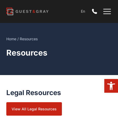
Skip
to
En
content
Home
/
Resources
Resources
Open
Legal Resources
View All Legal Resources