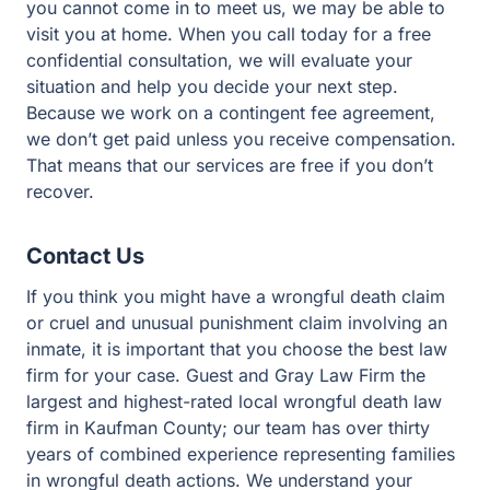
you cannot come in to meet us, we may be able to
visit you at home. When you call today for a free
confidential consultation, we will evaluate your
situation and help you decide your next step.
Because we work on a contingent fee agreement,
we don’t get paid unless you receive compensation.
That means that our services are free if you don’t
recover.
Contact Us
If you think you might have a wrongful death claim
or cruel and unusual punishment claim involving an
inmate, it is important that you choose the best law
firm for your case. Guest and Gray Law Firm the
largest and highest-rated local wrongful death law
firm in Kaufman County; our team has over thirty
years of combined experience representing families
in wrongful death actions. We understand your