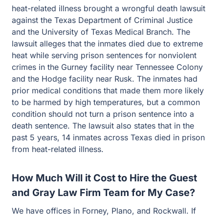
heat-related illness brought a wrongful death lawsuit
against the Texas Department of Criminal Justice
and the University of Texas Medical Branch. The
lawsuit alleges that the inmates died due to extreme
heat while serving prison sentences for nonviolent
crimes in the Gurney facility near Tennessee Colony
and the Hodge facility near Rusk. The inmates had
prior medical conditions that made them more likely
to be harmed by high temperatures, but a common
condition should not turn a prison sentence into a
death sentence. The lawsuit also states that in the
past 5 years, 14 inmates across Texas died in prison
from heat-related illness.
How Much Will it Cost to Hire the Guest
and Gray Law Firm Team for My Case?
We have offices in Forney, Plano, and Rockwall. If