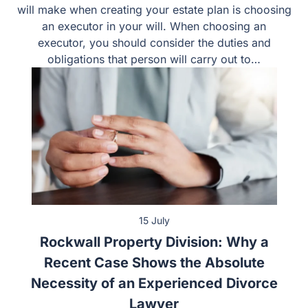
will make when creating your estate plan is choosing
an executor in your will. When choosing an
executor, you should consider the duties and
obligations that person will carry out to…
15 July
Rockwall Property Division: Why a
Recent Case Shows the Absolute
Necessity of an Experienced Divorce
Lawyer