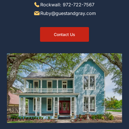
Rockwall: 972-722-7567
Ruby@guestandgray.com
Contact Us