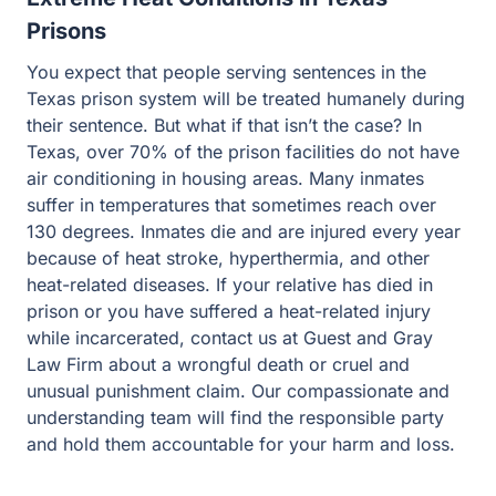
Prisons
You expect that people serving sentences in the
Texas prison system will be treated humanely during
their sentence. But what if that isn’t the case? In
Texas, over 70% of the prison facilities do not have
air conditioning in housing areas. Many inmates
suffer in temperatures that sometimes reach over
130 degrees. Inmates die and are injured every year
because of heat stroke, hyperthermia, and other
heat-related diseases. If your relative has died in
prison or you have suffered a heat-related injury
while incarcerated, contact us at Guest and Gray
Law Firm about a wrongful death or cruel and
unusual punishment claim. Our compassionate and
understanding team will find the responsible party
and hold them accountable for your harm and loss.