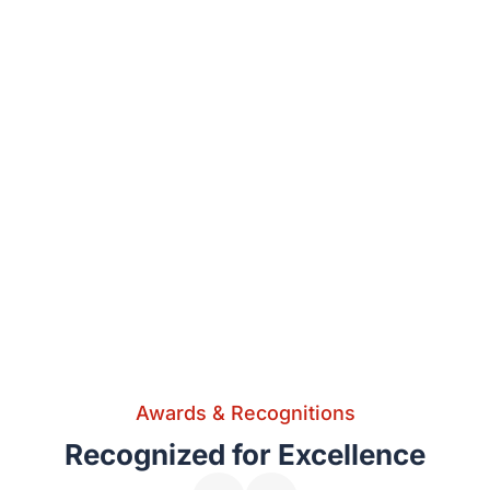
Awards & Recognitions
Recognized for Excellence