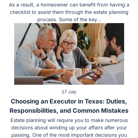
As a result, a homeowner can benefit from having a
checklist to assist them through the estate planning
process. Some of the key…
27 July
Choosing an Executor in Texas: Duties,
Responsibilities, and Common Mistakes
Estate planning will require you to make numerous
decisions about winding up your affairs after your
passing. One of the most important decisions you