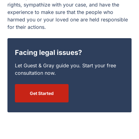
rights, sympathize with your case, and have the
experience to make sure that the people who
harmed you or your loved one are held responsible
for their actions.
Facing legal issues?
Let Guest & Gray guide you. Start your free
consultation now.
Get Started