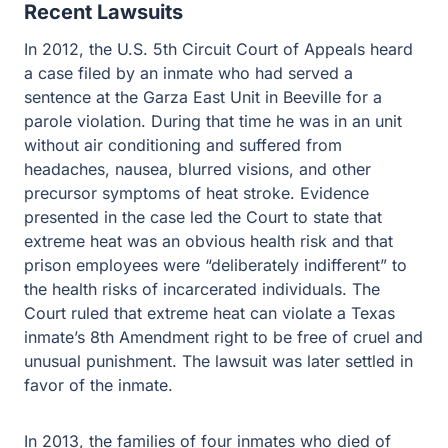
Recent Lawsuits
In 2012, the U.S. 5th Circuit Court of Appeals heard
a case filed by an inmate who had served a
sentence at the Garza East Unit in Beeville for a
parole violation. During that time he was in an unit
without air conditioning and suffered from
headaches, nausea, blurred visions, and other
precursor symptoms of heat stroke. Evidence
presented in the case led the Court to state that
extreme heat was an obvious health risk and that
prison employees were “deliberately indifferent” to
the health risks of incarcerated individuals. The
Court ruled that extreme heat can violate a Texas
inmate’s 8th Amendment right to be free of cruel and
unusual punishment. The lawsuit was later settled in
favor of the inmate.
In 2013, the families of four inmates who died of