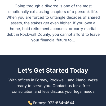
Going through a divorce is one of the most
emotionally exhausting chapters of a person’s life.
When you are forced to untangle decades of shared
assets, the stakes get even higher. If you own a
home, hold retirement accounts, or carry marital
debt in Rockwall County, you cannot afford to leave
your financial future to…
Let’s Get Started Today
With offices in Forney, Rockwall, and Plano, we’re
ready to serve you. Contact us for a free
consultation and let’s discuss your legal needs
Forney: 972-564-4644