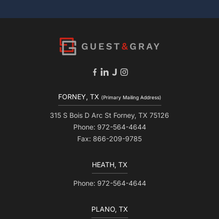
FORNEY, TX
(Primary Mailing Address)
315 S Bois D Arc St Forney, TX 75126
Phone: 972-564-4644
Fax: 866-209-9785
HEATH, TX
Phone: 972-564-4644
PLANO, TX