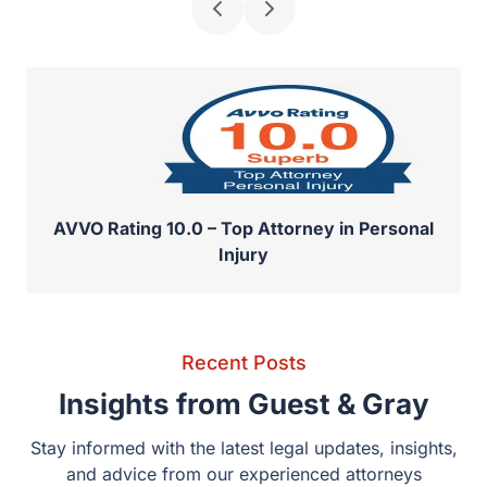
AVVO Rating 10.0 – Top Attorney in Personal
Injury
Recent Posts
Insights from Guest & Gray
Stay informed with the latest legal updates, insights,
and advice from our experienced attorneys