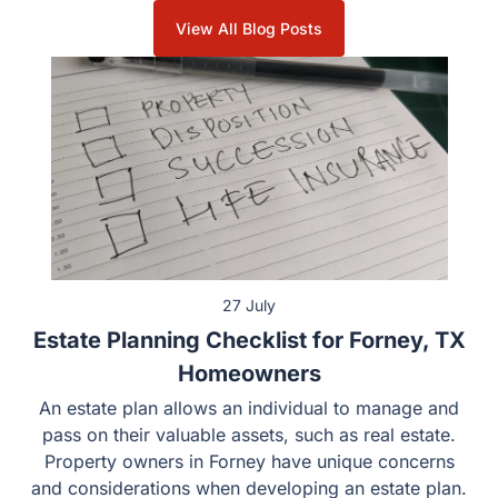
View All Blog Posts
27 July
Estate Planning Checklist for Forney, TX
Homeowners
An estate plan allows an individual to manage and
pass on their valuable assets, such as real estate.
Property owners in Forney have unique concerns
and considerations when developing an estate plan.