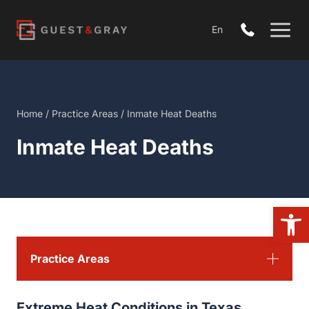
Skip
to
En
content
Home
/
Practice Areas
/
Inmate Heat Deaths
Inmate Heat Deaths
Open
Practice Areas
Extreme Heat Conditions in Texas