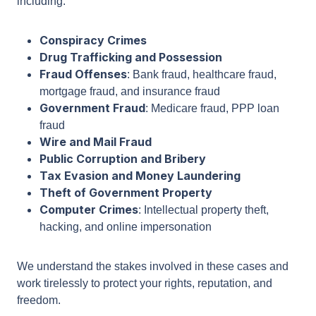
clients against a wide range of federal charges,
including:
Conspiracy Crimes
Drug Trafficking and Possession
Fraud Offenses
: Bank fraud, healthcare fraud,
mortgage fraud, and insurance fraud
Government Fraud
: Medicare fraud, PPP loan
fraud
Wire and Mail Fraud
Public Corruption and Bribery
Tax Evasion and Money Laundering
Theft of Government Property
Computer Crimes
: Intellectual property theft,
hacking, and online impersonation
We understand the stakes involved in these cases
and work tirelessly to protect your rights,