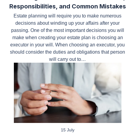
Estate planning will require you to make numerous
decisions about winding up your affairs after your
passing. One of the most important decisions you
will make when creating your estate plan is
choosing an executor in your will. When choosing
an executor, you should consider the duties and
obligations that person will carry out to…
15 July
Rockwall Property Division: Why a