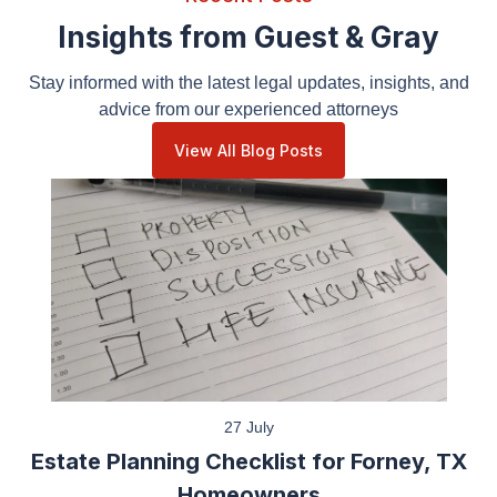
Insights from Guest & Gray
Stay informed with the latest legal updates, insights,
and advice from our experienced attorneys
View All Blog Posts
27 July
Estate Planning Checklist for Forney, TX
Homeowners