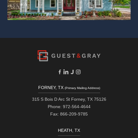
FORNEY, TX
(Primary Mailing Address)
315 S Bois D Arc St Forney, TX 75126
Phone: 972-564-4644
Fax: 866-209-9785
HEATH, TX