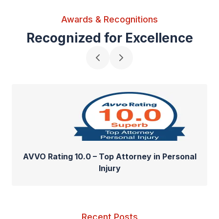
Awards & Recognitions
Recognized for Excellence
AVVO Rating 10.0 – Top Attorney in Personal
Injury
Recent Posts