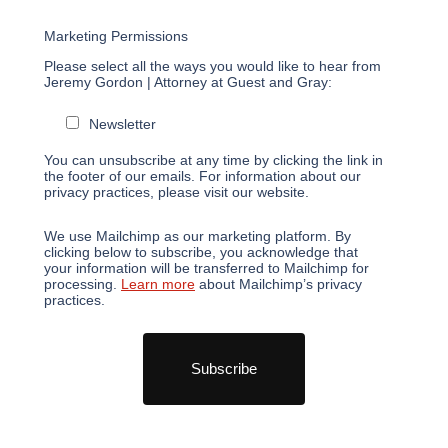
*
Email Address
Marketing Permissions
Please select all the ways you would like to hear from
Jeremy Gordon | Attorney at Guest and Gray:
Newsletter
You can unsubscribe at any time by clicking the link in
the footer of our emails. For information about our
privacy practices, please visit our website.
We use Mailchimp as our marketing platform. By
clicking below to subscribe, you acknowledge that
your information will be transferred to Mailchimp for
processing.
Learn more
about Mailchimp’s privacy
practices.