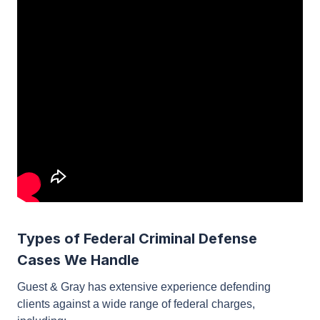
Types of Federal Criminal Defense
Cases We Handle
Guest & Gray has extensive experience defending