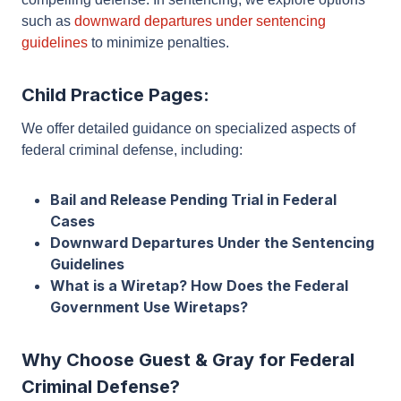
behalf, challenging the prosecution’s evidence and
presenting a compelling defense. In sentencing, we
explore options such as
downward departures
under sentencing guidelines
to minimize penalties.
Child Practice Pages:
We offer detailed guidance on specialized aspects of
federal criminal defense, including:
Bail and Release Pending Trial in Federal
Cases
Downward Departures Under the Sentencing
Guidelines
What is a Wiretap? How Does the Federal
Government Use Wiretaps?