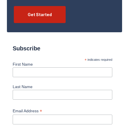
Let Guest & Gray guide you. Start your free
consultation now.
Get Started
Subscribe
*
indicates required
First Name
Last Name