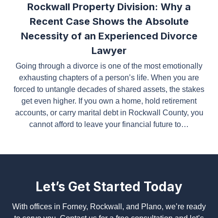
Recent Case Shows the Absolute
Necessity of an Experienced Divorce
Lawyer
Going through a divorce is one of the most
emotionally exhausting chapters of a person’s life.
When you are forced to untangle decades of shared
assets, the stakes get even higher. If you own a
home, hold retirement accounts, or carry marital
debt in Rockwall County, you cannot afford to leave
your financial future to…
Let’s Get Started Today
With offices in Forney, Rockwall, and Plano, we’re