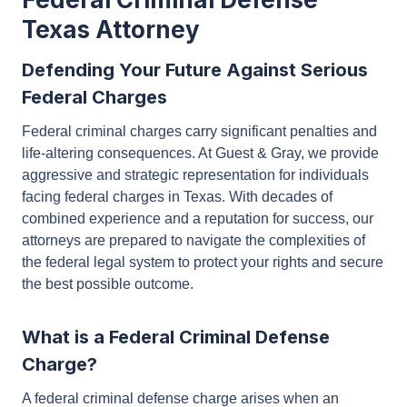
Texas Attorney
Defending Your Future Against Serious
Federal Charges
Federal criminal charges carry significant penalties
and life-altering consequences. At Guest & Gray, we
provide aggressive and strategic representation for
individuals facing federal charges in Texas. With
decades of combined experience and a reputation
for success, our attorneys are prepared to navigate
the complexities of the federal legal system to
protect your rights and secure the best possible
outcome.
What is a Federal Criminal Defense
Charge?