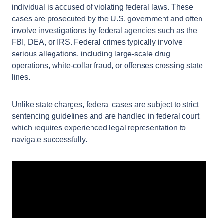
A federal criminal defense charge arises when an
individual is accused of violating federal laws. These
cases are prosecuted by the U.S. government and
often involve investigations by federal agencies such
as the FBI, DEA, or IRS. Federal crimes typically
involve serious allegations, including large-scale
drug operations, white-collar fraud, or offenses
crossing state lines.
Unlike state charges, federal cases are subject to
strict sentencing guidelines and are handled in
federal court, which requires experienced legal
representation to navigate successfully.