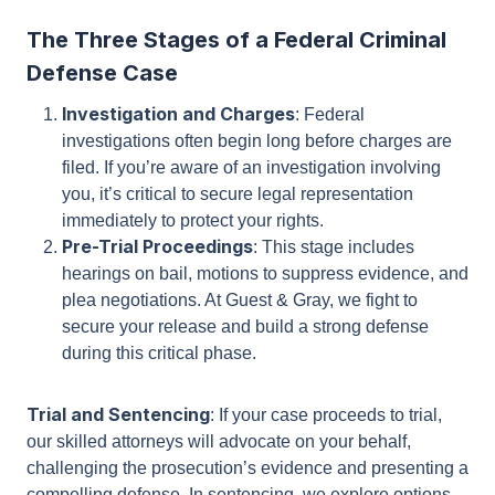
reputation, and freedom.
The Three Stages of a Federal Criminal
Defense Case
Investigation and Charges
: Federal
investigations often begin long before charges
are filed. If you’re aware of an investigation
involving you, it’s critical to secure legal
representation immediately to protect your
rights.
Pre-Trial Proceedings
: This stage includes
hearings on bail, motions to suppress evidence,
and plea negotiations. At Guest & Gray, we fight
to secure your release and build a strong
defense during this critical phase.
Trial and Sentencing
: If your case proceeds to
trial, our skilled attorneys will advocate on your