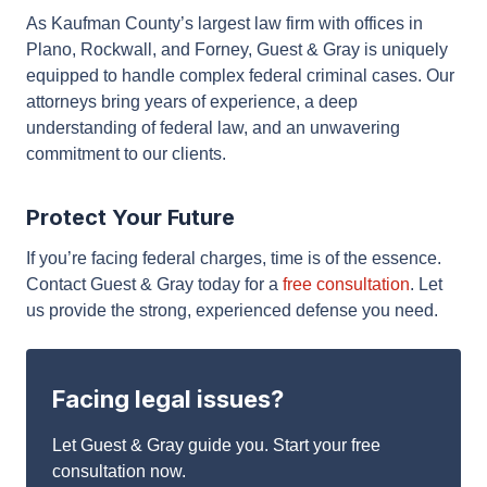
Why Choose Guest & Gray for Federal
Criminal Defense?
As Kaufman County’s largest law firm with offices in
Plano, Rockwall, and Forney, Guest & Gray is
uniquely equipped to handle complex federal
criminal cases. Our attorneys bring years of
experience, a deep understanding of federal law,
and an unwavering commitment to our clients.
Protect Your Future
If you’re facing federal charges, time is of the
essence. Contact Guest & Gray today for a
free
consultation
. Let us provide the strong, experienced
defense you need.
Facing legal issues?