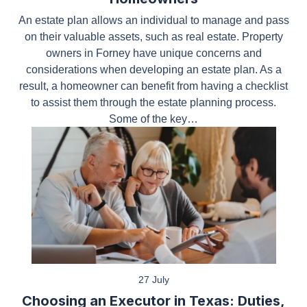
An estate plan allows an individual to manage and
pass on their valuable assets, such as real estate.
Property owners in Forney have unique concerns
and considerations when developing an estate plan.
As a result, a homeowner can benefit from having a
checklist to assist them through the estate planning
process. Some of the key…
27 July
Choosing an Executor in Texas: Duties,
Responsibilities, and Common Mistakes