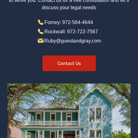
ready to serve you. Contact us for a free
consultation and let’s discuss your legal needs
Forney: 972-564-4644
Rockwall: 972-722-7567
Ruby@guestandgray.com
Contact Us