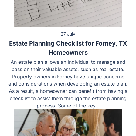
27 July
Estate Planning Checklist for Forney, TX
Homeowners
An estate plan allows an individual to manage and pass
on their valuable assets, such as real estate. Property
owners in Forney have unique concerns and
considerations when developing an estate plan. As a
result, a homeowner can benefit from having a checklist
to assist them through the estate planning process.
Some of the key…