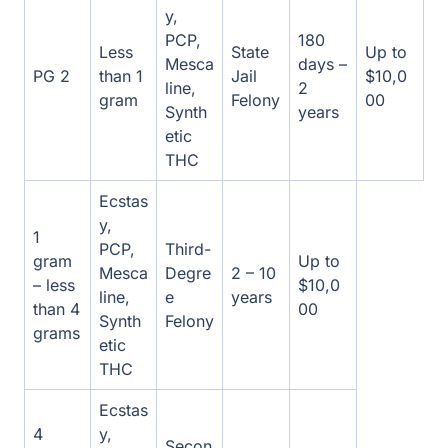
etic
THC
Ecstas
y,
1 gram
PCP,
Third-
Up to
– less
Mesca
Degre
2 – 10
$10,00
than 4
line,
e
years
0
grams
Synth
Felony
etic
THC
Ecstas
4
y,
Secon
grams
PCP,
d-
Up to
– less
Mesca
2 – 20
Degre
$10,00
than
line,
years
e
0
400
Synth
Felony
grams
etic