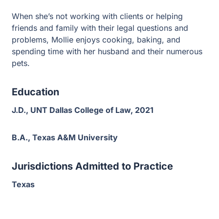
When she’s not working with clients or helping
friends and family with their legal questions and
problems, Mollie enjoys cooking, baking, and
spending time with her husband and their numerous
pets.
Education
J.D., UNT Dallas College of Law, 2021
B.A., Texas A&M University
Jurisdictions Admitted to Practice
Texas