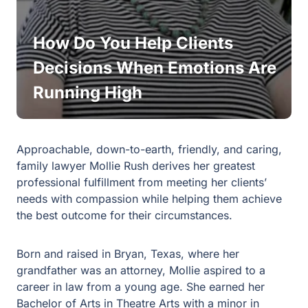
How Do You Help Clients
Decisions When Emotions Are
Running High
Approachable, down-to-earth, friendly, and caring,
family lawyer Mollie Rush derives her greatest
professional fulfillment from meeting her clients’
needs with compassion while helping them achieve
the best outcome for their circumstances.
Born and raised in Bryan, Texas, where her
grandfather was an attorney, Mollie aspired to a
career in law from a young age. She earned her
Bachelor of Arts in Theatre Arts with a minor in