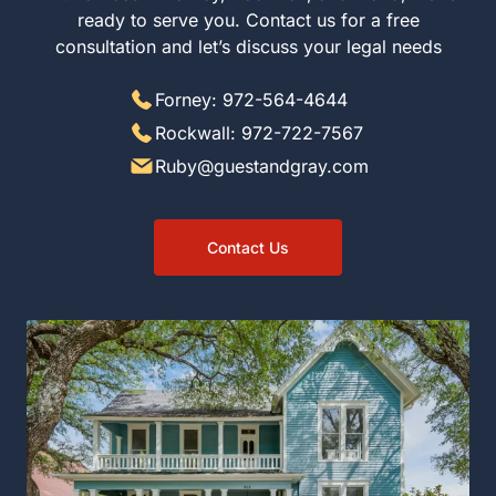
ready to serve you. Contact us for a free
consultation and let’s discuss your legal needs
Forney: 972-564-4644
Rockwall: 972-722-7567
Ruby@guestandgray.com
Contact Us