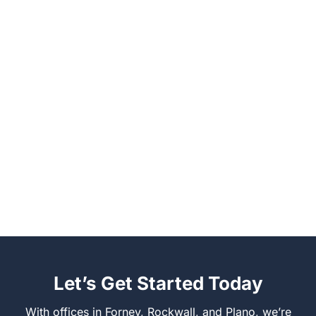
Let’s Get Started Today
With offices in Forney, Rockwall, and Plano, we’re