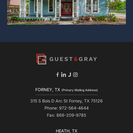
FORNEY, TX
(Primary Mailing Address)
315 S Bois D Arc St Forney, TX 75126
Phone: 972-564-4644
Fax: 866-209-9785
HEATH, TX