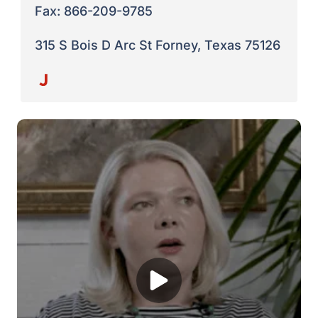
Fax: 866-209-9785
315 S Bois D Arc St Forney, Texas 75126