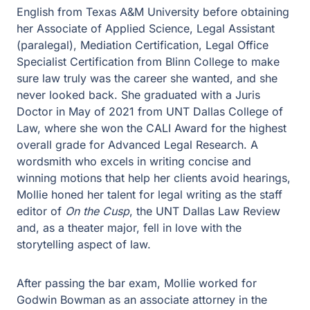
English from Texas A&M University before obtaining
her Associate of Applied Science, Legal Assistant
(paralegal), Mediation Certification, Legal Office
Specialist Certification from Blinn College to make
sure law truly was the career she wanted, and she
never looked back. She graduated with a Juris
Doctor in May of 2021 from UNT Dallas College of
Law, where she won the CALI Award for the highest
overall grade for Advanced Legal Research. A
wordsmith who excels in writing concise and
winning motions that help her clients avoid hearings,
Mollie honed her talent for legal writing as the staff
editor of
On the Cusp
, the UNT Dallas Law Review
and, as a theater major, fell in love with the
storytelling aspect of law.
After passing the bar exam, Mollie worked for
Godwin Bowman as an associate attorney in the