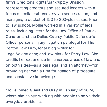
firm’s Creditor’s Rights/Bankruptcy Division,
representing creditors and secured lenders with a
focus on collateral recovery via sequestration, and
managing a docket of 150 to 200-plus cases. Prior
to law school, Mollie worked in a variety of legal
roles, including intern for the Law Office of Patrick
Gendron and the Dallas County Public Defender’s
Office; personal injury litigation paralegal for The
Benton Law Firm; legal blog writer for
LegalAdvice.com; and law clerk for Perry Law. She
credits her experience in numerous areas of law and
on both sides—as a paralegal and an attorney—for
providing her with a firm foundation of procedural
and substantive knowledge.
Mollie joined Guest and Gray in January of 2024,
where she enjoys working with people to solve their
everyday problems.