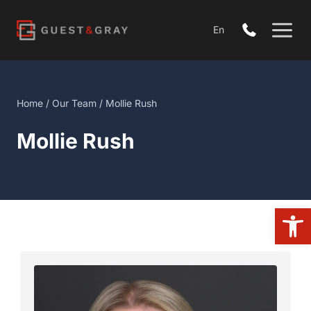
Skip
to
En
content
Home
/
Our Team
/ Mollie Rush
Mollie Rush
Open