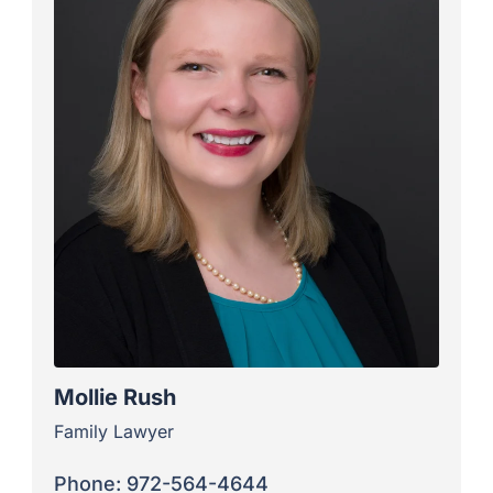
Mollie Rush
Family Lawyer
Phone: 972-564-4644