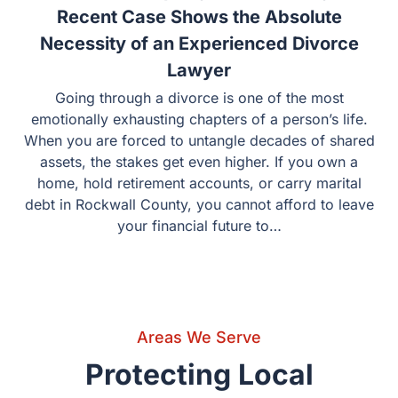
Areas We Serve
Protecting Local Elections:
Communities We Serve
We aren’t a “suitcase firm” from Dallas. This is our home.
We serve clients in the following counties and cities with
the deep local knowledge that only a hometown firm can
provide.