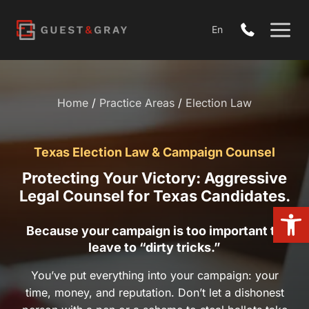
Skip
to
En
content
Home
/
Practice Areas
/
Election Law
Texas Election Law & Campaign Counsel
Protecting Your Victory: Aggressive Legal
Counsel for Texas Candidates.
Open 
Because your campaign is too important to leave to
“dirty tricks.”
You’ve put everything into your campaign: your time, money,
and reputation. Don’t let a dishonest person with a pen or a