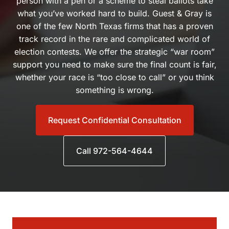
scheme to steal ballots take what you’ve worked hard to build.
Guest & Gray is one of the few North Texas firms that has a
proven track record in the rare and complicated world of
election contests. We offer the strategic “war room” support
you need to make sure the final count is fair, whether your race
is “too close to call” or you think something is wrong.
Request Confidential Consultation
Call 972-564-4644
Practice Areas