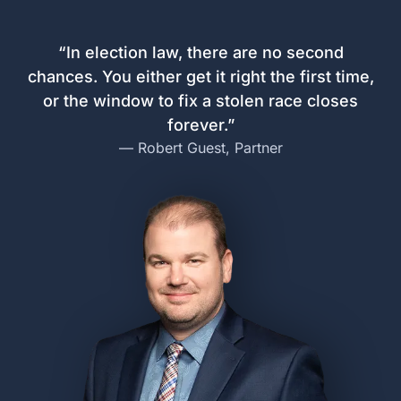
Navigating the Process
The 4-Step Plan to Protect
Your Race