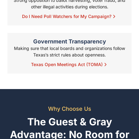
Texas Open Meetings Act (TOMA)
Why Choose Us
The Guest & Gray
Advantage: No Room for
Error