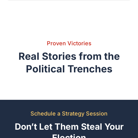
Schedule a Strategy Session
Don’t Let Them Steal Your
Election
Your lead is only as safe as your legal defense. Contact the firm
with the experience to protect your victory in Kaufman,
Rockwall, and beyond.
Request Confidential Strategy Review
Call (972) 564-4644