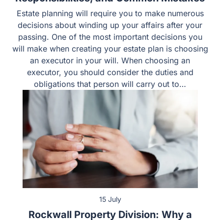
15 July
Rockwall Property Division: Why a
Recent Case Shows the Absolute
Necessity of an Experienced Divorce
Lawyer
Going through a divorce is one of the most emotionally
exhausting chapters of a person’s life. When you are
forced to untangle decades of shared assets, the stakes
get even higher. If you own a home, hold retirement
accounts, or carry marital debt in Rockwall County, you
cannot afford to leave your financial future to…