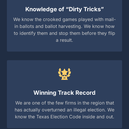
Winning Track Record
We are one of the few firms in the region that has
actually overturned an illegal election. We know
the Texas Election Code inside and out.
“In election law, there are no second chances. You
either get it right the first time, or the window to fix a
stolen race closes forever.”
— Robert Guest, Partner