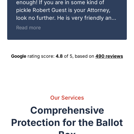
does. Guest and Gray Law Firm is the
rating score:
of 5,
based on
place you need to be for your legal advice.
Google
4.8
490 reviews
Our Services
Comprehensive Protection
for the Ballot Box
Recounts and Election Contests
Keeping your lead or fighting an unfair result through expensive
lawsuits and forensic ballot reviews.
Legal Issues on Election Day
Election Contests