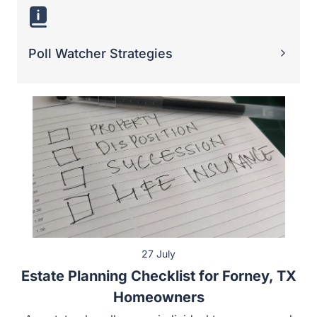
27 July
Estate Planning Checklist for Forney, TX
Homeowners
An estate plan allows an individual to manage and pass
on their valuable assets, such as real estate. Property
owners in Forney have unique concerns and
considerations when developing an estate plan. As a
result, a homeowner can benefit from having a checklist
to assist them through the estate planning process.
Some of the key…