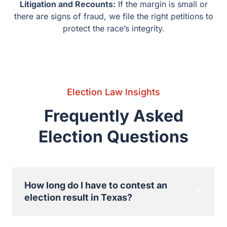
Questions
How long do I have to contest an election
result in Texas?
The time frame is very short, sometimes as short
as 30 days after the official canvass. If you don’t
meet this deadline, the results are final, even if you
find proof of fraud later.
What really happens when there is a
recount in Texas?