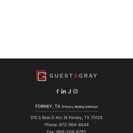
FORNEY, TX
(Primary Mailing Address)
315 S Bois D Arc St Forney, TX 75126
Phone: 972-564-4644
Fax: 866-209-9785