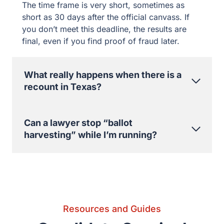
Can a lawyer stop “ballot harvesting”
while I’m running?
Resources and Guides
Candidate Survival
Resources
View All Blog Posts
Election Day Checklist