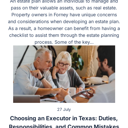
27 July
Choosing an Executor in Texas: Duties,
Responsibilities, and Common Mistakes
Estate planning will require you to make numerous
decisions about winding up your affairs after your
passing. One of the most important decisions you will
make when creating your estate plan is choosing an
executor in your will. When choosing an executor, you
should consider the duties and obligations that person
will carry out to…