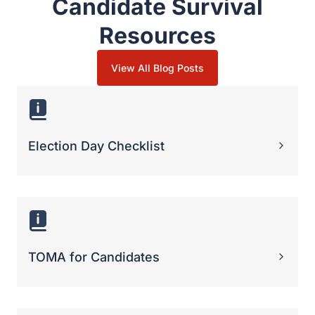
TOMA for Candidates
Poll Watcher Strategies