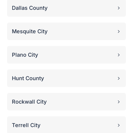
Rockwall City
Terrell City
Proven Victories
Real Stories from the
Political Trenches