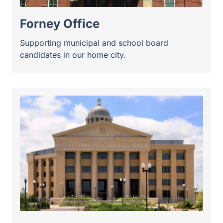
Rockwall County
Experienced counsel for candidates facing high-
stakes races near the lake.