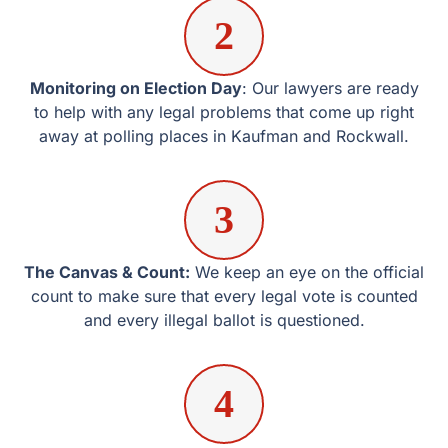
The Canvas & Count:
We keep an eye on the official
count to make sure that every legal vote is counted and
every illegal ballot is questioned.
4
Litigation and Recounts:
If the margin is small or there
are signs of fraud, we file the right petitions to protect the
race’s integrity.
Election Law Insights
Frequently Asked Election