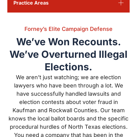
Forney’s Elite Campaign Defense
We’ve Won Recounts. We’ve
Overturned Illegal Elections.
We aren’t just watching; we are election lawyers who
have been through a lot. We have successfully handled
lawsuits and election contests about voter fraud in
Kaufman and Rockwall Counties. Our team knows the
local ballot boards and the specific procedural hurdles
of North Texas elections. You need a company that has
been in the trenches and come out on top when the
results are on the line.