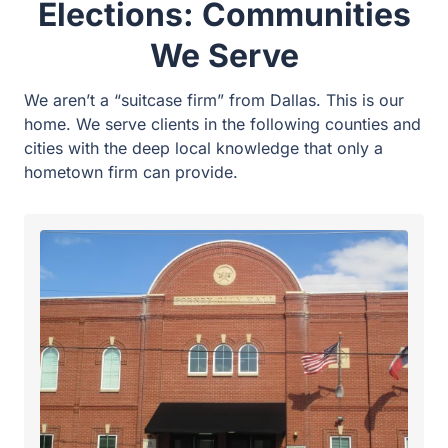
Forney Office
Supporting municipal and school board candidates
in our home city.