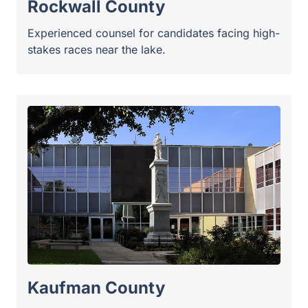
Kaufman County
Aggressive representation for county-wide races
and local districts.
Surrounding North Texas
Communities
Collin County