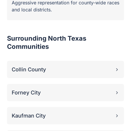
Forney City
Kaufman City
Dallas County
Mesquite City
Plano City
Hunt County