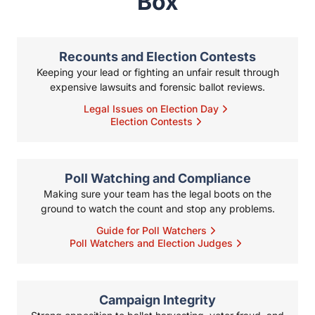
Poll Watching and Compliance
Making sure your team has the legal boots on the ground to
watch the count and stop any problems.
Guide for Poll Watchers
Poll Watchers and Election Judges
Campaign Integrity
Strong opposition to ballot harvesting, voter fraud, and other
illegal activities during elections.
Do I Need Poll Watchers for My Campaign?
Government Transparency
Making sure that local boards and organizations follow Texas’s
strict rules about openness.