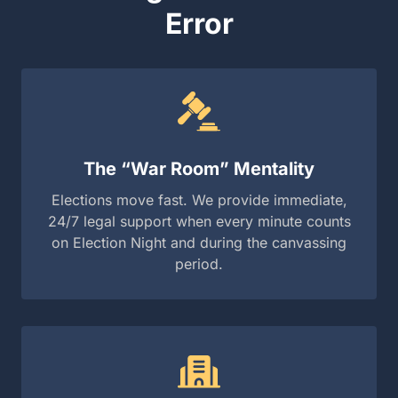
The “War Room” Mentality
Elections move fast. We provide immediate, 24/7
legal support when every minute counts on
Election Night and during the canvassing period.
Knowledge of “Dirty Tricks”
We know the crooked games played with mail-in
ballots and ballot harvesting. We know how to
identify them and stop them before they flip a
result.