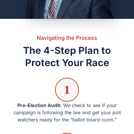
1
Pre-Election Audit:
We check to see if your campaign is
following the law and get your poll watchers ready for
the “ballot board room.”
2
Monitoring on Election Day
: Our lawyers are ready to
help with any legal problems that come up right away at
polling places in Kaufman and Rockwall.
3