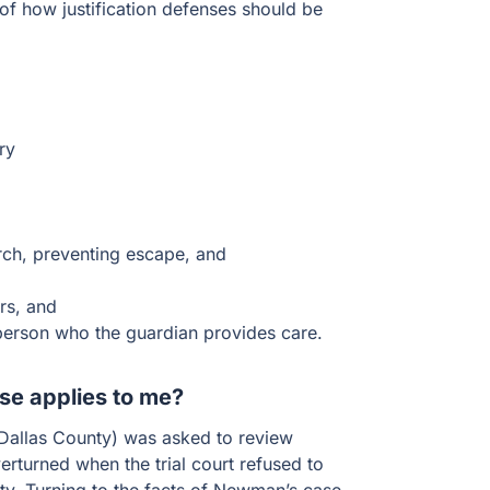
 of how justification defenses should be
ry
rch, preventing escape, and
rs, and
person who the guardian provides care.
nse applies to me?
 (Dallas County) was asked to review
turned when the trial court refused to