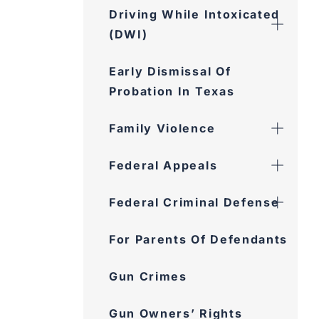
Driving While Intoxicated
(DWI)
Early Dismissal Of
Probation In Texas
Family Violence
Federal Appeals
Federal Criminal Defense
For Parents Of Defendants
Gun Crimes
Gun Owners’ Rights