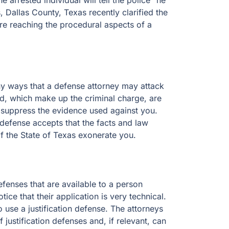
 arrested individual will tell the police “he
s, Dallas County, Texas recently clarified the
ore reaching the procedural aspects of a
ny ways that a defense attorney may attack
ed, which make up the criminal charge, are
o suppress the evidence used against you.
n defense accepts that the facts and law
f the State of Texas exonerate you.
defenses that are available to a person
ce that their application is very technical.
o use a justification defense. The attorneys
justification defenses and, if relevant, can