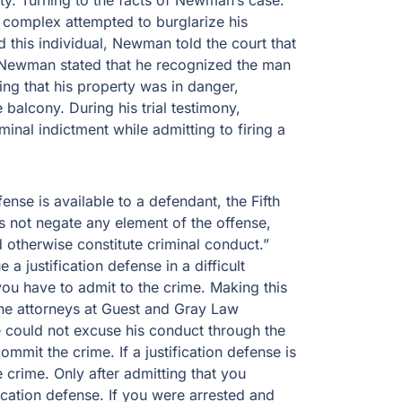
erty. Turning to the facts of Newman’s case.
 complex attempted to burglarize his
this individual, Newman told the court that
. Newman stated that he recognized the man
ing that his property was in danger,
alcony. During his trial testimony,
nal indictment while admitting to firing a
ense is available to a defendant, the Fifth
oes not negate any element of the offense,
d otherwise constitute criminal conduct.”
 justification defense in a difficult
 you have to admit to the crime. Making this
 the attorneys at Guest and Gray Law
 could not excuse his conduct through the
ommit the crime. If a justification defense is
 crime. Only after admitting that you
ication defense. If you were arrested and