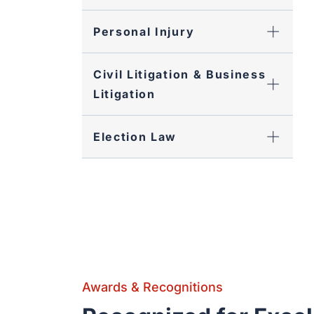
Personal Injury
Civil Litigation & Business
Litigation
Election Law
Awards & Recognitions