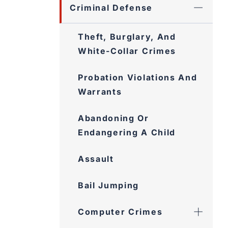
Criminal Defense
Theft, Burglary, And
White-Collar Crimes
Probation Violations And
Warrants
Abandoning Or
Endangering A Child
Assault
Bail Jumping
Computer Crimes