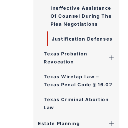
Ineffective Assistance
Of Counsel During The
Plea Negotiations
Justification Defenses
Texas Probation
Revocation
Texas Wiretap Law –
Texas Penal Code § 16.02
Texas Criminal Abortion
Law
Estate Planning