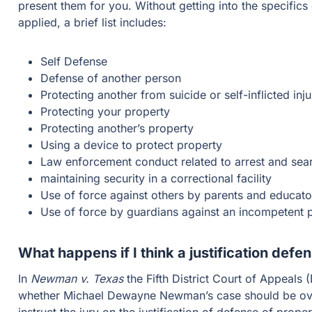
present them for you. Without getting into the specifics
applied, a brief list includes:
Self Defense
Defense of another person
Protecting another from suicide or self-inflicted inju
Protecting your property
Protecting another’s property
Using a device to protect property
Law enforcement conduct related to arrest and sea
maintaining security in a correctional facility
Use of force against others by parents and educato
Use of force by guardians against an incompetent 
What happens if I think a justification defe
In
Newman v. Texas
the Fifth District Court of Appeals
whether Michael Dewayne Newman’s case should be over