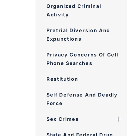
Organized Criminal
Activity
Pretrial Diversion And
Expunctions
Privacy Concerns Of Cell
Phone Searches
Restitution
Self Defense And Deadly
Force
Sex Crimes
State And Federal Drug