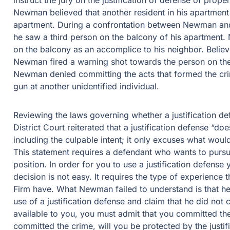
instruct the jury on the justification of defense of prop
Newman believed that another resident in his apartment
apartment. During a confrontation between Newman and 
he saw a third person on the balcony of his apartment
on the balcony as an accomplice to his neighbor. Believ
Newman fired a warning shot towards the person on the b
Newman denied committing the acts that formed the crimi
gun at another unidentified individual.
Reviewing the laws governing whether a justification def
District Court reiterated that a justification defense “d
including the culpable intent; it only excuses what woul
This statement requires a defendant who wants to pursue a
position. In order for you to use a justification defense
decision is not easy. It requires the type of experience
Firm have. What Newman failed to understand is that he
use of a justification defense and claim that he did not c
available to you, you must admit that you committed the
committed the crime, will you be protected by the justif