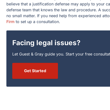
believe that a justification defense may apply to your 
defense team that knows the law and procedure. A succe
no small matter. If you need help from experienced att
Firm
to set up a consultation.
Facing legal issues?
Let Guest & Gray guide you. Start your free consulta
Get Started