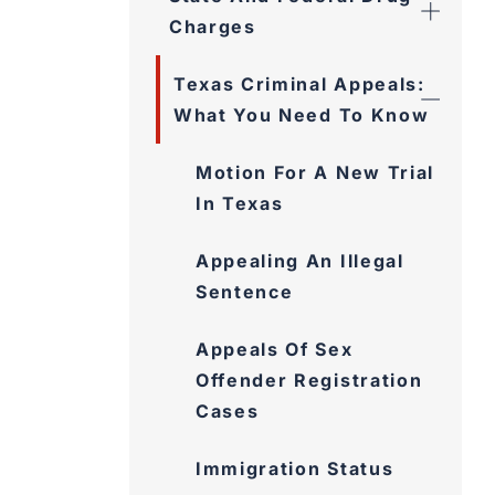
Charges
Texas Criminal Appeals:
What You Need To Know
Motion For A New Trial
In Texas
Appealing An Illegal
Sentence
Appeals Of Sex
Offender Registration
Cases
Immigration Status