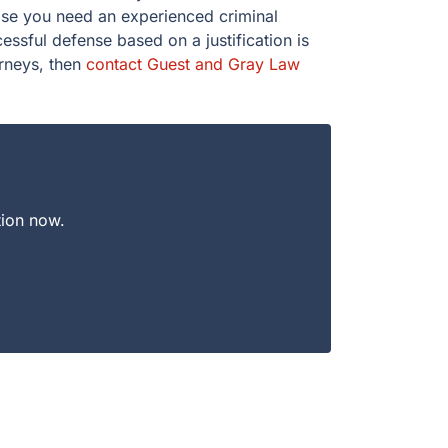
case you need an experienced criminal
ssful defense based on a justification is
orneys, then
contact Guest and Gray Law
tion now.