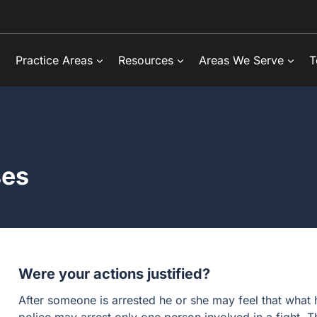
Practice Areas
Resources
Areas We Serve
T
ses
Were your actions justified?
After someone is arrested he or she may feel that what 