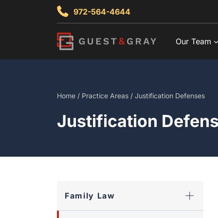
Skip
972-564-4644
to
content
Our Team
Home
/
Practice Areas
/
Justification Defenses
Justification Defen
Family Law