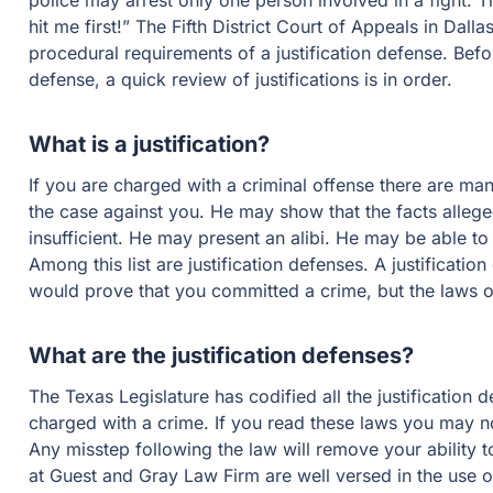
police may arrest only one person involved in a fight. The
hit me first!” The Fifth District Court of Appeals in Dalla
procedural requirements of a justification defense. Bef
defense, a quick review of justifications is in order.
What is a justification?
If you are charged with a criminal offense there are ma
the case against you. He may show that the facts alleg
insufficient. He may present an alibi. He may be able t
Among this list are justification defenses. A justificatio
would prove that you committed a crime, but the laws o
What are the justification defenses?
The Texas Legislature has codified all the justification 
charged with a crime. If you read these laws you may noti
Any misstep following the law will remove your ability t
at Guest and Gray Law Firm are well versed in the use of 