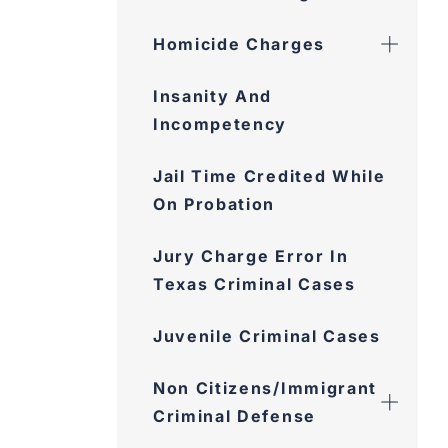
Homicide Charges
Insanity And
Incompetency
Jail Time Credited While
On Probation
Jury Charge Error In
Texas Criminal Cases
Juvenile Criminal Cases
Non Citizens/Immigrant
Criminal Defense