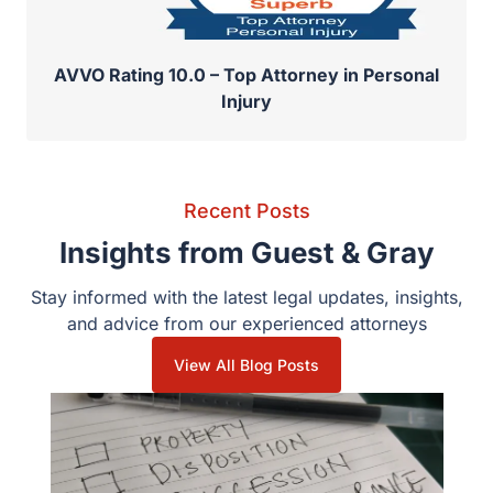
AVVO Rating 10.0 – Top Attorney in Personal
Injury
Recent Posts
Insights from Guest & Gray
Stay informed with the latest legal updates, insights, and
advice from our experienced attorneys
View All Blog Posts