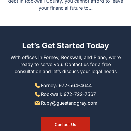
accounts, or carry marital debt in Rockwall County, you
cannot afford to leave your financial future to…
Let’s Get Started Today
With offices in Forney, Rockwall, and Plano, we’re ready
to serve you. Contact us for a free consultation and let’s
discuss your legal needs
Forney: 972-564-4644
Rockwall: 972-722-7567
Ruby@guestandgray.com
Contact Us