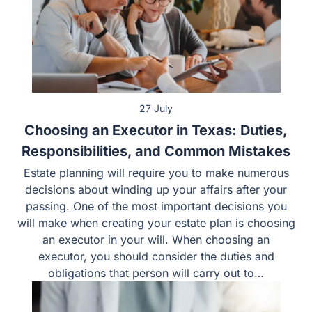
27 July
Choosing an Executor in Texas: Duties,
Responsibilities, and Common Mistakes
Estate planning will require you to make numerous
decisions about winding up your affairs after your
passing. One of the most important decisions you will
make when creating your estate plan is choosing an
executor in your will. When choosing an executor, you
should consider the duties and obligations that person
will carry out to…