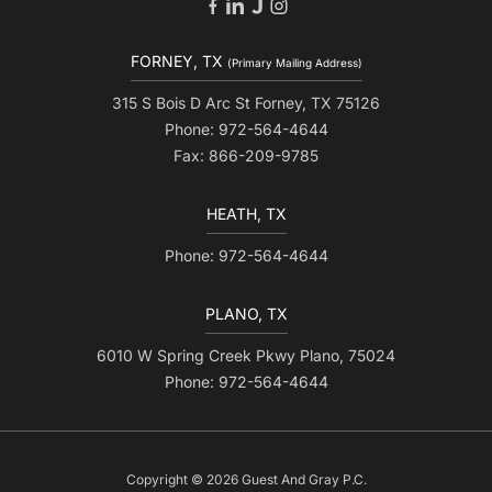
FORNEY, TX
(Primary Mailing Address)
315 S Bois D Arc St Forney, TX 75126
Phone: 972-564-4644
Fax: 866-209-9785
HEATH, TX
Phone: 972-564-4644
PLANO, TX
6010 W Spring Creek Pkwy Plano, 75024
Phone: 972-564-4644
Copyright © 2026 Guest And Gray P.C.