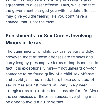
chance, that is not the case.
Punishments for Sex Crimes Involving
Minors in Texas
The punishments for child sex crimes vary widely;
however, most of these offenses are felonies and carry
lengthy presumptive terms of imprisonment. In fact, it is
exceptionally rare—if not unheard of—for someone to be
found guilty of a child sex offense and avoid jail time. In
addition, those convicted of sex crimes against minors
will very likely need to register as a sex offender—
possibly for life. Given the seriousness of these
sentences, everything must be done to avoid a guilty
verdict.
Possible Issues in Child Sex Crime Cases