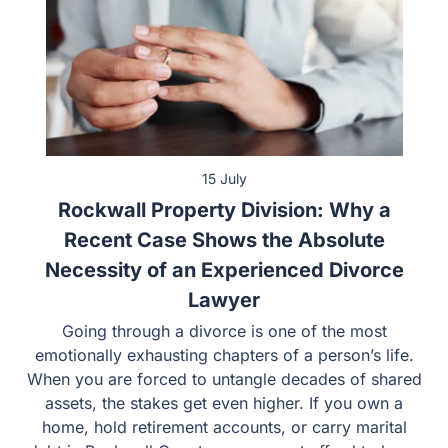
15 July
Rockwall Property Division: Why a
Recent Case Shows the Absolute
Necessity of an Experienced Divorce
Lawyer
Going through a divorce is one of the most emotionally
exhausting chapters of a person’s life. When you are
forced to untangle decades of shared assets, the stakes
get even higher. If you own a home, hold retirement