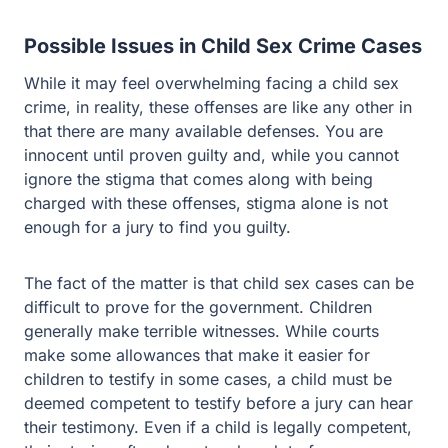
While it may feel overwhelming facing a child sex crime,
in reality, these offenses are like any other in that there
are many available defenses. You are innocent until
proven guilty and, while you cannot ignore the stigma
that comes along with being charged with these
offenses, stigma alone is not enough for a jury to find
you guilty.
The fact of the matter is that child sex cases can be
difficult to prove for the government. Children generally
make terrible witnesses. While courts make some
allowances that make it easier for children to testify in
some cases, a child must be deemed competent to
testify before a jury can hear their testimony. Even if a
child is legally competent, their stories often do not make
a lot of sense once a skilled criminal defense attorney
digs into the case. Common issues in child sex cases
include the following: