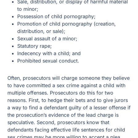
Possession of child pornography;
Promotion of child pornography (creation,
distribution, or sale);
Sexual assault of a minor;
Statutory rape;
Indecency with a child; and
Prohibited sexual conduct.
Often, prosecutors will charge someone they believe to
have committed a sex crime against a child with multiple
offenses. Prosecutors do this for two reasons. First, to
hedge their bets and to give jurors a way to find a
defendant guilty of a lesser offense if the prosecution’s
evidence of the lead charge is speculative. Second,
prosecutors know that defendants facing effective life
sentences for child sex crimes may be more willing to
accept a plea agreement to a lesser offense. Thus, while
the fact the government charged you with multiple
offenses may give you the feeling like you don’t have a