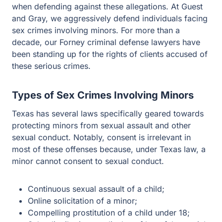
Gray, we aggressively defend individuals facing sex
crimes involving minors. For more than a decade, our
Forney criminal defense lawyers have been standing up
for the rights of clients accused of these serious crimes.
Types of Sex Crimes Involving Minors
Texas has several laws specifically geared towards
protecting minors from sexual assault and other sexual
conduct. Notably, consent is irrelevant in most of these
offenses because, under Texas law, a minor cannot
consent to sexual conduct.
Continuous sexual assault of a child;
Online solicitation of a minor;
Compelling prostitution of a child under 18;
Sale, distribution, or display of harmful material to
minor;