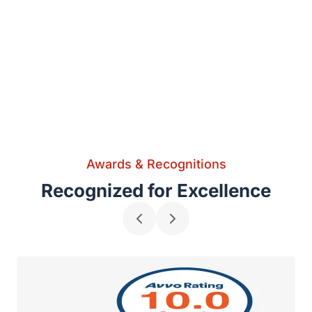
Awards & Recognitions
Recognized for Excellence