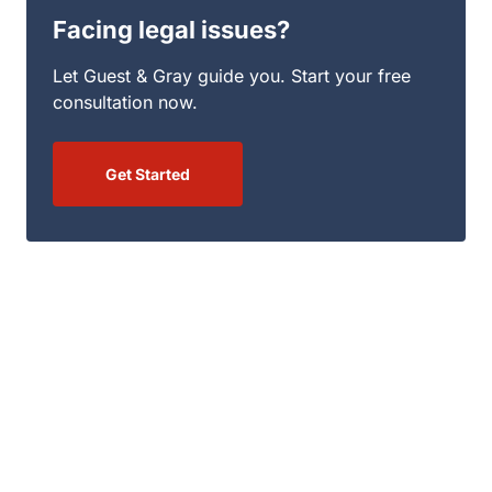
Get Started