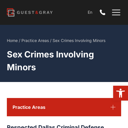
Skip
to
En
content
Home
/
Practice Areas
/
Sex Crimes Involving Minors
Sex Crimes Involving
Minors
Open 
Practice Areas
Respected Dallas Criminal Defense