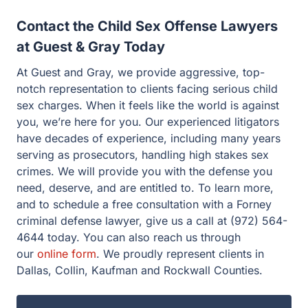
At Guest and Gray, we provide aggressive, top-notch
representation to clients facing serious child sex
charges. When it feels like the world is against you,
we’re here for you. Our experienced litigators have
decades of experience, including many years serving as
prosecutors, handling high stakes sex crimes. We will
provide you with the defense you need, deserve, and are
entitled to. To learn more, and to schedule a free
consultation with a Forney criminal defense lawyer, give
us a call at (972) 564-4644 today. You can also reach us
through our
online form
. We proudly represent clients in
Dallas, Collin, Kaufman and Rockwall Counties.
Facing legal issues?
Let Guest & Gray guide you. Start your free
consultation now.