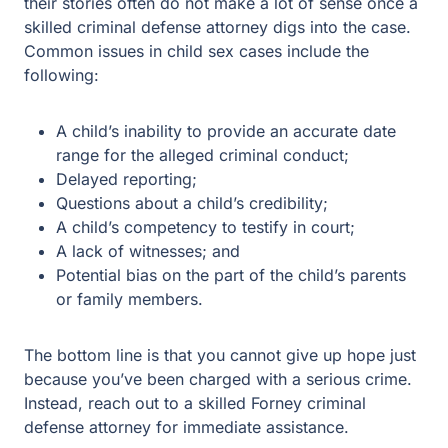
A child’s inability to provide an accurate date range
for the alleged criminal conduct;
Delayed reporting;
Questions about a child’s credibility;
A child’s competency to testify in court;
A lack of witnesses; and
Potential bias on the part of the child’s parents or
family members.
The bottom line is that you cannot give up hope just
because you’ve been charged with a serious crime.
Instead, reach out to a skilled Forney criminal defense
attorney for immediate assistance.
Contact the Child Sex Offense Lawyers at
Guest & Gray Today