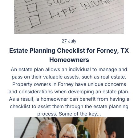
27 July
Estate Planning Checklist for Forney, TX
Homeowners
An estate plan allows an individual to manage and pass
on their valuable assets, such as real estate. Property
owners in Forney have unique concerns and
considerations when developing an estate plan. As a
result, a homeowner can benefit from having a checklist
to assist them through the estate planning process.
Some of the key…