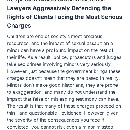
Lawyers Aggressively Defending the
Rights of Clients Facing the Most Serious
Charges
Children are one of society’s most precious resources,
and the impact of sexual assault on a minor can have a
profound impact on the rest of their life. As a result,
police, prosecutors and judges take sex crimes involving
minors very seriously. However, just because the
government brings these charges doesn’t mean that they
are based in reality. Minors don’t make good historians,
they are prone to exaggeration, and many do not
understand the impact that false or misleading testimony
can have. The result is that many of these charges
proceed on thin—and questionable—evidence.
However, given the severity of the consequences you
face if convicted, you cannot risk even a minor misstep
when defending against these allegations. At Guest and