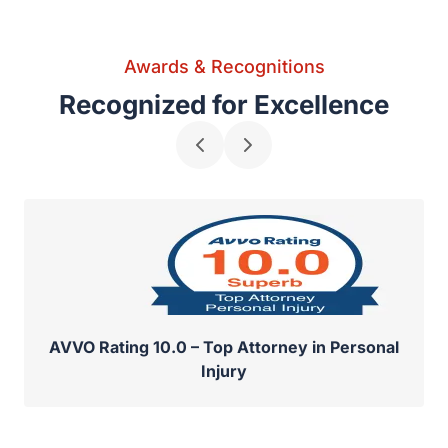
Awards & Recognitions
Recognized for Excellence
AVVO Rating 10.0 – Top Attorney in Personal
Injury