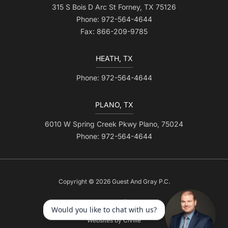
315 S Bois D Arc St Forney, TX 75126
Phone: 972-564-4644
Fax: 866-209-9785
HEATH, TX
Phone: 972-564-4644
PLANO, TX
6010 W Spring Creek Pkwy Plano, 75024
Phone: 972-564-4644
Copyright © 2026 Guest And Gray P.C.
Websites by Civille