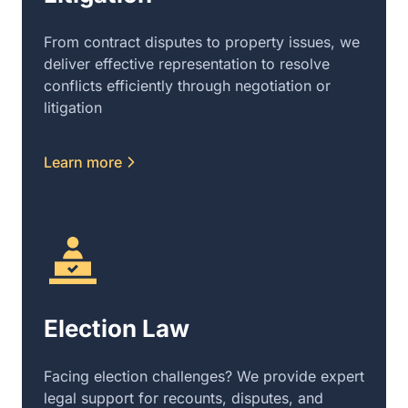
From contract disputes to property issues, we
deliver effective representation to resolve
conflicts efficiently through negotiation or
litigation
Learn more
Election Law
Facing election challenges? We provide expert
legal support for recounts, disputes, and