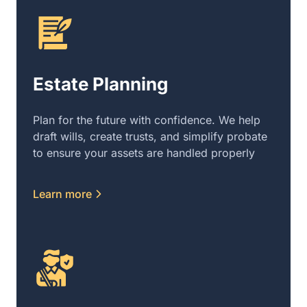
Estate Planning
Plan for the future with confidence. We help
draft wills, create trusts, and simplify probate
to ensure your assets are handled properly
Learn more