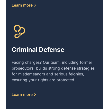
Learn more
Criminal Defense
Facing charges? Our team, including former
prosecutors, builds strong defense strategies
for misdemeanors and serious felonies,
ensuring your rights are protected
Learn more