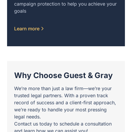
campaign protection to help you achieve your
goals
Learn more
Why Choose Guest & Gray
We’re more than just a law firm—we’re your
trusted legal partners. With a proven track
record of success and a client-first approach,
we’re ready to handle your most pressing
legal needs.
Contact us today to schedule a consultation
and learn how we can assist you!