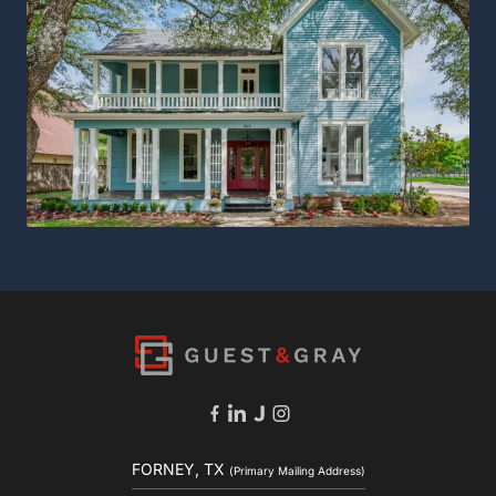
FORNEY, TX
(Primary Mailing Address)