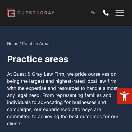
Skip
to
En
content
Home
/
Practice Areas
Practice areas
At Guest & Gray Law Firm, we pride ourselves on
being the largest and highest-rated local law firm,
with the expertise and resources to handle almost
Open
any legal need. From representing families and
individuals to advocating for businesses and
campaigns, our experienced attorneys are
committed to achieving the best outcomes for our
clients