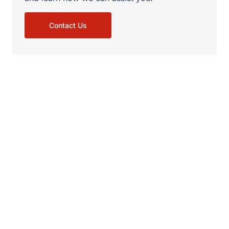
Contact Us