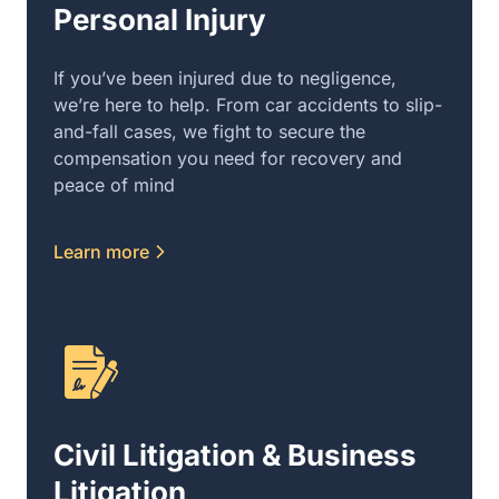
Personal Injury
If you’ve been injured due to negligence,
we’re here to help. From car accidents to slip-
and-fall cases, we fight to secure the
compensation you need for recovery and
peace of mind
Learn more
Civil Litigation & Business
Litigation