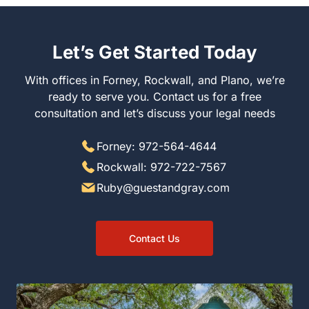
Let’s Get Started Today
With offices in Forney, Rockwall, and Plano, we’re
ready to serve you. Contact us for a free
consultation and let’s discuss your legal needs
Forney: 972-564-4644
Rockwall: 972-722-7567
Ruby@guestandgray.com
Contact Us