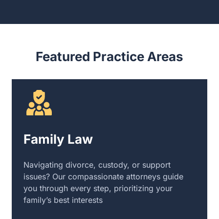
Featured Practice Areas
Family Law
Navigating divorce, custody, or support
issues? Our compassionate attorneys guide
you through every step, prioritizing your
family’s best interests