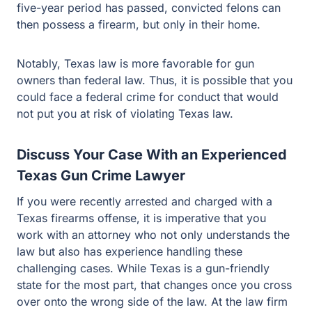
Notably, Texas law is more favorable for gun owners
than federal law. Thus, it is possible that you could face
a federal crime for conduct that would not put you at risk
of violating Texas law.
Discuss Your Case With an Experienced
Texas Gun Crime Lawyer
If you were recently arrested and charged with a Texas
firearms offense, it is imperative that you work with an
attorney who not only understands the law but also has
experience handling these challenging cases. While
Texas is a gun-friendly state for the most part, that
changes once you cross over onto the wrong side of the
law. At the law firm of Guest and Gray, our dedicated
criminal defense lawyers proudly represent clients in
Dallas, Hunt, Collin, Kaufman and Rockwall Counties.
To learn more, and to schedule a free consultation with a