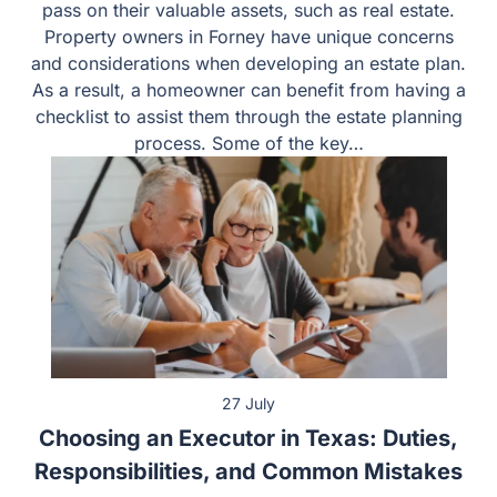
An estate plan allows an individual to manage and pass
on their valuable assets, such as real estate. Property
owners in Forney have unique concerns and
considerations when developing an estate plan. As a
result, a homeowner can benefit from having a checklist
to assist them through the estate planning process.
Some of the key…
27 July
Choosing an Executor in Texas: Duties,