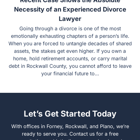
Recent Case Shows the Absolute
Necessity of an Experienced Divorce
Lawyer
Going through a divorce is one of the most emotionally
exhausting chapters of a person’s life. When you are
forced to untangle decades of shared assets, the stakes
get even higher. If you own a home, hold retirement
accounts, or carry marital debt in Rockwall County, you
cannot afford to leave your financial future to…
Let’s Get Started Today
With offices in Forney, Rockwall, and Plano, we’re ready
to serve you. Contact us for a free consultation and let’s