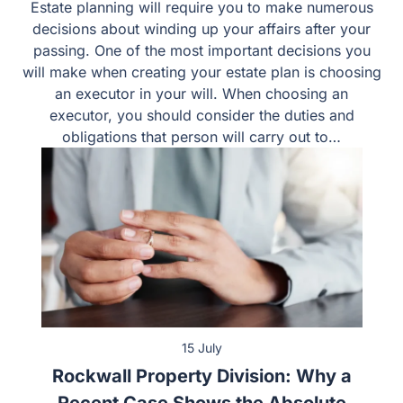
Responsibilities, and Common Mistakes
Estate planning will require you to make numerous
decisions about winding up your affairs after your
passing. One of the most important decisions you will
make when creating your estate plan is choosing an
executor in your will. When choosing an executor, you
should consider the duties and obligations that person
will carry out to…
15 July
Rockwall Property Division: Why a