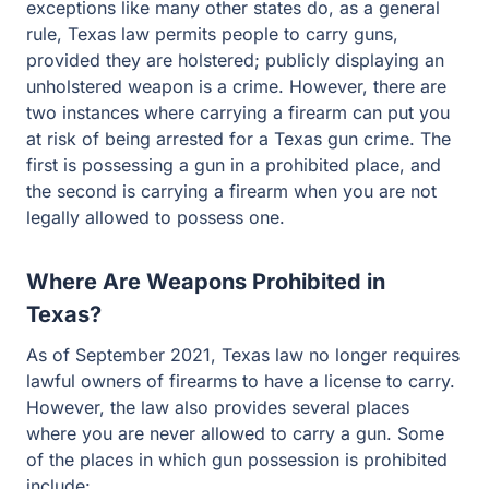
like many other states do, as a general rule, Texas law
permits people to carry guns, provided they are
holstered; publicly displaying an unholstered weapon is
a crime. However, there are two instances where
carrying a firearm can put you at risk of being arrested for
a Texas gun crime. The first is possessing a gun in a
prohibited place, and the second is carrying a firearm
when you are not legally allowed to possess one.
Where Are Weapons Prohibited in
Texas?
As of September 2021, Texas law no longer requires
lawful owners of firearms to have a license to carry.
However, the law also provides several places where
you are never allowed to carry a gun. Some of the
places in which gun possession is prohibited include: