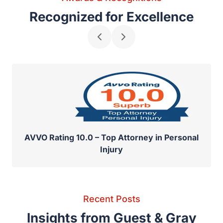
Awards & Recognitions
Recognized for Excellence
AVVO Rating 10.0 – Top Attorney in Personal
Injury
Recent Posts