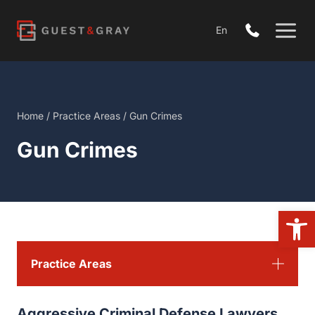
Skip
to
En
content
Home
/
Practice Areas
/
Gun Crimes
Gun Crimes
Open 
Practice Areas
Aggressive Criminal Defense Lawyers