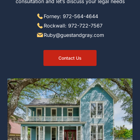
discuss your legal needs
Forney: 972-564-4644
Rockwall: 972-722-7567
Ruby@guestandgray.com
Contact Us