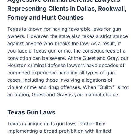
Representing Clients in Dallas, Rockwall,
Forney and Hunt Counties
Texas is known for having favorable laws for gun
owners. However, the state also takes a strict stance
against anyone who breaks the law. As a result, if you
face a Texas gun crime, the consequences of a
conviction can be severe. At the Guest and Gray, our
Houston criminal defense lawyers have decades of
combined experience handling all types of gun cases,
including those involving allegations of violent crime
and drug offenses. When “Guilty” is not an option, Guest
and Gray is your natural choice.
Texas Gun Laws
Texas is unique in its gun laws. Rather than
implementing a broad prohibition with limited exceptions