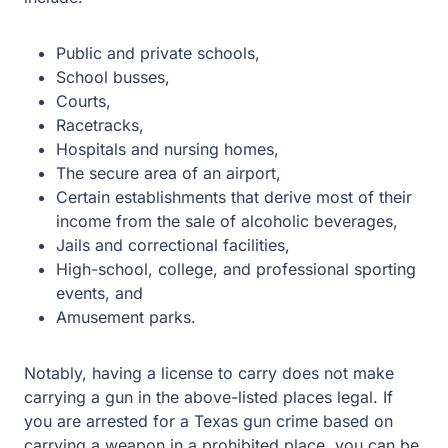
Public and private schools,
School busses,
Courts,
Racetracks,
Hospitals and nursing homes,
The secure area of an airport,
Certain establishments that derive most of their
income from the sale of alcoholic beverages,
Jails and correctional facilities,
High-school, college, and professional sporting
events, and
Amusement parks.
Notably, having a license to carry does not make
carrying a gun in the above-listed places legal. If you are
arrested for a Texas gun crime based on carrying a
weapon in a prohibited place, you can be charged with
either a Class A misdemeanor, punishable by a fine of
up to one year in jail and a fine of up to $4,000, or a