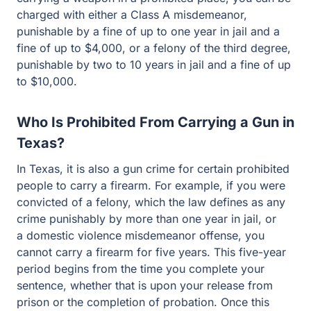
felony of the third degree, punishable by two to 10 years
in jail and a fine of up to $10,000.
Who Is Prohibited From Carrying a Gun in
Texas?
In Texas, it is also a gun crime for certain prohibited
people to carry a firearm. For example, if you were
convicted of a felony, which the law defines as any crime
punishably by more than one year in jail, or a domestic
violence misdemeanor offense, you cannot carry a
firearm for five years. This five-year period begins from
the time you complete your sentence, whether that is
upon your release from prison or the completion of
probation. Once this five-year period has passed,
convicted felons can then possess a firearm, but only in
their home.