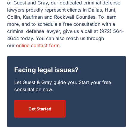
criminal defense lawyer, give us a call at (972) 564-4644
today. You can also reach us through our
online contact
form
.
Facing legal issues?
Let Guest & Gray guide you. Start your free
consultation now.
Get Started