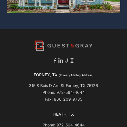
FORNEY, TX
(Primary Mailing Address)
315 S Bois D Arc St Forney, TX 75126
Phone: 972-564-4644
Fax: 866-209-9785
HEATH, TX
Phone: 972-564-4644