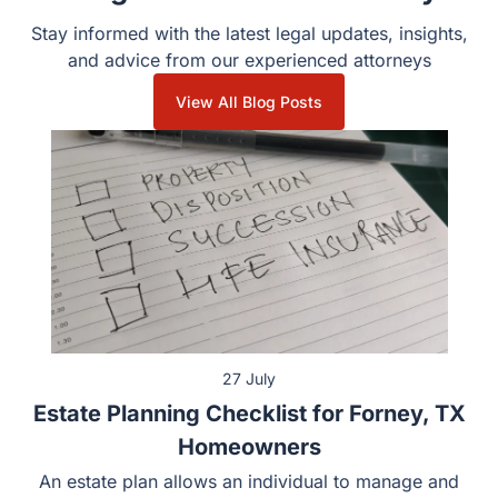
Insights from Guest & Gray
Stay informed with the latest legal updates, insights, and
advice from our experienced attorneys
View All Blog Posts
27 July
Estate Planning Checklist for Forney, TX
Homeowners