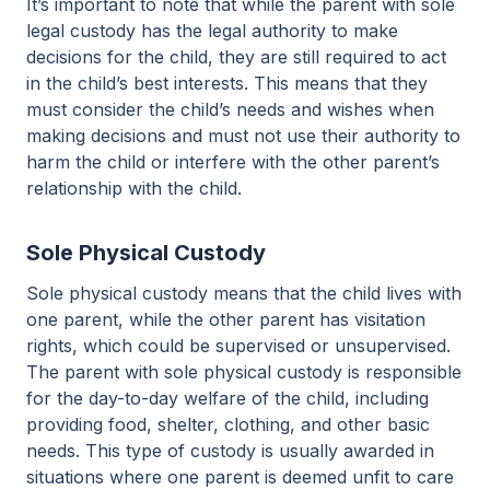
It’s important to note that while the parent with sole
legal custody has the legal authority to make
decisions for the child, they are still required to act
in the child’s best interests. This means that they
must consider the child’s needs and wishes when
making decisions and must not use their authority to
harm the child or interfere with the other parent’s
relationship with the child.
Sole Physical Custody
Sole physical custody means that the child lives with
one parent, while the other parent has visitation
rights, which could be supervised or unsupervised.
The parent with sole physical custody is responsible
for the day-to-day welfare of the child, including
providing food, shelter, clothing, and other basic
needs. This type of custody is usually awarded in
situations where one parent is deemed unfit to care