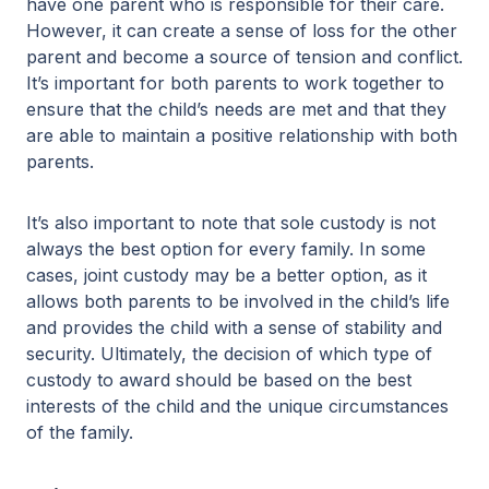
have one parent who is responsible for their care.
However, it can create a sense of loss for the other
parent and become a source of tension and conflict.
It’s important for both parents to work together to
ensure that the child’s needs are met and that they
are able to maintain a positive relationship with both
parents.
It’s also important to note that sole custody is not
always the best option for every family. In some
cases, joint custody may be a better option, as it
allows both parents to be involved in the child’s life
and provides the child with a sense of stability and
security. Ultimately, the decision of which type of
custody to award should be based on the best
interests of the child and the unique circumstances
of the family.