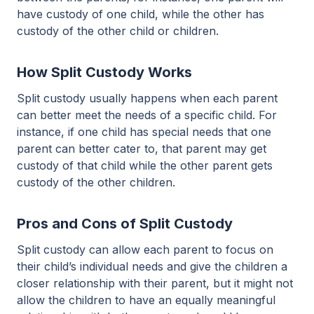
have custody of one child, while the other has
custody of the other child or children.
How Split Custody Works
Split custody usually happens when each parent
can better meet the needs of a specific child. For
instance, if one child has special needs that one
parent can better cater to, that parent may get
custody of that child while the other parent gets
custody of the other children.
Pros and Cons of Split Custody
Split custody can allow each parent to focus on
their child’s individual needs and give the children a
closer relationship with their parent, but it might not
allow the children to have an equally meaningful