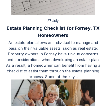
27 July
Estate Planning Checklist for Forney, TX
Homeowners
An estate plan allows an individual to manage and
pass on their valuable assets, such as real estate.
Property owners in Forney have unique concerns
and considerations when developing an estate plan.
As a result, a homeowner can benefit from having a
checklist to assist them through the estate planning
process. Some of the key…