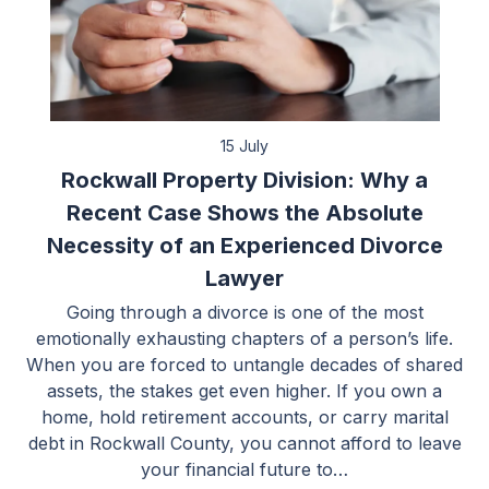
15 July
Rockwall Property Division: Why a
Recent Case Shows the Absolute
Necessity of an Experienced Divorce
Lawyer
Going through a divorce is one of the most
emotionally exhausting chapters of a person’s life.
When you are forced to untangle decades of shared
assets, the stakes get even higher. If you own a
home, hold retirement accounts, or carry marital
debt in Rockwall County, you cannot afford to leave
your financial future to…