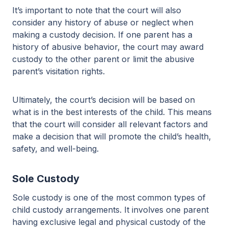
It’s important to note that the court will also
consider any history of abuse or neglect when
making a custody decision. If one parent has a
history of abusive behavior, the court may award
custody to the other parent or limit the abusive
parent’s visitation rights.
Ultimately, the court’s decision will be based on
what is in the best interests of the child. This means
that the court will consider all relevant factors and
make a decision that will promote the child’s health,
safety, and well-being.
Sole Custody
Sole custody is one of the most common types of
child custody arrangements. It involves one parent
having exclusive legal and physical custody of the