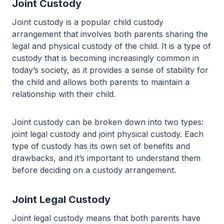
Joint Custody
Joint custody is a popular child custody
arrangement that involves both parents sharing the
legal and physical custody of the child. It is a type of
custody that is becoming increasingly common in
today’s society, as it provides a sense of stability for
the child and allows both parents to maintain a
relationship with their child.
Joint custody can be broken down into two types:
joint legal custody and joint physical custody. Each
type of custody has its own set of benefits and
drawbacks, and it’s important to understand them
before deciding on a custody arrangement.
Joint Legal Custody
Joint legal custody means that both parents have