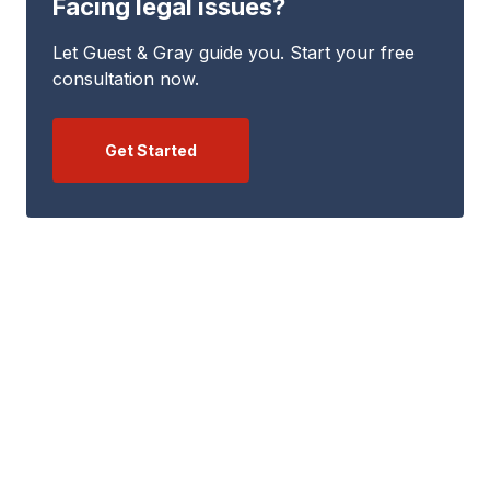
Facing legal issues?
Let Guest & Gray guide you. Start your free
consultation now.
Get Started