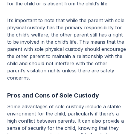
for the child or is absent from the child’s life.
It’s important to note that while the parent with sole
physical custody has the primary responsibility for
the child’s welfare, the other parent still has a right
to be involved in the child’s life. This means that the
parent with sole physical custody should encourage
the other parent to maintain a relationship with the
child and should not interfere with the other
parent’s visitation rights unless there are safety
concerns.
Pros and Cons of Sole Custody
Some advantages of sole custody include a stable
environment for the child, particularly if there’s a
high conflict between parents. It can also provide a
sense of security for the child, knowing that they