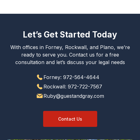
Let’s Get Started Today
With offices in Forney, Rockwall, and Plano, we’re
ready to serve you. Contact us for a free
consultation and let’s discuss your legal needs
Forney: 972-564-4644
Rockwall: 972-722-7567
Ruby@guestandgray.com
Contact Us