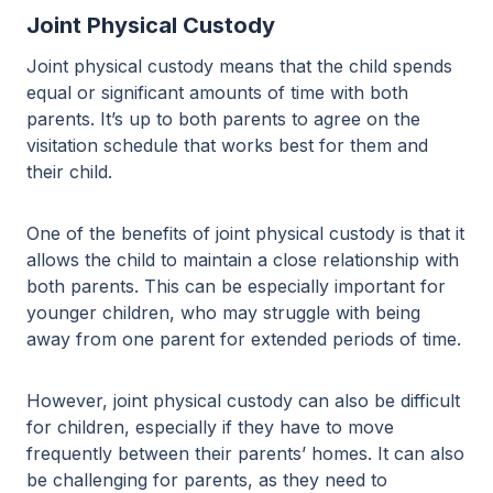
Joint Physical Custody
Joint physical custody means that the child spends
equal or significant amounts of time with both
parents. It’s up to both parents to agree on the
visitation schedule that works best for them and
their child.
One of the benefits of joint physical custody is that it
allows the child to maintain a close relationship with
both parents. This can be especially important for
younger children, who may struggle with being
away from one parent for extended periods of time.
However, joint physical custody can also be difficult
for children, especially if they have to move
frequently between their parents’ homes. It can also
be challenging for parents, as they need to