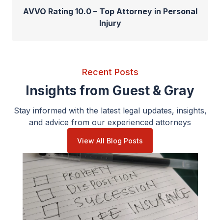
AVVO Rating 10.0 – Top Attorney in Personal
Injury
Recent Posts
Insights from Guest & Gray
Stay informed with the latest legal updates, insights,
and advice from our experienced attorneys
View All Blog Posts