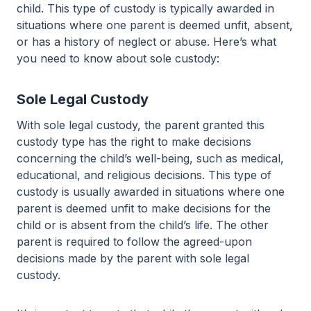
child. This type of custody is typically awarded in
situations where one parent is deemed unfit, absent,
or has a history of neglect or abuse. Here’s what
you need to know about sole custody:
Sole Legal Custody
With sole legal custody, the parent granted this
custody type has the right to make decisions
concerning the child’s well-being, such as medical,
educational, and religious decisions. This type of
custody is usually awarded in situations where one
parent is deemed unfit to make decisions for the
child or is absent from the child’s life. The other
parent is required to follow the agreed-upon
decisions made by the parent with sole legal
custody.