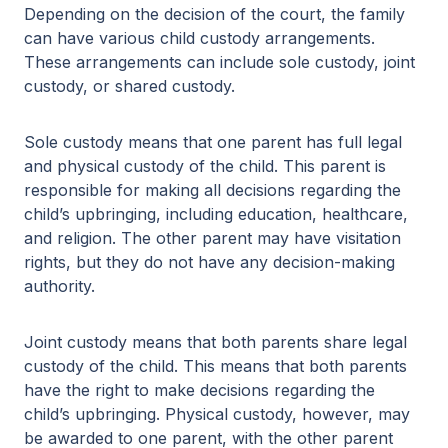
Depending on the decision of the court, the family
can have various child custody arrangements.
These arrangements can include sole custody, joint
custody, or shared custody.
Sole custody means that one parent has full legal
and physical custody of the child. This parent is
responsible for making all decisions regarding the
child’s upbringing, including education, healthcare,
and religion. The other parent may have visitation
rights, but they do not have any decision-making
authority.
Joint custody means that both parents share legal
custody of the child. This means that both parents
have the right to make decisions regarding the
child’s upbringing. Physical custody, however, may
be awarded to one parent, with the other parent