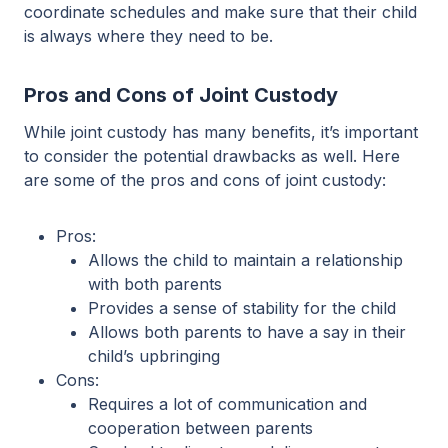
coordinate schedules and make sure that their child
is always where they need to be.
Pros and Cons of Joint Custody
While joint custody has many benefits, it’s important
to consider the potential drawbacks as well. Here
are some of the pros and cons of joint custody:
Pros:
Allows the child to maintain a relationship
with both parents
Provides a sense of stability for the child
Allows both parents to have a say in their
child’s upbringing
Cons:
Requires a lot of communication and
cooperation between parents