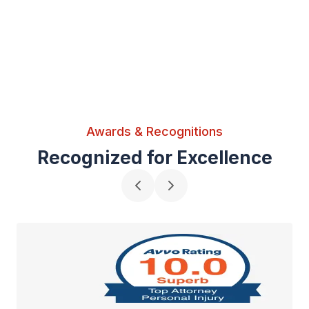
Awards & Recognitions
Recognized for Excellence