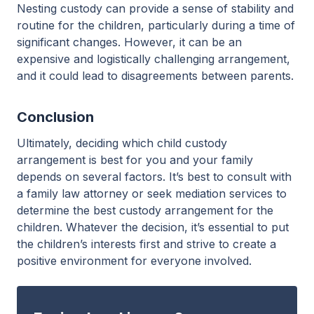
Nesting custody can provide a sense of stability and
routine for the children, particularly during a time of
significant changes. However, it can be an
expensive and logistically challenging arrangement,
and it could lead to disagreements between parents.
Conclusion
Ultimately, deciding which child custody
arrangement is best for you and your family
depends on several factors. It’s best to consult with
a family law attorney or seek mediation services to
determine the best custody arrangement for the
children. Whatever the decision, it’s essential to put
the children’s interests first and strive to create a
positive environment for everyone involved.