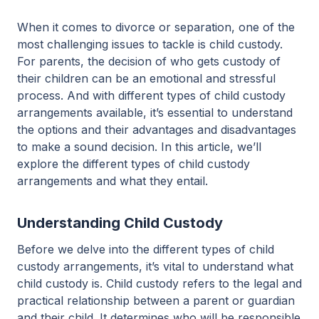
When it comes to divorce or separation, one of the
most challenging issues to tackle is child custody.
For parents, the decision of who gets custody of
their children can be an emotional and stressful
process. And with different types of child custody
arrangements available, it’s essential to understand
the options and their advantages and disadvantages
to make a sound decision. In this article, we’ll
explore the different types of child custody
arrangements and what they entail.
Understanding Child Custody
Before we delve into the different types of child
custody arrangements, it’s vital to understand what
child custody is. Child custody refers to the legal and
practical relationship between a parent or guardian
and their child. It determines who will be responsible