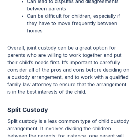
Can lead to disputes and disagreements
between parents
Can be difficult for children, especially if
they have to move frequently between
homes
Overall, joint custody can be a great option for
parents who are willing to work together and put
their child’s needs first. It’s important to carefully
consider all of the pros and cons before deciding on
a custody arrangement, and to work with a qualified
family law attorney to ensure that the arrangement
is in the best interests of the child.
Split Custody
Split custody is a less common type of child custody
arrangement. It involves dividing the children
between the parents; for instance, one parent will