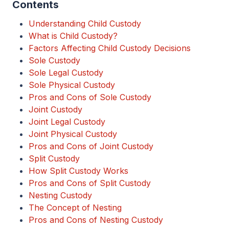
Contents
Understanding Child Custody
What is Child Custody?
Factors Affecting Child Custody Decisions
Sole Custody
Sole Legal Custody
Sole Physical Custody
Pros and Cons of Sole Custody
Joint Custody
Joint Legal Custody
Joint Physical Custody
Pros and Cons of Joint Custody
Split Custody
How Split Custody Works
Pros and Cons of Split Custody
Nesting Custody
The Concept of Nesting
Pros and Cons of Nesting Custody