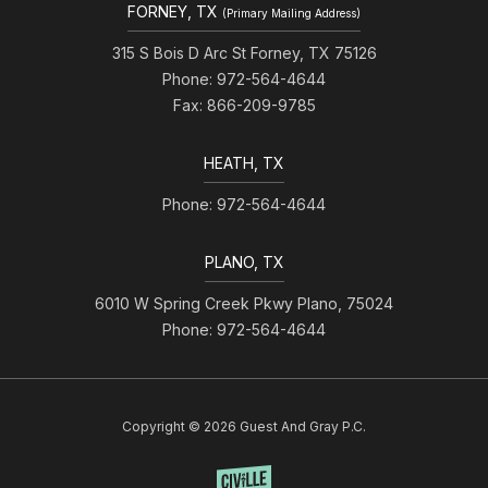
FORNEY, TX
(Primary Mailing Address)
315 S Bois D Arc St Forney, TX 75126
Phone: 972-564-4644
Fax: 866-209-9785
HEATH, TX
Phone: 972-564-4644
PLANO, TX
6010 W Spring Creek Pkwy Plano, 75024
Phone: 972-564-4644
Copyright © 2026 Guest And Gray P.C.