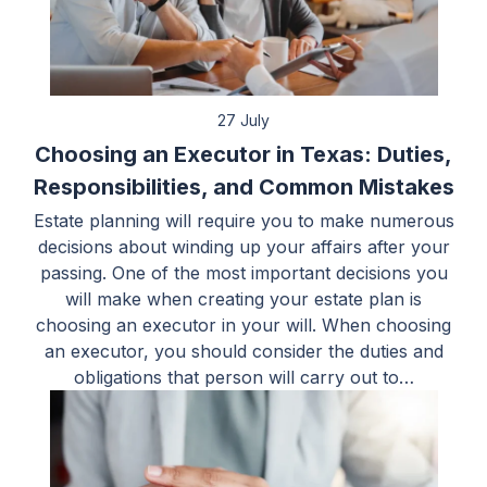
27 July
Choosing an Executor in Texas: Duties,
Responsibilities, and Common Mistakes
Estate planning will require you to make numerous
decisions about winding up your affairs after your
passing. One of the most important decisions you
will make when creating your estate plan is
choosing an executor in your will. When choosing
an executor, you should consider the duties and
obligations that person will carry out to…