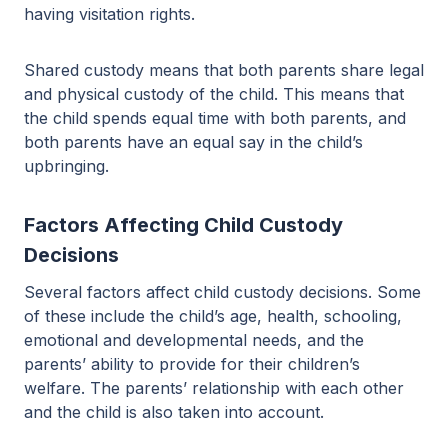
having visitation rights.
Shared custody means that both parents share legal
and physical custody of the child. This means that
the child spends equal time with both parents, and
both parents have an equal say in the child’s
upbringing.
Factors Affecting Child Custody
Decisions
Several factors affect child custody decisions. Some
of these include the child’s age, health, schooling,
emotional and developmental needs, and the
parents’ ability to provide for their children’s
welfare. The parents’ relationship with each other
and the child is also taken into account.