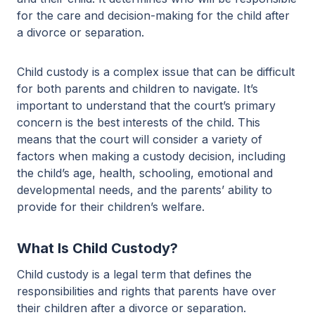
for the care and decision-making for the child after
a divorce or separation.
Child custody is a complex issue that can be difficult
for both parents and children to navigate. It’s
important to understand that the court’s primary
concern is the best interests of the child. This
means that the court will consider a variety of
factors when making a custody decision, including
the child’s age, health, schooling, emotional and
developmental needs, and the parents’ ability to
provide for their children’s welfare.
What Is Child Custody?
Child custody is a legal term that defines the
responsibilities and rights that parents have over
their children after a divorce or separation.