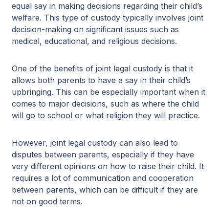
equal say in making decisions regarding their child’s
welfare. This type of custody typically involves joint
decision-making on significant issues such as
medical, educational, and religious decisions.
One of the benefits of joint legal custody is that it
allows both parents to have a say in their child’s
upbringing. This can be especially important when it
comes to major decisions, such as where the child
will go to school or what religion they will practice.
However, joint legal custody can also lead to
disputes between parents, especially if they have
very different opinions on how to raise their child. It
requires a lot of communication and cooperation
between parents, which can be difficult if they are
not on good terms.