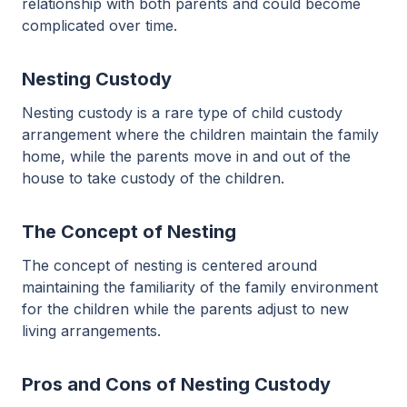
relationship with both parents and could become
complicated over time.
Nesting Custody
Nesting custody is a rare type of child custody
arrangement where the children maintain the family
home, while the parents move in and out of the
house to take custody of the children.
The Concept of Nesting
The concept of nesting is centered around
maintaining the familiarity of the family environment
for the children while the parents adjust to new
living arrangements.
Pros and Cons of Nesting Custody