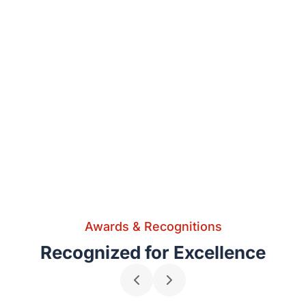
Awards & Recognitions
Recognized for Excellence