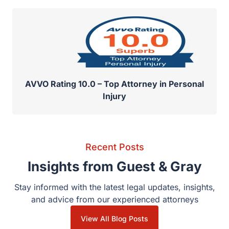
AVVO Rating 10.0 – Top Attorney in Personal
Injury
Recent Posts
Insights from Guest & Gray
Stay informed with the latest legal updates, insights,
and advice from our experienced attorneys
View All Blog Posts