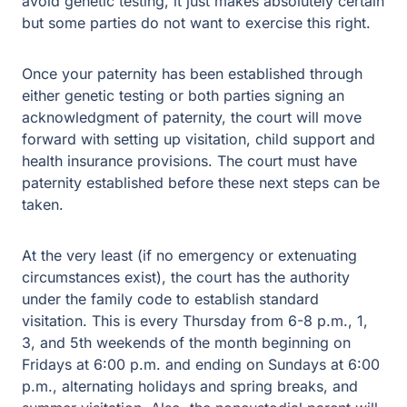
avoid genetic testing, it just makes absolutely certain
but some parties do not want to exercise this right.
Once your paternity has been established through
either genetic testing or both parties signing an
acknowledgment of paternity, the court will move
forward with setting up visitation, child support and
health insurance provisions. The court must have
paternity established before these next steps can be
taken.
At the very least (if no emergency or extenuating
circumstances exist), the court has the authority
under the family code to establish standard
visitation. This is every Thursday from 6-8 p.m., 1,
3, and 5th weekends of the month beginning on
Fridays at 6:00 p.m. and ending on Sundays at 6:00
p.m., alternating holidays and spring breaks, and