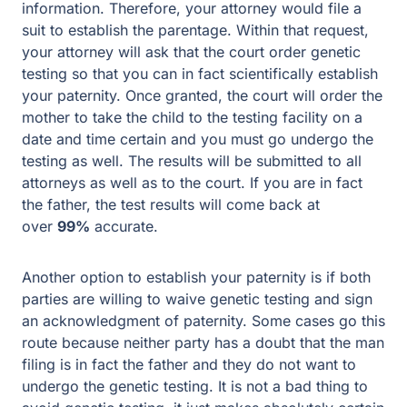
information. Therefore, your attorney would file a
suit to establish the parentage. Within that request,
your attorney will ask that the court order genetic
testing so that you can in fact scientifically establish
your paternity. Once granted, the court will order the
mother to take the child to the testing facility on a
date and time certain and you must go undergo the
testing as well. The results will be submitted to all
attorneys as well as to the court. If you are in fact
the father, the test results will come back at
over
99%
accurate.
Another option to establish your paternity is if both
parties are willing to waive genetic testing and sign
an acknowledgment of paternity. Some cases go this
route because neither party has a doubt that the man
filing is in fact the father and they do not want to
undergo the genetic testing. It is not a bad thing to