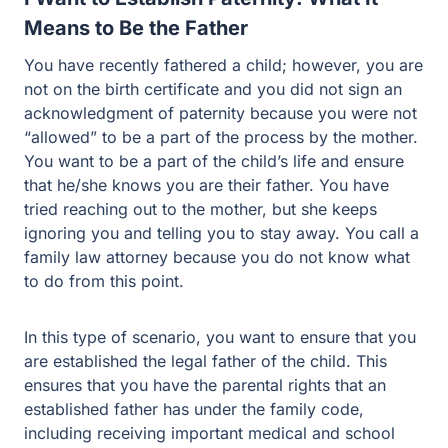
Means to Be the Father
You have recently fathered a child; however, you are
not on the birth certificate and you did not sign an
acknowledgment of paternity because you were not
“allowed” to be a part of the process by the mother.
You want to be a part of the child’s life and ensure
that he/she knows you are their father. You have
tried reaching out to the mother, but she keeps
ignoring you and telling you to stay away. You call a
family law attorney because you do not know what
to do from this point.
In this type of scenario, you want to ensure that you
are established the legal father of the child. This
ensures that you have the parental rights that an
established father has under the family code,
including receiving important medical and school