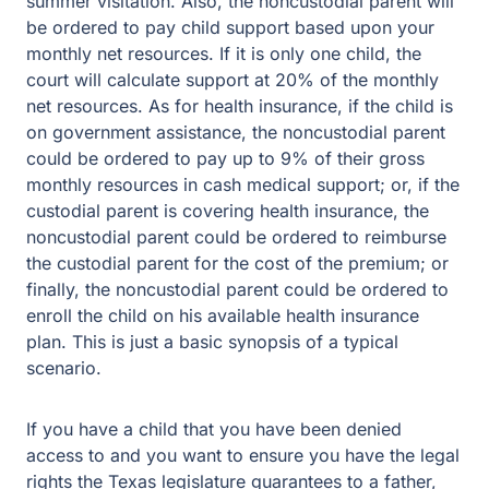
summer visitation. Also, the noncustodial parent will
be ordered to pay child support based upon your
monthly net resources. If it is only one child, the
court will calculate support at 20% of the monthly
net resources. As for health insurance, if the child is
on government assistance, the noncustodial parent
could be ordered to pay up to 9% of their gross
monthly resources in cash medical support; or, if the
custodial parent is covering health insurance, the
noncustodial parent could be ordered to reimburse
the custodial parent for the cost of the premium; or
finally, the noncustodial parent could be ordered to
enroll the child on his available health insurance
plan. This is just a basic synopsis of a typical
scenario.
If you have a child that you have been denied
access to and you want to ensure you have the legal
rights the Texas legislature guarantees to a father,