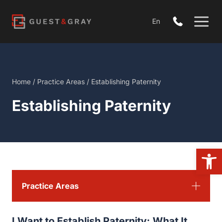
Skip
to
En
content
Home
/
Practice Areas
/
Establishing Paternity
Establishing Paternity
Open
Practice Areas
I Want to Establish Paternity: What It