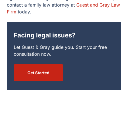
contact a family law attorney at
Guest and Gray Law
Firm
today.
Facing legal issues?
Let Guest & Gray guide you. Start your free
consultation now.
Get Started