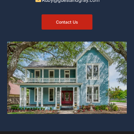
Ruby@guestandgray.com
Contact Us