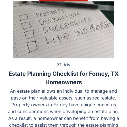
27 July
Estate Planning Checklist for Forney, TX
Homeowners
An estate plan allows an individual to manage and
pass on their valuable assets, such as real estate.
Property owners in Forney have unique concerns
and considerations when developing an estate plan.
As a result, a homeowner can benefit from having a
checklist to assist them through the estate planning