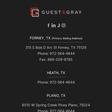
FORNEY, TX
(Primary Mailing Address)
315 S Bois D Arc St Forney, TX 75126
Phone: 972-564-4644
Fax: 866-209-9785
HEATH, TX
Phone: 972-564-4644
PLANO, TX
6010 W Spring Creek Pkwy Plano, 75024
Phone: 972-564-4644