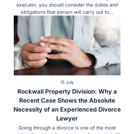
executor, you should consider the duties and
obligations that person will carry out to…
15 July
Rockwall Property Division: Why a
Recent Case Shows the Absolute
Necessity of an Experienced Divorce
Lawyer
Going through a divorce is one of the most