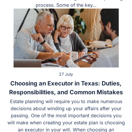
process. Some of the key…
27 July
Choosing an Executor in Texas: Duties,
Responsibilities, and Common Mistakes
Estate planning will require you to make numerous
decisions about winding up your affairs after your
passing. One of the most important decisions you
will make when creating your estate plan is choosing
an executor in your will. When choosing an