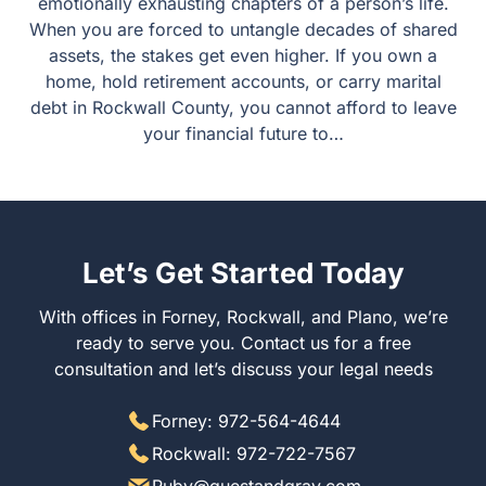
emotionally exhausting chapters of a person’s life.
When you are forced to untangle decades of shared
assets, the stakes get even higher. If you own a
home, hold retirement accounts, or carry marital
debt in Rockwall County, you cannot afford to leave
your financial future to…
Let’s Get Started Today
With offices in Forney, Rockwall, and Plano, we’re
ready to serve you. Contact us for a free
consultation and let’s discuss your legal needs
Forney: 972-564-4644
Rockwall: 972-722-7567