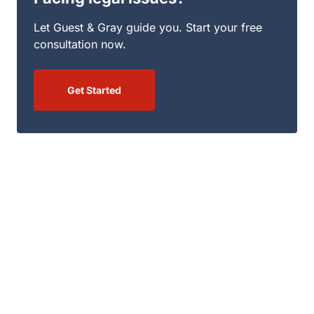
Get Started