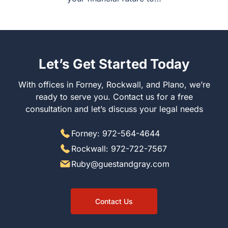
Let’s Get Started Today
With offices in Forney, Rockwall, and Plano, we’re ready
to serve you. Contact us for a free consultation and let’s
discuss your legal needs
Forney: 972-564-4644
Rockwall: 972-722-7567
Ruby@guestandgray.com
Contact Us