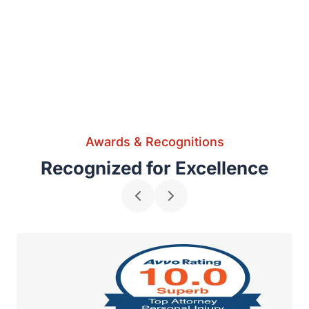
Awards & Recognitions
Recognized for Excellence