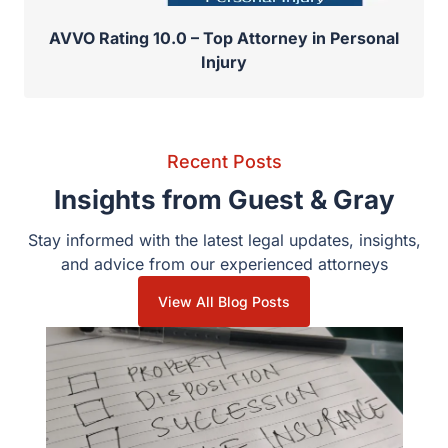
AVVO Rating 10.0 – Top Attorney in Personal
Injury
Recent Posts
Insights from Guest & Gray
Stay informed with the latest legal updates, insights, and
advice from our experienced attorneys
View All Blog Posts