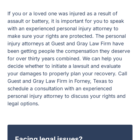
an experienced personal injury attorney to make sure
your rights are protected. The personal injury attorneys
at Guest and Gray Law Firm have been getting people
the compensation they deserve for over thirty years
combined. We can help you decide whether to initiate a
lawsuit and evaluate your damages to properly plan your
recovery. Call Guest and Gray Law Firm in Forney,
Texas to schedule a consultation with an experienced
personal injury attorney to discuss your rights and legal
options.
Facing legal issues?
Let Guest & Gray guide you. Start your free
consultation now.