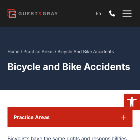
Skip
to
En
content
Home
/
Practice Areas
/
Bicycle And Bike Accidents
Bicycle and Bike Accidents
Open 
Practice Areas
Bicyclists have the same rights and responsibilities as a