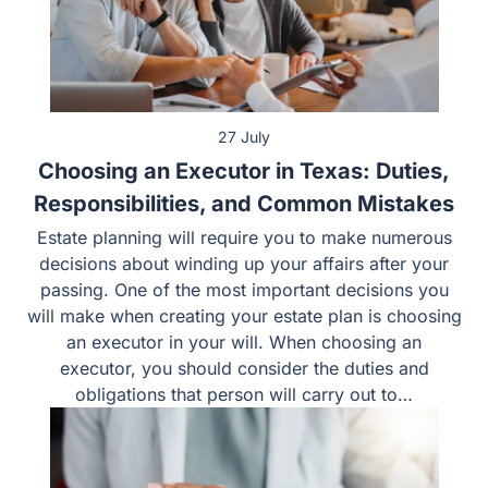
27 July
Choosing an Executor in Texas: Duties,
Responsibilities, and Common Mistakes
Estate planning will require you to make numerous
decisions about winding up your affairs after your
passing. One of the most important decisions you will
make when creating your estate plan is choosing an
executor in your will. When choosing an executor, you
should consider the duties and obligations that person
will carry out to…