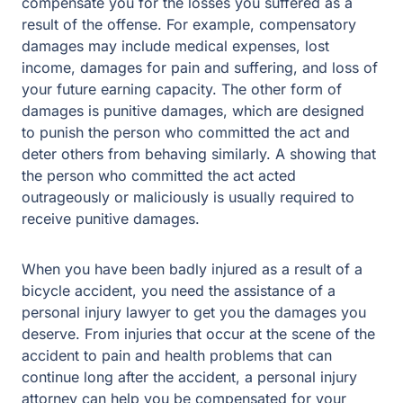
example, compensatory damages may include medical
expenses, lost income, damages for pain and suffering,
and loss of your future earning capacity. The other form
of damages is punitive damages, which are designed to
punish the person who committed the act and deter
others from behaving similarly. A showing that the
person who committed the act acted outrageously or
maliciously is usually required to receive punitive
damages.
When you have been badly injured as a result of a
bicycle accident, you need the assistance of a personal
injury lawyer to get you the damages you deserve. From
injuries that occur at the scene of the accident to pain
and health problems that can continue long after the
accident, a personal injury attorney can help you be
compensated for your injuries.