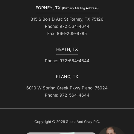
FORNEY, TX
(Primary Mailing Address)
315 S Bois D Arc St Forney, TX 75126
Phone: 972-564-4644
Fax: 866-209-9785
HEATH, TX
Phone: 972-564-4644
PLANO, TX
6010 W Spring Creek Pkwy Plano, 75024
Phone: 972-564-4644
Copyright © 2026 Guest And Gray P.C.