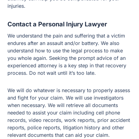
Contact a Personal Injury Lawyer
We understand the pain and suffering that a victim
endures after an assault and/or battery. We also
understand how to use the legal process to make you
whole again. Seeking the prompt advice of an
experienced attorney is a key step in that recovery
process. Do not wait until it’s too late.
We will do whatever is necessary to properly assess and
fight for your claim. We will use investigators when
necessary. We will retrieve all documents needed to
assist your claim including cell phone records, video
records, work reports, prior accident reports, police
reports, litigation history and other relevant documents
that can aid your claim.
If you or a loved one was injured as a result of assault or
battery, it is important for you to speak with