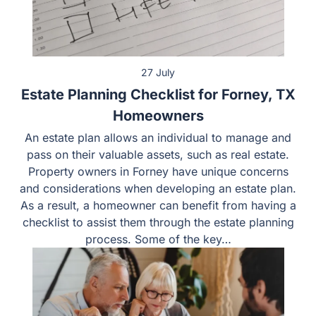
27 July
Estate Planning Checklist for Forney, TX
Homeowners
An estate plan allows an individual to manage and pass
on their valuable assets, such as real estate. Property
owners in Forney have unique concerns and
considerations when developing an estate plan. As a
result, a homeowner can benefit from having a checklist
to assist them through the estate planning process.
Some of the key…