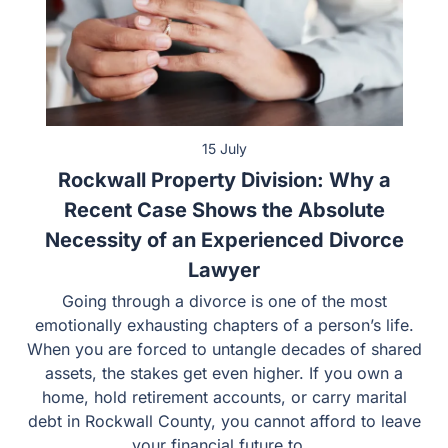
15 July
Rockwall Property Division: Why a
Recent Case Shows the Absolute
Necessity of an Experienced Divorce
Lawyer
Going through a divorce is one of the most emotionally
exhausting chapters of a person’s life. When you are
forced to untangle decades of shared assets, the stakes
get even higher. If you own a home, hold retirement
accounts, or carry marital debt in Rockwall County, you
cannot afford to leave your financial future to…