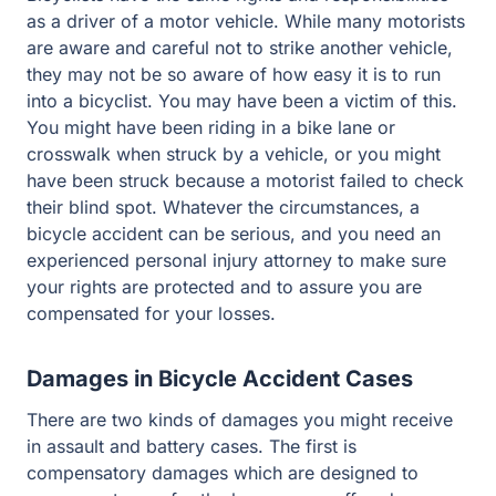
driver of a motor vehicle. While many motorists are
aware and careful not to strike another vehicle, they may
not be so aware of how easy it is to run into a bicyclist.
You may have been a victim of this. You might have
been riding in a bike lane or crosswalk when struck by a
vehicle, or you might have been struck because a
motorist failed to check their blind spot. Whatever the
circumstances, a bicycle accident can be serious, and
you need an experienced personal injury attorney to
make sure your rights are protected and to assure you
are compensated for your losses.
Damages in Bicycle Accident Cases
There are two kinds of damages you might receive in
assault and battery cases. The first is compensatory
damages which are designed to compensate you for the
losses you suffered as a result of the offense. For