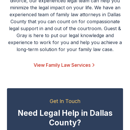
divorce, our experienced legal team can help you
minimize the legal impact on your life. We have an
experienced team of family law attorneys in Dallas
County that you can count on for compassionate
legal support in and out of the courtroom. Guest &
Gray is here to put our legal knowledge and
experience to work for you and help you achieve a
long-term solution for your family law case.
View Family Law Services
Get In Touch
Need Legal Help in Dallas
County?