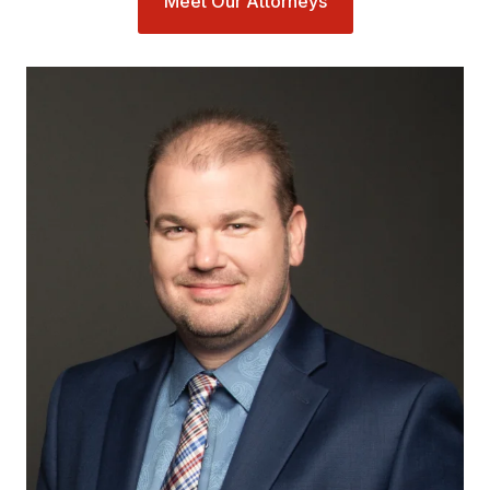
Meet Our Attorneys