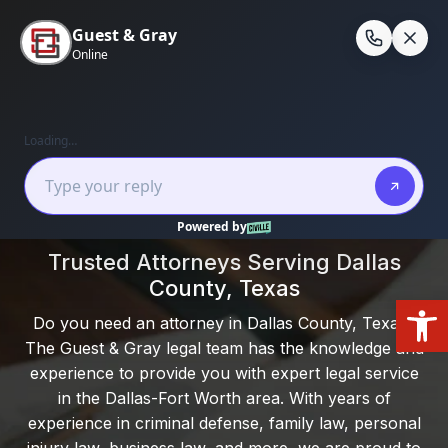
Skip
to
En
content
Home
/
Dallas County
Local Experience. Clear Guidance. Real
Results.
Trusted Attorneys Serving Dallas
County, Texas
Open
Do you need an attorney in Dallas County, Texas?
The Guest & Gray legal team has the knowledge and
experience to provide you with expert legal service
in the Dallas-Fort Worth area. With years of
experience in criminal defense, family law, personal