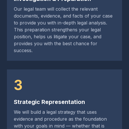
Our legal team will collect the relevant
documents, evidence, and facts of your case
to provide you with in-depth legal analysis.
This preparation strengthens your legal
position, helps us litigate your case, and
provides you with the best chance for
success.
3
Strategic Representation
We will build a legal strategy that uses
evidence and procedure as the foundation
with your goals in mind — whether that is