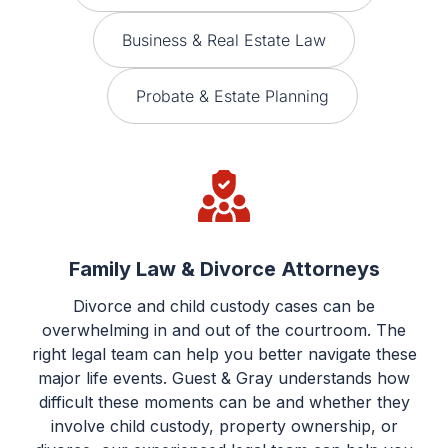
Business & Real Estate Law
Probate & Estate Planning
Family Law & Divorce Attorneys
Divorce and child custody cases can be
overwhelming in and out of the courtroom. The
right legal team can help you better navigate these
major life events. Guest & Gray understands how
difficult these moments can be and whether they
involve child custody, property ownership, or