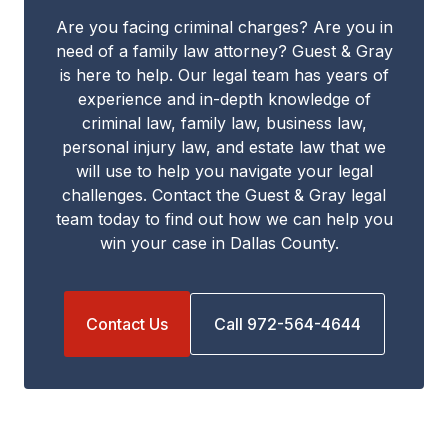
Are you facing criminal charges? Are you in
need of a family law attorney? Guest & Gray
is here to help. Our legal team has years of
experience and in-depth knowledge of
criminal law, family law, business law,
personal injury law, and estate law that we
will use to help you navigate your legal
challenges. Contact the Guest & Gray legal
team today to find out how we can help you
win your case in Dallas County.
Contact Us
Call 972-564-4644