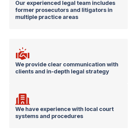
Our experienced legal team includes
former prosecutors and litigators in
multiple practice areas
We provide clear communication with
clients and in-depth legal strategy
We have experience with local court
systems and procedures