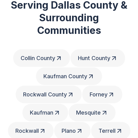
Serving Dallas County &
Surrounding
Communities
Collin County
Hunt County
Kaufman County
Rockwall County
Forney
Kaufman
Mesquite
Rockwall
Plano
Terrell