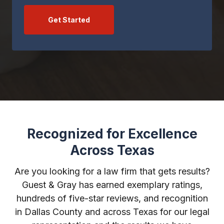
Get Started
Recognized for Excellence
Across Texas
Are you looking for a law firm that gets results?
Guest & Gray has earned exemplary ratings,
hundreds of five-star reviews, and recognition
in Dallas County and across Texas for our legal