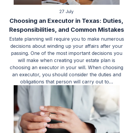
27 July
Choosing an Executor in Texas: Duties,
Responsibilities, and Common Mistakes
Estate planning will require you to make numerous
decisions about winding up your affairs after your
passing. One of the most important decisions you
will make when creating your estate plan is
choosing an executor in your will. When choosing
an executor, you should consider the duties and
obligations that person will carry out to…