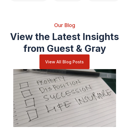
Our Blog
View the Latest Insights
from Guest & Gray
View All Blog Posts