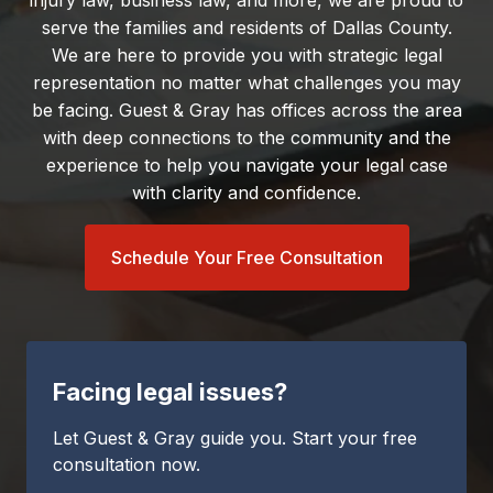
injury law, business law, and more, we are proud to
serve the families and residents of Dallas County.
We are here to provide you with strategic legal
representation no matter what challenges you may
be facing. Guest & Gray has offices across the area
with deep connections to the community and the
experience to help you navigate your legal case
with clarity and confidence.
Schedule Your Free Consultation
Facing legal issues?
Let Guest & Gray guide you. Start your free
consultation now.