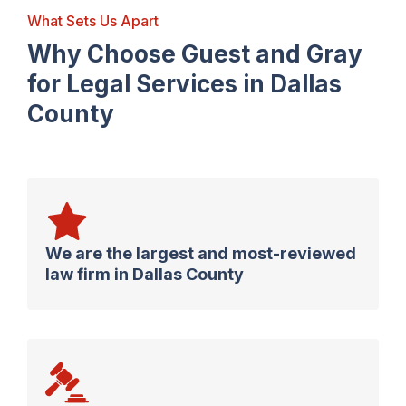
What Sets Us Apart
Why Choose Guest and Gray
for Legal Services in Dallas
County
We are the largest and most-reviewed
law firm in Dallas County