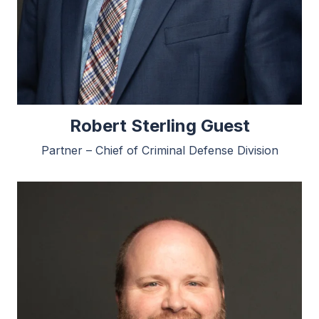
Robert Sterling Guest
Partner – Chief of Criminal Defense Division