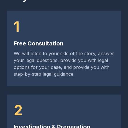
1
Free Consultation
We will listen to your side of the story, answer
your legal questions, provide you with legal
options for your case, and provide you with
step-by-step legal guidance.
2
Investigation & Preparation