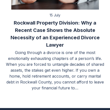
15 July
Rockwall Property Division: Why a
Recent Case Shows the Absolute
Necessity of an Experienced Divorce
Lawyer
Going through a divorce is one of the most
emotionally exhausting chapters of a person’s life.
When you are forced to untangle decades of shared
assets, the stakes get even higher. If you own a
home, hold retirement accounts, or carry marital
debt in Rockwall County, you cannot afford to leave
your financial future to…