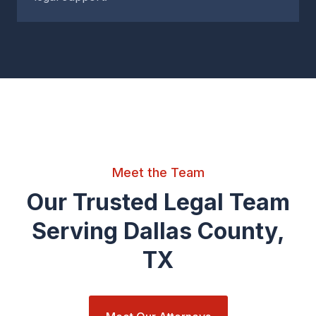
Meet the Team
Our Trusted Legal Team
Serving Dallas County,
TX