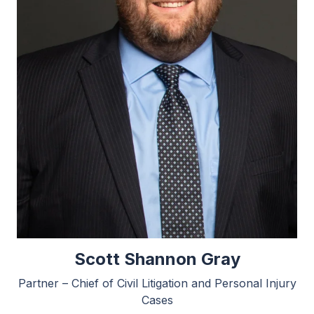
Scott Shannon Gray
Partner – Chief of Civil Litigation and Personal Injury
Cases