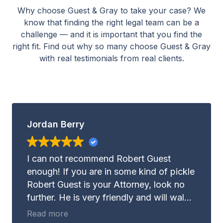
Why choose Guest & Gray to take your case? We
know that finding the right legal team can be a
challenge — and it is important that you find the
right fit. Find out why so many choose Guest & Gray
with real testimonials from real clients.
Jordan Berry
I can not recommend Robert Guest
enough! If you are in some kind of pickle
Robert Guest is your Attorney, look no
further. He is very friendly and will walk
with you through whatever it may be you
Read more