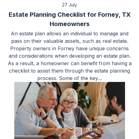
27 July
Estate Planning Checklist for Forney, TX
Homeowners
An estate plan allows an individual to manage and
pass on their valuable assets, such as real estate.
Property owners in Forney have unique concerns
and considerations when developing an estate plan.
As a result, a homeowner can benefit from having a
checklist to assist them through the estate planning
process. Some of the key…