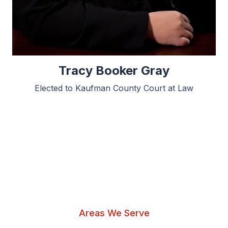
Tracy Booker Gray
Elected to Kaufman County Court at Law
Areas We Serve