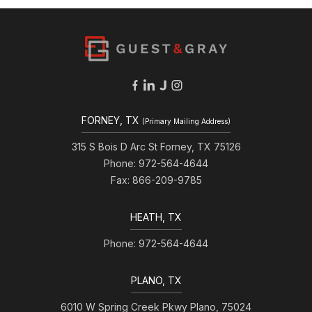
FORNEY, TX
(Primary Mailing Address)
315 S Bois D Arc St Forney, TX 75126
Phone: 972-564-4644
Fax: 866-209-9785
HEATH, TX
Phone: 972-564-4644
PLANO, TX
6010 W Spring Creek Pkwy Plano, 75024