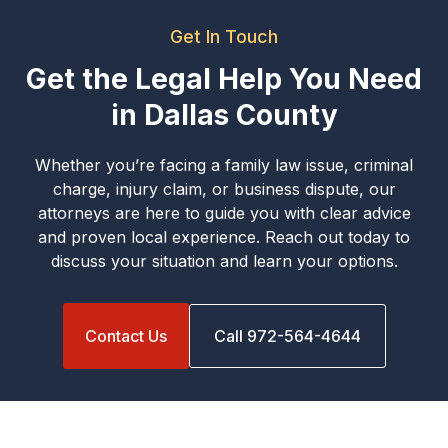
Get In Touch
Get the Legal Help You Need
in Dallas County
Whether you’re facing a family law issue, criminal
charge, injury claim, or business dispute, our
attorneys are here to guide you with clear advice
and proven local experience. Reach out today to
discuss your situation and learn your options.
Contact Us
Call 972-564-4644