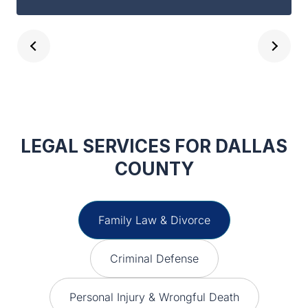
are dealing with. Not to mention, Robert
Guest is EXTREMELY good at what he
does. Guest and Gray Law Firm is the
place you need to be for your legal
advice.
LEGAL SERVICES FOR DALLAS
COUNTY
Family Law & Divorce
Criminal Defense
Personal Injury & Wrongful Death