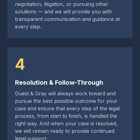
negotiation, litigation, or pursuing other
solutions — and we will provide you with
transparent communication and guidance at
every step.
4
Resolution & Follow-Through
Guest & Gray will always work toward and
pursue the best possible outcome for your
case and ensure that every step of the legal
process, from start to finish, is handled the
right way. And when your case is resolved,
we will remain ready to provide continued
legal support.