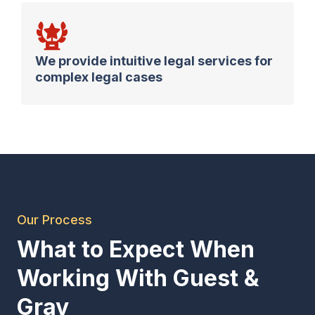
We provide intuitive legal services for
complex legal cases
Our Process
What to Expect When
Working With Guest &
Gray