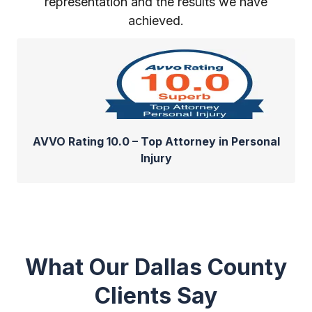
representation and the results we have
achieved.
AVVO Rating 10.0 – Top Attorney in Personal
Injury
What Our Dallas County
Clients Say