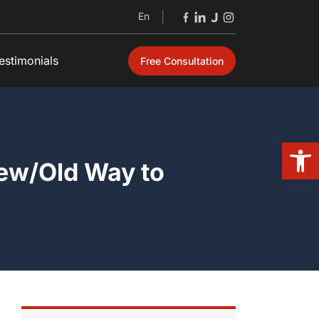
En
|
estimonials
Free Consultation
Open
New/Old Way to