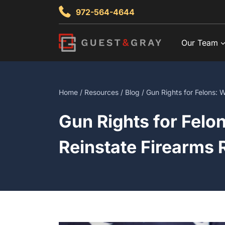
Skip
972-564-4644
to
content
Our Team
Home
/
Resources
/
Blog
/ Gun Rights for Felons:
Gun Rights for Felo
Reinstate Firearms 