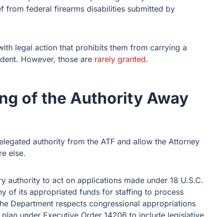
ef from federal firearms disabilities submitted by
with legal action that prohibits them from carrying a
ident. However, those are
rarely granted.
ng of the Authority Away
elegated authority from the ATF and allow the Attorney
e else.
y authority to act on applications made under 18 U.S.C.
y of its appropriated funds for staffing to process
 The Department respects congressional appropriations
 plan under Executive Order 14206 to include legislative