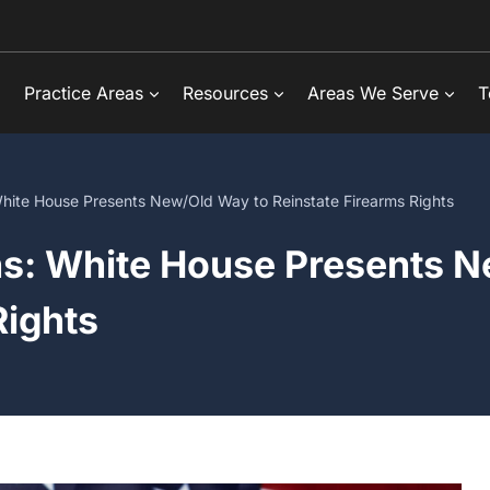
Practice Areas
Resources
Areas We Serve
T
 White House Presents New/Old Way to Reinstate Firearms Rights
ns: White House Presents 
Rights