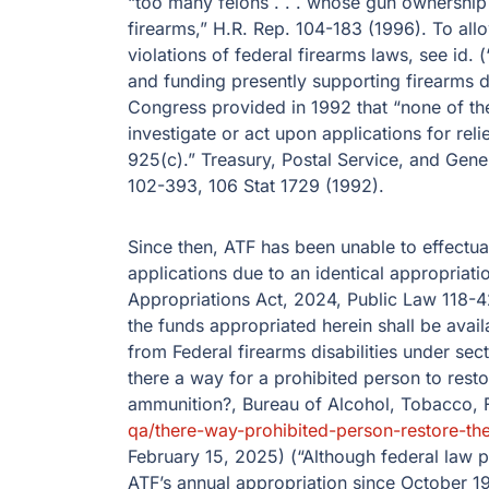
“too many felons . . . whose gun ownership
firearms,” H.R. Rep. 104-183 (1996). To allo
violations of federal firearms laws, see id
and funding presently supporting firearms di
Congress provided in 1992 that “none of the
investigate or act upon applications for reli
925(c).” Treasury, Postal Service, and Gen
102-393, 106 Stat 1729 (1992).
Since then, ATF has been unable to effectuate
applications due to an identical appropriati
Appropriations Act, 2024, Public Law 118-42
the funds appropriated herein shall be availa
from Federal firearms disabilities under sect
there a way for a prohibited person to resto
ammunition?, Bureau of Alcohol, Tobacco, 
qa/​there-way-prohibited-person-restore-th
February 15, 2025) (“Although federal law pr
ATF’s annual appropriation since October 1