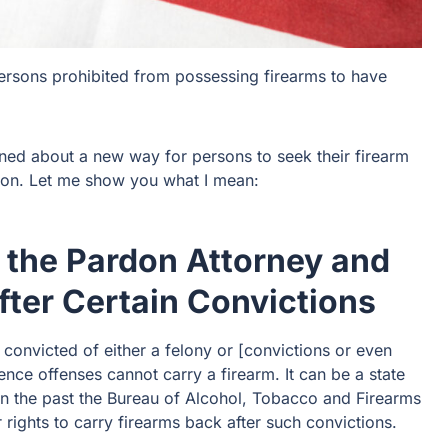
ersons prohibited from possessing firearms to have
rned about a new way for persons to seek their firearm
tion. Let me show you what I mean:
 the Pardon Attorney and
fter Certain Convictions
 convicted of either a felony or [convictions or even
lence offenses cannot carry a firearm. It can be a state
in the past the Bureau of Alcohol, Tobacco and Firearms
 rights to carry firearms back after such convictions.