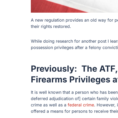
A new regulation provides an old way for p
their rights restored.
While doing research for another post I lea
possession privileges after a felony convic
Previously: The ATF,
Firearms Privileges a
It is well known that a person who has been
deferred adjudication of] certain family vio
crime as well as a
federal crime
. However, 
offered a means for persons to receive their