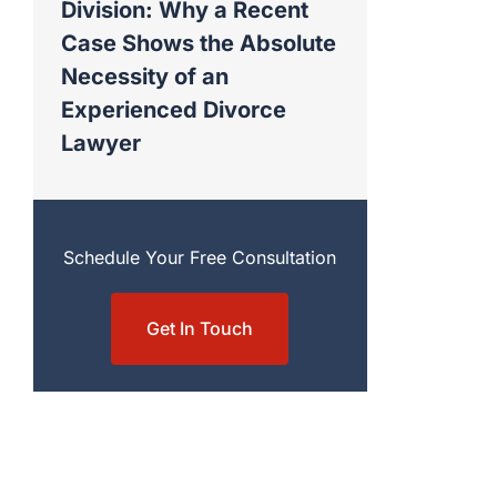
Division: Why a Recent
Case Shows the Absolute
Necessity of an
Experienced Divorce
Lawyer
Schedule Your Free Consultation
Get In Touch