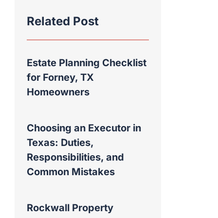
Related Post
Estate Planning Checklist
for Forney, TX
Homeowners
Choosing an Executor in
Texas: Duties,
Responsibilities, and
Common Mistakes
Rockwall Property