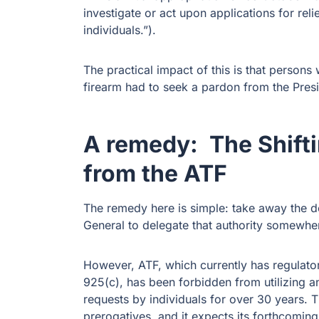
investigate or act upon applications for reli
individuals.”).
The practical impact of this is that persons 
firearm had to seek a pardon from the Pres
A remedy: The Shifti
from the ATF
The remedy here is simple: take away the d
General to delegate that authority somewher
However, ATF, which currently has regulator
925(c), has been forbidden from utilizing an
requests by individuals for over 30 years.
prerogatives, and it expects its forthcoming