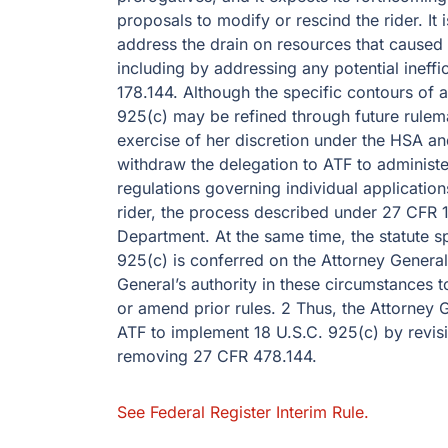
proposals to modify or rescind the rider. It
address the drain on resources that caused C
including by addressing any potential ineff
178.144. Although the specific contours of
925(c) may be refined through future rulem
exercise of her discretion under the HSA and
withdraw the delegation to ATF to administ
regulations governing individual applications
rider, the process described under 27 CFR 1
Department. At the same time, the statute sp
925(c) is conferred on the Attorney General,
General’s authority in these circumstances t
or amend prior rules. 2 Thus, the Attorney G
ATF to implement 18 U.S.C. 925(c) by revisi
removing 27 CFR 478.144.
See Federal Register Interim Rule.