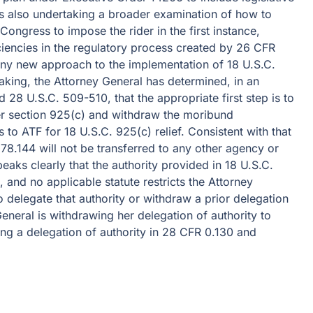
 is also undertaking a broader examination of how to
ongress to impose the rider in the first instance,
iciencies in the regulatory process created by 26 CFR
 any new approach to the implementation of 18 U.S.C.
aking, the Attorney General has determined, in an
 28 U.S.C. 509-510, that the appropriate first step is to
er section 925(c) and withdraw the moribund
 to ATF for 18 U.S.C. 925(c) relief. Consistent with that
78.144 will not be transferred to any other agency or
eaks clearly that the authority provided in 18 U.S.C.
 and no applicable statute restricts the Attorney
o delegate that authority or withdraw a prior delegation
eneral is withdrawing her delegation of authority to
ng a delegation of authority in 28 CFR 0.130 and