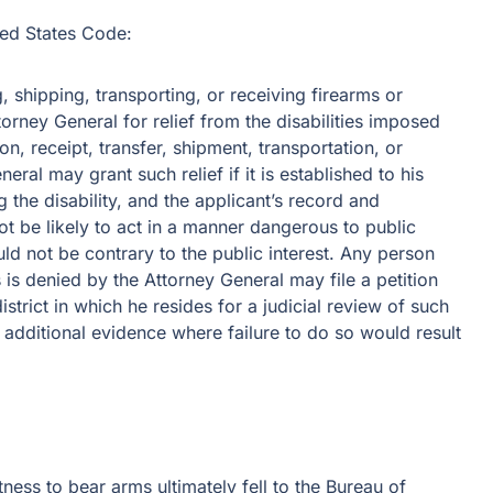
ted States Code:
 shipping, transporting, or receiving firearms or
rney General for relief from the disabilities imposed
on, receipt, transfer, shipment, transportation, or
ral may grant such relief if it is established to his
 the disability, and the applicant’s record and
not be likely to act in a manner dangerous to public
uld not be contrary to the public interest. Any person
s is denied by the Attorney General may file a petition
district in which he resides for a judicial review of such
t additional evidence where failure to do so would result
tness to bear arms ultimately fell to the Bureau of