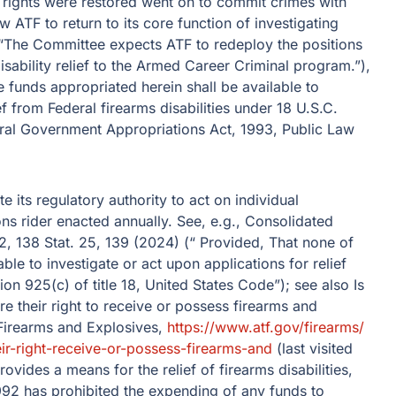
 rights were restored went on to commit crimes with
w ATF to return to its core function of investigating
. (“The Committee expects ATF to redeploy the positions
sability relief to the Armed Career Criminal program.”),
 funds appropriated herein shall be available to
ef from Federal firearms disabilities under 18 U.S.C.
eral Government Appropriations Act, 1993, Public Law
 its regulatory authority to act on individual
ons rider enacted annually. See, e.g., Consolidated
, 138 Stat. 25, 139 (2024) (“ Provided, That none of
ble to investigate or act upon applications for relief
ion 925(c) of title 18, United States Code”); see also Is
re their right to receive or possess firearms and
Firearms and Explosives,
https://www.atf.gov/​firearms/​
eir-right-receive-or-possess-firearms-and
(last visited
ovides a means for the relief of firearms disabilities,
992 has prohibited the expending of any funds to