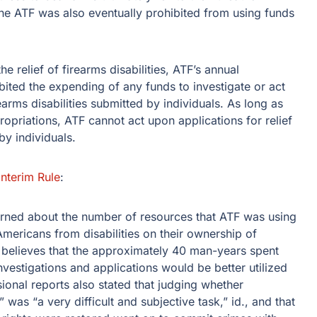
he ATF was also eventually prohibited from using funds
 relief of firearms disabilities, ATF’s annual
ited the expending of any funds to investigate or act
earms disabilities submitted by individuals. As long as
propriations, ATF cannot act upon applications for relief
by individuals.
Interim Rule
:
rned about the number of resources that ATF was using
 Americans from disabilities on their ownership of
believes that the approximately 40 man-years spent
nvestigations and applications would be better utilized
ional reports also stated that judging whether
was “a very difficult and subjective task,” id., and that