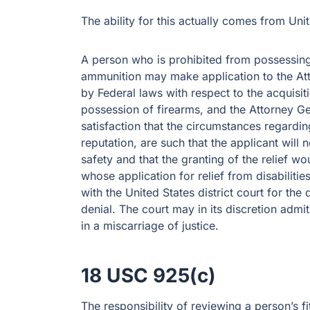
The ability for this actually comes from Uni
A person who is prohibited from possessing,
ammunition may make application to the Atto
by Federal laws with respect to the acquisiti
possession of firearms, and the Attorney Gene
satisfaction that the circumstances regarding
reputation, are such that the applicant will 
safety and that the granting of the relief wo
whose application for relief from disabilitie
with the United States district court for the 
denial. The court may in its discretion admi
in a miscarriage of justice.
18 USC 925(c)
The responsibility of reviewing a person’s fi