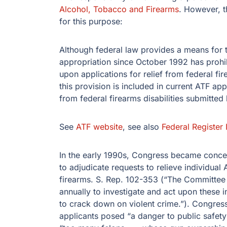
Alcohol, Tobacco and Firearms
. However, t
for this purpose:
Although federal law provides a means for the
appropriation since October 1992 has prohib
upon applications for relief from federal fir
this provision is included in current ATF ap
from federal firearms disabilities submitted 
See
ATF website
, see also
Federal Register 
In the early 1990s, Congress became conce
to adjudicate requests to relieve individual
firearms. S. Rep. 102-353 (“The Committee 
annually to investigate and act upon these i
to crack down on violent crime.”). Congress
applicants posed “a danger to public safety” 