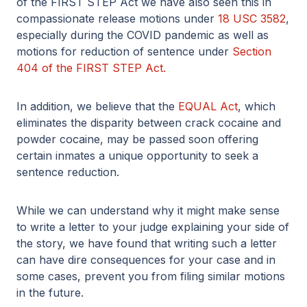
of the FIRST STEP Act we have also seen this in
compassionate release motions under
18 USC 3582
,
especially during the COVID pandemic as well as
motions for reduction of sentence under
Section
404 of the FIRST STEP Act.
In addition, we believe that the
EQUAL Act
, which
eliminates the disparity between crack cocaine and
powder cocaine, may be passed soon offering
certain inmates a unique opportunity to seek a
sentence reduction.
While we can understand why it might make sense
to write a letter to your judge explaining your side of
the story, we have found that writing such a letter
can have dire consequences for your case and in
some cases, prevent you from filing similar motions
in the future.