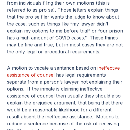
from individuals filing their own motions (this is
referred to as pro se). Those letters explain things
that the pro se filer wants the judge to know about
the case, such as things like “my lawyer didn’t
explain my options to me before trial” or “our prison
has a high amount of COVID cases.” These things
may be fine and true, but in most cases they are not
the only legal or procedural requirements.
A motion to vacate a sentence based on
ineffective
assistance of counsel
has legal requirements
separate from a person’s lawyer not explaining their
options. If the inmate is claiming ineffective
assistance of counsel then usually they should also
explain the prejudice argument, that being that there
would be a reasonable likelihood for a different
result absent the ineffective assistance. Motions to
reduce a sentence because of the risk of receiving