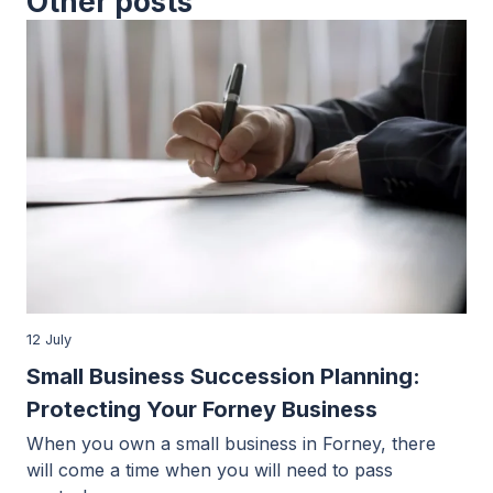
Other posts
12 July
Small Business Succession Planning:
Protecting Your Forney Business
When you own a small business in Forney, there
will come a time when you will need to pass