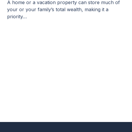
A home or a vacation property can store much of
your or your family’s total wealth, making it a
priority…