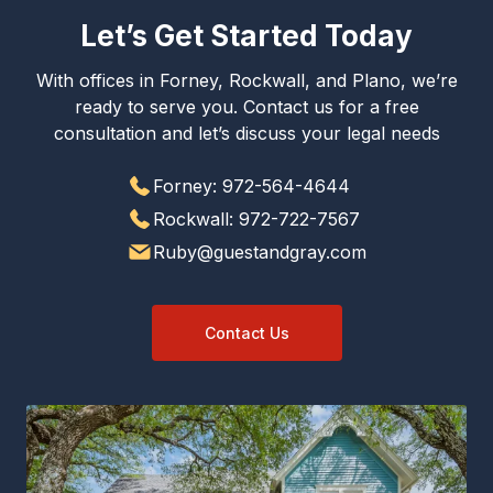
Let’s Get Started Today
With offices in Forney, Rockwall, and Plano, we’re
ready to serve you. Contact us for a free
consultation and let’s discuss your legal needs
Forney: 972-564-4644
Rockwall: 972-722-7567
Ruby@guestandgray.com
Contact Us