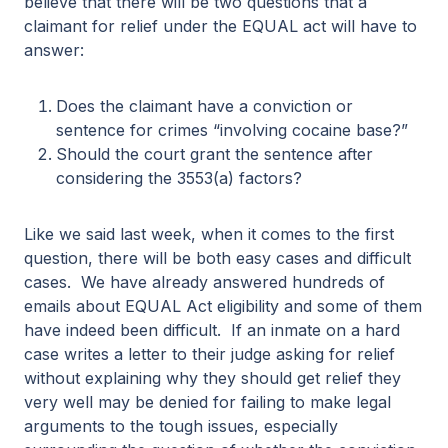
believe that there will be two questions that a
claimant for relief under the EQUAL act will have to
answer:
Does the claimant have a conviction or
sentence for crimes “involving cocaine base?”
Should the court grant the sentence after
considering the 3553(a) factors?
Like we said last week, when it comes to the first
question, there will be both easy cases and difficult
cases. We have already answered hundreds of
emails about EQUAL Act eligibility and some of them
have indeed been difficult. If an inmate on a hard
case writes a letter to their judge asking for relief
without explaining why they should get relief they
very well may be denied for failing to make legal
arguments to the tough issues, especially