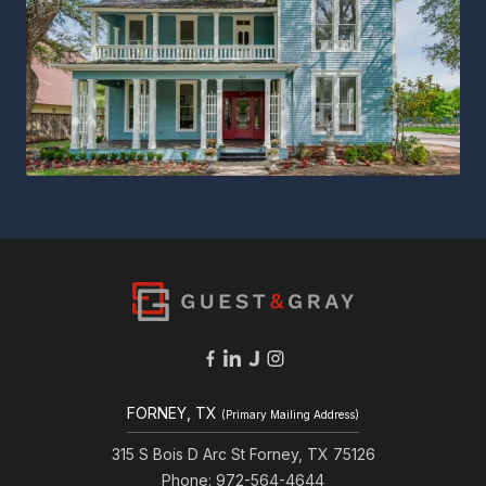
FORNEY, TX
(Primary Mailing Address)
315 S Bois D Arc St Forney, TX 75126
Phone: 972-564-4644