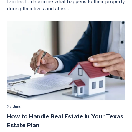
families to determine what happens to their property
during their lives and after…
27 June
How to Handle Real Estate in Your Texas
Estate Plan