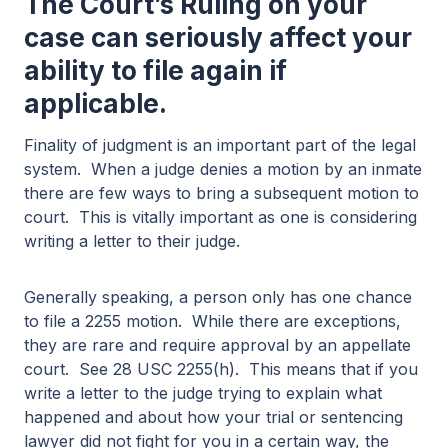
The Court’s Ruling on your
case can seriously affect your
ability to file again if
applicable.
Finality of judgment is an important part of the legal
system. When a judge denies a motion by an inmate
there are few ways to bring a subsequent motion to
court. This is vitally important as one is considering
writing a letter to their judge.
Generally speaking, a person only has one chance
to file a 2255 motion. While there are exceptions,
they are rare and require approval by an appellate
court. See 28 USC 2255(h). This means that if you
write a letter to the judge trying to explain what
happened and about how your trial or sentencing
lawyer did not fight for you in a certain way, the