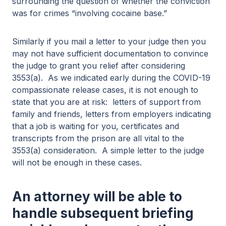
surrounding the question of whether the conviction
was for crimes “involving cocaine base.”
Similarly if you mail a letter to your judge then you
may not have sufficient documentation to convince
the judge to grant you relief after considering
3553(a). As we indicated early during the COVID-19
compassionate release cases, it is not enough to
state that you are at risk: letters of support from
family and friends, letters from employers indicating
that a job is waiting for you, certificates and
transcripts from the prison are all vital to the
3553(a) consideration. A simple letter to the judge
will not be enough in these cases.
An attorney will be able to
handle subsequent briefing