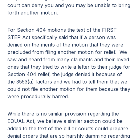
court can deny you and you may be unable to bring
forth another motion.
For Section 404 motions the text of the FIRST
STEP Act specifically said that if a person was
denied on the merits of the motion that they were
precluded from filing another motion for relief. We
saw and heard from many claimants and their loved
ones that they tried to write a letter to their judge for
Section 404 relief, the judge denied it because of
the 3553(a) factors and we had to tell them that we
could not file another motion for them because they
were procedurally barred.
While there is no similar provision regarding the
EQUAL Act, we believe a similar section could be
added to the text of the bill or courts could prepare
denial orders that are so harshly damming regarding