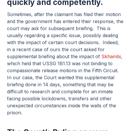
quickly and competently.
Sometimes, after the claimant has filed their motion
and the government has entered their response, the
court may ask for subsequent briefing. This is
usually regarding a specific issue, possibly dealing
with the impact of certain court decisions. Indeed,
in a recent case of ours the court asked for
supplemental briefing about the impact of
Skhambi
,
which held that USSG 1B1.13 was not binding to
compassionate release motions in the Fifth Circuit.
In our case, the Court wanted this supplemental
briefing done in 14 days, something that may be
difficult to research and complete for an inmate
facing possible lockdowns, transfers and other
unexpected circumstances inside the walls of the
prison.