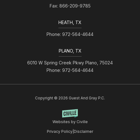
Fax: 866-209-9785
HEATH, TX
Phone: 972-564-4644
PLANO, TX
6010 W Spring Creek Pkwy Plano, 75024
Phone: 972-564-4644
Copyright © 2026 Guest And Gray P.C.
Websites by Civille
Privacy Policy
|
Disclaimer