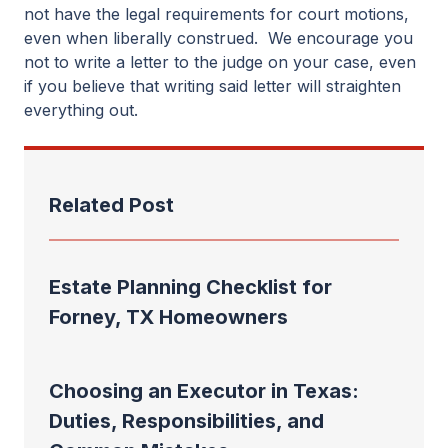
not have the legal requirements for court motions,
even when liberally construed. We encourage you
not to write a letter to the judge on your case, even
if you believe that writing said letter will straighten
everything out.
Related Post
Estate Planning Checklist for
Forney, TX Homeowners
Choosing an Executor in Texas:
Duties, Responsibilities, and