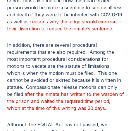
COVID must also include how the incarcerated
person would be more susceptible to serious illness
and death if they were to be infected with COVID-19
as well as
reasons why the judge should exercise
their discretion to reduce the inmate’s sentence.
In addition, there are several procedural
requirements that are also required. Among the
most important procedural considerations for
motions to vacate are the statute of limitations,
which is when the motion must be filed. This one
cannot be avoided or skirted because it is written in
statute. Compassionate release motions can only
be filed
after the inmate has written to the warden of
the prison and waited the required time period,
which at the time of this writing was 30 days.
Although the EQUAL Act has not passed, we