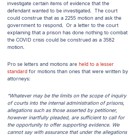
investigate certain items of evidence that the
defendant wanted to be investigated. The court
could construe that as a 2255 motion and ask the
government to respond. Or a letter to the court
explaining that a prison has done nothing to combat
the COVID crisis could be construed as a 3582
motion.
Pro se letters and motions are
held to a lesser
standard
for motions than ones that were written by
attorneys:
“Whatever may be the limits on the scope of inquiry
of courts into the internal administration of prisons,
allegations such as those asserted by petitioner,
however inartfully pleaded, are sufficient to call for
the opportunity to offer supporting evidence. We
cannot say with assurance that under the allegations