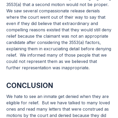
3553(a) that a second motion would not be proper.
We saw several compassionate release denials
where the court went out of their way to say that
even if they did believe that extraordinary and
compelling reasons existed that they would still deny
relief because the claimant was not an appropriate
candidate after considering the 3553(a) factors,
explaining them in excruciating detail before denying
relief. We informed many of those people that we
could not represent them as we believed that
further representation was inappropriate.
CONCLUSION
We hate to see an inmate get denied when they are
eligible for relief. But we have talked to many loved
ones and read many letters that were construed as
motions by the court and denied because they did