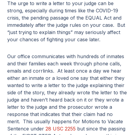
The urge to write a letter to your judge can be
strong, especially during times like the COVID-19
crisis, the pending passage of the EQUAL Act and
immediately after the judge rules on your case. But
“just trying to explain things” may seriously affect
your chances of fighting your case later.
Our office communicates with hundreds of inmates
and their families each week through phone calls,
emails and corrlinks. At least once a day we hear
either an inmate or a loved one say that either they
wanted to write a letter to the judge explaining their
side of the story, they already wrote the letter to the
judge and haven’t heard back on it or they wrote a
letter to the judge and the prosecutor wrote a
response that indicates that their claim had no
merit. This usually happens for Motions to Vacate
Sentence under
28 USC 2255
but since the passing