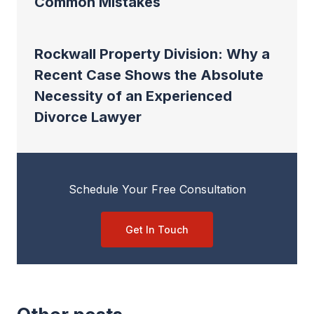
Common Mistakes
Rockwall Property Division: Why a
Recent Case Shows the Absolute
Necessity of an Experienced
Divorce Lawyer
Schedule Your Free Consultation
Get In Touch