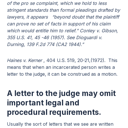
of the pro se complaint, which we hold to less
stringent standards than formal pleadings drafted by
lawyers, it appears “beyond doubt that the plaintiff
can prove no set of facts in support of his claim
which would entitle him to relief.” Conley v. Gibson,
355 U.S. 41, 45 -46 (1957). See Dioguardi v.
Durning, 139 F.2d 774 (CA2 1944).”
Haines v. Kerner
, 404 U.S. 519, 20-21,(1972). This
means that when an incarcerated person writes a
letter to the judge, it can be construed as a motion.
A letter to the judge may omit
important legal and
procedural requirements.
Usually the sort of letters that we see are written