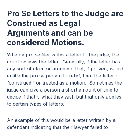
Pro Se Letters to the Judge are
Construed as Legal
Arguments and can be
considered Motions.
When a pro se filer writes a letter to the judge, the
court reviews the letter. Generally, if the letter has
any sort of claim or argument that, if proven, would
entitle the pro se person to relief, then the letter is
“construed,” or treated as a motion. Sometimes the
judge can give a person a short amount of time to
decide if that is what they wish but that only applies
to certain types of letters.
An example of this would be a letter written by a
defendant indicating that their lawyer failed to