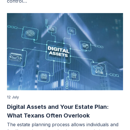
control…
12 July
Digital Assets and Your Estate Plan:
What Texans Often Overlook
The estate planning process allows individuals and