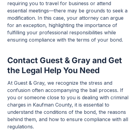
requiring you to travel for business or attend
essential meetings—there may be grounds to seek a
modification. In this case, your attorney can argue
for an exception, highlighting the importance of
fulfilling your professional responsibilities while
ensuring compliance with the terms of your bond.
Contact Guest & Gray and Get
the Legal Help You Need
At Guest & Gray, we recognize the stress and
confusion often accompanying the bail process. If
you or someone close to you is dealing with criminal
charges in Kaufman County, it is essential to
understand the conditions of the bond, the reasons
behind them, and how to ensure compliance with all
regulations.