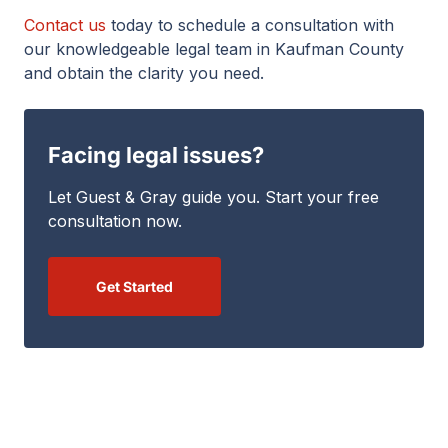
Contact us
today to schedule a consultation with
our knowledgeable legal team in Kaufman County
and obtain the clarity you need.
Facing legal issues?
Let Guest & Gray guide you. Start your free
consultation now.
Get Started