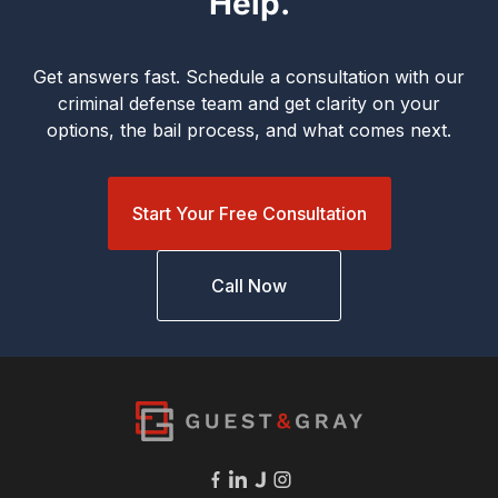
Help.
Get answers fast. Schedule a consultation with our
criminal defense team and get clarity on your
options, the bail process, and what comes next.
Start Your Free Consultation
Call Now