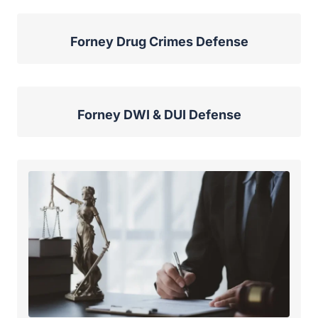
Forney Drug Crimes Defense
Forney DWI & DUI Defense