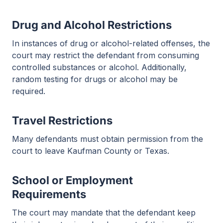
Drug and Alcohol Restrictions
In instances of drug or alcohol-related offenses, the
court may restrict the defendant from consuming
controlled substances or alcohol. Additionally,
random testing for drugs or alcohol may be
required.
Travel Restrictions
Many defendants must obtain permission from the
court to leave Kaufman County or Texas.
School or Employment
Requirements
The court may mandate that the defendant keep