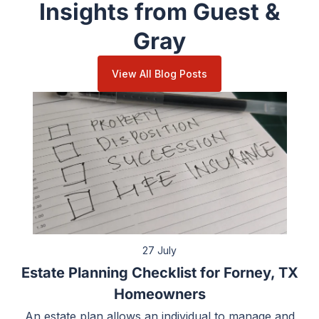
Insights from Guest &
Gray
View All Blog Posts
27 July
Estate Planning Checklist for Forney, TX
Homeowners
An estate plan allows an individual to manage and