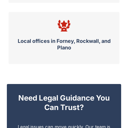
Local offices in Forney, Rockwall, and
Plano
Need Legal Guidance You
Can Trust?
Legal issues can move quickly. Our team is