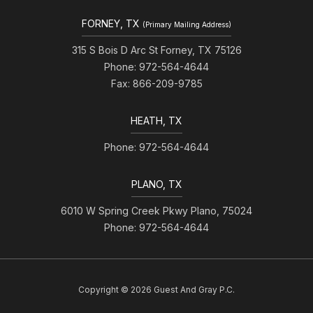
FORNEY, TX
(Primary Mailing Address)
315 S Bois D Arc St Forney, TX 75126
Phone: 972-564-4644
Fax: 866-209-9785
HEATH, TX
Phone: 972-564-4644
PLANO, TX
6010 W Spring Creek Pkwy Plano, 75024
Phone: 972-564-4644
Copyright © 2026 Guest And Gray P.C.