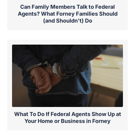
Can Family Members Talk to Federal
Agents? What Forney Families Should
(and Shouldn’t) Do
What To Do If Federal Agents Show Up at
Your Home or Business in Forney