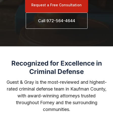
Request a Free Consultation
Call 972-564-4644
Recognized for Excellence in
Criminal Defense
Guest & Gray is the most-reviewed and highest-
rated criminal defense team in Kaufman County,
with award-winning attorneys trusted
throughout Forney and the surrounding
communities.