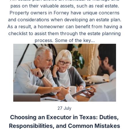
pass on their valuable assets, such as real estate.
Property owners in Forney have unique concerns
and considerations when developing an estate plan.
As a result, a homeowner can benefit from having a
checklist to assist them through the estate planning
process. Some of the key…
27 July
Choosing an Executor in Texas: Duties,
Responsibilities, and Common Mistakes