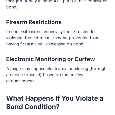
their job or stay in school as part of their conditions
bond.
Firearm Restrictions
In some situations, especially those related to
violence, the defendant may be prevented from
having firearms while released on bond.
Electronic Monitoring or Curfew
A judge may impose electronic monitoring (through
an ankle bracelet) based on the curfew
circumstances.
What Happens If You Violate a
Bond Condition?