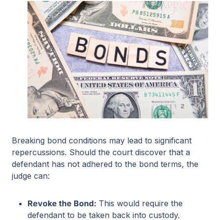
Breaking bond conditions may lead to significant
repercussions. Should the court discover that a
defendant has not adhered to the bond terms, the
judge can:
Revoke the Bond:
This would require the
defendant to be taken back into custody.