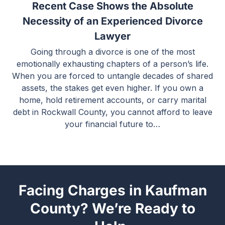
Recent Case Shows the Absolute
Necessity of an Experienced Divorce
Lawyer
Going through a divorce is one of the most
emotionally exhausting chapters of a person’s life.
When you are forced to untangle decades of shared
assets, the stakes get even higher. If you own a
home, hold retirement accounts, or carry marital
debt in Rockwall County, you cannot afford to leave
your financial future to…
Facing Charges in Kaufman
County? We’re Ready to