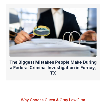
The Biggest Mistakes People Make During
a Federal Criminal Investigation in Forney,
TX
Why Choose Guest & Gray Law Firm