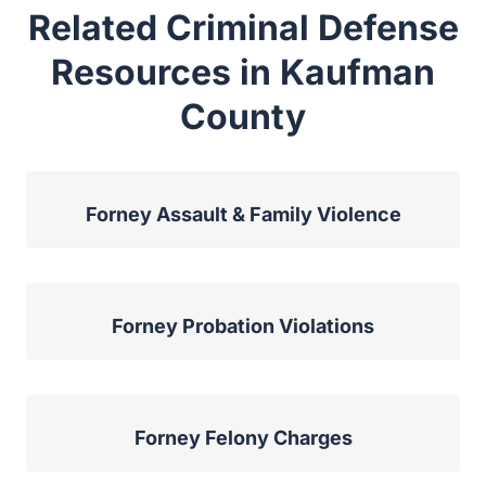
Related Criminal Defense
Resources in Kaufman
County
Forney Assault & Family Violence
Forney Probation Violations
Forney Felony Charges