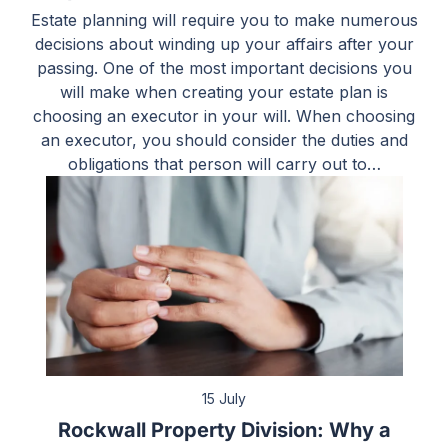
Estate planning will require you to make numerous
decisions about winding up your affairs after your
passing. One of the most important decisions you
will make when creating your estate plan is
choosing an executor in your will. When choosing
an executor, you should consider the duties and
obligations that person will carry out to…
15 July
Rockwall Property Division: Why a