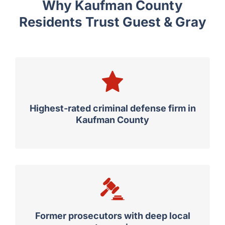
Why Kaufman County
Residents Trust Guest & Gray
Highest-rated criminal defense firm in
Kaufman County
Former prosecutors with deep local