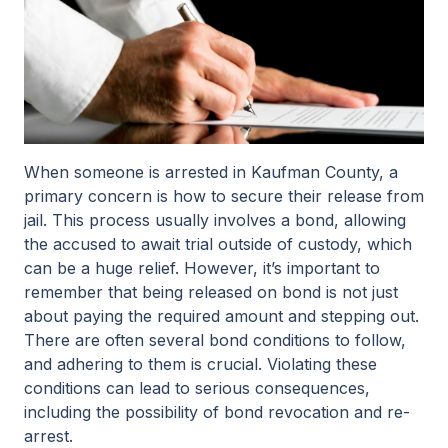
When someone is arrested in Kaufman County, a
primary concern is how to secure their release from
jail. This process usually involves a bond, allowing
the accused to await trial outside of custody, which
can be a huge relief. However, it’s important to
remember that being released on bond is not just
about paying the required amount and stepping out.
There are often several bond conditions to follow,
and adhering to them is crucial. Violating these
conditions can lead to serious consequences,
including the possibility of bond revocation and re-
arrest.