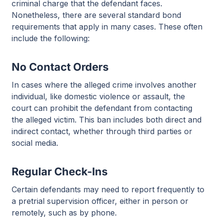
criminal charge that the defendant faces.
Nonetheless, there are several standard bond
requirements that apply in many cases. These often
include the following:
No Contact Orders
In cases where the alleged crime involves another
individual, like domestic violence or assault, the
court can prohibit the defendant from contacting
the alleged victim. This ban includes both direct and
indirect contact, whether through third parties or
social media.
Regular Check-Ins
Certain defendants may need to report frequently to
a pretrial supervision officer, either in person or
remotely, such as by phone.