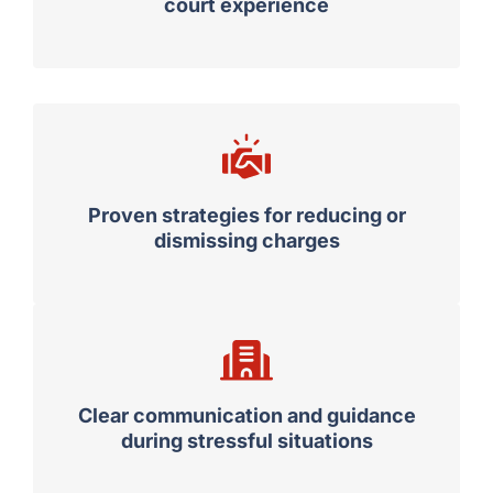
court experience
Proven strategies for reducing or
dismissing charges
Clear communication and guidance
during stressful situations