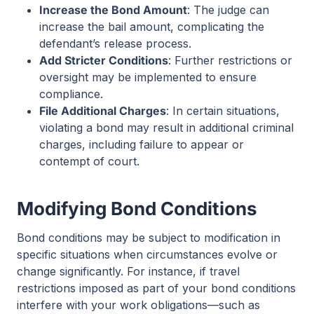
Increase the Bond Amount
: The judge can
increase the bail amount, complicating the
defendant’s release process.
Add Stricter Conditions
: Further restrictions or
oversight may be implemented to ensure
compliance.
File Additional Charges
: In certain situations,
violating a bond may result in additional criminal
charges, including failure to appear or
contempt of court.
Modifying Bond Conditions
Bond conditions may be subject to modification in
specific situations when circumstances evolve or
change significantly. For instance, if travel
restrictions imposed as part of your bond conditions
interfere with your work obligations—such as