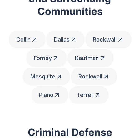
Communities
Collin
Dallas
Rockwall
Forney
Kaufman
Mesquite
Rockwall
Plano
Terrell
Criminal Defense