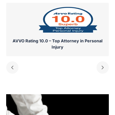
AVVO Rating 10.0 – Top Attorney in Personal
Injury