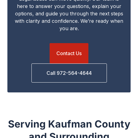
here to answer your questions, explain your
options, and guide you through the next steps
with clarity and confidence. We’re ready when
you are.
Contact Us
Call 972-564-4644
Serving Kaufman County
and Surrounding