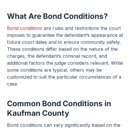
What Are Bond Conditions?
Bond conditions
are rules and restrictions the court
imposes to guarantee the defendant’s appearance at
future court dates and to ensure community safety.
These conditions differ based on the nature of the
charges, the defendant’s criminal record, and
additional factors the judge considers relevant. While
some conditions are typical, others may be
customized to suit the particular circumstances of a
case.
Common Bond Conditions in
Kaufman County
Bond conditions can vary significantly based on the