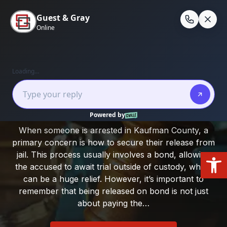
Skip
to
En
content
Home
/
Kaufman County
/
Bond Conditions in
Kaufman County
Bond Conditions in Kaufman County
When someone is arrested in Kaufman County, a
primary concern is how to secure their release from
Open
jail. This process usually involves a bond, allowing
the accused to await trial outside of custody, which
can be a huge relief. However, it’s important to
remember that being released on bond is not just
about paying the…