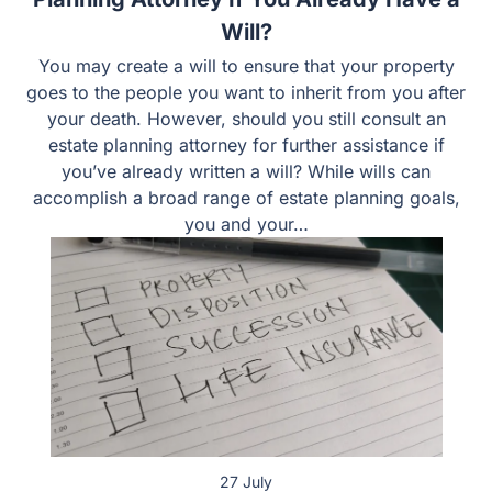
Will?
You may create a will to ensure that your property
goes to the people you want to inherit from you
after your death. However, should you still consult
an estate planning attorney for further assistance if
you’ve already written a will? While wills can
accomplish a broad range of estate planning goals,
you and your…
27 July