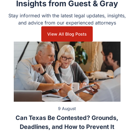
Insights from Guest & Gray
Stay informed with the latest legal updates, insights,
and advice from our experienced attorneys
View All Blog Posts
9 August
Can Texas Be Contested? Grounds,
Deadlines, and How to Prevent It