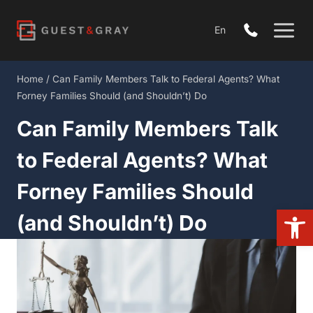
Skip
to
En
content
Home
/
Can Family Members Talk to Federal Agents? What
Forney Families Should (and Shouldn’t) Do
Can Family Members Talk
to Federal Agents? What
Forney Families Should
Open
(and Shouldn’t) Do