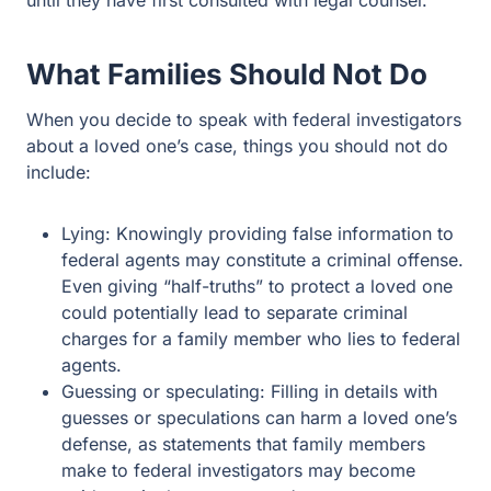
until they have first consulted with legal counsel.
What Families Should Not Do
When you decide to speak with federal investigators
about a loved one’s case, things you should not do
include:
Lying: Knowingly providing false information to
federal agents may constitute a criminal offense.
Even giving “half-truths” to protect a loved one
could potentially lead to separate criminal
charges for a family member who lies to federal
agents.
Guessing or speculating: Filling in details with
guesses or speculations can harm a loved one’s
defense, as statements that family members
make to federal investigators may become