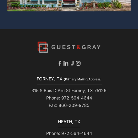
FORNEY, TX
(Primary Mailing Address)
315 S Bois D Arc St Forney, TX 75126
Phone: 972-564-4644
Fax: 866-209-9785
HEATH, TX
Phone: 972-564-4644