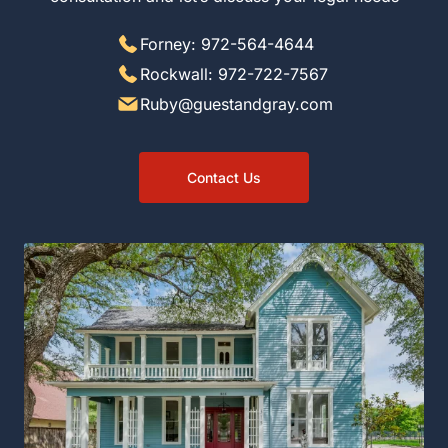
Forney: 972-564-4644
Rockwall: 972-722-7567
Ruby@guestandgray.com
Contact Us