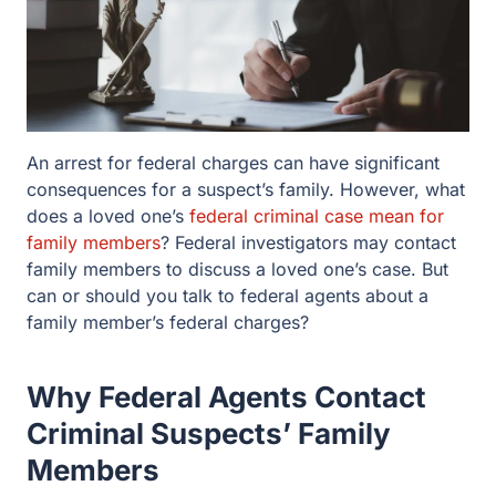
An arrest for federal charges can have significant
consequences for a suspect’s family. However,
what does a loved one’s
federal criminal case mean
for family members
? Federal investigators may
contact family members to discuss a loved one’s
case. But can or should you talk to federal agents
about a family member’s federal charges?
Why Federal Agents Contact
Criminal Suspects’ Family
Members