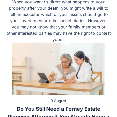
When you want to direct what happens to your
property after your death, you might write a will to
tell an executor which of your assets should go to
your loved ones or other beneficiaries. However,
you may not know that your family members or
other interested parties may have the right to
contest your…
9 August
Do You Still Need a Forney Estate
Planning Attorney If You Already Have a