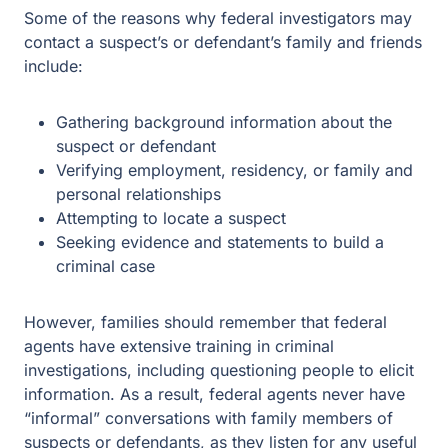
Some of the reasons why federal investigators may
contact a suspect’s or defendant’s family and friends
include:
Gathering background information about the
suspect or defendant
Verifying employment, residency, or family and
personal relationships
Attempting to locate a suspect
Seeking evidence and statements to build a
criminal case
However, families should remember that federal
agents have extensive training in criminal
investigations, including questioning people to elicit
information. As a result, federal agents never have
“informal” conversations with family members of
suspects or defendants, as they listen for any useful