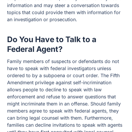
information and may steer a conversation towards
topics that could provide them with information for
an investigation or prosecution.
Do You Have to Talk to a
Federal Agent?
Family members of suspects or defendants do not
have to speak with federal investigators unless
ordered to by a subpoena or court order. The Fifth
Amendment privilege against self-incrimination
allows people to decline to speak with law
enforcement and refuse to answer questions that
might incriminate them in an offense. Should family
members agree to speak with federal agents, they
can bring legal counsel with them. Furthermore,
families can decline invitations to speak with agents