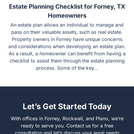
Estate Planning Checklist for Forney, TX
Homeowners
An estate plan allows an individual to manage and
pass on their valuable assets, such as real estate.
Property owners in Forney have unique concerns
and considerations when developing an estate plan.
As a result, a homeowner can benefit from having a
checklist to assist them through the estate planning
process. Some of the key…
Let’s Get Started Today
With offices in Forney, Rockwall, and Plano, we’re
ready to serve you. Contact us for a free
consultation and let’s discuss your legal needs