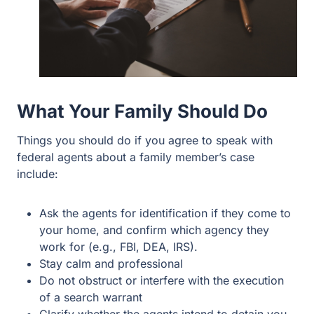
What Your Family Should Do
Things you should do if you agree to speak with
federal agents about a family member’s case
include:
Ask the agents for identification if they come to
your home, and confirm which agency they
work for (e.g., FBI, DEA, IRS).
Stay calm and professional
Do not obstruct or interfere with the execution
of a search warrant
Clarify whether the agents intend to detain you