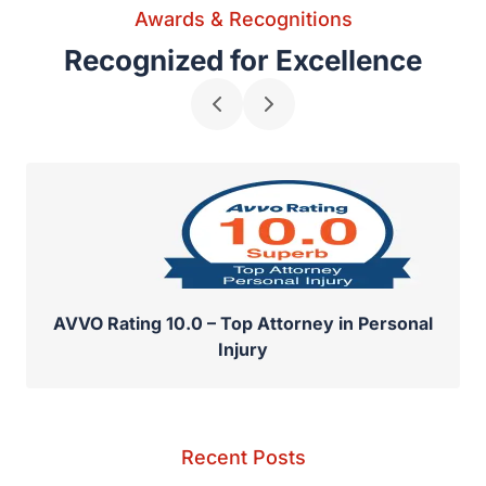
Awards & Recognitions
Recognized for Excellence
AVVO Rating 10.0 – Top Attorney in Personal
Injury
Recent Posts