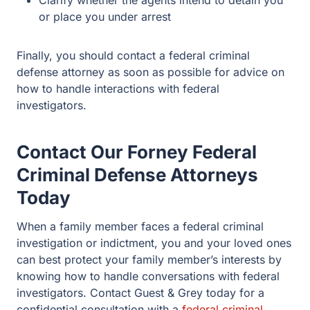
or place you under arrest
Finally, you should contact a federal criminal
defense attorney as soon as possible for advice on
how to handle interactions with federal
investigators.
Contact Our Forney Federal
Criminal Defense Attorneys
Today
When a family member faces a federal criminal
investigation or indictment, you and your loved ones
can best protect your family member’s interests by
knowing how to handle conversations with federal
investigators. Contact Guest & Grey today for a
confidential consultation with a
federal criminal