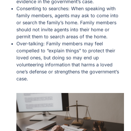
evidence in the government’s case.
Consenting to searches: When speaking with
family members, agents may ask to come into
or search the family’s home. Family members
should not invite agents into their home or
permit them to search areas of the home.
Over-talking: Family members may feel
compelled to “explain things” to protect their
loved ones, but doing so may end up
volunteering information that harms a loved
one’s defense or strengthens the government’s
case.