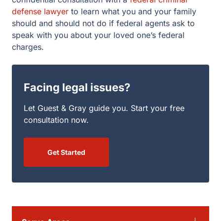
defense lawyer
to learn what you and your family
should and should not do if federal agents ask to
speak with you about your loved one’s federal
charges.
Facing legal issues?
Let Guest & Gray guide you. Start your free
consultation now.
Get Started