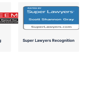
g
Super Lawyers Recognition
Su