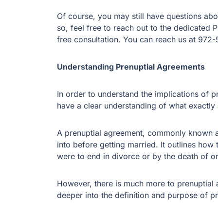
Of course, you may still have questions ab
so, feel free to reach out to the dedicated 
free consultation. You can reach us at 97
Understanding Prenuptial Agreements
In order to understand the implications of pr
have a clear understanding of what exactly 
A prenuptial agreement, commonly known as 
into before getting married. It outlines how
were to end in divorce or by the death of 
However, there is much more to prenuptial ag
deeper into the definition and purpose of p