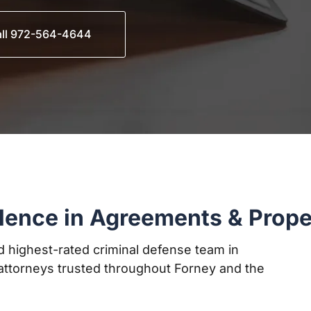
ll 972-564-4644
lence in Agreements & Prope
 highest-rated criminal defense team in
ttorneys trusted throughout Forney and the