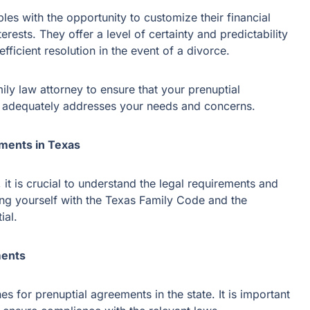
es with the opportunity to customize their financial
erests. They offer a level of certainty and predictability
fficient resolution in the event of a divorce.
amily law attorney to ensure that your prenuptial
d adequately addresses your needs and concerns.
ments in Texas
 it is crucial to understand the legal requirements and
zing yourself with the Texas Family Code and the
ial.
ments
s for prenuptial agreements in the state. It is important