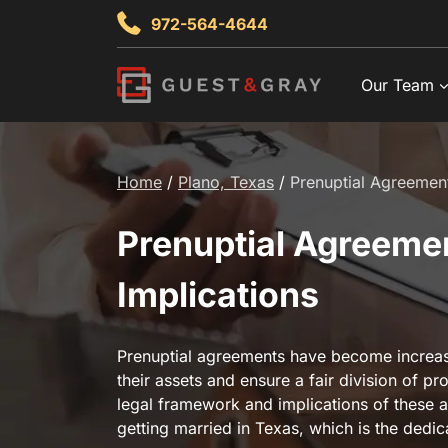
Skip
972-564-4644
to
content
Our Team
Home
/
Plano, Texas
/
Prenuptial Agreement
Prenuptial Agreemen
Implications
Prenuptial agreements have become increas
their assets and ensure a fair division of p
legal framework and implications of these a
getting married in Texas, which is the dedi