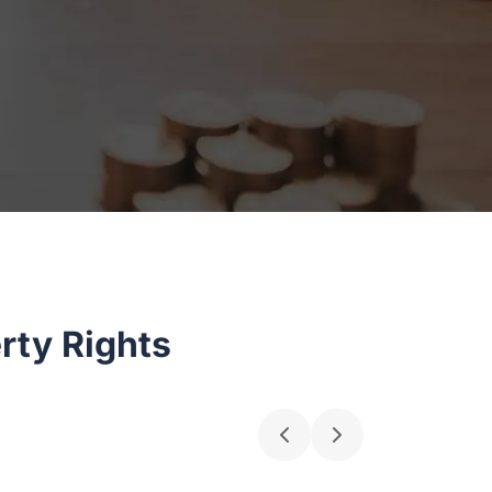
rty Rights