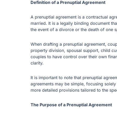
Definition of a Prenuptial Agreement
A prenuptial agreement is a contractual ag
married. It is a legally binding document tha
the event of a divorce or the death of one 
When drafting a prenuptial agreement, coup
property division, spousal support, child c
couples to have control over their own fina
clarity.
It is important to note that prenuptial agr
agreements may be simple, focusing solely o
more detailed provisions tailored to the sp
The Purpose of a Prenuptial Agreement