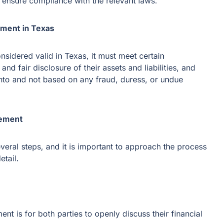
o ensure compliance with the relevant laws.
ement in Texas
nsidered valid in Texas, it must meet certain
and fair disclosure of their assets and liabilities, and
into and not based on any fraud, duress, or undue
eement
veral steps, and it is important to approach the process
etail.
ent is for both parties to openly discuss their financial