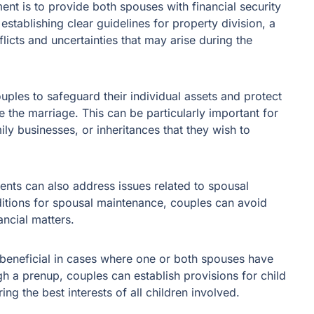
nt is to provide both spouses with financial security
establishing clear guidelines for property division, a
icts and uncertainties that may arise during the
ples to safeguard their individual assets and protect
 the marriage. This can be particularly important for
ily businesses, or inheritances that they wish to
ents can also address issues related to spousal
ditions for spousal maintenance, couples can avoid
ancial matters.
beneficial in cases where one or both spouses have
gh a prenup, couples can establish provisions for child
ing the best interests of all children involved.