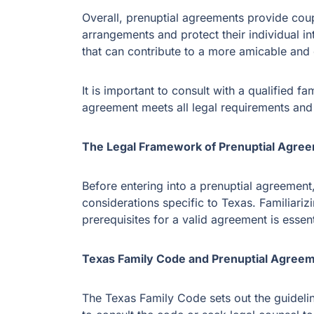
Overall, prenuptial agreements provide coupl
arrangements and protect their individual int
that can contribute to a more amicable and e
It is important to consult with a qualified f
agreement meets all legal requirements an
The Legal Framework of Prenuptial Agree
Before entering into a prenuptial agreement,
considerations specific to Texas. Familiari
prerequisites for a valid agreement is essent
Texas Family Code and Prenuptial Agree
The Texas Family Code sets out the guideline