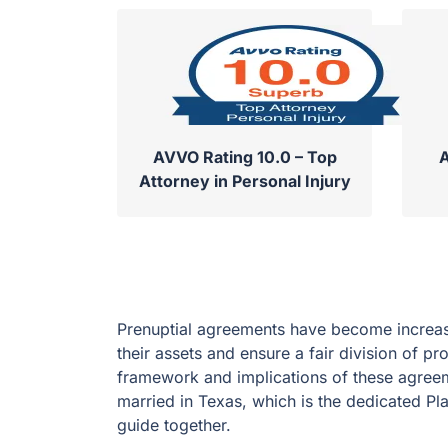
AVVO Rating 10.0 – Top
A
Attorney in Personal Injury
Prenuptial agreements have become increas
their assets and ensure a fair division of pr
framework and implications of these agreem
married in Texas, which is the dedicated Pla
guide together.