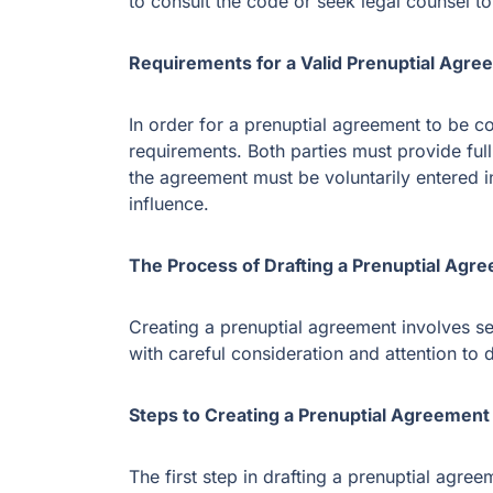
to consult the code or seek legal counsel t
Requirements for a Valid Prenuptial Agre
In order for a prenuptial agreement to be co
requirements. Both parties must provide full 
the agreement must be voluntarily entered 
influence.
The Process of Drafting a Prenuptial Agr
Creating a prenuptial agreement involves se
with careful consideration and attention to d
Steps to Creating a Prenuptial Agreement
The first step in drafting a prenuptial agreem