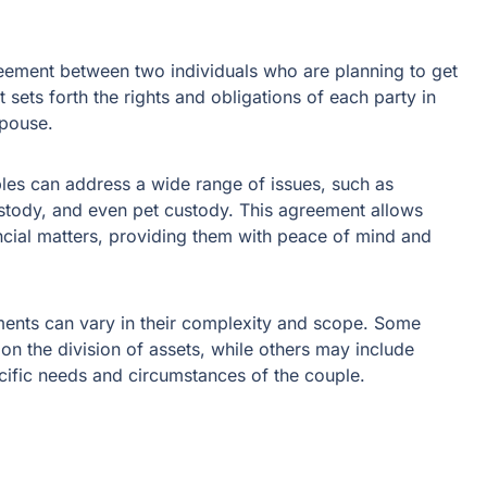
reement between two individuals who are planning to get
t sets forth the rights and obligations of each party in
spouse.
les can address a wide range of issues, such as
ustody, and even pet custody. This agreement allows
ncial matters, providing them with peace of mind and
eements can vary in their complexity and scope. Some
n the division of assets, while others may include
ecific needs and circumstances of the couple.