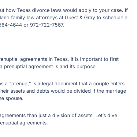
out how Texas divorce laws would apply to your case. If
Plano family law attorneys at Guest & Gray to schedule a
2-564-4644 or 972-722-7567.
enuptial agreements in Texas, it is important to first
a prenuptial agreement is and its purpose.
a “prenup,” is a legal document that a couple enters
 their assets and debts would be divided if the marriage
one spouse.
reements than just a division of assets. Let’s dive
renuptial agreements.