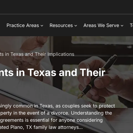
Practice Areas
Resources
Areas We Serve
T
s in Texas and Their Implications
ts in Texas and Their
ingly common in Texas, as couples seek to protect
roperty in the event of a divorce. Understanding the
greements is essential for anyone considering
cated Plano, TX family law attorneys…