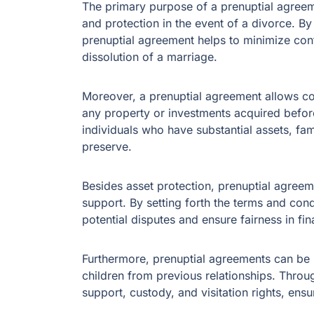
The primary purpose of a prenuptial agreeme
and protection in the event of a divorce. By 
prenuptial agreement helps to minimize confl
dissolution of a marriage.
Moreover, a prenuptial agreement allows cou
any property or investments acquired before
individuals who have substantial assets, fam
preserve.
Besides asset protection, prenuptial agreem
support. By setting forth the terms and con
potential disputes and ensure fairness in fin
Furthermore, prenuptial agreements can be 
children from previous relationships. Throu
support, custody, and visitation rights, ensur