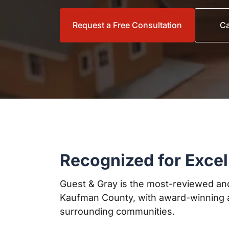
Request a Free Consultation
Ca
Recognized for Excel
Guest & Gray is the most-reviewed and
Kaufman County, with award-winning a
surrounding communities.