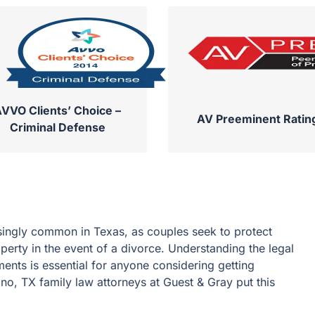
VVO Clients’ Choice –
AV Preeminent Ratin
Criminal Defense
ingly common in Texas, as couples seek to protect
operty in the event of a divorce. Understanding the legal
ents is essential for anyone considering getting
no, TX family law attorneys at Guest & Gray put this