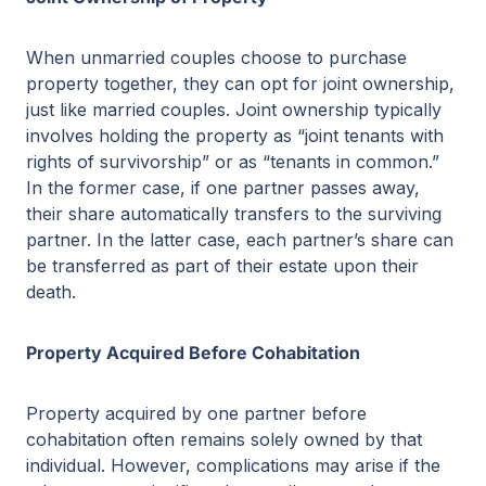
When unmarried couples choose to purchase
property together, they can opt for joint ownership,
just like married couples. Joint ownership typically
involves holding the property as “joint tenants with
rights of survivorship” or as “tenants in common.”
In the former case, if one partner passes away,
their share automatically transfers to the surviving
partner. In the latter case, each partner’s share can
be transferred as part of their estate upon their
death.
Property Acquired Before Cohabitation
Property acquired by one partner before
cohabitation often remains solely owned by that
individual. However, complications may arise if the