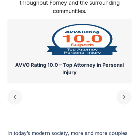
throughout Forney and the surrounding
communities.
AVVO Rating 10.0 – Top Attorney in Personal
Injury
In today’s modern society, more and more couples