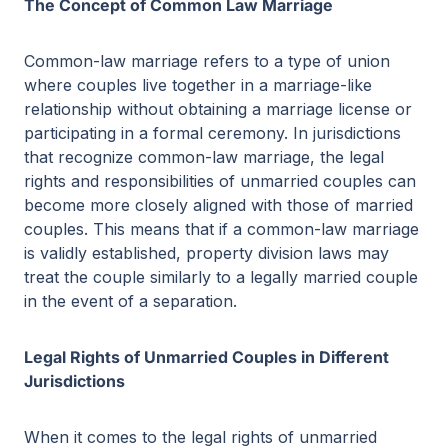
The Concept of Common Law Marriage
Common-law marriage refers to a type of union
where couples live together in a marriage-like
relationship without obtaining a marriage license or
participating in a formal ceremony. In jurisdictions
that recognize common-law marriage, the legal
rights and responsibilities of unmarried couples can
become more closely aligned with those of married
couples. This means that if a common-law marriage
is validly established, property division laws may
treat the couple similarly to a legally married couple
in the event of a separation.
Legal Rights of Unmarried Couples in Different
Jurisdictions
When it comes to the legal rights of unmarried