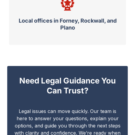
Local offices in Forney, Rockwall, and
Plano
Need Legal Guidance You
Can Trust?
Legal issues can move quickly. Our team is
here to answer your questions, explain your
options, and guide you through the next steps
with clarity and confidence. We’re ready when