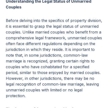
Understanding the Legal Status of Unmarried
Couples
Before delving into the specifics of property division,
it is essential to grasp the legal status of unmarried
couples. Unlike married couples who benefit from a
comprehensive legal framework, unmarried couples
often face different regulations depending on the
jurisdiction in which they reside. It is important to
note that, in some jurisdictions, common-law
marriage is recognized, granting certain rights to
couples who have cohabitated for a specified
period, similar to those enjoyed by married couples.
However, in other jurisdictions, there may be no
legal recognition of common-law marriage, leaving
unmarried couples with limited or no legal
protection.