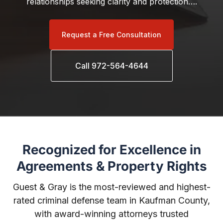
relationships seeking clarity and protection….
Request a Free Consultation
Call 972-564-4644
Recognized for Excellence in
Agreements & Property Rights
Guest & Gray is the most-reviewed and highest-
rated criminal defense team in Kaufman County,
with award-winning attorneys trusted