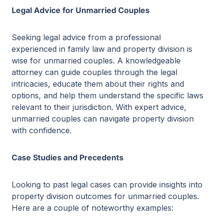
Legal Advice for Unmarried Couples
Seeking legal advice from a professional
experienced in family law and property division is
wise for unmarried couples. A knowledgeable
attorney can guide couples through the legal
intricacies, educate them about their rights and
options, and help them understand the specific laws
relevant to their jurisdiction. With expert advice,
unmarried couples can navigate property division
with confidence.
Case Studies and Precedents
Looking to past legal cases can provide insights into
property division outcomes for unmarried couples.
Here are a couple of noteworthy examples: