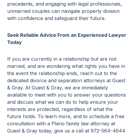
precedents, and engaging with legal professionals,
unmarried couples can navigate property division
with confidence and safeguard their future.
Seek Reliable Advice From an Experienced Lawyer
Today
If you are currently in a relationship but are not
married, and are wondering what rights you have in
the event the relationship ends, reach out to the
dedicated divorce and separation attorneys at Guest
& Gray. At Guest & Gray, we are immediately
available to meet with you to answer your questions
and discuss what we can do to help ensure your
interests are protected, regardless of what the
future holds. To learn more, and to schedule a free
consultation with a Plano family law attorney at
Guest & Gray today, give us a call at 972-564-4644