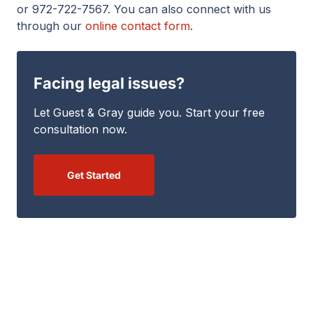
or 972-722-7567. You can also connect with us
through our
online contact form
.
Facing legal issues?
Let Guest & Gray guide you. Start your free
consultation now.
Get Started