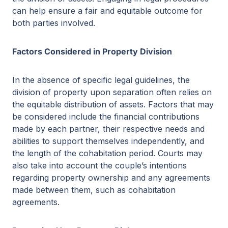
can help ensure a fair and equitable outcome for
both parties involved.
Factors Considered in Property Division
In the absence of specific legal guidelines, the
division of property upon separation often relies on
the equitable distribution of assets. Factors that may
be considered include the financial contributions
made by each partner, their respective needs and
abilities to support themselves independently, and
the length of the cohabitation period. Courts may
also take into account the couple’s intentions
regarding property ownership and any agreements
made between them, such as cohabitation
agreements.