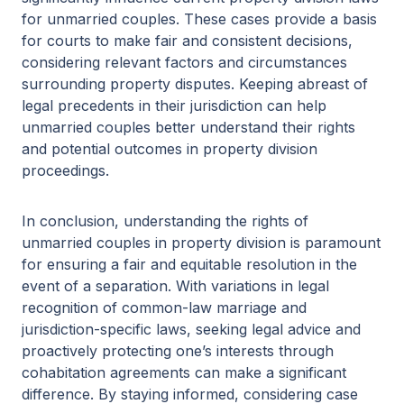
for unmarried couples. These cases provide a basis
for courts to make fair and consistent decisions,
considering relevant factors and circumstances
surrounding property disputes. Keeping abreast of
legal precedents in their jurisdiction can help
unmarried couples better understand their rights
and potential outcomes in property division
proceedings.
In conclusion, understanding the rights of
unmarried couples in property division is paramount
for ensuring a fair and equitable resolution in the
event of a separation. With variations in legal
recognition of common-law marriage and
jurisdiction-specific laws, seeking legal advice and
proactively protecting one’s interests through
cohabitation agreements can make a significant
difference. By staying informed, considering case