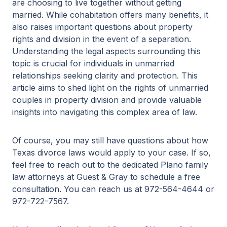
are choosing to live together without getting
married. While cohabitation offers many benefits, it
also raises important questions about property
rights and division in the event of a separation.
Understanding the legal aspects surrounding this
topic is crucial for individuals in unmarried
relationships seeking clarity and protection. This
article aims to shed light on the rights of unmarried
couples in property division and provide valuable
insights into navigating this complex area of law.
Of course, you may still have questions about how
Texas divorce laws would apply to your case. If so,
feel free to reach out to the dedicated Plano family
law attorneys at Guest & Gray to schedule a free
consultation. You can reach us at 972-564-4644 or
972-722-7567.