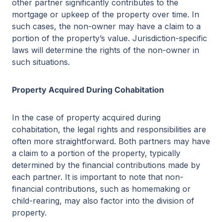
other partner significantly contributes to the
mortgage or upkeep of the property over time. In
such cases, the non-owner may have a claim to a
portion of the property’s value. Jurisdiction-specific
laws will determine the rights of the non-owner in
such situations.
Property Acquired During Cohabitation
In the case of property acquired during
cohabitation, the legal rights and responsibilities are
often more straightforward. Both partners may have
a claim to a portion of the property, typically
determined by the financial contributions made by
each partner. It is important to note that non-
financial contributions, such as homemaking or
child-rearing, may also factor into the division of
property.