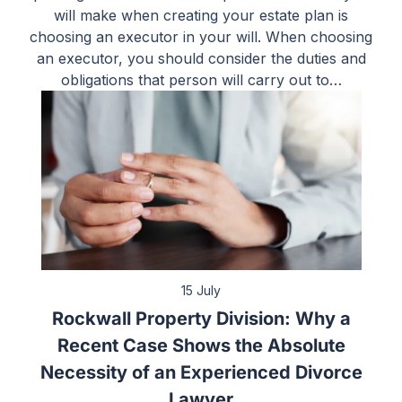
will make when creating your estate plan is
choosing an executor in your will. When choosing
an executor, you should consider the duties and
obligations that person will carry out to…
15 July
Rockwall Property Division: Why a
Recent Case Shows the Absolute
Necessity of an Experienced Divorce
Lawyer