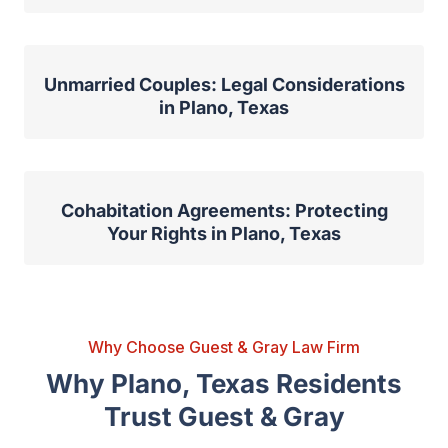
Unmarried Couples: Legal Considerations
in Plano, Texas
Cohabitation Agreements: Protecting
Your Rights in Plano, Texas
Why Choose Guest & Gray Law Firm
Why Plano, Texas Residents
Trust Guest & Gray