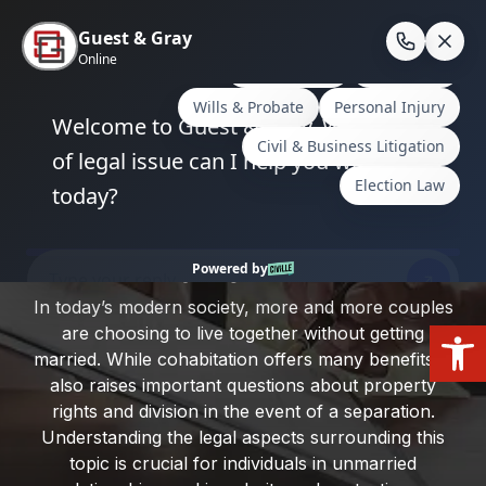
Skip
to
En
content
Home
/
Plano, Texas
/
Rights of Unmarried Couples
in Property Division
Rights of Unmarried Couples in
Property Division
In today’s modern society, more and more couples
Open
are choosing to live together without getting
married. While cohabitation offers many benefits, it
also raises important questions about property
rights and division in the event of a separation.
Understanding the legal aspects surrounding this
topic is crucial for individuals in unmarried