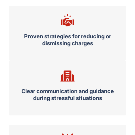
Proven strategies for reducing or
dismissing charges
Clear communication and guidance
during stressful situations