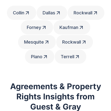
Collin
Dallas
Rockwall
Forney
Kaufman
Mesquite
Rockwall
Plano
Terrell
Agreements & Property
Rights Insights from
Guest & Gray