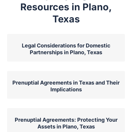
Resources in Plano,
Texas
Legal Considerations for Domestic
Partnerships in Plano, Texas
Prenuptial Agreements in Texas and Their
Implications
Prenuptial Agreements: Protecting Your
Assets in Plano, Texas