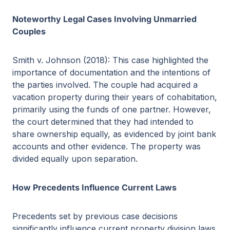
Noteworthy Legal Cases Involving Unmarried
Couples
Smith v. Johnson (2018): This case highlighted the
importance of documentation and the intentions of
the parties involved. The couple had acquired a
vacation property during their years of cohabitation,
primarily using the funds of one partner. However,
the court determined that they had intended to
share ownership equally, as evidenced by joint bank
accounts and other evidence. The property was
divided equally upon separation.
How Precedents Influence Current Laws
Precedents set by previous case decisions
significantly influence current property division laws