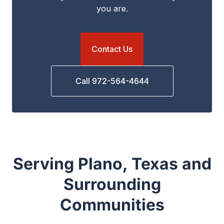
you are.
Contact Us
Call 972-564-4644
Serving Plano, Texas and
Surrounding
Communities