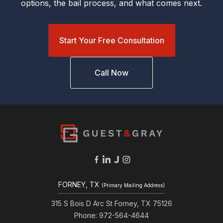
options, the bail process, and what comes next.
Start Your Free Consultation
Call Now
FORNEY, TX
(Primary Mailing Address)
315 S Bois D Arc St Forney, TX 75126
Phone: 972-564-4644