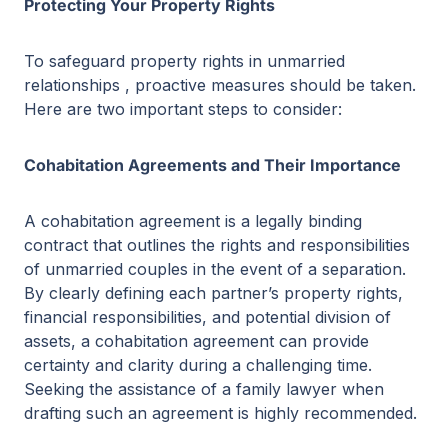
Protecting Your Property Rights
To safeguard property rights in unmarried
relationships , proactive measures should be taken.
Here are two important steps to consider:
Cohabitation Agreements and Their Importance
A cohabitation agreement is a legally binding
contract that outlines the rights and responsibilities
of unmarried couples in the event of a separation.
By clearly defining each partner’s property rights,
financial responsibilities, and potential division of
assets, a cohabitation agreement can provide
certainty and clarity during a challenging time.
Seeking the assistance of a family lawyer when
drafting such an agreement is highly recommended.