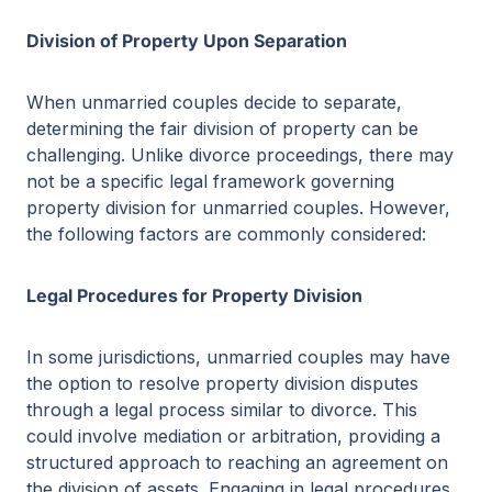
Division of Property Upon Separation
When unmarried couples decide to separate,
determining the fair division of property can be
challenging. Unlike divorce proceedings, there may
not be a specific legal framework governing
property division for unmarried couples. However,
the following factors are commonly considered:
Legal Procedures for Property Division
In some jurisdictions, unmarried couples may have
the option to resolve property division disputes
through a legal process similar to divorce. This
could involve mediation or arbitration, providing a
structured approach to reaching an agreement on
the division of assets. Engaging in legal procedures