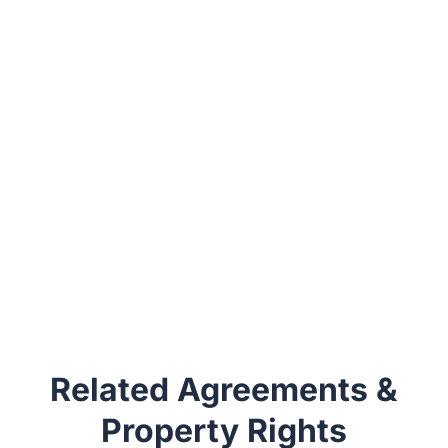
Related Agreements &
Property Rights