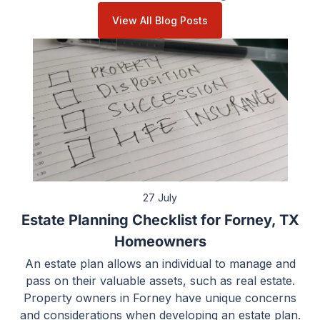
View All Blog Posts
27 July
Estate Planning Checklist for Forney, TX
Homeowners
An estate plan allows an individual to manage and
pass on their valuable assets, such as real estate.
Property owners in Forney have unique concerns
and considerations when developing an estate plan.