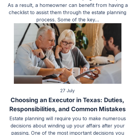
As a result, a homeowner can benefit from having a
checklist to assist them through the estate planning
process. Some of the key…
27 July
Choosing an Executor in Texas: Duties,
Responsibilities, and Common Mistakes
Estate planning will require you to make numerous
decisions about winding up your affairs after your
passing. One of the most important decisions you