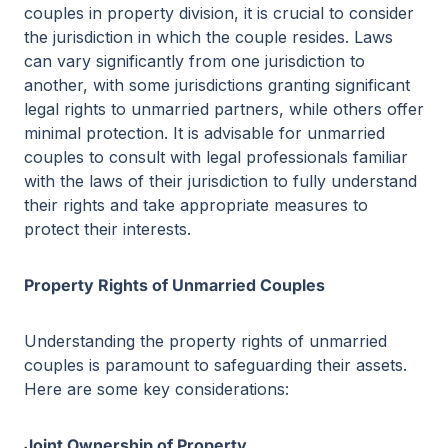
couples in property division, it is crucial to consider
the jurisdiction in which the couple resides. Laws
can vary significantly from one jurisdiction to
another, with some jurisdictions granting significant
legal rights to unmarried partners, while others offer
minimal protection. It is advisable for unmarried
couples to consult with legal professionals familiar
with the laws of their jurisdiction to fully understand
their rights and take appropriate measures to
protect their interests.
Property Rights of Unmarried Couples
Understanding the property rights of unmarried
couples is paramount to safeguarding their assets.
Here are some key considerations:
Joint Ownership of Property