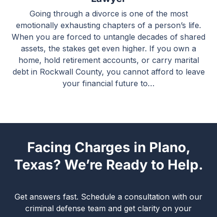
Going through a divorce is one of the most
emotionally exhausting chapters of a person’s life.
When you are forced to untangle decades of shared
assets, the stakes get even higher. If you own a
home, hold retirement accounts, or carry marital
debt in Rockwall County, you cannot afford to leave
your financial future to…
Facing Charges in Plano,
Texas? We’re Ready to Help.
Get answers fast. Schedule a consultation with our
criminal defense team and get clarity on your