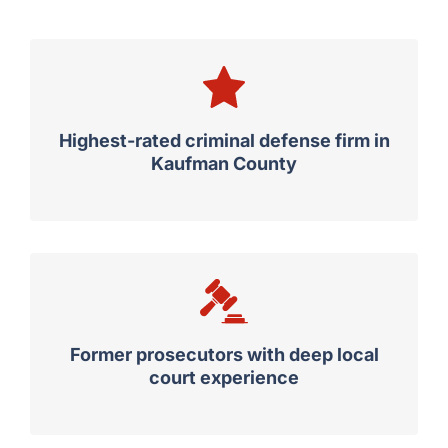
Highest-rated criminal defense firm in
Kaufman County
Former prosecutors with deep local
court experience