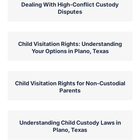
Dealing With High-Conflict Custody
Disputes
Child Visitation Rights: Understanding
Your Options in Plano, Texas
Child Visitation Rights for Non-Custodial
Parents
Understanding Child Custody Laws in
Plano, Texas