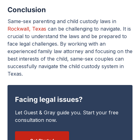
Conclusion
Same-sex parenting and child custody laws in
Rockwall, Texas
can be challenging to navigate. It is
crucial to understand the laws and be prepared to
face legal challenges. By working with an
experienced family law attorney and focusing on the
best interests of the child, same-sex couples can
successfully navigate the child custody system in
Texas.
Facing legal issues?
Let Guest & Gray guide you. Start your free
consultation now.