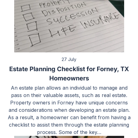
27 July
Estate Planning Checklist for Forney, TX
Homeowners
An estate plan allows an individual to manage and
pass on their valuable assets, such as real estate.
Property owners in Forney have unique concerns
and considerations when developing an estate plan.
As a result, a homeowner can benefit from having a
checklist to assist them through the estate planning
process. Some of the key…