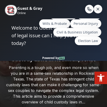
Skip
to
En
content
Home
/
Rockwall County
/
Same-Sex Parenting and
Child Custody Laws in Rockwall, Texas
Same-Sex Parenting and Child
Custody Laws in Rockwall, Texas
Parenting is a tough job, and even more so when
Open
you are in a same-sex relationship in Rockwall,
Texas. The state of Texas has stringent child
custody laws that can make it challenging for same-
sex couples to navigate the complex legal system.
This article aims to provide a comprehensive
overview of child custody laws in…