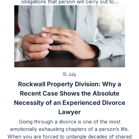
obligations that person will carry out to…
15 July
Rockwall Property Division: Why a
Recent Case Shows the Absolute
Necessity of an Experienced Divorce
Lawyer
Going through a divorce is one of the most
emotionally exhausting chapters of a person’s life.
When you are forced to untangle decades of shared