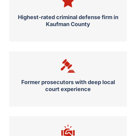
Highest-rated criminal defense firm in
Kaufman County
Former prosecutors with deep local
court experience