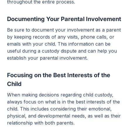
throughout the entire process.
Documenting Your Parental Involvement
Be sure to document your involvement as a parent
by keeping records of any visits, phone calls, or
emails with your child. This information can be
useful during a custody dispute and can help you
establish your parental involvement.
Focusing on the Best Interests of the
Child
When making decisions regarding child custody,
always focus on what is in the best interests of the
child. This includes considering their emotional,
physical, and developmental needs, as well as their
relationship with both parents.