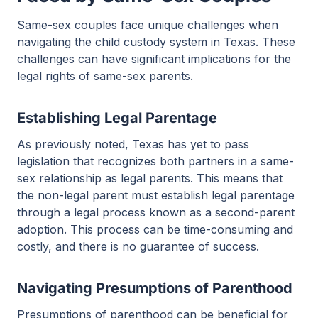
Same-sex couples face unique challenges when
navigating the child custody system in Texas. These
challenges can have significant implications for the
legal rights of same-sex parents.
Establishing Legal Parentage
As previously noted, Texas has yet to pass
legislation that recognizes both partners in a same-
sex relationship as legal parents. This means that
the non-legal parent must establish legal parentage
through a legal process known as a second-parent
adoption. This process can be time-consuming and
costly, and there is no guarantee of success.
Navigating Presumptions of Parenthood
Presumptions of parenthood can be beneficial for