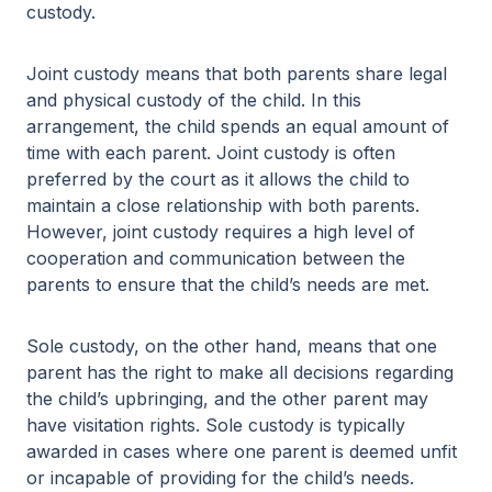
custody.
Joint custody means that both parents share legal
and physical custody of the child. In this
arrangement, the child spends an equal amount of
time with each parent. Joint custody is often
preferred by the court as it allows the child to
maintain a close relationship with both parents.
However, joint custody requires a high level of
cooperation and communication between the
parents to ensure that the child’s needs are met.
Sole custody, on the other hand, means that one
parent has the right to make all decisions regarding
the child’s upbringing, and the other parent may
have visitation rights. Sole custody is typically
awarded in cases where one parent is deemed unfit
or incapable of providing for the child’s needs.