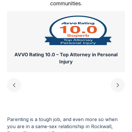
communities.
AVVO Rating 10.0 – Top Attorney in Personal
Injury
Parenting is a tough job, and even more so when
you are in a same-sex relationship in Rockwall,