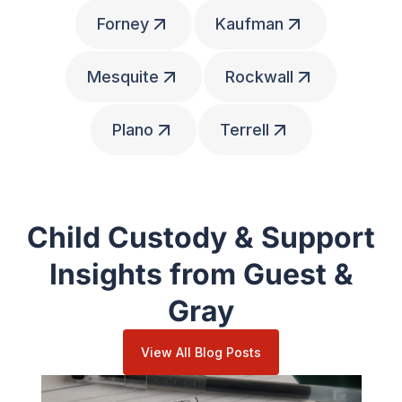
Forney
Kaufman
Mesquite
Rockwall
Plano
Terrell
Child Custody & Support
Insights from Guest &
Gray
View All Blog Posts