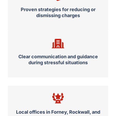
Proven strategies for reducing or
dismissing charges
Clear communication and guidance
during stressful situations
Local offices in Forney, Rockwall, and