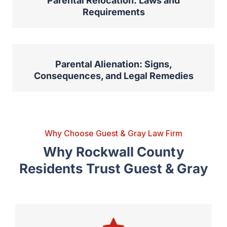
Parental Relocation: Laws and
Requirements
Parental Alienation: Signs,
Consequences, and Legal Remedies
Why Choose Guest & Gray Law Firm
Why Rockwall County
Residents Trust Guest & Gray