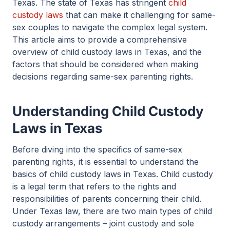
Texas. The state of Texas has stringent
child
custody laws
that can make it challenging for same-
sex couples to navigate the complex legal system.
This article aims to provide a comprehensive
overview of child custody laws in Texas, and the
factors that should be considered when making
decisions regarding same-sex parenting rights.
Understanding Child Custody
Laws in Texas
Before diving into the specifics of same-sex
parenting rights, it is essential to understand the
basics of child custody laws in Texas. Child custody
is a legal term that refers to the rights and
responsibilities of parents concerning their child.
Under Texas law, there are two main types of child
custody arrangements – joint custody and sole