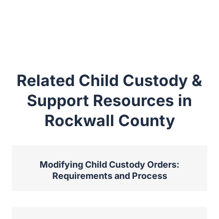
Related Child Custody &
Support Resources in
Rockwall County
Modifying Child Custody Orders:
Requirements and Process