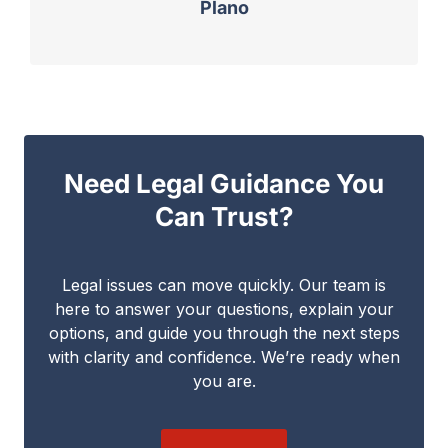
Plano
Need Legal Guidance You
Can Trust?
Legal issues can move quickly. Our team is
here to answer your questions, explain your
options, and guide you through the next steps
with clarity and confidence. We’re ready when
you are.