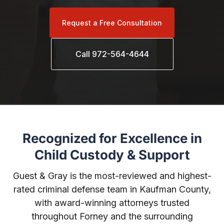
Request a Free Consultation
Call 972-564-4644
Recognized for Excellence in
Child Custody & Support
Guest & Gray is the most-reviewed and highest-
rated criminal defense team in Kaufman County,
with award-winning attorneys trusted
throughout Forney and the surrounding