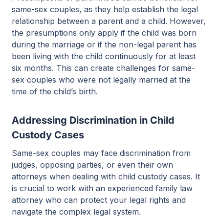
same-sex couples, as they help establish the legal
relationship between a parent and a child. However,
the presumptions only apply if the child was born
during the marriage or if the non-legal parent has
been living with the child continuously for at least
six months. This can create challenges for same-
sex couples who were not legally married at the
time of the child’s birth.
Addressing Discrimination in Child
Custody Cases
Same-sex couples may face discrimination from
judges, opposing parties, or even their own
attorneys when dealing with child custody cases. It
is crucial to work with an experienced family law
attorney who can protect your legal rights and
navigate the complex legal system.