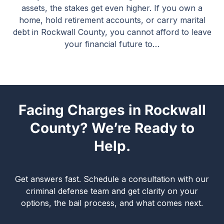
assets, the stakes get even higher. If you own a
home, hold retirement accounts, or carry marital
debt in Rockwall County, you cannot afford to leave
your financial future to…
Facing Charges in Rockwall
County? We’re Ready to
Help.
Get answers fast. Schedule a consultation with our
criminal defense team and get clarity on your
options, the bail process, and what comes next.