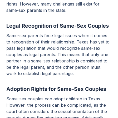
rights. However, many challenges still exist for
same-sex parents in the state.
Legal Recognition of Same-Sex Couples
Same-sex parents face legal issues when it comes
to recognition of their relationship. Texas has yet to
pass legislation that would recognize same-sex
couples as legal parents. This means that only one
partner in a same-sex relationship is considered to
be the legal parent, and the other person must
work to establish legal parentage.
Adoption Rights for Same-Sex Couples
Same-sex couples can adopt children in Texas.
However, the process can be complicated, as the
court often considers the sexual orientation of the
parents during the adoption process. Additionally,