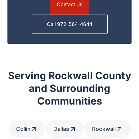
Contact Us
Call 972-564-4644
Serving Rockwall County
and Surrounding
Communities
Collin
Dallas
Rockwall