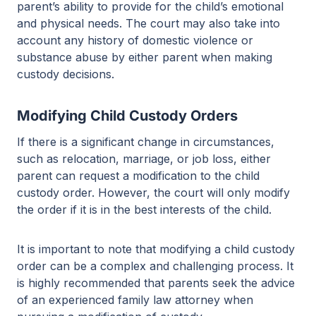
parent’s ability to provide for the child’s emotional
and physical needs. The court may also take into
account any history of domestic violence or
substance abuse by either parent when making
custody decisions.
Modifying Child Custody Orders
If there is a significant change in circumstances,
such as relocation, marriage, or job loss, either
parent can request a modification to the child
custody order. However, the court will only modify
the order if it is in the best interests of the child.
It is important to note that modifying a child custody
order can be a complex and challenging process. It
is highly recommended that parents seek the advice
of an experienced family law attorney when