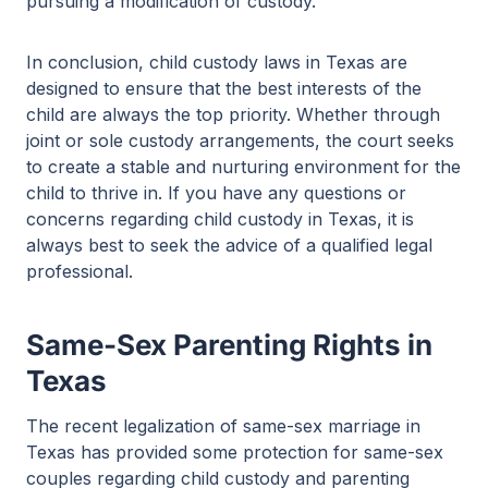
pursuing a modification of custody.
In conclusion, child custody laws in Texas are
designed to ensure that the best interests of the
child are always the top priority. Whether through
joint or sole custody arrangements, the court seeks
to create a stable and nurturing environment for the
child to thrive in. If you have any questions or
concerns regarding child custody in Texas, it is
always best to seek the advice of a qualified legal
professional.
Same-Sex Parenting Rights in
Texas
The recent legalization of same-sex marriage in
Texas has provided some protection for same-sex
couples regarding child custody and parenting