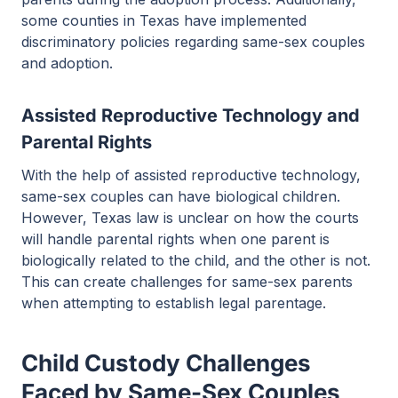
some counties in Texas have implemented
discriminatory policies regarding same-sex couples
and adoption.
Assisted Reproductive Technology and
Parental Rights
With the help of assisted reproductive technology,
same-sex couples can have biological children.
However, Texas law is unclear on how the courts
will handle parental rights when one parent is
biologically related to the child, and the other is not.
This can create challenges for same-sex parents
when attempting to establish legal parentage.
Child Custody Challenges
Faced by Same-Sex Couples