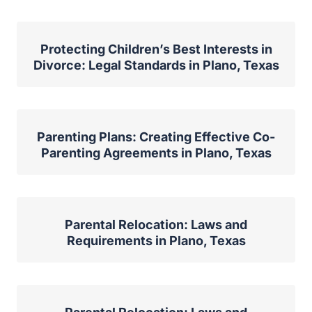
Protecting Children’s Best Interests in
Divorce: Legal Standards in Plano, Texas
Parenting Plans: Creating Effective Co-
Parenting Agreements in Plano, Texas
Parental Relocation: Laws and
Requirements in Plano, Texas