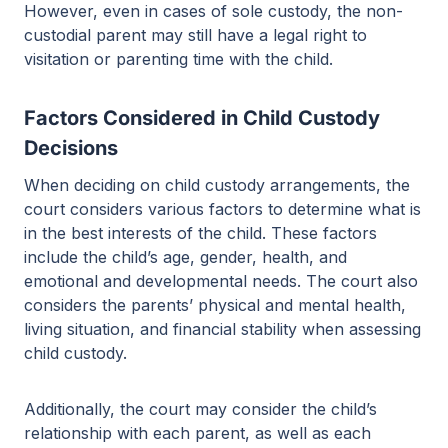
However, even in cases of sole custody, the non-
custodial parent may still have a legal right to
visitation or parenting time with the child.
Factors Considered in Child Custody
Decisions
When deciding on child custody arrangements, the
court considers various factors to determine what is
in the best interests of the child. These factors
include the child’s age, gender, health, and
emotional and developmental needs. The court also
considers the parents’ physical and mental health,
living situation, and financial stability when assessing
child custody.
Additionally, the court may consider the child’s
relationship with each parent, as well as each