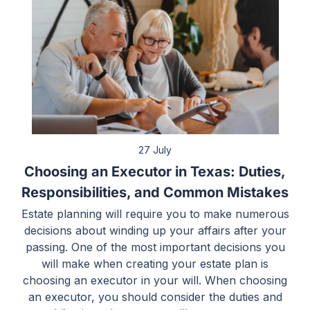
27 July
Choosing an Executor in Texas: Duties,
Responsibilities, and Common Mistakes
Estate planning will require you to make numerous
decisions about winding up your affairs after your
passing. One of the most important decisions you
will make when creating your estate plan is
choosing an executor in your will. When choosing
an executor, you should consider the duties and