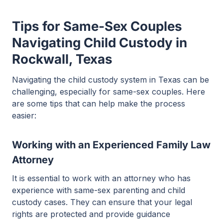
Tips for Same-Sex Couples
Navigating Child Custody in
Rockwall, Texas
Navigating the child custody system in Texas can be
challenging, especially for same-sex couples. Here
are some tips that can help make the process
easier:
Working with an Experienced Family Law
Attorney
It is essential to work with an attorney who has
experience with same-sex parenting and child
custody cases. They can ensure that your legal
rights are protected and provide guidance