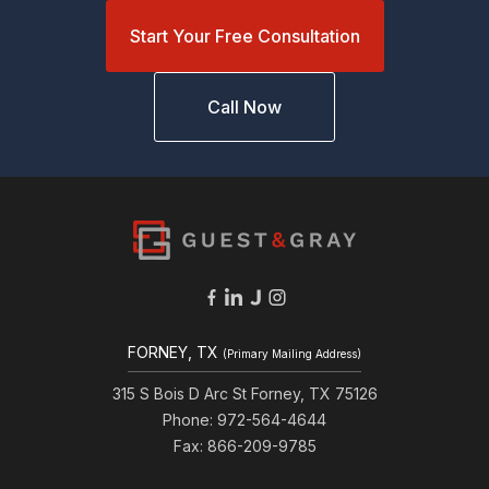
Start Your Free Consultation
Call Now
FORNEY, TX
(Primary Mailing Address)
315 S Bois D Arc St Forney, TX 75126
Phone: 972-564-4644
Fax: 866-209-9785