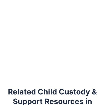
Related Child Custody &
Support Resources in