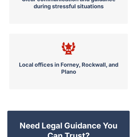
during stressful situations
Local offices in Forney, Rockwall, and
Plano
Need Legal Guidance You
Can Trust?