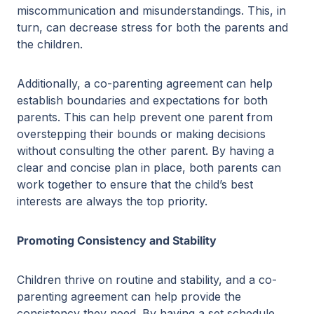
miscommunication and misunderstandings. This, in
turn, can decrease stress for both the parents and
the children.
Additionally, a co-parenting agreement can help
establish boundaries and expectations for both
parents. This can help prevent one parent from
overstepping their bounds or making decisions
without consulting the other parent. By having a
clear and concise plan in place, both parents can
work together to ensure that the child’s best
interests are always the top priority.
Promoting Consistency and Stability
Children thrive on routine and stability, and a co-
parenting agreement can help provide the
consistency they need. By having a set schedule