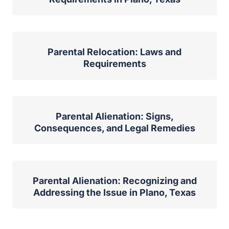
Parental Relocation: Laws and
Requirements
Parental Alienation: Signs,
Consequences, and Legal Remedies
Parental Alienation: Recognizing and
Addressing the Issue in Plano, Texas