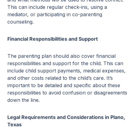
This can include regular check-ins, using a
mediator, or participating in co-parenting
counseling.
Financial Responsibilities and Support
The parenting plan should also cover financial
responsibilities and support for the child. This can
include child support payments, medical expenses,
and other costs related to the child’s care. It’s
important to be detailed and specific about these
responsibilities to avoid confusion or disagreements
down the line.
Legal Requirements and Considerations in Plano,
Texas