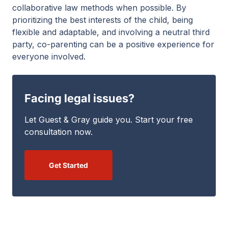
collaborative law methods when possible. By
prioritizing the best interests of the child, being
flexible and adaptable, and involving a neutral third
party, co-parenting can be a positive experience for
everyone involved.
Facing legal issues?
Let Guest & Gray guide you. Start your free
consultation now.
Get Started