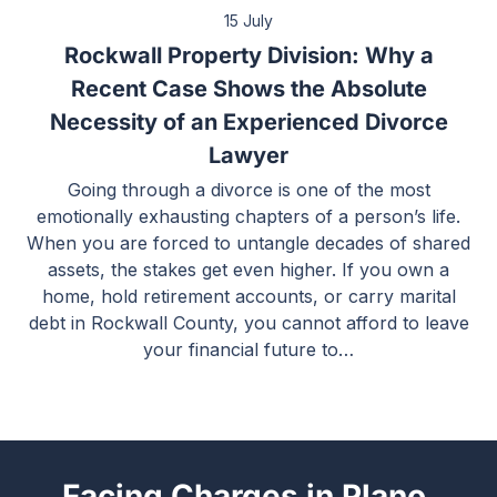
15 July
Rockwall Property Division: Why a
Recent Case Shows the Absolute
Necessity of an Experienced Divorce
Lawyer
Going through a divorce is one of the most
emotionally exhausting chapters of a person’s life.
When you are forced to untangle decades of shared
assets, the stakes get even higher. If you own a
home, hold retirement accounts, or carry marital
debt in Rockwall County, you cannot afford to leave
your financial future to…
Facing Charges in Plano,