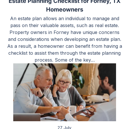
Estate Planning Checklist for Forney, TX
Homeowners
An estate plan allows an individual to manage and
pass on their valuable assets, such as real estate.
Property owners in Forney have unique concerns
and considerations when developing an estate plan.
As a result, a homeowner can benefit from having a
checklist to assist them through the estate planning
process. Some of the key…
27 July