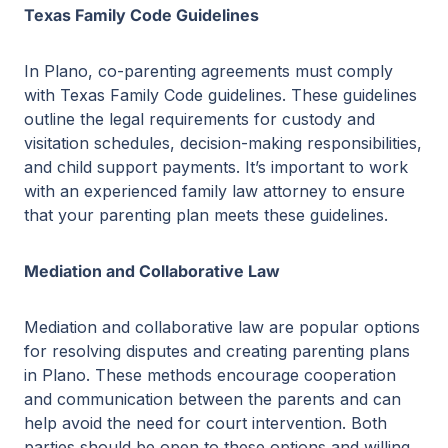
Texas Family Code Guidelines
In Plano, co-parenting agreements must comply
with Texas Family Code guidelines. These guidelines
outline the legal requirements for custody and
visitation schedules, decision-making responsibilities,
and child support payments. It’s important to work
with an experienced family law attorney to ensure
that your parenting plan meets these guidelines.
Mediation and Collaborative Law
Mediation and collaborative law are popular options
for resolving disputes and creating parenting plans
in Plano. These methods encourage cooperation
and communication between the parents and can
help avoid the need for court intervention. Both
parties should be open to these options and willing