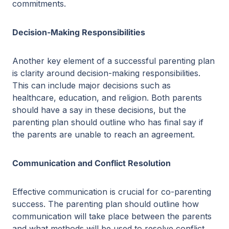
commitments.
Decision-Making Responsibilities
Another key element of a successful parenting plan
is clarity around decision-making responsibilities.
This can include major decisions such as
healthcare, education, and religion. Both parents
should have a say in these decisions, but the
parenting plan should outline who has final say if
the parents are unable to reach an agreement.
Communication and Conflict Resolution
Effective communication is crucial for co-parenting
success. The parenting plan should outline how
communication will take place between the parents
and what methods will be used to resolve conflict.