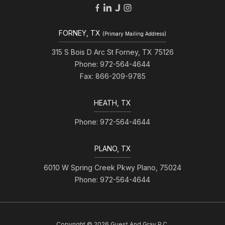
FORNEY, TX
(Primary Mailing Address)
315 S Bois D Arc St Forney, TX 75126
Phone: 972-564-4644
Fax: 866-209-9785
HEATH, TX
Phone: 972-564-4644
PLANO, TX
6010 W Spring Creek Pkwy Plano, 75024
Phone: 972-564-4644
Copyright © 2026 Guest And Gray P.C.