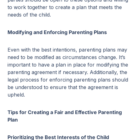
to work together to create a plan that meets the
needs of the child.
Modifying and Enforcing Parenting Plans
Even with the best intentions, parenting plans may
need to be modified as circumstances change. It’s
important to have a plan in place for modifying the
parenting agreement if necessary. Additionally, the
legal process for enforcing parenting plans should
be understood to ensure that the agreement is
upheld.
Tips for Creating a Fair and Effective Parenting
Plan
Prioritizing the Best Interests of the Child