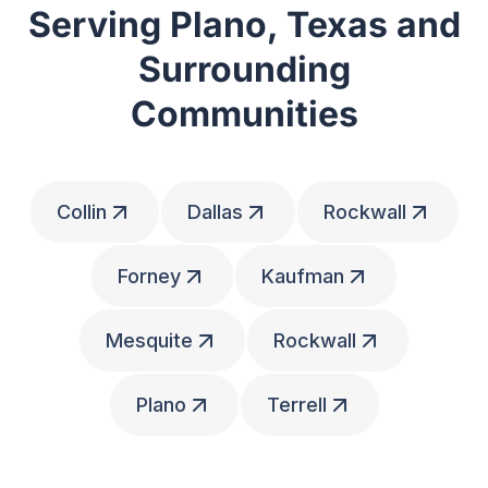
Serving Plano, Texas and
Surrounding
Communities
Collin
Dallas
Rockwall
Forney
Kaufman
Mesquite
Rockwall
Plano
Terrell