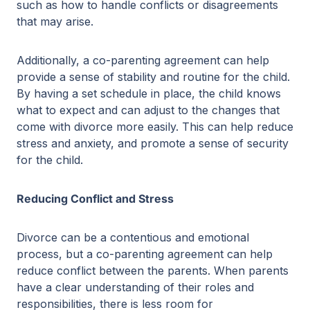
such as how to handle conflicts or disagreements
that may arise.
Additionally, a co-parenting agreement can help
provide a sense of stability and routine for the child.
By having a set schedule in place, the child knows
what to expect and can adjust to the changes that
come with divorce more easily. This can help reduce
stress and anxiety, and promote a sense of security
for the child.
Reducing Conflict and Stress
Divorce can be a contentious and emotional
process, but a co-parenting agreement can help
reduce conflict between the parents. When parents
have a clear understanding of their roles and
responsibilities, there is less room for