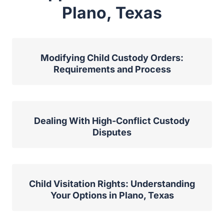
Plano, Texas
Modifying Child Custody Orders:
Requirements and Process
Dealing With High-Conflict Custody
Disputes
Child Visitation Rights: Understanding
Your Options in Plano, Texas