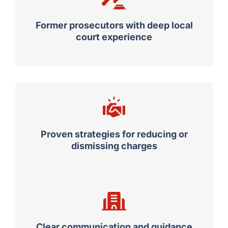
Former prosecutors with deep local
court experience
Proven strategies for reducing or
dismissing charges
Clear communication and guidance