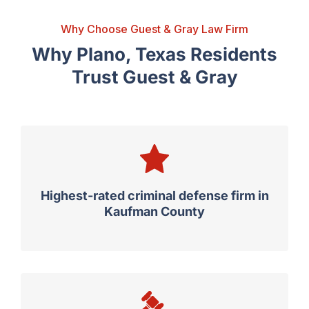
Why Choose Guest & Gray Law Firm
Why Plano, Texas Residents
Trust Guest & Gray
Highest-rated criminal defense firm in
Kaufman County