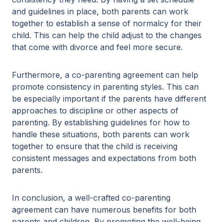
and guidelines in place, both parents can work
together to establish a sense of normalcy for their
child. This can help the child adjust to the changes
that come with divorce and feel more secure.
Furthermore, a co-parenting agreement can help
promote consistency in parenting styles. This can
be especially important if the parents have different
approaches to discipline or other aspects of
parenting. By establishing guidelines for how to
handle these situations, both parents can work
together to ensure that the child is receiving
consistent messages and expectations from both
parents.
In conclusion, a well-crafted co-parenting
agreement can have numerous benefits for both
parents and children. By promoting the well-being