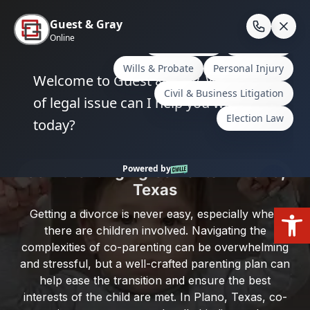
Skip
to
En
content
Home
/
Plano, Texas
/
Parenting Plans: Creating
Effective Co-Parenting Agreements in Plano, Texas
Parenting Plans: Creating Effective
Co-Parenting Agreements in Plano,
Texas
Open
Getting a divorce is never easy, especially when
there are children involved. Navigating the
complexities of co-parenting can be overwhelming
and stressful, but a well-crafted parenting plan can
help ease the transition and ensure the best
interests of the child are met. In Plano, Texas, co-