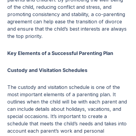
of the child, reducing conflict and stress, and
promoting consistency and stability, a co-parenting
agreement can help ease the transition of divorce
and ensure that the child’s best interests are always
the top priority.
Key Elements of a Successful Parenting Plan
Custody and Visitation Schedules
The custody and visitation schedule is one of the
most important elements of a parenting plan. It
outlines when the child will be with each parent and
can include details about holidays, vacations, and
special occasions. It’s important to create a
schedule that meets the child’s needs and takes into
account each parent’s work and personal