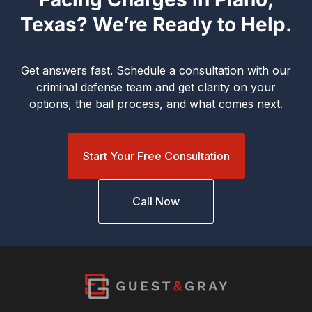
Texas? We’re Ready to Help.
Get answers fast. Schedule a consultation with our
criminal defense team and get clarity on your
options, the bail process, and what comes next.
Start Your Free Consultation
Call Now