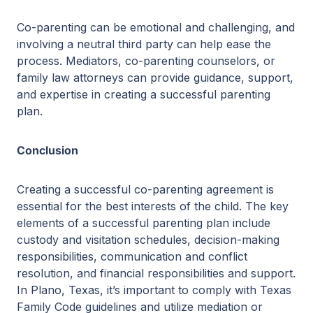
Co-parenting can be emotional and challenging, and
involving a neutral third party can help ease the
process. Mediators, co-parenting counselors, or
family law attorneys can provide guidance, support,
and expertise in creating a successful parenting
plan.
Conclusion
Creating a successful co-parenting agreement is
essential for the best interests of the child. The key
elements of a successful parenting plan include
custody and visitation schedules, decision-making
responsibilities, communication and conflict
resolution, and financial responsibilities and support.
In Plano, Texas, it’s important to comply with Texas
Family Code guidelines and utilize mediation or