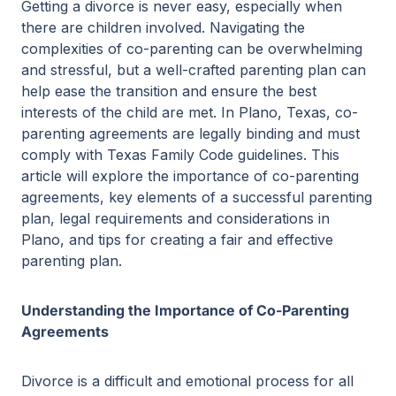
Getting a divorce is never easy, especially when
there are children involved. Navigating the
complexities of co-parenting can be overwhelming
and stressful, but a well-crafted parenting plan can
help ease the transition and ensure the best
interests of the child are met. In Plano, Texas, co-
parenting agreements are legally binding and must
comply with Texas Family Code guidelines. This
article will explore the importance of co-parenting
agreements, key elements of a successful parenting
plan, legal requirements and considerations in
Plano, and tips for creating a fair and effective
parenting plan.
Understanding the Importance of Co-Parenting
Agreements
Divorce is a difficult and emotional process for all