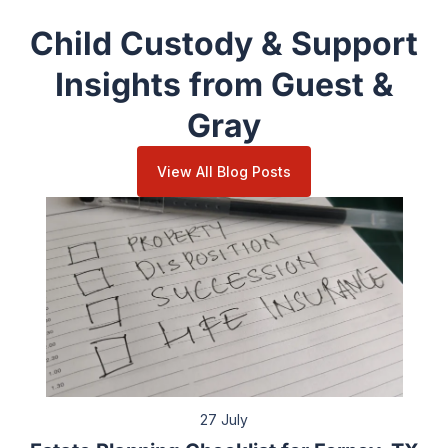
Child Custody & Support
Insights from Guest &
Gray
View All Blog Posts
27 July