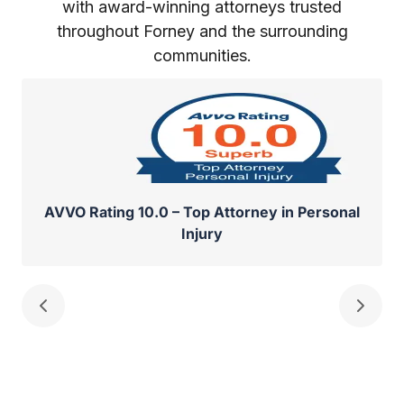
with award-winning attorneys trusted
throughout Forney and the surrounding
communities.
AVVO Rating 10.0 – Top Attorney in Personal
Injury