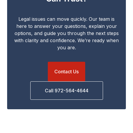
Legal issues can move quickly. Our team is
here to answer your questions, explain your
options, and guide you through the next steps
with clarity and confidence. We’re ready when
you are.
Contact Us
Call 972-564-4644