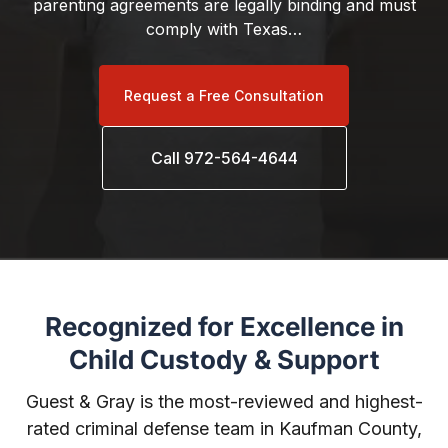
parenting agreements are legally binding and must
comply with Texas…
Request a Free Consultation
Call 972-564-4644
Recognized for Excellence in
Child Custody & Support
Guest & Gray is the most-reviewed and highest-
rated criminal defense team in Kaufman County,