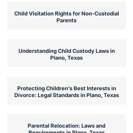
Child Visitation Rights for Non-Custodial
Parents
Understanding Child Custody Laws in
Plano, Texas
Protecting Children’s Best Interests in
Divorce: Legal Standards in Plano, Texas
Parental Relocation: Laws and
Requirements in Plano, Texas