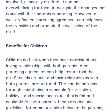
involved, especially children. It can be
overwhelming for them to navigate the changes that
come with their parents separating. However, a
well-crafted co-parenting agreement can help ease
the transition and promote the well-being of the
child.
Benefits for Children
Children do best when they have consistent and
loving relationships with both parents. A co-
parenting agreement can help ensure that the
child’s needs are met and their relationships with
both parents are nurtured. This can be achieved
through establishing a schedule for visitation,
holidays, and special occasions that is fair and
equitable for both parents. It can also include
guidelines for communication between the parents,