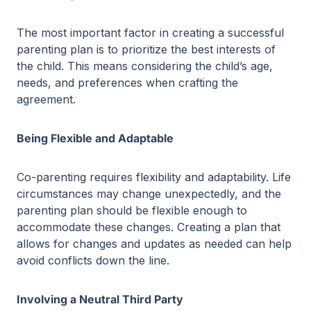
The most important factor in creating a successful
parenting plan is to prioritize the best interests of
the child. This means considering the child’s age,
needs, and preferences when crafting the
agreement.
Being Flexible and Adaptable
Co-parenting requires flexibility and adaptability. Life
circumstances may change unexpectedly, and the
parenting plan should be flexible enough to
accommodate these changes. Creating a plan that
allows for changes and updates as needed can help
avoid conflicts down the line.
Involving a Neutral Third Party