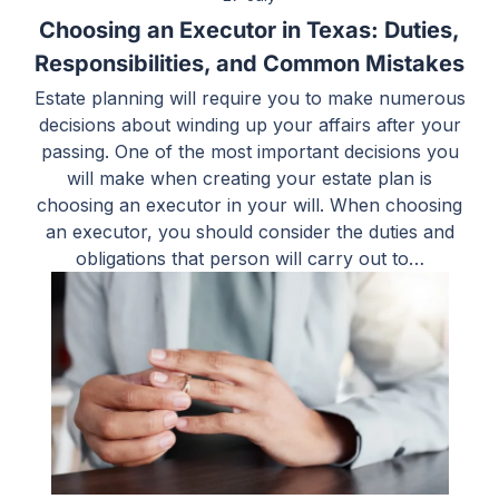
Choosing an Executor in Texas: Duties,
Responsibilities, and Common Mistakes
Estate planning will require you to make numerous
decisions about winding up your affairs after your
passing. One of the most important decisions you
will make when creating your estate plan is
choosing an executor in your will. When choosing
an executor, you should consider the duties and
obligations that person will carry out to…