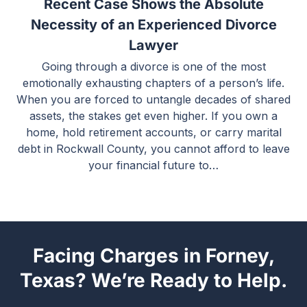
Recent Case Shows the Absolute
Necessity of an Experienced Divorce
Lawyer
Going through a divorce is one of the most
emotionally exhausting chapters of a person’s life.
When you are forced to untangle decades of shared
assets, the stakes get even higher. If you own a
home, hold retirement accounts, or carry marital
debt in Rockwall County, you cannot afford to leave
your financial future to…
Facing Charges in Forney,
Texas? We’re Ready to Help.