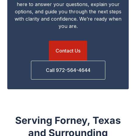
here to answer your questions, explain your
options, and guide you through the next steps
with clarity and confidence. We’re ready when
you are.
Contact Us
Call 972-564-4644
Serving Forney, Texas
and Surrounding