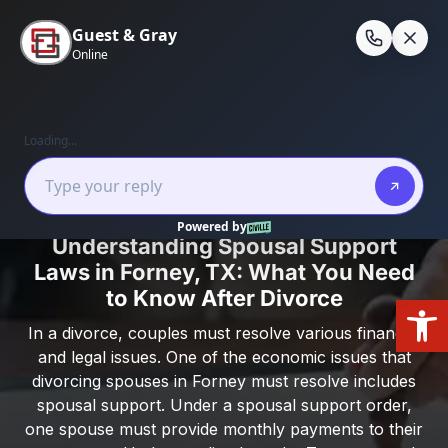
Skip
to
En
content
Home
/
Forney, Texas
/
Understanding Spousal
Support Laws in Forney, TX: What You Need to
Know After Divorce
Understanding Spousal Support
Laws in Forney, TX: What You Need
to Know After Divorce
Open
In a divorce, couples must resolve various financial
and legal issues. One of the economic issues that
divorcing spouses in Forney must resolve includes
spousal support. Under a spousal support order,
one spouse must provide monthly payments to their