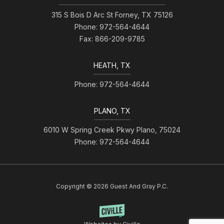
315 S Bois D Arc St Forney, TX 75126
Phone: 972-564-4644
Fax: 866-209-9785
HEATH, TX
Phone: 972-564-4644
PLANO, TX
6010 W Spring Creek Pkwy Plano, 75024
Phone: 972-564-4644
Copyright © 2026 Guest And Gray P.C.