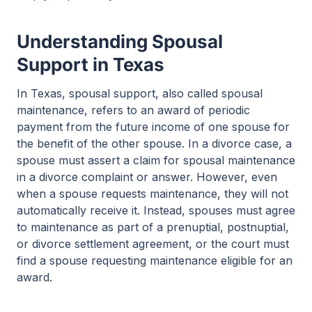
Understanding Spousal
Support in Texas
In Texas, spousal support, also called spousal
maintenance, refers to an award of periodic
payment from the future income of one spouse for
the benefit of the other spouse. In a divorce case, a
spouse must assert a claim for spousal maintenance
in a divorce complaint or answer. However, even
when a spouse requests maintenance, they will not
automatically receive it. Instead, spouses must agree
to maintenance as part of a prenuptial, postnuptial,
or divorce settlement agreement, or the court must
find a spouse requesting maintenance eligible for an
award.