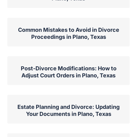
Common Mistakes to Avoid in Divorce
Proceedings in Plano, Texas
Post-Divorce Modifications: How to
Adjust Court Orders in Plano, Texas
Estate Planning and Divorce: Updating
Your Documents in Plano, Texas