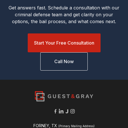
Get answers fast. Schedule a consultation with our
criminal defense team and get clarity on your
options, the bail process, and what comes next.
Start Your Free Consultation
Call Now
FORNEY, TX
(Primary Mailing Address)