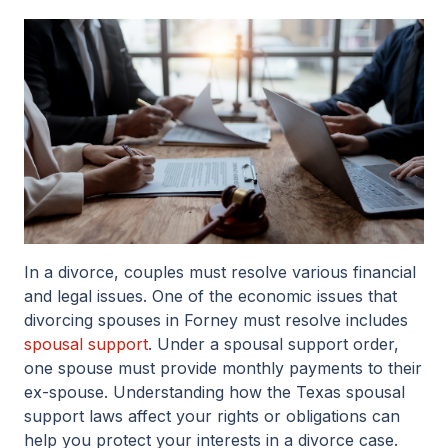
In a divorce, couples must resolve various financial
and legal issues. One of the economic issues that
divorcing spouses in Forney must resolve includes
spousal support
. Under a spousal support order,
one spouse must provide monthly payments to their
ex-spouse. Understanding how the Texas spousal
support laws affect your rights or obligations can
help you protect your interests in a divorce case.