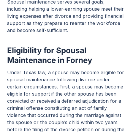
Spousal maintenance serves several goals,
including helping a lower-earning spouse meet their
living expenses after divorce and providing financial
support as they prepare to reenter the workforce
and become self-sufficient.
Eligibility for Spousal
Maintenance in Forney
Under Texas law, a spouse may become eligible for
spousal maintenance following divorce under
certain circumstances. First, a spouse may become
eligible for support if the other spouse has been
convicted or received a deferred adjudication for a
criminal offense constituting an act of family
violence that occurred during the marriage against
the spouse or the couple’s child within two years
before the filing of the divorce petition or during the