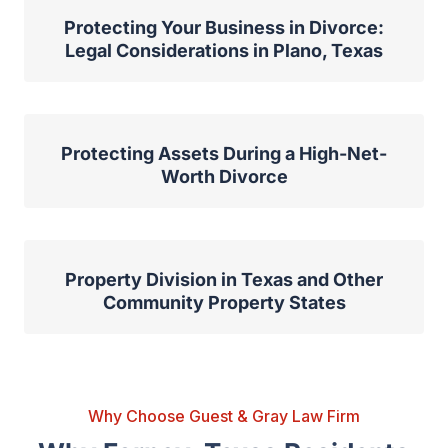
Protecting Your Business in Divorce:
Legal Considerations in Plano, Texas
Protecting Assets During a High-Net-
Worth Divorce
Property Division in Texas and Other
Community Property States
Why Choose Guest & Gray Law Firm