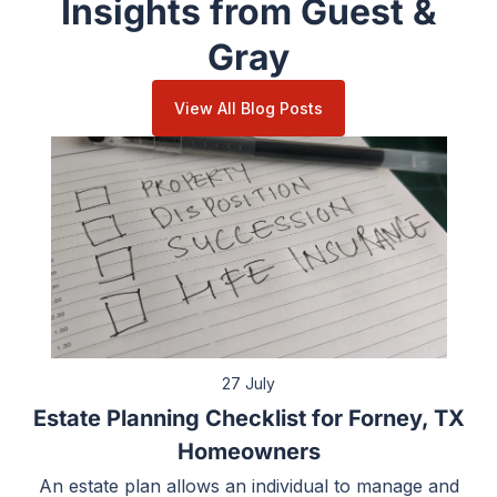
Insights from Guest &
Gray
View All Blog Posts
27 July
Estate Planning Checklist for Forney, TX
Homeowners
An estate plan allows an individual to manage and