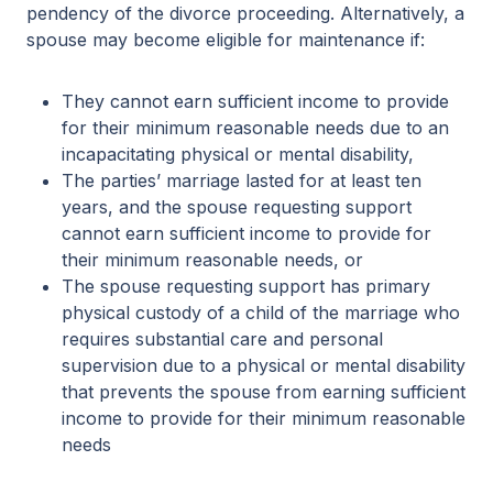
pendency of the divorce proceeding. Alternatively, a
spouse may become eligible for maintenance if:
They cannot earn sufficient income to provide
for their minimum reasonable needs due to an
incapacitating physical or mental disability,
The parties’ marriage lasted for at least ten
years, and the spouse requesting support
cannot earn sufficient income to provide for
their minimum reasonable needs, or
The spouse requesting support has primary
physical custody of a child of the marriage who
requires substantial care and personal
supervision due to a physical or mental disability
that prevents the spouse from earning sufficient
income to provide for their minimum reasonable
needs