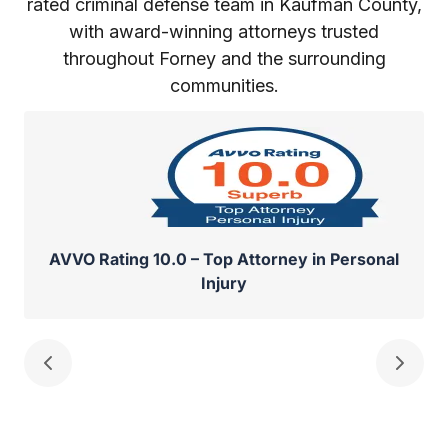
rated criminal defense team in Kaufman County,
with award-winning attorneys trusted
throughout Forney and the surrounding
communities.
AVVO Rating 10.0 – Top Attorney in Personal
Injury