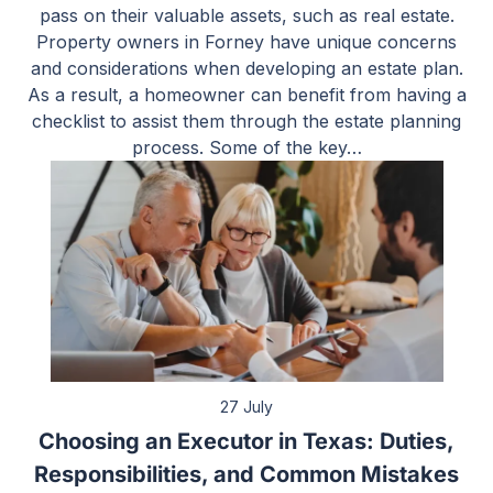
pass on their valuable assets, such as real estate.
Property owners in Forney have unique concerns
and considerations when developing an estate plan.
As a result, a homeowner can benefit from having a
checklist to assist them through the estate planning
process. Some of the key…
27 July
Choosing an Executor in Texas: Duties,
Responsibilities, and Common Mistakes