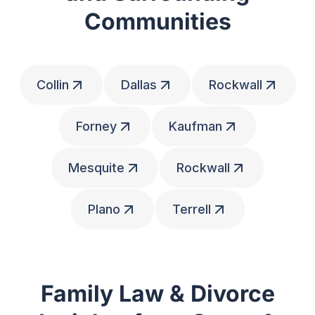
Communities
Collin
Dallas
Rockwall
Forney
Kaufman
Mesquite
Rockwall
Plano
Terrell
Family Law & Divorce