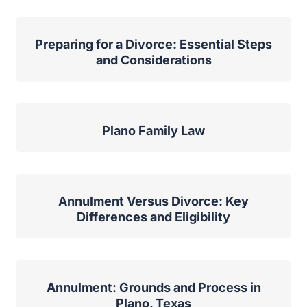
Preparing for a Divorce: Essential Steps
and Considerations
Plano Family Law
Annulment Versus Divorce: Key
Differences and Eligibility
Annulment: Grounds and Process in
Plano, Texas