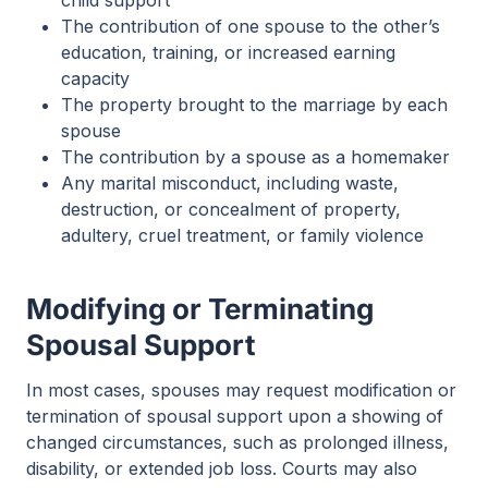
The contribution of one spouse to the other’s
education, training, or increased earning
capacity
The property brought to the marriage by each
spouse
The contribution by a spouse as a homemaker
Any marital misconduct, including waste,
destruction, or concealment of property,
adultery, cruel treatment, or family violence
Modifying or Terminating
Spousal Support
In most cases, spouses may request modification or
termination of spousal support upon a showing of
changed circumstances, such as prolonged illness,
disability, or extended job loss. Courts may also