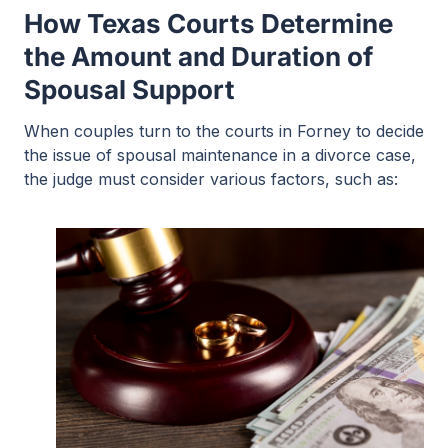
How Texas Courts Determine
the Amount and Duration of
Spousal Support
When couples turn to the courts in Forney to decide
the issue of spousal maintenance in a divorce case,
the judge must consider various factors, such as: