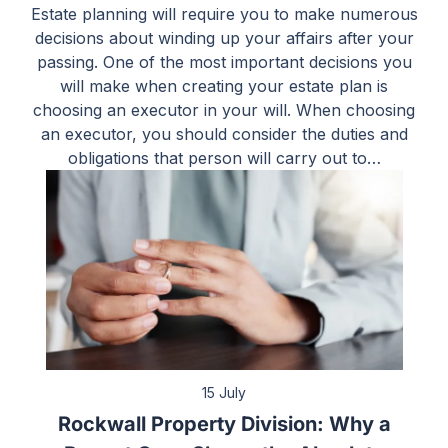
Estate planning will require you to make numerous
decisions about winding up your affairs after your
passing. One of the most important decisions you
will make when creating your estate plan is
choosing an executor in your will. When choosing
an executor, you should consider the duties and
obligations that person will carry out to…
15 July
Rockwall Property Division: Why a