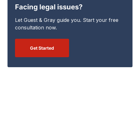
Facing legal issues?
Let Guest & Gray guide you. Start your free
consultation now.
Get Started