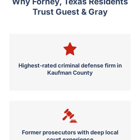
Why Forney, Texas Residents
Trust Guest & Gray
Highest-rated criminal defense firm in
Kaufman County
Former prosecutors with deep local
court experience