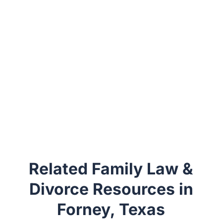
Related Family Law &
Divorce Resources in
Forney, Texas