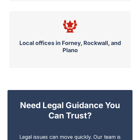
Local offices in Forney, Rockwall, and
Plano
Need Legal Guidance You
Can Trust?
Legal issues can move quickly. Our team is