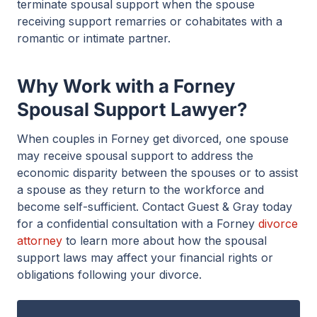
terminate spousal support when the spouse
receiving support remarries or cohabitates with a
romantic or intimate partner.
Why Work with a Forney
Spousal Support Lawyer?
When couples in Forney get divorced, one spouse
may receive spousal support to address the
economic disparity between the spouses or to assist
a spouse as they return to the workforce and
become self-sufficient. Contact Guest & Gray today
for a confidential consultation with a Forney
divorce
attorney
to learn more about how the spousal
support laws may affect your financial rights or
obligations following your divorce.