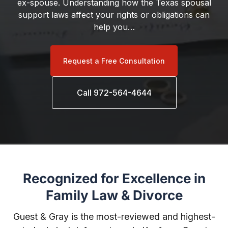
ex-spouse. Understanding how the Texas spousal
support laws affect your rights or obligations can
help you…
Request a Free Consultation
Call 972-564-4644
Recognized for Excellence in
Family Law & Divorce
Guest & Gray is the most-reviewed and highest-