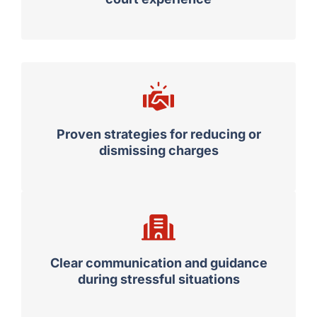
Proven strategies for reducing or
dismissing charges
Clear communication and guidance
during stressful situations