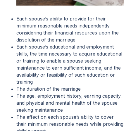
Each spouse’s ability to provide for their
minimum reasonable needs independently,
considering their financial resources upon the
dissolution of the marriage
Each spouse’s educational and employment
skills, the time necessary to acquire educational
or training to enable a spouse seeking
maintenance to earn sufficient income, and the
availability or feasibility of such education or
training
The duration of the marriage
The age, employment history, earning capacity,
and physical and mental health of the spouse
seeking maintenance
The effect on each spouse’s ability to cover
their minimum reasonable needs while providing
child support