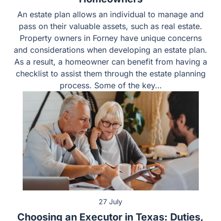
Homeowners
An estate plan allows an individual to manage and pass
on their valuable assets, such as real estate. Property
owners in Forney have unique concerns and
considerations when developing an estate plan. As a
result, a homeowner can benefit from having a checklist
to assist them through the estate planning process.
Some of the key…
27 July