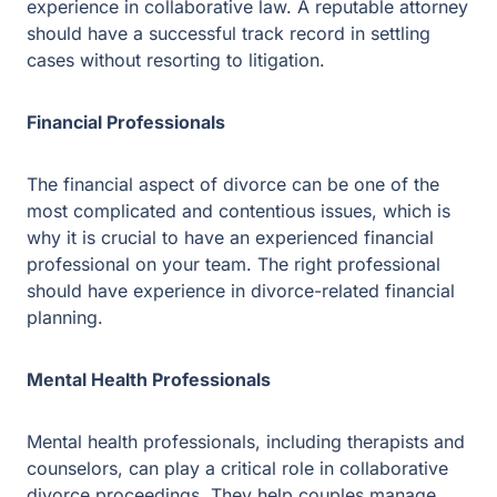
experience in divorce-related financial planning.
Mental Health Professionals
Mental health professionals, including therapists and
counselors, can play a critical role in collaborative
divorce proceedings. They help couples manage their
emotions throughout the process, reduce any conflict
that may arise, and assist with communication.
Preparing for Your Collaborative Divorce
Gathering Necessary Documents
Before beginning the collaborative divorce process, it is
crucial that you gather all the necessary documentation.
You and your partner must complete financial disclosure