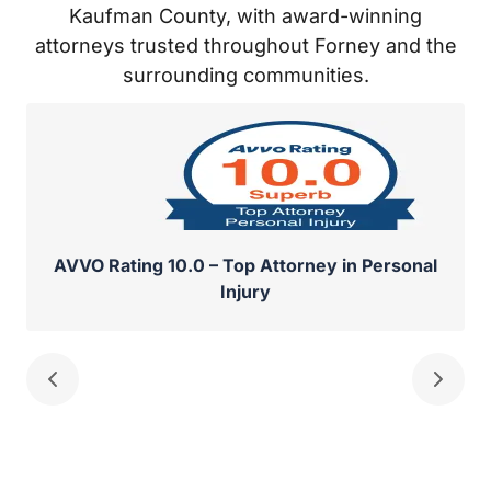
and the surrounding communities.
AVVO Rating 10.0 – Top Attorney in Personal
Injury
Divorces can be highly emotional and stressful events,
often leaving both parties feeling hurt and bitter.