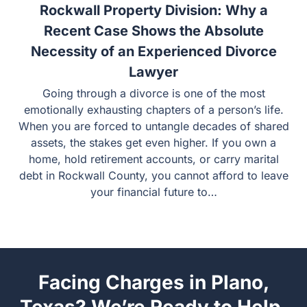
15 July
Rockwall Property Division: Why a
Recent Case Shows the Absolute
Necessity of an Experienced Divorce
Lawyer
Going through a divorce is one of the most emotionally
exhausting chapters of a person’s life. When you are
forced to untangle decades of shared assets, the stakes
get even higher. If you own a home, hold retirement
accounts, or carry marital debt in Rockwall County, you
cannot afford to leave your financial future to…
Facing Charges in Plano,