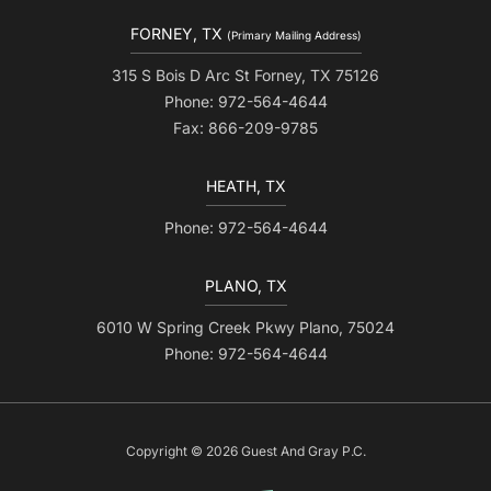
FORNEY, TX
(Primary Mailing Address)
315 S Bois D Arc St Forney, TX 75126
Phone: 972-564-4644
Fax: 866-209-9785
HEATH, TX
Phone: 972-564-4644
PLANO, TX
6010 W Spring Creek Pkwy Plano, 75024
Phone: 972-564-4644
Copyright © 2026 Guest And Gray P.C.