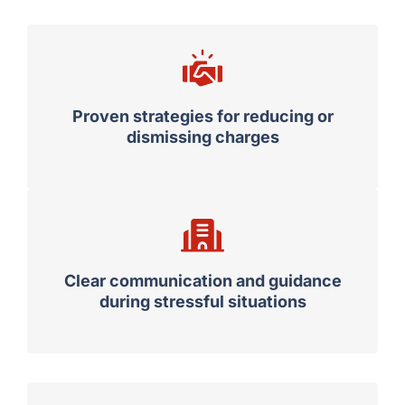
Proven strategies for reducing or
dismissing charges
Clear communication and guidance
during stressful situations