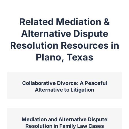
Related Mediation &
Alternative Dispute
Resolution Resources in
Plano, Texas
Collaborative Divorce: A Peaceful
Alternative to Litigation