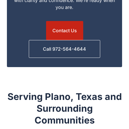
to answer your questions, explain your options,
and guide you through the next steps with clarity
and confidence. We’re ready when you are.
Contact Us
Call 972-564-4644
Serving Plano, Texas and
Surrounding
Communities