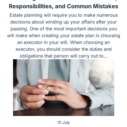
Choosing an Executor in Texas: Duties,
Responsibilities, and Common Mistakes
Estate planning will require you to make numerous
decisions about winding up your affairs after your
passing. One of the most important decisions you will
make when creating your estate plan is choosing an
executor in your will. When choosing an executor, you
should consider the duties and obligations that person
will carry out to…