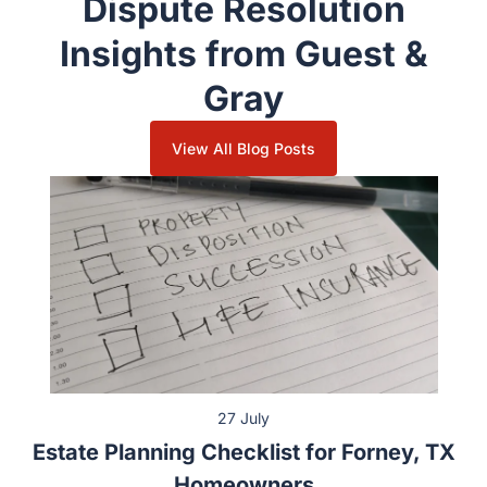
Dispute Resolution
Insights from Guest &
Gray
View All Blog Posts
27 July
Estate Planning Checklist for Forney, TX