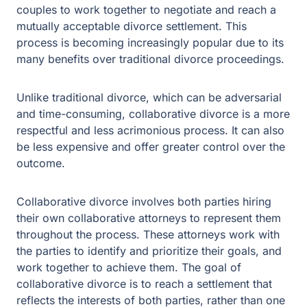
traditional divorce proceedings.
Unlike traditional divorce, which can be adversarial and
time-consuming, collaborative divorce is a more
respectful and less acrimonious process. It can also be
less expensive and offer greater control over the
outcome.
Collaborative divorce involves both parties hiring their
own collaborative attorneys to represent them
throughout the process. These attorneys work with the
parties to identify and prioritize their goals, and work
together to achieve them. The goal of collaborative
divorce is to reach a settlement that reflects the interests
of both parties, rather than one party “winning” and the
other “losing.”
The Collaborative Divorce Process