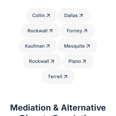
Collin
Dallas
Rockwall
Forney
Kaufman
Mesquite
Rockwall
Plano
Terrell
Mediation & Alternative