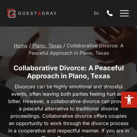
Skip
to
En
content
Home
/
Plano, Texas
/
Collaborative Divorce: A Peaceful
Approach in Plano, Texas
Collaborative Divorce: A Peaceful
Approach in Plano, Texas
Divorces can be highly emotional and stressful events,
Open 
often leaving both parties feeling hurt and bitter.
However, a collaborative divorce can provide a peaceful
alternative to traditional divorce proceedings.
Collaborative divorce offers couples an opportunity to
work through the divorce process in a cooperative and
respectful manner. If you are in Plano, Texas, and are…