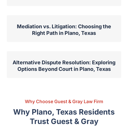
Mediation and Alternative Dispute
Resolution in Family Law Cases
Mediation vs. Litigation: Choosing the
Right Path in Plano, Texas
Alternative Dispute Resolution: Exploring
Options Beyond Court in Plano, Texas
Why Choose Guest & Gray Law Firm
Why Plano, Texas Residents