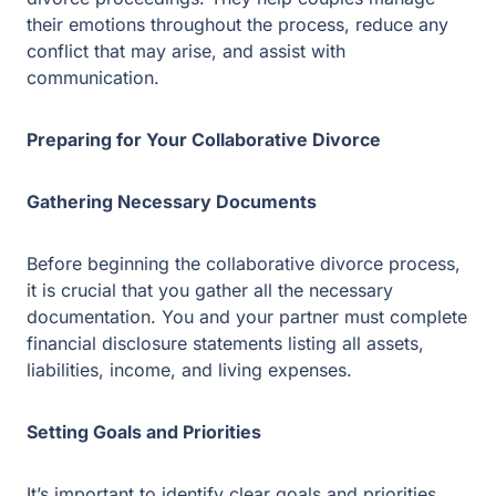
statements listing all assets, liabilities, income, and
living expenses.
Setting Goals and Priorities
It’s important to identify clear goals and priorities before
entering into the collaborative divorce process. List your
priorities and negotiate a fair settlement with the other
party and the professionals involved in the process.
Developing a Communication Plan
Effective communication between both parties is
essential to a successful collaborative divorce process.
Work with your attorneys, financial professionals, and
mental health professionals to develop an effective
communication plan that works for both parties. This will