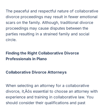
Finding the Right Collaborative Divorce
Professionals in Plano
Collaborative Divorce Attorneys
When selecting an attorney for a collaborative divorce,
it‚Äôs essential to choose an attorney with experience
and training in collaborative law. You should consider
their qualifications and past experience in collaborative
law. A reputable attorney should have a successful track
record in settling cases without resorting to litigation.
Financial Professionals
The financial aspect of divorce can be one of the most
complicated and contentious issues, which is why it is
crucial to have an experienced financial professional on
your team. The right professional should have