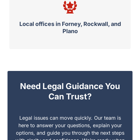
Local offices in Forney, Rockwall, and
Plano
Need Legal Guidance You
Can Trust?
Legal issues can move quickly. Our team is here