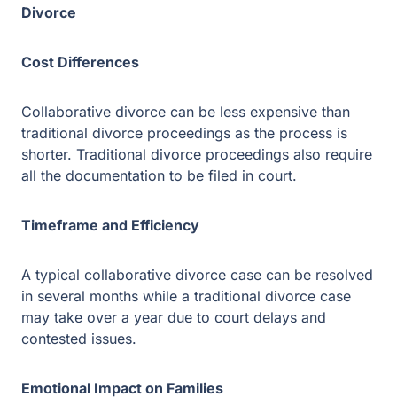
Traditional divorce proceedings also require all the
documentation to be filed in court.
Timeframe and Efficiency
A typical collaborative divorce case can be resolved in
several months while a traditional divorce case may take
over a year due to court delays and contested issues.
Emotional Impact on Families
The peaceful and respectful nature of collaborative
divorce proceedings may result in fewer emotional scars
on the family. Although, traditional divorce proceedings
may cause disputes between the parties resulting in a
strained family and social circle.