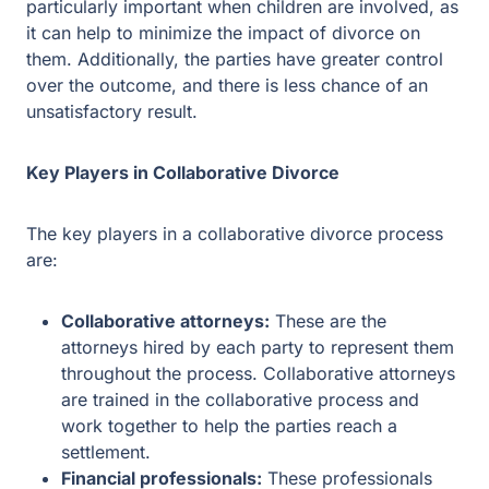
result.
Key Players in Collaborative Divorce
The key players in a collaborative divorce process are:
Collaborative attorneys:
These are the attorneys
hired by each party to represent them throughout the
process. Collaborative attorneys are trained in the
collaborative process and work together to help the
parties reach a settlement.
Financial professionals:
These professionals may
be involved in the process to help the parties
understand the financial implications of the
settlement. They can provide advice on issues such
as property division, tax implications, and spousal
support.
Mental health professionals:
These