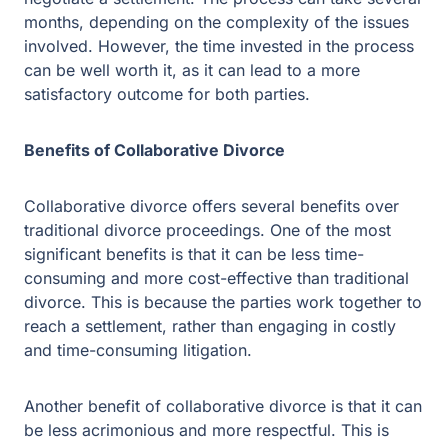
Benefits of Collaborative Divorce
Collaborative divorce offers several benefits over
traditional divorce proceedings. One of the most
significant benefits is that it can be less time-consuming
and more cost-effective than traditional divorce. This is
because the parties work together to reach a settlement,
rather than engaging in costly and time-consuming
litigation.
Another benefit of collaborative divorce is that it can be
less acrimonious and more respectful. This is
particularly important when children are involved, as it
can help to minimize the impact of divorce on them.
Additionally, the parties have greater control over the
outcome, and there is less chance of an unsatisfactory