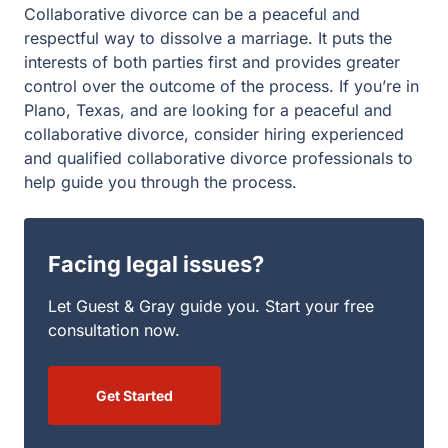
consultation now.
Get Started