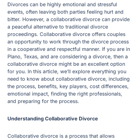
However, a collaborative divorce can provide a peaceful
alternative to traditional divorce proceedings.
Collaborative divorce offers couples an opportunity to
work through the divorce process in a cooperative and
respectful manner. If you are in Plano, Texas, and are
considering a divorce, then a collaborative divorce might
be an excellent option for you. In this article, we’ll
explore everything you need to know about collaborative
divorce, including the process, benefits, key players,
cost differences, emotional impact, finding the right
professionals, and preparing for the process.
Understanding Collaborative Divorce
Collaborative divorce is a process that allows couples to
work together to negotiate and reach a mutually
acceptable divorce settlement. This process is becoming
increasingly popular due to its many benefits over