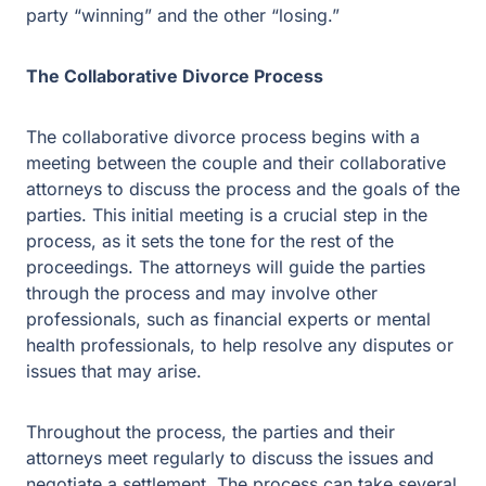
The collaborative divorce process begins with a meeting
between the couple and their collaborative attorneys to
discuss the process and the goals of the parties. This
initial meeting is a crucial step in the process, as it sets
the tone for the rest of the proceedings. The attorneys
will guide the parties through the process and may
involve other professionals, such as financial experts or
mental health professionals, to help resolve any
disputes or issues that may arise.
Throughout the process, the parties and their attorneys
meet regularly to discuss the issues and negotiate a
settlement. The process can take several months,
depending on the complexity of the issues involved.
However, the time invested in the process can be well
worth it, as it can lead to a more satisfactory outcome for
both parties.