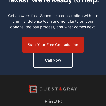
Texas? We’re Ready to Help.
Get answers fast. Schedule a consultation with our criminal
defense team and get clarity on your options, the bail process,
and what comes next.
Start Your Free Consultation
Call Now