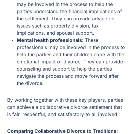
professionals may be involved in the process to
help the parties and their children cope with the
emotional impact of divorce. They can provide
counseling and support to help the parties navigate
the process and move forward after the divorce.
By working together with these key players, parties can
achieve a collaborative divorce settlement that is fair,
respectful, and satisfactory to all involved.
Comparing Collaborative Divorce to Traditional
Divorce
Cost Differences
Collaborative divorce can be less expensive than
traditional divorce proceedings as the process is shorter.