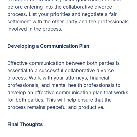
help ensure that the process remains peaceful and
productive.
Final Thoughts
Collaborative divorce can be a peaceful and respectful
way to dissolve a marriage. It puts the interests of both
parties first and provides greater control over the
outcome of the process. If you’re in Plano, Texas, and
are looking for a peaceful and collaborative divorce,
consider hiring experienced and qualified collaborative
divorce professionals to help guide you through the
process.
Facing legal issues?
Let Guest & Gray guide you. Start your free