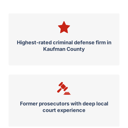
Trust Guest & Gray
Highest-rated criminal defense firm in
Kaufman County
Former prosecutors with deep local
court experience