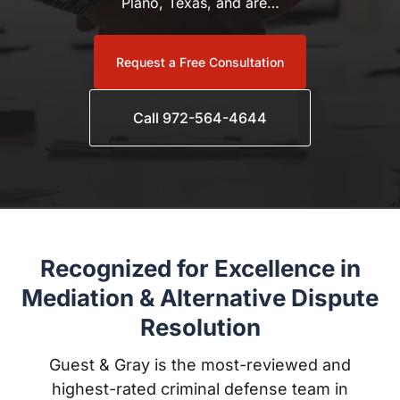
Request a Free Consultation
Call 972-564-4644
Recognized for Excellence in
Mediation & Alternative Dispute
Resolution
Guest & Gray is the most-reviewed and highest-rated
criminal defense team in Kaufman County, with
award-winning attorneys trusted throughout Forney